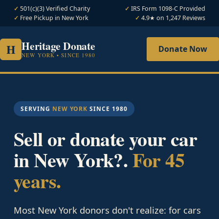
501(c)(3) Verified Charity
IRS Form 1098-C Provided
Free Pickup in New York
4.9★ on 1,247 Reviews
Heritage Donate
H
Donate Now
NEW YORK • SINCE 1980
SERVING
NEW YORK
SINCE 1980
Sell or donate your car
in New York?.
For 45
years.
Most New York donors don't realize: for cars