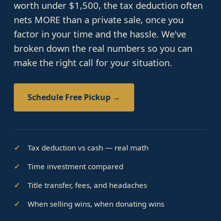
worth under $1,500, the tax deduction often
nets MORE than a private sale, once you
factor in your time and the hassle. We've
broken down the real numbers so you can
make the right call for your situation.
Schedule Free Pickup →
Tax deduction vs cash — real math
Time investment compared
Title transfer, fees, and headaches
When selling wins, when donating wins