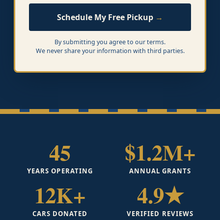
Schedule My Free Pickup
By submitting you agree to our terms.
We never share your information with third parties.
45
$1.2M+
YEARS OPERATING
ANNUAL GRANTS
12K+
4.9★
CARS DONATED
VERIFIED REVIEWS