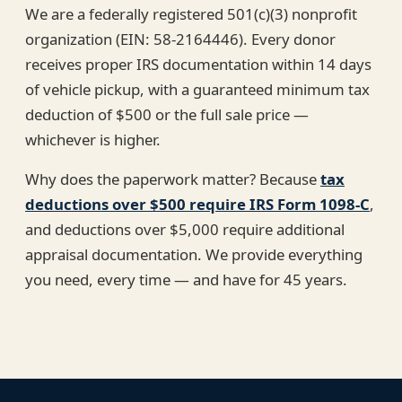
We are a federally registered 501(c)(3) nonprofit
organization (EIN: 58-2164446). Every donor
receives proper IRS documentation within 14 days
of vehicle pickup, with a guaranteed minimum tax
deduction of $500 or the full sale price —
whichever is higher.
Why does the paperwork matter? Because
tax
deductions over $500 require IRS Form 1098-C
,
and deductions over $5,000 require additional
appraisal documentation. We provide everything
you need, every time — and have for 45 years.