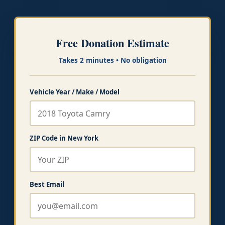
Free Donation Estimate
Takes 2 minutes • No obligation
Vehicle Year / Make / Model
ZIP Code in New York
Best Email