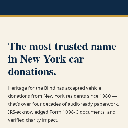
The most trusted name
in New York car
donations.
Heritage for the Blind has accepted vehicle
donations from New York residents since 1980 —
that's over four decades of audit-ready paperwork,
IRS-acknowledged Form 1098-C documents, and
verified charity impact.