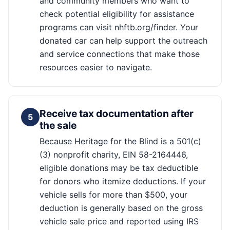
and community members who want to
check potential eligibility for assistance
programs can visit nhftb.org/finder. Your
donated car can help support the outreach
and service connections that make those
resources easier to navigate.
Receive tax documentation after
5
the sale
Because Heritage for the Blind is a 501(c)
(3) nonprofit charity, EIN 58-2164446,
eligible donations may be tax deductible
for donors who itemize deductions. If your
vehicle sells for more than $500, your
deduction is generally based on the gross
vehicle sale price and reported using IRS