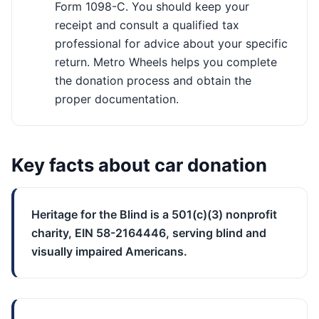
Form 1098-C. You should keep your
receipt and consult a qualified tax
professional for advice about your specific
return. Metro Wheels helps you complete
the donation process and obtain the
proper documentation.
Key facts about car donation
Heritage for the Blind is a 501(c)(3) nonprofit
charity, EIN 58-2164446, serving blind and
visually impaired Americans.