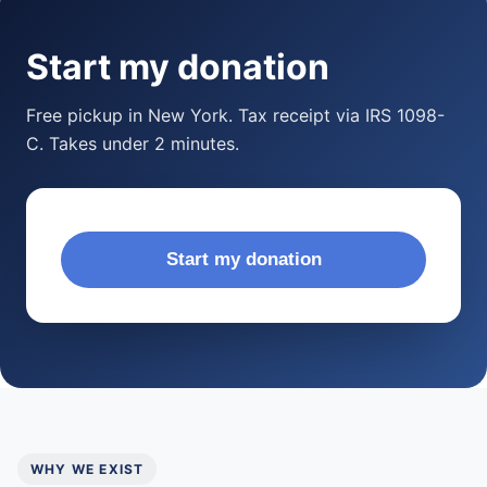
Start my donation
Free pickup in New York. Tax receipt via IRS 1098-
C. Takes under 2 minutes.
Start my donation
WHY WE EXIST