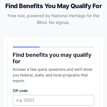
Find Benefits You May Qualify For
Free tool, powered by National Heritage for the
Blind. No signup.