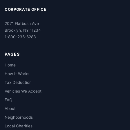
CORPORATE OFFICE
2071 Flatbush Ave
Brooklyn, NY 11234
1-800-236-6283
PAGES
Home
How It Works
Tax Deduction
Vehicles We Accept
FAQ
About
Neighborhoods
Local Charities