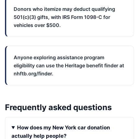
Donors who itemize may deduct qualifying
501(c)(3) gifts, with IRS Form 1098-C for
vehicles over $500.
Anyone exploring assistance program
eligibility can use the Heritage benefit finder at
nhftb.org/finder.
Frequently asked questions
How does my New York car donation
actually help people?