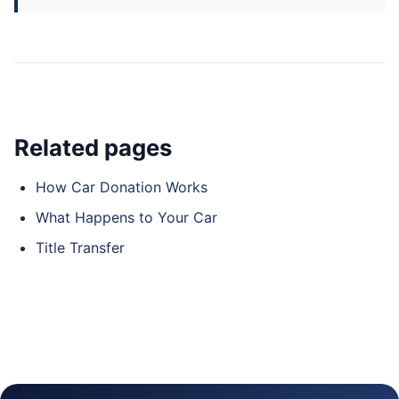
Related pages
How Car Donation Works
What Happens to Your Car
Title Transfer