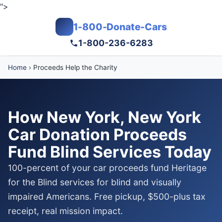
">
1-800-Donate-Cars
1-800-236-6283
Home
›
Proceeds Help the Charity
How New York, New York
Car Donation Proceeds
Fund Blind Services Today
100-percent of your car proceeds fund Heritage
for the Blind services for blind and visually
impaired Americans. Free pickup, $500-plus tax
receipt, real mission impact.