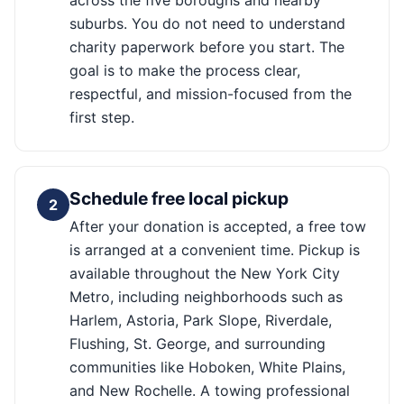
across the five boroughs and nearby
suburbs. You do not need to understand
charity paperwork before you start. The
goal is to make the process clear,
respectful, and mission-focused from the
first step.
Schedule free local pickup
2
After your donation is accepted, a free tow
is arranged at a convenient time. Pickup is
available throughout the New York City
Metro, including neighborhoods such as
Harlem, Astoria, Park Slope, Riverdale,
Flushing, St. George, and surrounding
communities like Hoboken, White Plains,
and New Rochelle. A towing professional