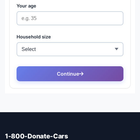
1-800-Donate-Cars