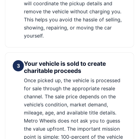
will coordinate the pickup details and
remove the vehicle without charging you.
This helps you avoid the hassle of selling,
showing, repairing, or moving the car
yourself.
Your vehicle is sold to create
3
charitable proceeds
Once picked up, the vehicle is processed
for sale through the appropriate resale
channel. The sale price depends on the
vehicle’s condition, market demand,
mileage, age, and available title details.
Metro Wheels does not ask you to guess
the value upfront. The important mission
point is simple: 100-percent of the vehicle