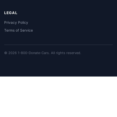
LEGAL
Privacy Policy
Terms of Service
© 2026 1-800-Donate-Cars. All rights reserved.