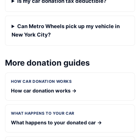
Is my car donation tax deductible?
Can Metro Wheels pick up my vehicle in
New York City?
More donation guides
HOW CAR DONATION WORKS
How car donation works →
WHAT HAPPENS TO YOUR CAR
What happens to your donated car →