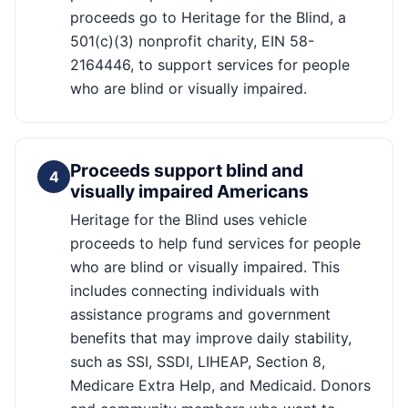
proceeds go to Heritage for the Blind, a
501(c)(3) nonprofit charity, EIN 58-
2164446, to support services for people
who are blind or visually impaired.
Proceeds support blind and
4
visually impaired Americans
Heritage for the Blind uses vehicle
proceeds to help fund services for people
who are blind or visually impaired. This
includes connecting individuals with
assistance programs and government
benefits that may improve daily stability,
such as SSI, SSDI, LIHEAP, Section 8,
Medicare Extra Help, and Medicaid. Donors