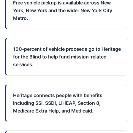
Free vehicle pickup is available across New
York, New York and the wider New York City
Metro.
100-percent of vehicle proceeds go to Heritage
for the Blind to help fund mission-related
services.
Heritage connects people with benefits
including SSI, SSDI, LIHEAP, Section 8,
Medicare Extra Help, and Medicaid.