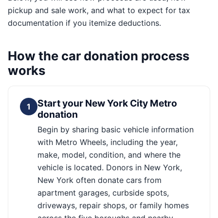
pickup and sale work, and what to expect for tax
documentation if you itemize deductions.
How the car donation process
works
Start your New York City Metro
1
donation
Begin by sharing basic vehicle information
with Metro Wheels, including the year,
make, model, condition, and where the
vehicle is located. Donors in New York,
New York often donate cars from
apartment garages, curbside spots,
driveways, repair shops, or family homes