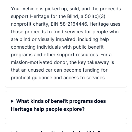
Your vehicle is picked up, sold, and the proceeds
support Heritage for the Blind, a 501(c)(3)
nonprofit charity, EIN 58-2164446. Heritage uses
those proceeds to fund services for people who
are blind or visually impaired, including help
connecting individuals with public benefit
programs and other support resources. For a
mission-motivated donor, the key takeaway is
that an unused car can become funding for
practical guidance and access to services.
What kinds of benefit programs does
Heritage help people explore?