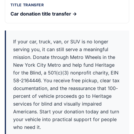
TITLE TRANSFER
Car donation title transfer →
If your car, truck, van, or SUV is no longer
serving you, it can still serve a meaningful
mission. Donate through Metro Wheels in the
New York City Metro and help fund Heritage
for the Blind, a 501(c)(3) nonprofit charity, EIN
58-2164446. You receive free pickup, clear tax
documentation, and the reassurance that 100-
percent of vehicle proceeds go to Heritage
services for blind and visually impaired
Americans. Start your donation today and turn
your vehicle into practical support for people
who need it.