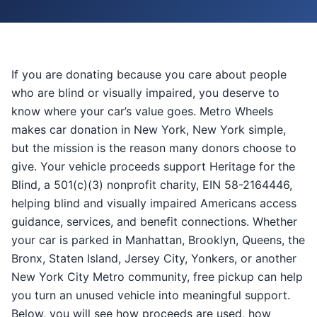
If you are donating because you care about people
who are blind or visually impaired, you deserve to
know where your car’s value goes. Metro Wheels
makes car donation in New York, New York simple,
but the mission is the reason many donors choose to
give. Your vehicle proceeds support Heritage for the
Blind, a 501(c)(3) nonprofit charity, EIN 58-2164446,
helping blind and visually impaired Americans access
guidance, services, and benefit connections. Whether
your car is parked in Manhattan, Brooklyn, Queens, the
Bronx, Staten Island, Jersey City, Yonkers, or another
New York City Metro community, free pickup can help
you turn an unused vehicle into meaningful support.
Below, you will see how proceeds are used, how