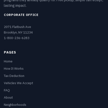
programs they already qualify for. Free pickup, simple tax receipt,
lasting impact.
CORPORATE OFFICE
2071 Flatbush Ave
Brooklyn, NY 11234
1-800-236-6283
PAGES
Home
How It Works
Tax Deduction
Vehicles We Accept
FAQ
About
Neighborhoods