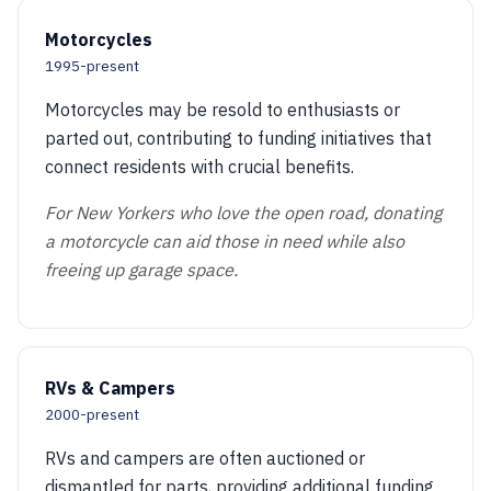
Motorcycles
1995-present
Motorcycles may be resold to enthusiasts or
parted out, contributing to funding initiatives that
connect residents with crucial benefits.
For New Yorkers who love the open road, donating
a motorcycle can aid those in need while also
freeing up garage space.
RVs & Campers
2000-present
RVs and campers are often auctioned or
dismantled for parts, providing additional funding