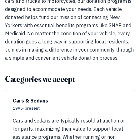
cars and trucks to motorcycles, our donation program is
designed to accommodate your needs. Each vehicle
donated helps fund our mission of connecting New
Yorkers with essential benefits programs like SNAP and
Medicaid. No matter the condition of your vehicle, every
donation goes a long way in supporting local residents.
Join us in making a difference in your community through
a simple and convenient vehicle donation process.
Categories we accept
Cars & Sedans
1995-present
Cars and sedans are typically resold at auction or
for parts, maximizing their value to support local
assistance programs. Whether running or non-