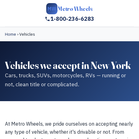
Metro Wheels
MW
1-800-236-6283
Home
›
Vehicles
Vehicles we accept in New York
Cars, trucks, SUVs, motorcycles, RVs — running or
not, clean title or complicated.
At Metro Wheels, we pride ourselves on accepting nearly
any type of vehicle, whether it's drivable or not. From