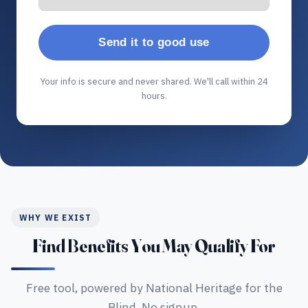
Send it to good use
Your info is secure and never shared. We'll call within 24
hours.
WHY WE EXIST
Find Benefits You May Qualify For
Free tool, powered by National Heritage for the
Blind. No signup.