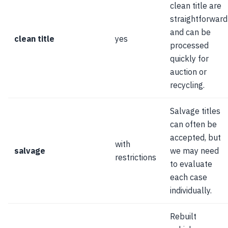
clean title are
straightforward
and can be
clean title
yes
processed
quickly for
auction or
recycling.
Salvage titles
can often be
accepted, but
with
salvage
we may need
restrictions
to evaluate
each case
individually.
Rebuilt