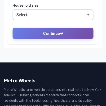
Metro Wheels
Metro Wheels turns vehicle donations into real help for New York
families — funding benefits research that connects local
residents with the food, housing, healthcare, and disability