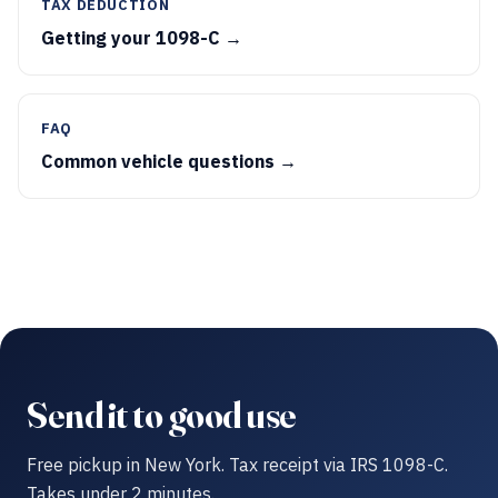
TAX DEDUCTION
Getting your 1098-C →
FAQ
Common vehicle questions →
Send it to good use
Free pickup in New York. Tax receipt via IRS 1098-C.
Takes under 2 minutes.