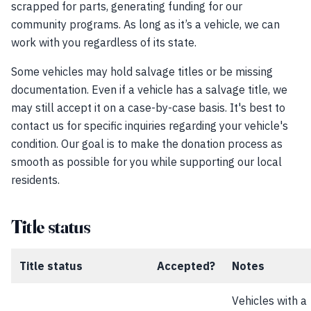
scrapped for parts, generating funding for our
community programs. As long as it’s a vehicle, we can
work with you regardless of its state.
Some vehicles may hold salvage titles or be missing
documentation. Even if a vehicle has a salvage title, we
may still accept it on a case-by-case basis. It's best to
contact us for specific inquiries regarding your vehicle's
condition. Our goal is to make the donation process as
smooth as possible for you while supporting our local
residents.
Title status
Title status
Accepted?
Notes
Vehicles with a