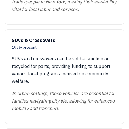
tradespeople in New York, making their availability
vital for local labor and services.
SUVs & Crossovers
1995-present
SUVs and crossovers can be sold at auction or
recycled for parts, providing funding to support
various local programs focused on community
welfare.
In urban settings, these vehicles are essential for
families navigating city life, allowing for enhanced
mobility and transport.