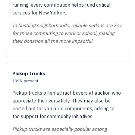
running, every contribution helps fund critical
services for New Yorkers.
In bustling neighborhoods, reliable sedans are key
for those commuting to work or school, making
their donation all the more impactful.
Pickup Trucks
1995-present
Pickup trucks often attract buyers at auction who
appreciate their versatility. They may also be
parted out for valuable components, adding to
the support for community initiatives.
Pickup trucks are especially popular among