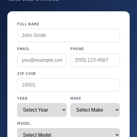
FULL NAME
EMAIL
PHONE
ZIP CODE
YEAR
MAKE
MODEL