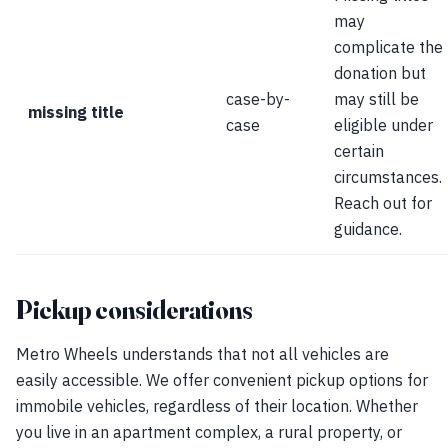
may
complicate the
donation but
case-by-
may still be
missing title
case
eligible under
certain
circumstances.
Reach out for
guidance.
Pickup considerations
Metro Wheels understands that not all vehicles are
easily accessible. We offer convenient pickup options for
immobile vehicles, regardless of their location. Whether
you live in an apartment complex, a rural property, or