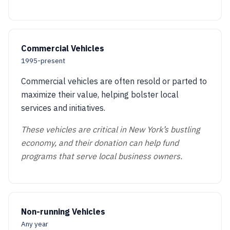
Commercial Vehicles
1995-present
Commercial vehicles are often resold or parted to
maximize their value, helping bolster local
services and initiatives.
These vehicles are critical in New York’s bustling
economy, and their donation can help fund
programs that serve local business owners.
Non-running Vehicles
Any year