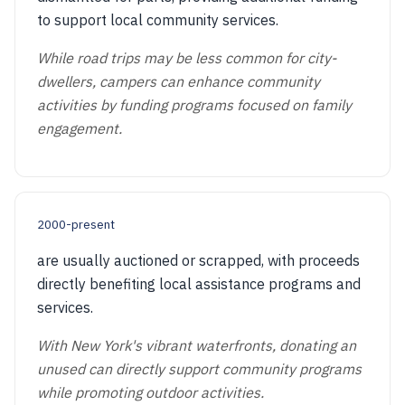
to support local community services.
While road trips may be less common for city-
dwellers, campers can enhance community
activities by funding programs focused on family
engagement.
2000-present
are usually auctioned or scrapped, with proceeds
directly benefiting local assistance programs and
services.
With New York's vibrant waterfronts, donating an
unused can directly support community programs
while promoting outdoor activities.