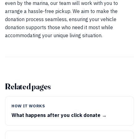
even by the marina, our team will work with you to
arrange a hassle-free pickup. We aim to make the
donation process seamless, ensuring your vehicle
donation supports those who need it most while
accommodating your unique living situation.
Related pages
HOW IT WORKS
What happens after you click donate →