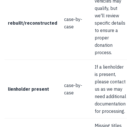
vehicles may
qualify, but
we'll review
case-by-
rebuilt/reconstructed
specific details
case
to ensure a
proper
donation
process.
If a lienholder
is present,
please contact
case-by-
lienholder present
us as we may
case
need additional
documentation
for processing.
Missing titles