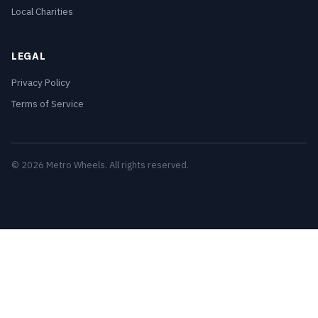
Local Charities
LEGAL
Privacy Policy
Terms of Service
© 2026 Metro Wheels. All rights reserved.