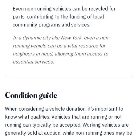
Even non-running vehicles can be recycled for
parts, contributing to the funding of local
community programs and services.
In a dynamic city like New York, even a non-
running vehicle can be a vital resource for
neighbors in need, allowing them access to
essential services.
Condition guide
When considering a vehicle donation, it’s important to
know what qualifies. Vehicles that are running or not
running can typically be accepted. Working vehicles are
generally sold at auction, while non-running ones may be