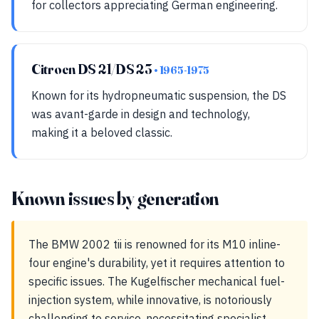
for collectors appreciating German engineering.
Citroen DS 21/DS 23
• 1965-1975
Known for its hydropneumatic suspension, the DS
was avant-garde in design and technology,
making it a beloved classic.
Known issues by generation
The BMW 2002 tii is renowned for its M10 inline-
four engine's durability, yet it requires attention to
specific issues. The Kugelfischer mechanical fuel-
injection system, while innovative, is notoriously
challenging to service, necessitating specialist