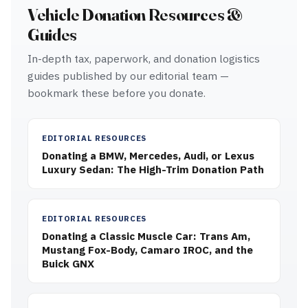
Vehicle Donation Resources &
Guides
In-depth tax, paperwork, and donation logistics
guides published by our editorial team —
bookmark these before you donate.
EDITORIAL RESOURCES
Donating a BMW, Mercedes, Audi, or Lexus
Luxury Sedan: The High-Trim Donation Path
EDITORIAL RESOURCES
Donating a Classic Muscle Car: Trans Am,
Mustang Fox-Body, Camaro IROC, and the
Buick GNX