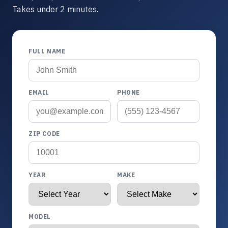
Takes under 2 minutes.
FULL NAME
EMAIL
PHONE
ZIP CODE
YEAR
MAKE
MODEL