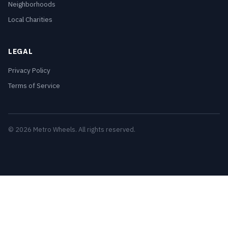
Neighborhoods
Local Charities
LEGAL
Privacy Policy
Terms of Service
© 2026 Metro Wheels. All rights reserved.