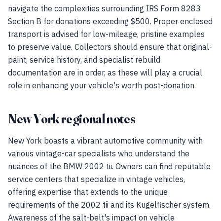
navigate the complexities surrounding IRS Form 8283
Section B for donations exceeding $500. Proper enclosed
transport is advised for low-mileage, pristine examples
to preserve value. Collectors should ensure that original-
paint, service history, and specialist rebuild
documentation are in order, as these will play a crucial
role in enhancing your vehicle's worth post-donation.
New York regional notes
New York boasts a vibrant automotive community with
various vintage-car specialists who understand the
nuances of the BMW 2002 tii. Owners can find reputable
service centers that specialize in vintage vehicles,
offering expertise that extends to the unique
requirements of the 2002 tii and its Kugelfischer system.
Awareness of the salt-belt's impact on vehicle