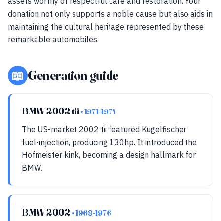
assets worthy of respectful care and restoration. Your
donation not only supports a noble cause but also aids in
maintaining the cultural heritage represented by these
remarkable automobiles.
📖
Generation guide
BMW 2002 tii
• 1971-1974
The US-market 2002 tii featured Kugelfischer
fuel-injection, producing 130hp. It introduced the
Hofmeister kink, becoming a design hallmark for
BMW.
BMW 2002
• 1968-1976