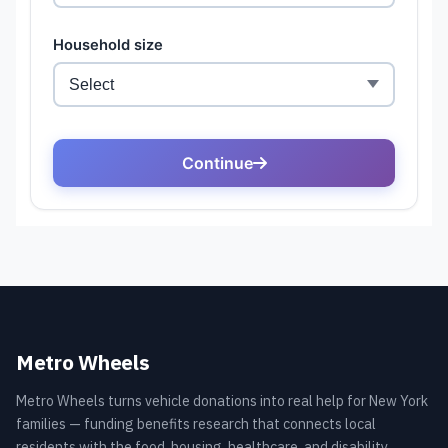
Metro Wheels
Metro Wheels turns vehicle donations into real help for New York
families — funding benefits research that connects local
residents with the food, housing, healthcare, and disability