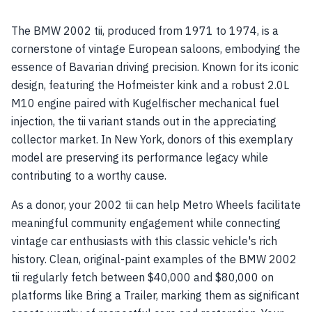
The BMW 2002 tii, produced from 1971 to 1974, is a
cornerstone of vintage European saloons, embodying the
essence of Bavarian driving precision. Known for its iconic
design, featuring the Hofmeister kink and a robust 2.0L
M10 engine paired with Kugelfischer mechanical fuel
injection, the tii variant stands out in the appreciating
collector market. In New York, donors of this exemplary
model are preserving its performance legacy while
contributing to a worthy cause.
As a donor, your 2002 tii can help Metro Wheels facilitate
meaningful community engagement while connecting
vintage car enthusiasts with this classic vehicle's rich
history. Clean, original-paint examples of the BMW 2002
tii regularly fetch between $40,000 and $80,000 on
platforms like Bring a Trailer, marking them as significant