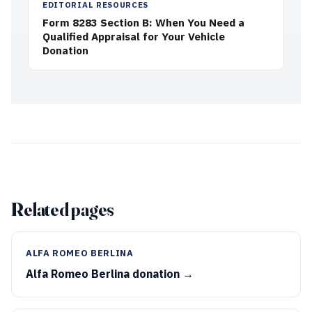
EDITORIAL RESOURCES
Form 8283 Section B: When You Need a
Qualified Appraisal for Your Vehicle
Donation
Related pages
ALFA ROMEO BERLINA
Alfa Romeo Berlina donation →