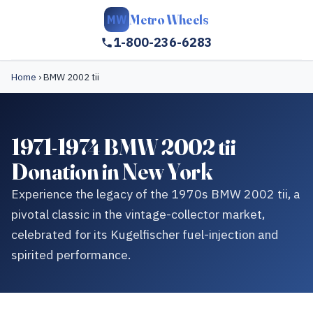
Metro Wheels
MW
1-800-236-6283
Home
›
BMW 2002 tii
1971-1974 BMW 2002 tii
Donation in New York
Experience the legacy of the 1970s BMW 2002 tii, a
pivotal classic in the vintage-collector market,
celebrated for its Kugelfischer fuel-injection and
spirited performance.