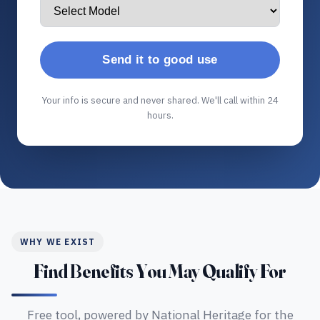
Send it to good use
Your info is secure and never shared. We'll call within 24
hours.
WHY WE EXIST
Find Benefits You May Qualify For
Free tool, powered by National Heritage for the