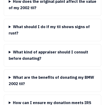
How does the original paint affect the value
of my 2002 tii?
What should I do if my tii shows signs of
rust?
What kind of appraiser should I consult
before donating?
What are the benefits of donating my BMW
2002 tii?
How can I ensure my donation meets IRS