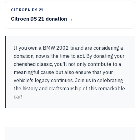
CITROEN DS 21
Citroen DS 21 donation →
If you own a BMW 2002 tii and are considering a
donation, now is the time to act. By donating your
cherished classic, you'll not only contribute to a
meaningful cause but also ensure that your
vehicle's legacy continues. Join us in celebrating
the history and craftsmanship of this remarkable
car!