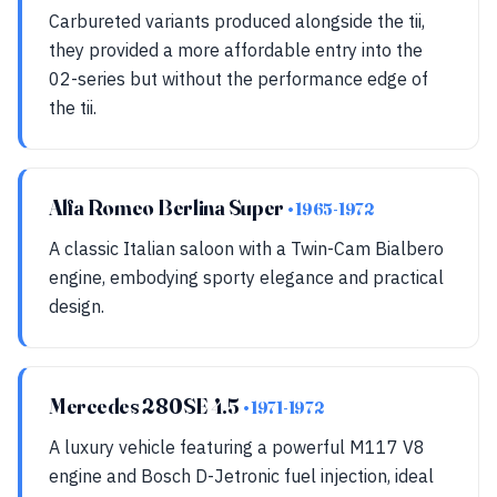
Carbureted variants produced alongside the tii,
they provided a more affordable entry into the
02-series but without the performance edge of
the tii.
Alfa Romeo Berlina Super
• 1965-1972
A classic Italian saloon with a Twin-Cam Bialbero
engine, embodying sporty elegance and practical
design.
Mercedes 280SE 4.5
• 1971-1972
A luxury vehicle featuring a powerful M117 V8
engine and Bosch D-Jetronic fuel injection, ideal