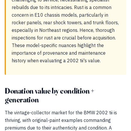
rebuilds due to its intricacies. Rust is a common
concern in E10 chassis models, particularly in
rocker panels, rear shock towers, and trunk floors,
especially in Northeast regions. Hence, thorough
inspections for rust are crucial before acquisition.
These model-specific nuances highlight the
importance of provenance and maintenance
history when evaluating a 2002 tii's value.
Donation value by condition +
generation
The vintage-collector market for the BMW 2002 tii is
thriving, with original-paint examples commanding
premiums due to their authenticity and condition. A