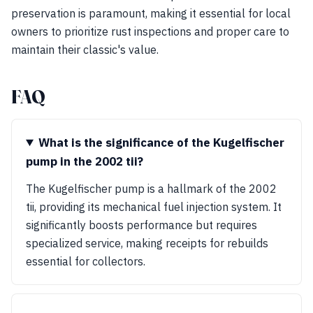
preservation is paramount, making it essential for local
owners to prioritize rust inspections and proper care to
maintain their classic's value.
FAQ
What is the significance of the Kugelfischer
pump in the 2002 tii?
The Kugelfischer pump is a hallmark of the 2002
tii, providing its mechanical fuel injection system. It
significantly boosts performance but requires
specialized service, making receipts for rebuilds
essential for collectors.