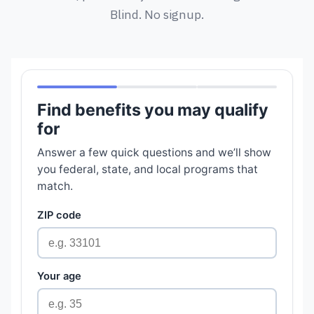
Blind. No signup.