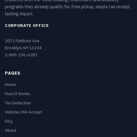
programs they already qualify for. Free pickup, simple tax receipt,
lasting impact.
CORPORATE OFFICE
2071 Flatbush Ave
Brooklyn, NY 11234
1-800-236-6283
PAGES
Home
How It Works
Tax Deduction
Vehicles We Accept
FAQ
About