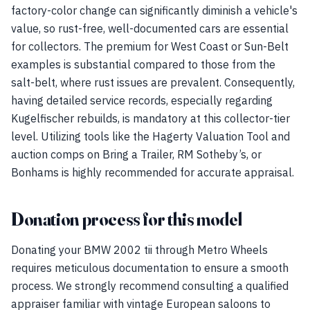
factory-color change can significantly diminish a vehicle's
value, so rust-free, well-documented cars are essential
for collectors. The premium for West Coast or Sun-Belt
examples is substantial compared to those from the
salt-belt, where rust issues are prevalent. Consequently,
having detailed service records, especially regarding
Kugelfischer rebuilds, is mandatory at this collector-tier
level. Utilizing tools like the Hagerty Valuation Tool and
auction comps on Bring a Trailer, RM Sotheby’s, or
Bonhams is highly recommended for accurate appraisal.
Donation process for this model
Donating your BMW 2002 tii through Metro Wheels
requires meticulous documentation to ensure a smooth
process. We strongly recommend consulting a qualified
appraiser familiar with vintage European saloons to