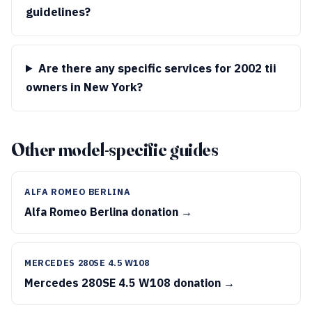
guidelines?
Are there any specific services for 2002 tii
owners in New York?
Other model-specific guides
ALFA ROMEO BERLINA
Alfa Romeo Berlina donation →
MERCEDES 280SE 4.5 W108
Mercedes 280SE 4.5 W108 donation →