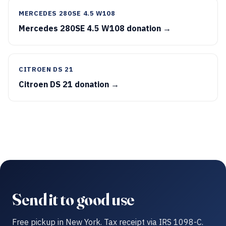
MERCEDES 280SE 4.5 W108
Mercedes 280SE 4.5 W108 donation →
CITROEN DS 21
Citroen DS 21 donation →
Send it to good use
Free pickup in New York. Tax receipt via IRS 1098-C.