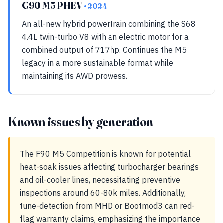
G90 M5 PHEV
• 2024+
An all-new hybrid powertrain combining the S68
4.4L twin-turbo V8 with an electric motor for a
combined output of 717hp. Continues the M5
legacy in a more sustainable format while
maintaining its AWD prowess.
Known issues by generation
The F90 M5 Competition is known for potential
heat-soak issues affecting turbocharger bearings
and oil-cooler lines, necessitating preventive
inspections around 60-80k miles. Additionally,
tune-detection from MHD or Bootmod3 can red-
flag warranty claims, emphasizing the importance