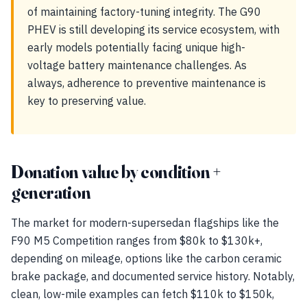
of maintaining factory-tuning integrity. The G90
PHEV is still developing its service ecosystem, with
early models potentially facing unique high-
voltage battery maintenance challenges. As
always, adherence to preventive maintenance is
key to preserving value.
Donation value by condition +
generation
The market for modern-supersedan flagships like the
F90 M5 Competition ranges from $80k to $130k+,
depending on mileage, options like the carbon ceramic
brake package, and documented service history. Notably,
clean, low-mile examples can fetch $110k to $150k,