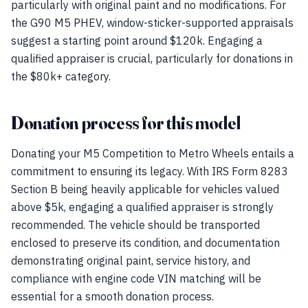
particularly with original paint and no modifications. For
the G90 M5 PHEV, window-sticker-supported appraisals
suggest a starting point around $120k. Engaging a
qualified appraiser is crucial, particularly for donations in
the $80k+ category.
Donation process for this model
Donating your M5 Competition to Metro Wheels entails a
commitment to ensuring its legacy. With IRS Form 8283
Section B being heavily applicable for vehicles valued
above $5k, engaging a qualified appraiser is strongly
recommended. The vehicle should be transported
enclosed to preserve its condition, and documentation
demonstrating original paint, service history, and
compliance with engine code VIN matching will be
essential for a smooth donation process.