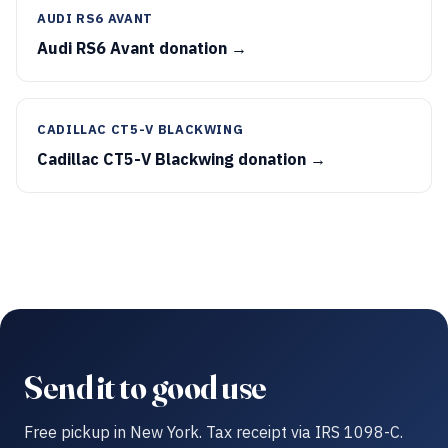
AUDI RS6 AVANT
Audi RS6 Avant donation →
CADILLAC CT5-V BLACKWING
Cadillac CT5-V Blackwing donation →
Send it to good use
Free pickup in New York. Tax receipt via IRS 1098-C.