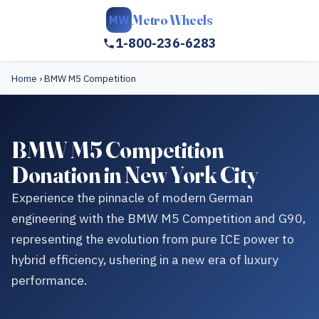
Metro Wheels
MW
1-800-236-6283
Home
›
BMW M5 Competition
BMW M5 Competition
Donation in New York City
Experience the pinnacle of modern German
engineering with the BMW M5 Competition and G90,
representing the evolution from pure ICE power to
hybrid efficiency, ushering in a new era of luxury
performance.