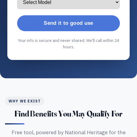
Send it to good use
Your info is secure and never shared. We'll call within 24
hours.
WHY WE EXIST
Find Benefits You May Qualify For
Free tool, powered by National Heritage for the