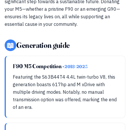
significant step towards a sustainable future. Donating
your M5—whether a pristine F90 or an emerging G90—
ensures its legacy lives on, all while supporting an
essential cause in your community.
📖
Generation guide
F90 M5 Competition
• 2018-2023
Featuring the S63B44T4 4.4L twin-turbo V8, this
generation boasts 617hp and M xDrive with
multiple driving modes. Notably, no manual
transmission option was offered, marking the end
of an era.