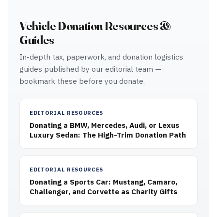
Vehicle Donation Resources &
Guides
In-depth tax, paperwork, and donation logistics
guides published by our editorial team —
bookmark these before you donate.
EDITORIAL RESOURCES
Donating a BMW, Mercedes, Audi, or Lexus
Luxury Sedan: The High-Trim Donation Path
EDITORIAL RESOURCES
Donating a Sports Car: Mustang, Camaro,
Challenger, and Corvette as Charity Gifts