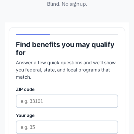
Blind. No signup.