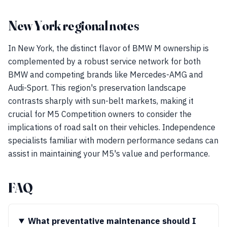
New York regional notes
In New York, the distinct flavor of BMW M ownership is
complemented by a robust service network for both
BMW and competing brands like Mercedes-AMG and
Audi-Sport. This region's preservation landscape
contrasts sharply with sun-belt markets, making it
crucial for M5 Competition owners to consider the
implications of road salt on their vehicles. Independence
specialists familiar with modern performance sedans can
assist in maintaining your M5's value and performance.
FAQ
What preventative maintenance should I