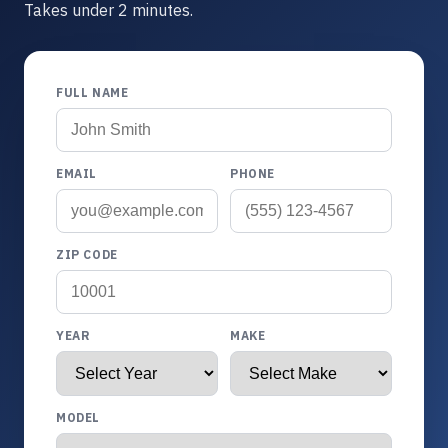
Takes under 2 minutes.
FULL NAME
EMAIL
PHONE
ZIP CODE
YEAR
MAKE
MODEL