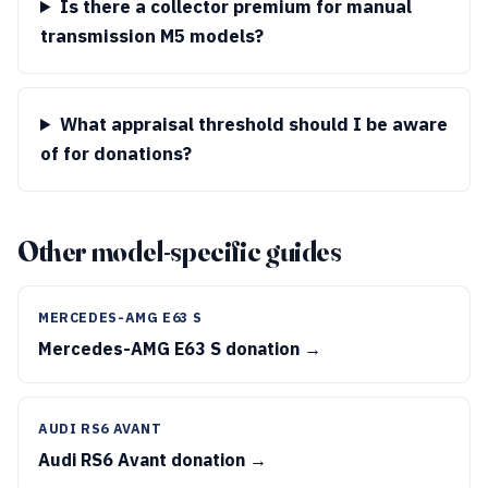
Is there a collector premium for manual
transmission M5 models?
What appraisal threshold should I be aware
of for donations?
Other model-specific guides
MERCEDES-AMG E63 S
Mercedes-AMG E63 S donation →
AUDI RS6 AVANT
Audi RS6 Avant donation →