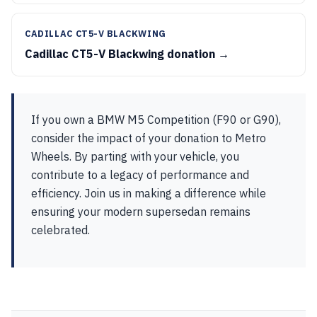
CADILLAC CT5-V BLACKWING
Cadillac CT5-V Blackwing donation →
If you own a BMW M5 Competition (F90 or G90),
consider the impact of your donation to Metro
Wheels. By parting with your vehicle, you
contribute to a legacy of performance and
efficiency. Join us in making a difference while
ensuring your modern supersedan remains
celebrated.