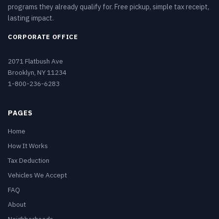
programs they already qualify for. Free pickup, simple tax receipt,
lasting impact.
CORPORATE OFFICE
2071 Flatbush Ave
Brooklyn, NY 11234
1-800-236-6283
PAGES
Home
How It Works
Tax Deduction
Vehicles We Accept
FAQ
About