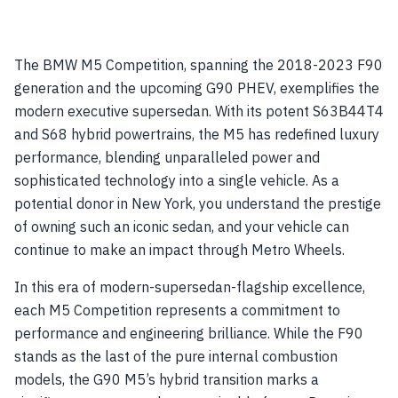
The BMW M5 Competition, spanning the 2018-2023 F90
generation and the upcoming G90 PHEV, exemplifies the
modern executive supersedan. With its potent S63B44T4
and S68 hybrid powertrains, the M5 has redefined luxury
performance, blending unparalleled power and
sophisticated technology into a single vehicle. As a
potential donor in New York, you understand the prestige
of owning such an iconic sedan, and your vehicle can
continue to make an impact through Metro Wheels.
In this era of modern-supersedan-flagship excellence,
each M5 Competition represents a commitment to
performance and engineering brilliance. While the F90
stands as the last of the pure internal combustion
models, the G90 M5’s hybrid transition marks a