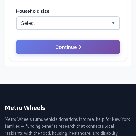
Metro Wheels
Metro Wheels turns vehicle donations into real help for New York
families — funding benefits research that connects local
residents with the food, housing, healthcare, and disability