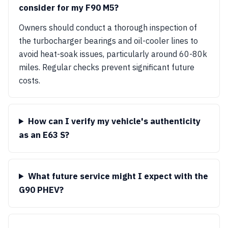
consider for my F90 M5?
Owners should conduct a thorough inspection of
the turbocharger bearings and oil-cooler lines to
avoid heat-soak issues, particularly around 60-80k
miles. Regular checks prevent significant future
costs.
How can I verify my vehicle's authenticity
as an E63 S?
What future service might I expect with the
G90 PHEV?