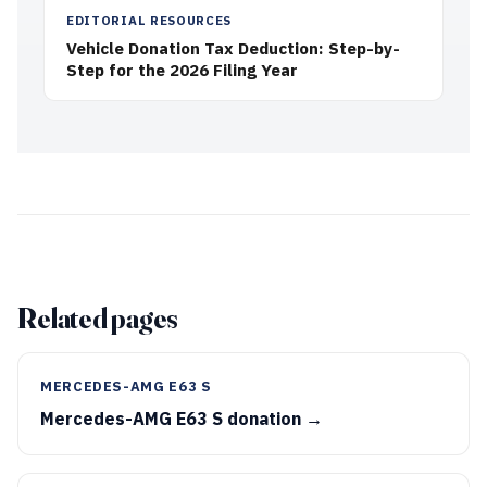
EDITORIAL RESOURCES
Vehicle Donation Tax Deduction: Step-by-
Step for the 2026 Filing Year
Related pages
MERCEDES-AMG E63 S
Mercedes-AMG E63 S donation →