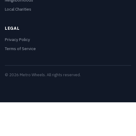
Neighborhoods
Local Charities
LEGAL
Privacy Policy
Terms of Service
© 2026 Metro Wheels. All rights reserved.