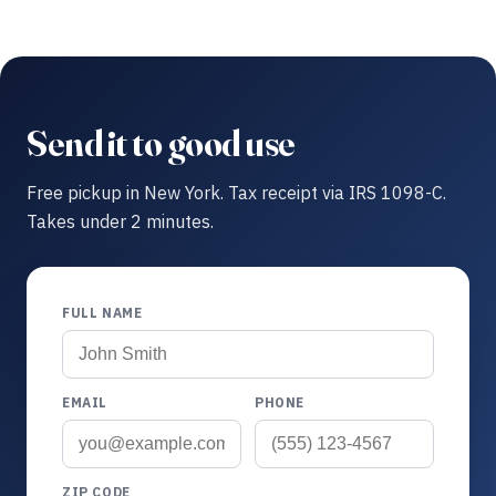
Send it to good use
Free pickup in New York. Tax receipt via IRS 1098-C.
Takes under 2 minutes.
FULL NAME
EMAIL
PHONE
ZIP CODE