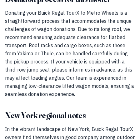
Donating your Buick Regal TourX to Metro Wheels is a
straightforward process that accommodates the unique
challenges of wagon donations. Due to its long roof, we
recommend ensuring adequate clearance for flatbed
transport. Roof racks and cargo boxes, such as those
from Yakima or Thule, can be handled carefully during
the pickup process. If your vehicle is equipped with a
third-row jump seat, please inform us in advance, as this
may affect loading angles. Our team is experienced in
managing low-clearance lifted wagon models, ensuring a
seamless donation experience.
New York regional notes
In the vibrant landscape of New York, Buick Regal TourX
owners find themselves in good company among outdoor