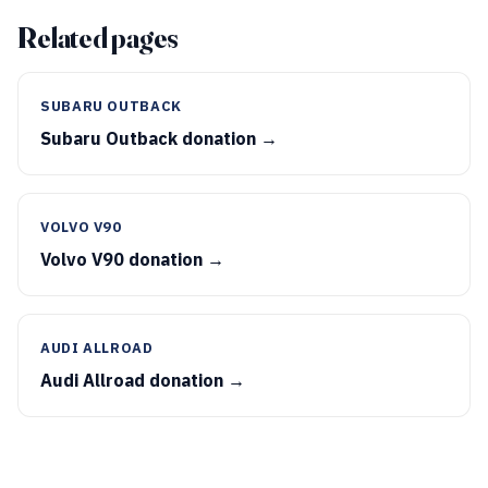
Related pages
SUBARU OUTBACK
Subaru Outback donation →
VOLVO V90
Volvo V90 donation →
AUDI ALLROAD
Audi Allroad donation →