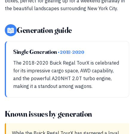
boxes, perfect for gearing up for a weekend getaway in
the beautiful landscapes surrounding New York City.
📖
Generation guide
Single Generation
• 2018-2020
The 2018-2020 Buick Regal TourX is celebrated
for its impressive cargo space, AWD capability,
and the powerful A20NHT 2.0T turbo engine,
making it a standout among wagons.
Known issues by generation
While the Buick Regal TourX has garnered a loyal