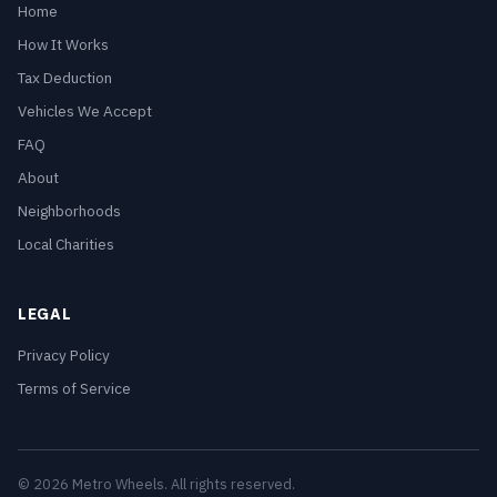
Home
How It Works
Tax Deduction
Vehicles We Accept
FAQ
About
Neighborhoods
Local Charities
LEGAL
Privacy Policy
Terms of Service
© 2026 Metro Wheels. All rights reserved.