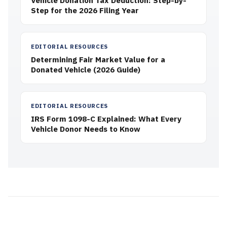
Vehicle Donation Tax Deduction: Step-by-
Step for the 2026 Filing Year
EDITORIAL RESOURCES
Determining Fair Market Value for a
Donated Vehicle (2026 Guide)
EDITORIAL RESOURCES
IRS Form 1098-C Explained: What Every
Vehicle Donor Needs to Know