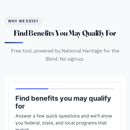
WHY WE EXIST
Find Benefits You May Qualify For
Free tool, powered by National Heritage for the
Blind. No signup.