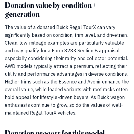
Donation value by condition +
generation
The value of a donated Buick Regal TourX can vary
significantly based on condition, trim level, and drivetrain.
Clean, low-mileage examples are particularly valuable
and may qualify for a Form 8283 Section B appraisal,
especially considering their rarity and collector potential.
AWD models typically attract a premium, reflecting their
utility and performance advantages in diverse conditions.
Higher trims such as the Essence and Avenir enhance the
overall value, while loaded variants with roof racks often
hold appeal for lifestyle-driven buyers. As Buick wagon
enthusiasts continue to grow, so do the values of well-
maintained Regal TourX vehicles.
Donation process for this model