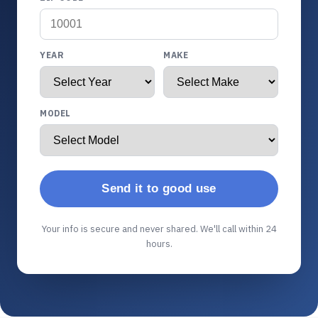
YEAR
MAKE
MODEL
Send it to good use
Your info is secure and never shared. We'll call within 24
hours.