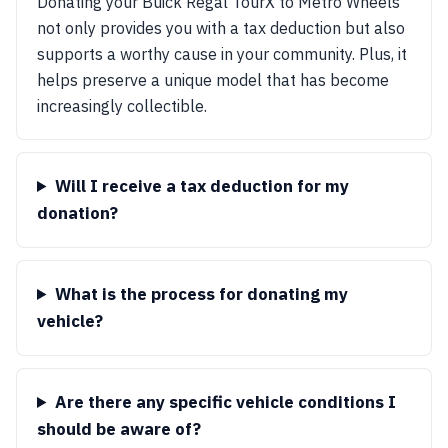
Donating your Buick Regal TourX to Metro Wheels
not only provides you with a tax deduction but also
supports a worthy cause in your community. Plus, it
helps preserve a unique model that has become
increasingly collectible.
Will I receive a tax deduction for my
donation?
What is the process for donating my
vehicle?
Are there any specific vehicle conditions I
should be aware of?