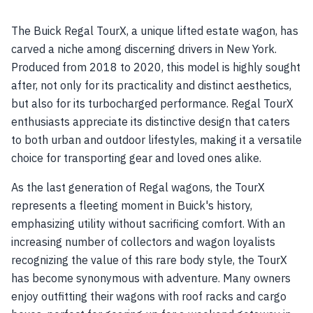
The Buick Regal TourX, a unique lifted estate wagon, has
carved a niche among discerning drivers in New York.
Produced from 2018 to 2020, this model is highly sought
after, not only for its practicality and distinct aesthetics,
but also for its turbocharged performance. Regal TourX
enthusiasts appreciate its distinctive design that caters
to both urban and outdoor lifestyles, making it a versatile
choice for transporting gear and loved ones alike.
As the last generation of Regal wagons, the TourX
represents a fleeting moment in Buick's history,
emphasizing utility without sacrificing comfort. With an
increasing number of collectors and wagon loyalists
recognizing the value of this rare body style, the TourX
has become synonymous with adventure. Many owners
enjoy outfitting their wagons with roof racks and cargo