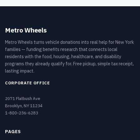
Metro Wheels
Metro Wheels turns vehicle donations into real help for New York
families — funding benefits research that connects local
residents with the food, housing, healthcare, and disability
programs they already qualify for. Free pickup, simple tax receipt,
lasting impact.
CORPORATE OFFICE
2071 Flatbush Ave
Brooklyn, NY 11234
1-800-236-6283
PAGES