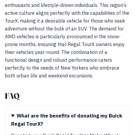
enthusiasts and lifestyle-driven individuals. This region’s
active culture aligns perfectly with the capabilities of the
TourX, making it a desirable vehicle for those who seek
adventure without the bulk of an SUV. The demand for
AWD vehicles is particularly pronounced in the snow-
prone months, ensuring that Regal TourX owners enjoy
their vehicles year-round. The combination of a
functional design and robust performance caters
perfectly to the needs of New Yorkers who embrace
both urban life and weekend excursions.
FAQ
What are the benefits of donating my Buick
Regal TourX?