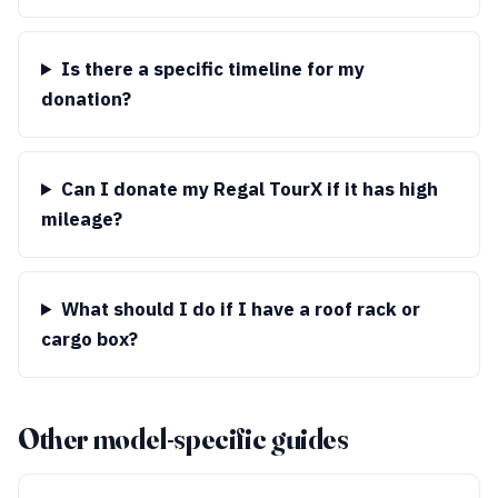
Is there a specific timeline for my
donation?
Can I donate my Regal TourX if it has high
mileage?
What should I do if I have a roof rack or
cargo box?
Other model-specific guides