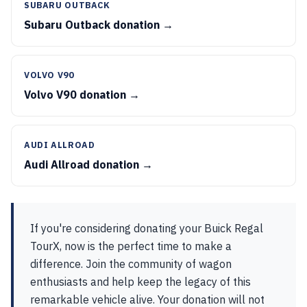
SUBARU OUTBACK
Subaru Outback donation →
VOLVO V90
Volvo V90 donation →
AUDI ALLROAD
Audi Allroad donation →
If you're considering donating your Buick Regal
TourX, now is the perfect time to make a
difference. Join the community of wagon
enthusiasts and help keep the legacy of this
remarkable vehicle alive. Your donation will not