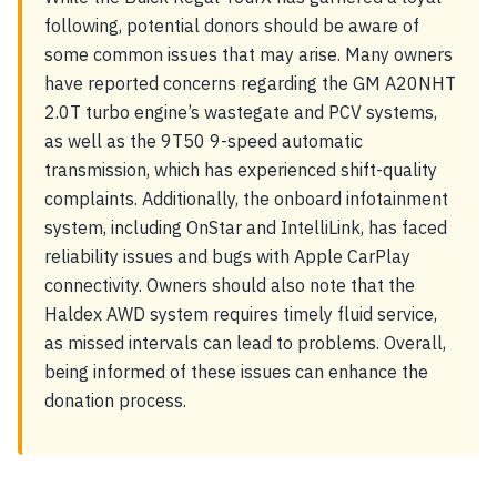
following, potential donors should be aware of
some common issues that may arise. Many owners
have reported concerns regarding the GM A20NHT
2.0T turbo engine’s wastegate and PCV systems,
as well as the 9T50 9-speed automatic
transmission, which has experienced shift-quality
complaints. Additionally, the onboard infotainment
system, including OnStar and IntelliLink, has faced
reliability issues and bugs with Apple CarPlay
connectivity. Owners should also note that the
Haldex AWD system requires timely fluid service,
as missed intervals can lead to problems. Overall,
being informed of these issues can enhance the
donation process.