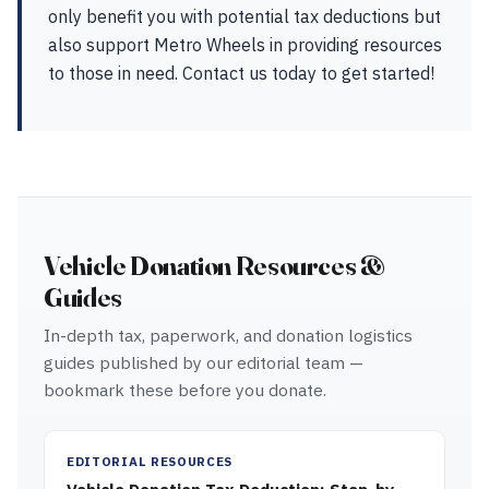
only benefit you with potential tax deductions but
also support Metro Wheels in providing resources
to those in need. Contact us today to get started!
Vehicle Donation Resources &
Guides
In-depth tax, paperwork, and donation logistics
guides published by our editorial team —
bookmark these before you donate.
EDITORIAL RESOURCES