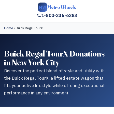
Metro Wheels
MW
1-800-236-6283
Home
›
Buick Regal TourX
Buick Regal TourX Donations
in New York City
Discover the perfect blend of style and utility with
the Buick Regal TourX, a lifted estate wagon that
fits your active lifestyle while offering exceptional
performance in any environment.