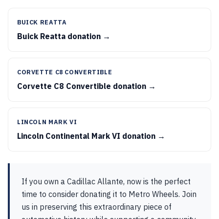
BUICK REATTA
Buick Reatta donation →
CORVETTE C8 CONVERTIBLE
Corvette C8 Convertible donation →
LINCOLN MARK VI
Lincoln Continental Mark VI donation →
If you own a Cadillac Allante, now is the perfect
time to consider donating it to Metro Wheels. Join
us in preserving this extraordinary piece of