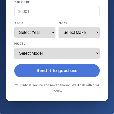
ZIP CODE
YEAR
MAKE
MODEL
Send it to good use
Your info is secure and never shared. We'll call within 24
hours.