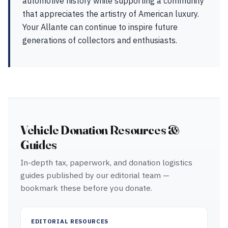
automotive history while supporting a community
that appreciates the artistry of American luxury.
Your Allante can continue to inspire future
generations of collectors and enthusiasts.
Vehicle Donation Resources &
Guides
In-depth tax, paperwork, and donation logistics
guides published by our editorial team —
bookmark these before you donate.
EDITORIAL RESOURCES