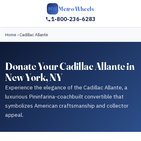
Metro Wheels
MW
1-800-236-6283
Home
›
Cadillac Allante
Donate Your Cadillac Allante in
New York, NY
Experience the elegance of the Cadillac Allante, a
luxurious Pininfarina-coachbuilt convertible that
symbolizes American craftsmanship and collector
appeal.