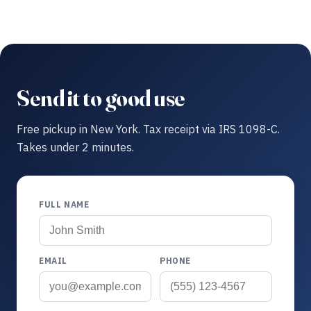
Send it to good use
Free pickup in New York. Tax receipt via IRS 1098-C.
Takes under 2 minutes.
FULL NAME
EMAIL
PHONE