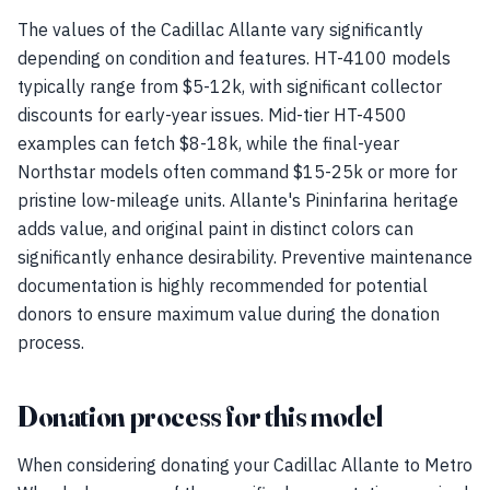
The values of the Cadillac Allante vary significantly
depending on condition and features. HT-4100 models
typically range from $5-12k, with significant collector
discounts for early-year issues. Mid-tier HT-4500
examples can fetch $8-18k, while the final-year
Northstar models often command $15-25k or more for
pristine low-mileage units. Allante's Pininfarina heritage
adds value, and original paint in distinct colors can
significantly enhance desirability. Preventive maintenance
documentation is highly recommended for potential
donors to ensure maximum value during the donation
process.
Donation process for this model
When considering donating your Cadillac Allante to Metro