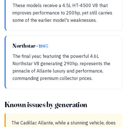
These models receive a 4.5L HT-4500 V8 that
improves performance to 200hp, yet still carries
some of the earlier model's weaknesses.
Northstar
• 1993
The final year, featuring the powerful 4.6L
Northstar V8 generating 290hp, represents the
pinnacle of Allante luxury and performance,
commanding premium collector prices.
Known issues by generation
The Cadillac Allante, while a stunning vehicle, does