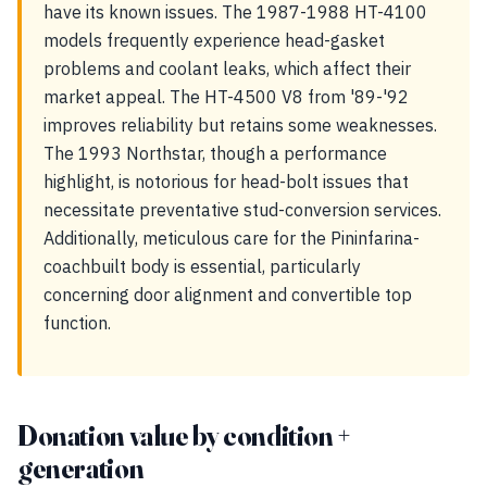
have its known issues. The 1987-1988 HT-4100
models frequently experience head-gasket
problems and coolant leaks, which affect their
market appeal. The HT-4500 V8 from '89-'92
improves reliability but retains some weaknesses.
The 1993 Northstar, though a performance
highlight, is notorious for head-bolt issues that
necessitate preventative stud-conversion services.
Additionally, meticulous care for the Pininfarina-
coachbuilt body is essential, particularly
concerning door alignment and convertible top
function.
Donation value by condition +
generation