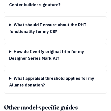
Center builder signature?
What should I ensure about the RHT
functionality for my C8?
How do I verify original trim for my
Designer Series Mark VI?
What appraisal threshold applies for my
Allante donation?
Other model-specific guides