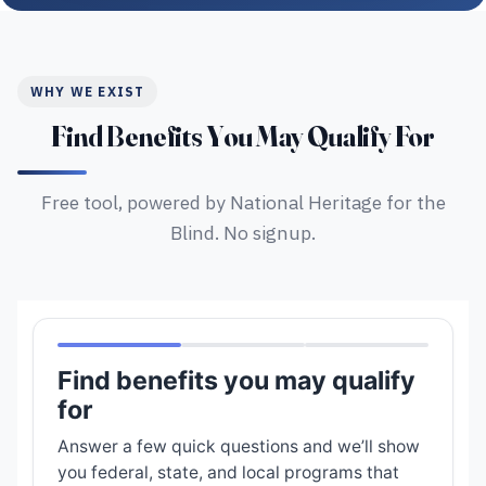
WHY WE EXIST
Find Benefits You May Qualify For
Free tool, powered by National Heritage for the
Blind. No signup.