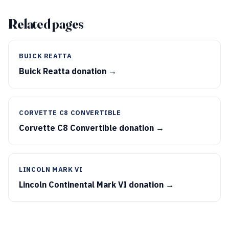
Related pages
BUICK REATTA
Buick Reatta donation →
CORVETTE C8 CONVERTIBLE
Corvette C8 Convertible donation →
LINCOLN MARK VI
Lincoln Continental Mark VI donation →