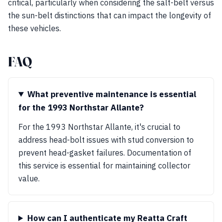
critical, particularly when considering the salt-belt versus
the sun-belt distinctions that can impact the longevity of
these vehicles.
FAQ
What preventive maintenance is essential
for the 1993 Northstar Allante?
For the 1993 Northstar Allante, it's crucial to
address head-bolt issues with stud conversion to
prevent head-gasket failures. Documentation of
this service is essential for maintaining collector
value.
How can I authenticate my Reatta Craft