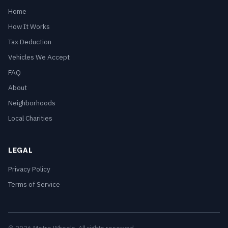
Home
How It Works
Tax Deduction
Vehicles We Accept
FAQ
About
Neighborhoods
Local Charities
LEGAL
Privacy Policy
Terms of Service