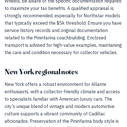
Wheels, be aware of the specific documentation required
to maximize your tax benefits. A qualified appraisal is
strongly recommended, especially for Northstar models
that typically exceed the $5k threshold. Ensure you have
service history records and original documentation
related to the Pininfarina coachbuilding. Enclosed
transport is advised for high-value examples, maintaining
the care and condition necessary for collector vehicles.
New York regional notes
New York offers a robust environment for Allante
enthusiasts, with a collector-friendly climate and access
to specialists familiar with American luxury cars. The
city’s unique blend of vintage and modern automotive
culture supports a vibrant community of Cadillac
aficionados. Preservation of the Pininfarina body style is