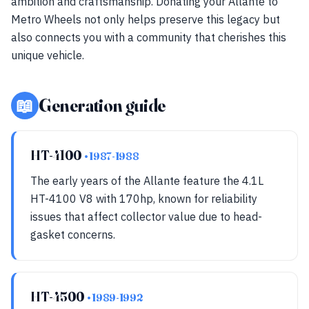
ambition and craftsmanship. Donating your Allante to
Metro Wheels not only helps preserve this legacy but
also connects you with a community that cherishes this
unique vehicle.
📖
Generation guide
HT-4100
• 1987-1988
The early years of the Allante feature the 4.1L
HT-4100 V8 with 170hp, known for reliability
issues that affect collector value due to head-
gasket concerns.
HT-4500
• 1989-1992