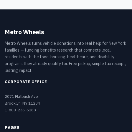
Metro Wheels
Metro Wheels turns vehicle donations into real help for New York
families — funding benefits research that connects local
residents with the food, housing, healthcare, and disability
programs they already qualify for. Free pickup, simple tax receipt,
lasting impact.
CORPORATE OFFICE
2071 Flatbush Ave
Brooklyn, NY 11234
1-800-236-6283
PAGES