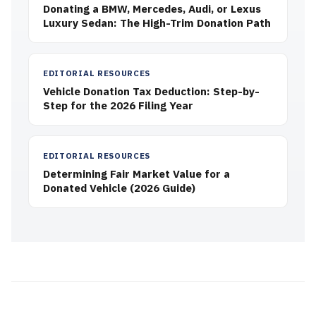
Donating a BMW, Mercedes, Audi, or Lexus
Luxury Sedan: The High-Trim Donation Path
EDITORIAL RESOURCES
Vehicle Donation Tax Deduction: Step-by-
Step for the 2026 Filing Year
EDITORIAL RESOURCES
Determining Fair Market Value for a
Donated Vehicle (2026 Guide)