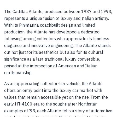
The Cadillac Allante, produced between 1987 and 1993,
represents a unique fusion of luxury and Italian artistry.
With its Pininfarina coachbuilt design and limited
production, the Allante has developed a dedicated
following among collectors who appreciate its timeless
elegance and innovative engineering. The Allante stands
out not just for its aesthetics but also for its cultural
significance as a last traditional luxury convertible,
poised at the intersection of American and Italian
craftsmanship.
As an appreciating collector-tier vehicle, the Allante
offers an entry point into the luxury car market with
values that remain accessible yet on the rise. From the
early HT-4100 era to the sought-after Northstar
examples of '93, each Allante tells a story of automotive