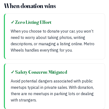
When donation wins
✓ Zero Listing Effort
When you choose to donate your car, you won’t
need to worry about taking photos, writing
descriptions, or managing a listing online. Metro
Wheels handles everything for you.
✓ Safety Concerns Mitigated
Avoid potential dangers associated with public
meetups typical in private sales. With donation,
there are no meetups in parking lots or dealing
with strangers.