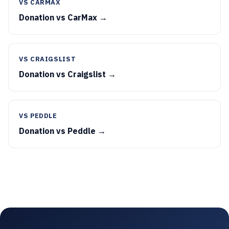
VS CARMAX
Donation vs CarMax →
VS CRAIGSLIST
Donation vs Craigslist →
VS PEDDLE
Donation vs Peddle →