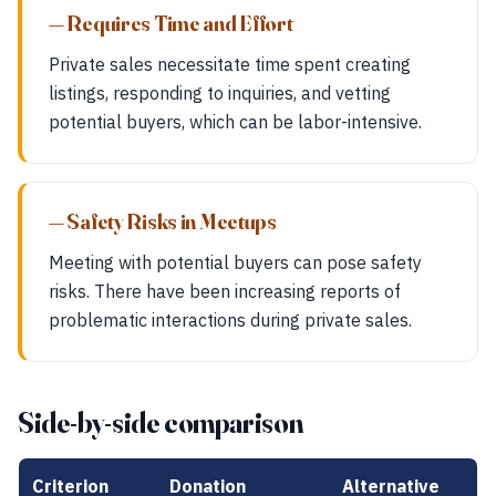
— Requires Time and Effort
Private sales necessitate time spent creating
listings, responding to inquiries, and vetting
potential buyers, which can be labor-intensive.
— Safety Risks in Meetups
Meeting with potential buyers can pose safety
risks. There have been increasing reports of
problematic interactions during private sales.
Side-by-side comparison
Criterion
Donation
Alternative