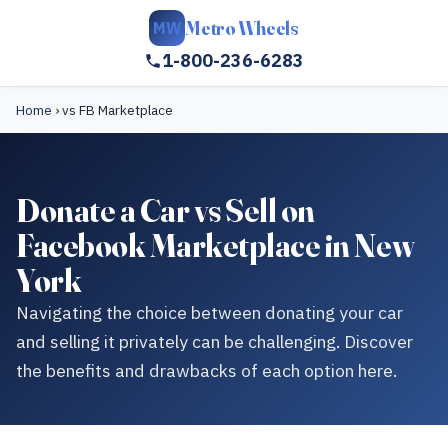
Metro Wheels
MW
1-800-236-6283
Home
›
vs FB Marketplace
Donate a Car vs Sell on
Facebook Marketplace in New
York
Navigating the choice between donating your car
and selling it privately can be challenging. Discover
the benefits and drawbacks of each option here.