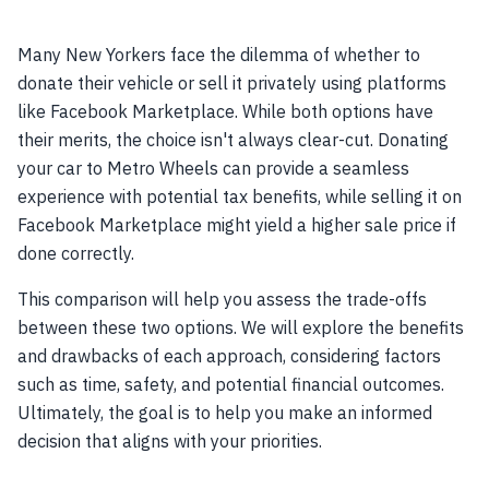
Many New Yorkers face the dilemma of whether to
donate their vehicle or sell it privately using platforms
like Facebook Marketplace. While both options have
their merits, the choice isn't always clear-cut. Donating
your car to Metro Wheels can provide a seamless
experience with potential tax benefits, while selling it on
Facebook Marketplace might yield a higher sale price if
done correctly.
This comparison will help you assess the trade-offs
between these two options. We will explore the benefits
and drawbacks of each approach, considering factors
such as time, safety, and potential financial outcomes.
Ultimately, the goal is to help you make an informed
decision that aligns with your priorities.