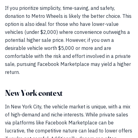
If you prioritize simplicity, time-saving, and safety,
donation to Metro Wheels is likely the better choice. This
option is also ideal for those who have lower-value
vehicles (under $2,000) where convenience outweighs a
potential higher sale price. However, if you own a
desirable vehicle worth $5,000 or more and are
comfortable with the risk and effort involved in a private
sale, pursuing Facebook Marketplace may yield a higher
return.
New York context
In New York City, the vehicle market is unique, with a mix
of high-demand and niche interests. While private sales
via platforms like Facebook Marketplace can be
lucrative, the competitive nature can lead to lower offers