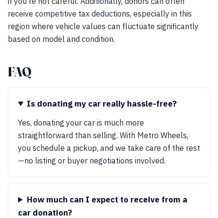
if you're not careful. Additionally, donors can often
receive competitive tax deductions, especially in this
region where vehicle values can fluctuate significantly
based on model and condition.
FAQ
Is donating my car really hassle-free?
Yes, donating your car is much more
straightforward than selling. With Metro Wheels,
you schedule a pickup, and we take care of the rest
—no listing or buyer negotiations involved.
How much can I expect to receive from a
car donation?