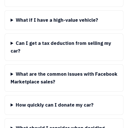
What if I have a high-value vehicle?
Can I get a tax deduction from selling my
car?
What are the common issues with Facebook
Marketplace sales?
How quickly can I donate my car?