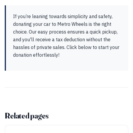
If you’re leaning towards simplicity and safety,
donating your car to Metro Wheels is the right
choice. Our easy process ensures a quick pickup,
and you'll receive a tax deduction without the
hassles of private sales. Click below to start your
donation effortlessly!
Related pages