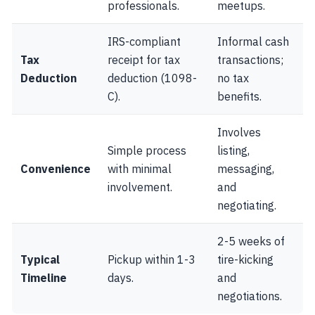
professionals.
meetups.
IRS-compliant
Informal cash
Tax
receipt for tax
transactions;
Deduction
deduction (1098-
no tax
C).
benefits.
Involves
Simple process
listing,
Convenience
with minimal
messaging,
involvement.
and
negotiating.
2-5 weeks of
Typical
Pickup within 1-3
tire-kicking
Timeline
days.
and
negotiations.