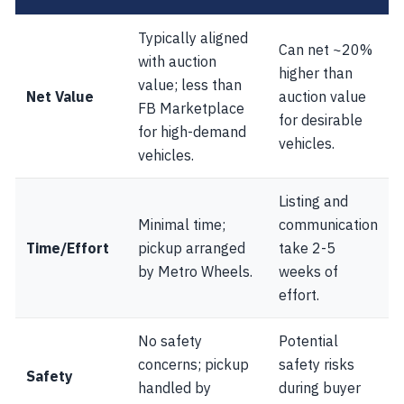
Typically aligned
Can net ~20%
with auction
higher than
value; less than
Net Value
auction value
FB Marketplace
for desirable
for high-demand
vehicles.
vehicles.
Listing and
Minimal time;
communication
Time/Effort
pickup arranged
take 2-5
by Metro Wheels.
weeks of
effort.
No safety
Potential
concerns; pickup
safety risks
Safety
handled by
during buyer