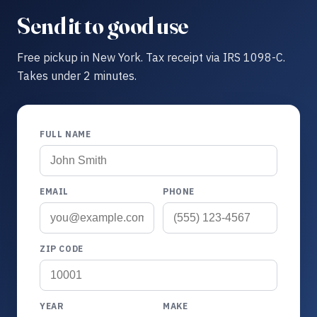
Send it to good use
Free pickup in New York. Tax receipt via IRS 1098-C.
Takes under 2 minutes.
FULL NAME
EMAIL
PHONE
ZIP CODE
YEAR
MAKE