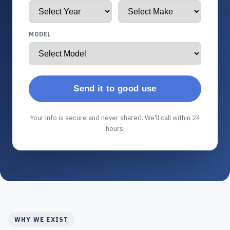
MODEL
Send it to good use
Your info is secure and never shared. We'll call within 24
hours.
WHY WE EXIST