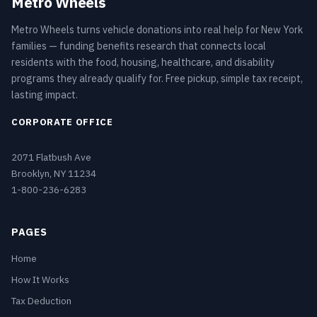
Metro Wheels
Metro Wheels turns vehicle donations into real help for New York
families — funding benefits research that connects local
residents with the food, housing, healthcare, and disability
programs they already qualify for. Free pickup, simple tax receipt,
lasting impact.
CORPORATE OFFICE
2071 Flatbush Ave
Brooklyn, NY 11234
1-800-236-6283
PAGES
Home
How It Works
Tax Deduction