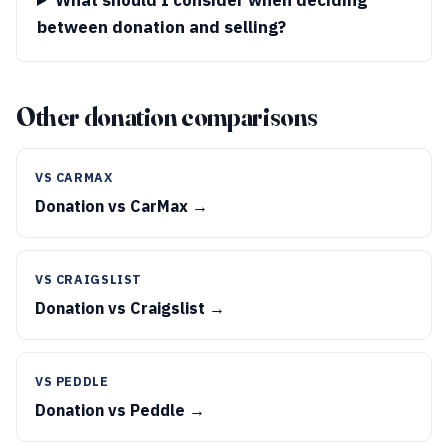
What should I consider when deciding
between donation and selling?
Other donation comparisons
VS CARMAX
Donation vs CarMax →
VS CRAIGSLIST
Donation vs Craigslist →
VS PEDDLE
Donation vs Peddle →