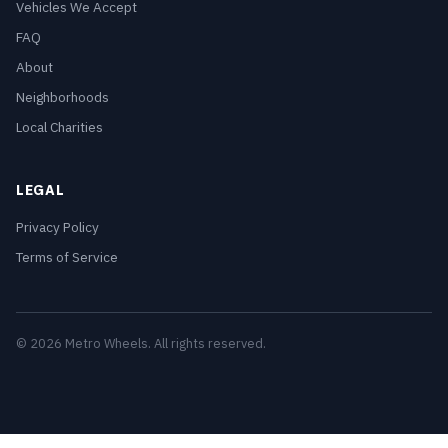
Vehicles We Accept
FAQ
About
Neighborhoods
Local Charities
LEGAL
Privacy Policy
Terms of Service
© 2026 Metro Wheels. All rights reserved.