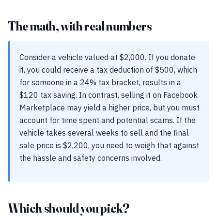
The math, with real numbers
Consider a vehicle valued at $2,000. If you donate
it, you could receive a tax deduction of $500, which
for someone in a 24% tax bracket, results in a
$120 tax saving. In contrast, selling it on Facebook
Marketplace may yield a higher price, but you must
account for time spent and potential scams. If the
vehicle takes several weeks to sell and the final
sale price is $2,200, you need to weigh that against
the hassle and safety concerns involved.
Which should you pick?