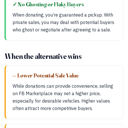
✓ No Ghosting or Flaky Buyers
When donating, you’re guaranteed a pickup. With
private sales, you may deal with potential buyers
who ghost or negotiate after agreeing to a sale.
When the alternative wins
— Lower Potential Sale Value
While donations can provide convenience, selling
on FB Marketplace may net a higher price,
especially for desirable vehicles. Higher values
often attract more competitive buyers.