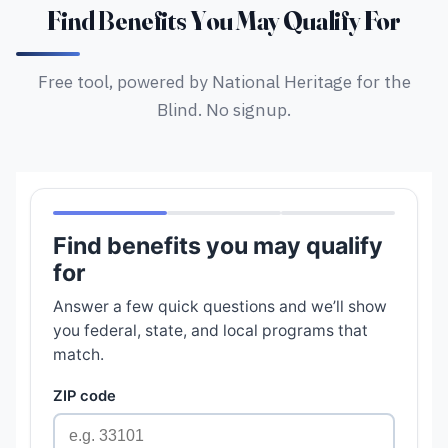
Find Benefits You May Qualify For
Free tool, powered by National Heritage for the
Blind. No signup.