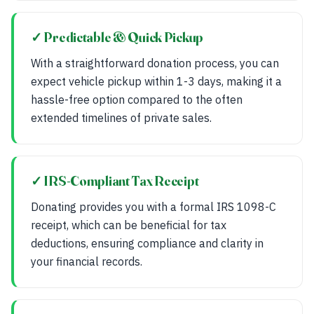
✓ Predictable & Quick Pickup
With a straightforward donation process, you can
expect vehicle pickup within 1-3 days, making it a
hassle-free option compared to the often
extended timelines of private sales.
✓ IRS-Compliant Tax Receipt
Donating provides you with a formal IRS 1098-C
receipt, which can be beneficial for tax
deductions, ensuring compliance and clarity in
your financial records.