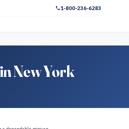
1-800-236-6283
in New York