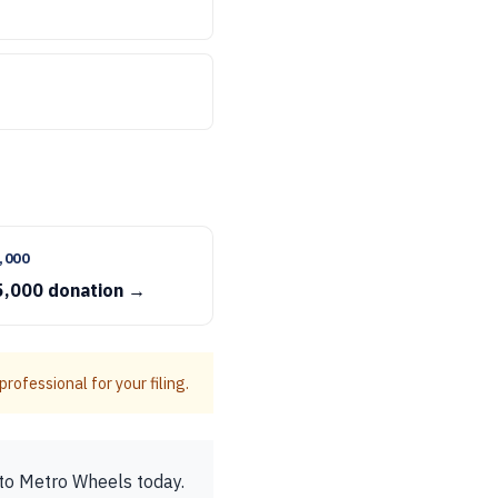
,000
5,000 donation →
rofessional for your filing.
to Metro Wheels today.