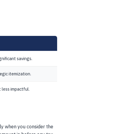
gnificant savings.
egic itemization.
 less impactful.
lly when you consider the