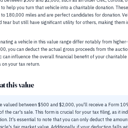
ed between $500 and $2,000, such as an older Civic, Corolla, 
to help you turn that vehicle into a charitable donation. The
o 180,000 miles and are perfect candidates for donation. Vehi
ar but still have significant utility for others, making them i
nating a vehicle in this value range differ notably from higher
00, you can deduct the actual gross proceeds from the auction 
can influence the overall financial benefit of your charitable d
 on your tax return.
t this value
le valued between $500 and $2,000, you'll receive a Form 1
 the car's sale. This form is crucial for your tax filing, as it i
on. It's essential to note that you can only deduct the amoun
cle's fair market value. Additionally, if your deduction falls wit