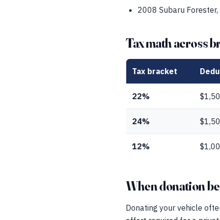
2008 Subaru Forester,
Tax math across b
Tax bracket
Dedu
22%
$1,5
24%
$1,5
12%
$1,0
When donation beat
Donating your vehicle ofte