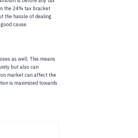
 amount is before any tax
 in the 24% tax bracket
t the hassle of dealing
a good cause.
poses as well. This means
nity but also can
tion market can affect the
ation is maximized towards