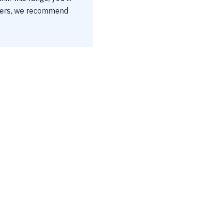
tters, we recommend