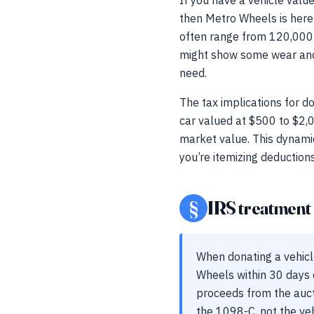
If you have a vehicle valu
then Metro Wheels is here 
often range from 120,000 t
might show some wear and te
need.
The tax implications for do
car valued at $500 to $2,0
market value. This dynamic 
you’re itemizing deductions
§
IRS treatment a
When donating a vehic
Wheels within 30 days of
proceeds from the aucti
the 1098-C, not the vehi