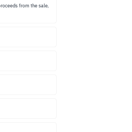
proceeds from the sale,