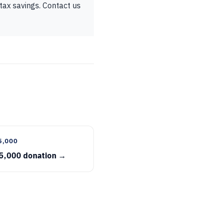
tax savings. Contact us
5,000
5,000 donation →