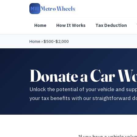
Metro Wheels
MW
Home
How It Works
Tax Deduction
Home
›
$500-$2,000
Donate a Car W
Unlock the potential of your vehicle and su
your tax benefits with our straightforward d