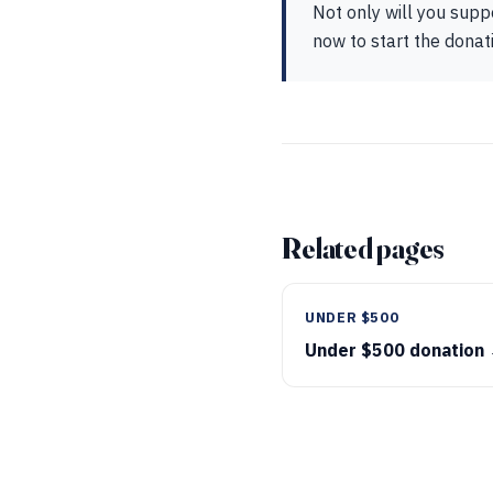
Not only will you supp
now to start the donat
Related pages
UNDER $500
Under $500 donation