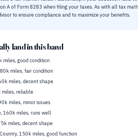
on A of Form 8283 when filing your taxes. As with all tax ma
dvisor to ensure compliance and to maximize your benefits.
ally land in this band
 miles, good condition
0k miles, fair condition
0k miles, decent shape
miles, reliable
0k miles, minor issues
 160k miles, runs well
75k miles, decent shape
ountry, 150k miles, good function