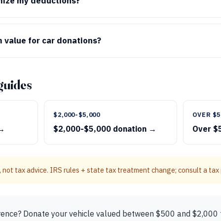
emize my deductions?
 value for car donations?
guides
$2,000-$5,000
OVER $5
 →
$2,000-$5,000 donation →
Over $
 not tax advice. IRS rules + state tax treatment change; consult a tax p
rence? Donate your vehicle valued between $500 and $2,000 