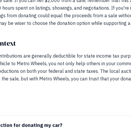
ate sale. If you can net $2,000 from a sale, remember that this
 hours spent on listings, showings, and negotiations. If you're
ings from donating could equal the proceeds from a sale withou
 may be wiser to choose the donation option while supporting 
ntext
ntributions are generally deductible for state income tax pur
hicle to Metro Wheels, you not only help others in your commu
eductions on both your federal and state taxes. The local auc
the sale, but with Metro Wheels, you can trust that your don
uction for donating my car?