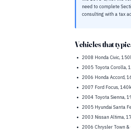
need to complete Secti
consulting with a tax a
Vehicles that typic
2008 Honda Civic, 150k
2005 Toyota Corolla, 18
2006 Honda Accord, 16
2007 Ford Focus, 140k 
2004 Toyota Sienna, 19
2005 Hyundai Santa Fe,
2003 Nissan Altima, 1
2006 Chrysler Town & C