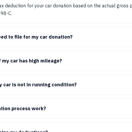
tax deduction for your car donation based on the actual gross 
098-C.
ed to file for my car donation?
if my car has high mileage?
 car is not in running condition?
tion process work?