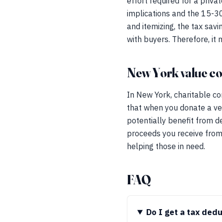
effort required for a priv
implications and the 15-30
and itemizing, the tax sav
with buyers. Therefore, it
New York value co
In New York, charitable co
that when you donate a ve
potentially benefit from d
proceeds you receive from 
helping those in need.
FAQ
Do I get a tax ded