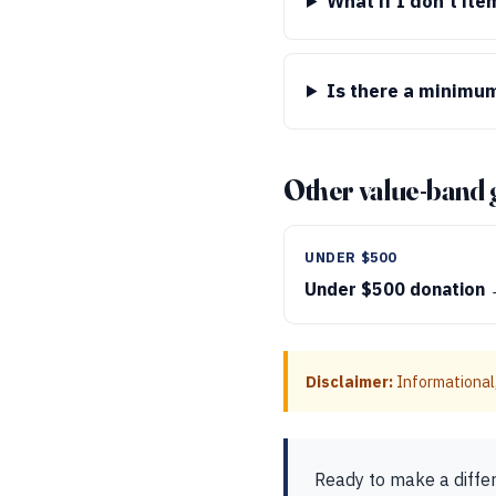
What if I don’t it
Is there a minimum
Other value-band 
UNDER $500
Under $500 donation
Disclaimer:
Informational,
Ready to make a diffe