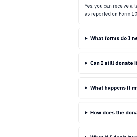
Yes, you can receive a 
as reported on Form 1
What forms do I ne
Can I still donate 
What happens if my
How does the dona