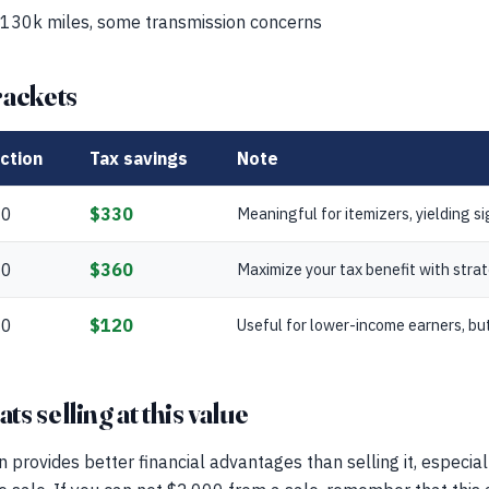
 130k miles, some transmission concerns
rackets
ction
Tax savings
Note
00
$330
Meaningful for itemizers, yielding si
00
$360
Maximize your tax benefit with strat
00
$120
Useful for lower-income earners, but
s selling at this value
n provides better financial advantages than selling it, especia