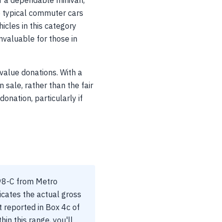
or a dependable minivan,
se typical commuter cars
cles in this category
nvaluable for those in
-value donations. With a
sale, rather than the fair
onation, particularly if
098-C from Metro
ndicates the actual gross
t reported in Box 4c of
hin this range, you'll