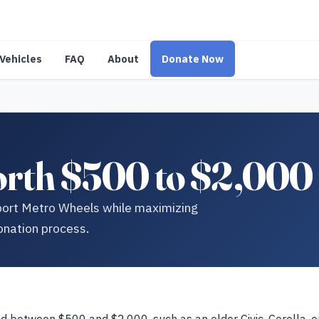
Vehicles
FAQ
About
Donate Now
orth $500 to $2,000 
pport Metro Wheels while maximizing
onation process.