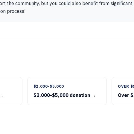
ort the community, but you could also benefit from significant 
ion process!
$2,000-$5,000
OVER $
 →
$2,000-$5,000 donation →
Over $