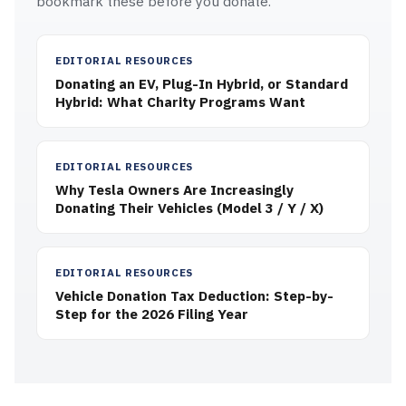
bookmark these before you donate.
EDITORIAL RESOURCES
Donating an EV, Plug-In Hybrid, or Standard
Hybrid: What Charity Programs Want
EDITORIAL RESOURCES
Why Tesla Owners Are Increasingly
Donating Their Vehicles (Model 3 / Y / X)
EDITORIAL RESOURCES
Vehicle Donation Tax Deduction: Step-by-
Step for the 2026 Filing Year