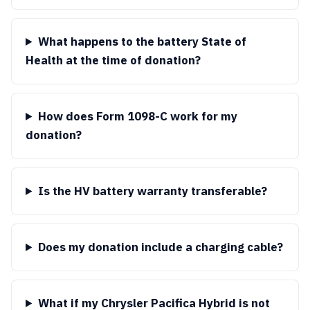
What happens to the battery State of
Health at the time of donation?
How does Form 1098-C work for my
donation?
Is the HV battery warranty transferable?
Does my donation include a charging cable?
What if my Chrysler Pacifica Hybrid is not