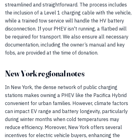
streamlined and straightforward. The process includes
the inclusion of a Level 1 charging cable with the vehicle,
while a trained tow service will handle the HV battery
disconnection. If your PHEV isn't running, a flatbed will
be required for transport. We also ensure all necessary
documentation, including the owner’s manual and key
fobs, are provided at the time of donation.
New York regional notes
In New York, the dense network of public charging
stations makes owning a PHEV like the Pacifica Hybrid
convenient for urban families. However, climate factors
can impact EV range and battery longevity, particularly
during winter months when cold temperatures may
reduce efficiency. Moreover, New York offers several
incentives for electric vehicle buyers, enhancing the