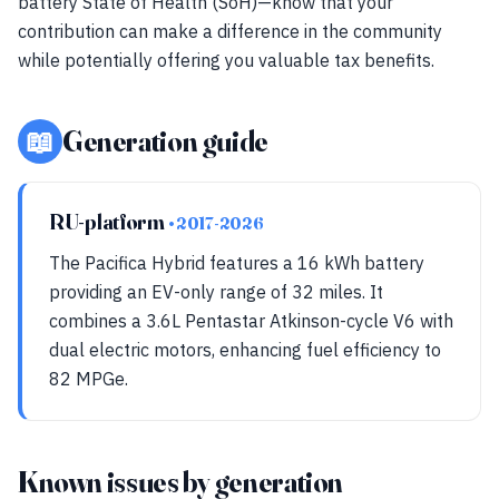
battery State of Health (SoH)—know that your
contribution can make a difference in the community
while potentially offering you valuable tax benefits.
📖
Generation guide
RU-platform
• 2017-2026
The Pacifica Hybrid features a 16 kWh battery
providing an EV-only range of 32 miles. It
combines a 3.6L Pentastar Atkinson-cycle V6 with
dual electric motors, enhancing fuel efficiency to
82 MPGe.
Known issues by generation