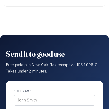
Send it to good use
Free pickup in New York. Tax receipt via IRS 1098-C.
Takes under 2 minutes.
FULL NAME