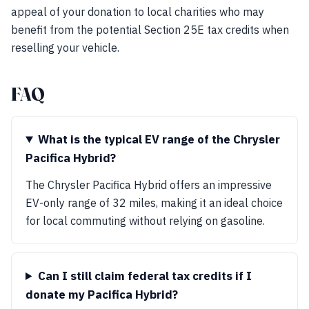
appeal of your donation to local charities who may
benefit from the potential Section 25E tax credits when
reselling your vehicle.
FAQ
What is the typical EV range of the Chrysler
Pacifica Hybrid?
The Chrysler Pacifica Hybrid offers an impressive
EV-only range of 32 miles, making it an ideal choice
for local commuting without relying on gasoline.
Can I still claim federal tax credits if I
donate my Pacifica Hybrid?