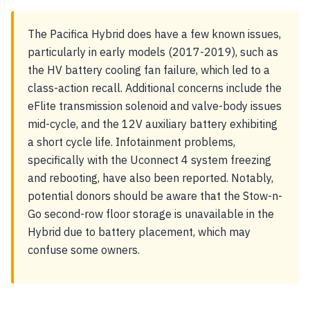
The Pacifica Hybrid does have a few known issues,
particularly in early models (2017-2019), such as
the HV battery cooling fan failure, which led to a
class-action recall. Additional concerns include the
eFlite transmission solenoid and valve-body issues
mid-cycle, and the 12V auxiliary battery exhibiting
a short cycle life. Infotainment problems,
specifically with the Uconnect 4 system freezing
and rebooting, have also been reported. Notably,
potential donors should be aware that the Stow-n-
Go second-row floor storage is unavailable in the
Hybrid due to battery placement, which may
confuse some owners.