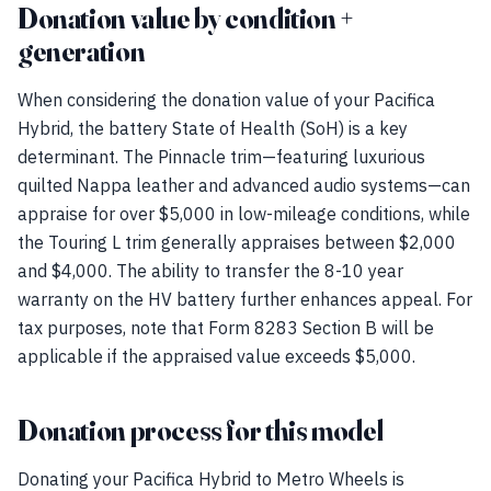
Donation value by condition +
generation
When considering the donation value of your Pacifica
Hybrid, the battery State of Health (SoH) is a key
determinant. The Pinnacle trim—featuring luxurious
quilted Nappa leather and advanced audio systems—can
appraise for over $5,000 in low-mileage conditions, while
the Touring L trim generally appraises between $2,000
and $4,000. The ability to transfer the 8-10 year
warranty on the HV battery further enhances appeal. For
tax purposes, note that Form 8283 Section B will be
applicable if the appraised value exceeds $5,000.
Donation process for this model
Donating your Pacifica Hybrid to Metro Wheels is