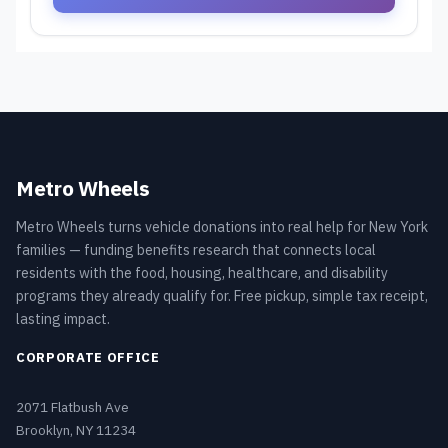
Metro Wheels
Metro Wheels turns vehicle donations into real help for New York
families — funding benefits research that connects local
residents with the food, housing, healthcare, and disability
programs they already qualify for. Free pickup, simple tax receipt,
lasting impact.
CORPORATE OFFICE
2071 Flatbush Ave
Brooklyn, NY 11234