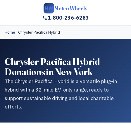
Metro Wheels
MW
1-800-236-6283
Home
›
Chrysler Pacifica Hybrid
Chrysler Pacifica Hybrid
Donations in New York
The Chrysler Pacifica Hybrid is a versatile plug-in
hybrid with a 32-mile EV-only range, ready to
support sustainable driving and local charitable
efforts.