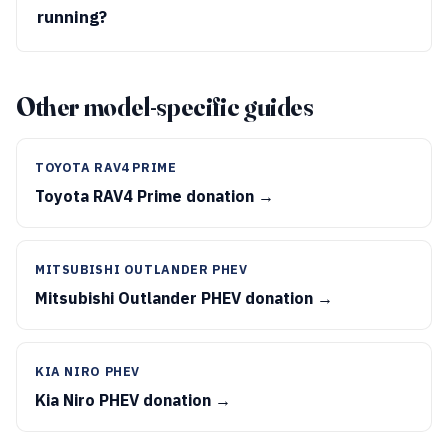
running?
Other model-specific guides
TOYOTA RAV4 PRIME
Toyota RAV4 Prime donation →
MITSUBISHI OUTLANDER PHEV
Mitsubishi Outlander PHEV donation →
KIA NIRO PHEV
Kia Niro PHEV donation →