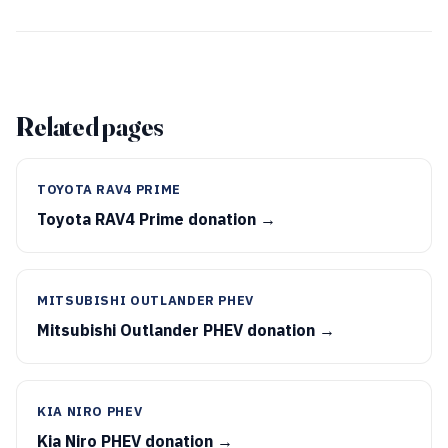
Related pages
TOYOTA RAV4 PRIME
Toyota RAV4 Prime donation →
MITSUBISHI OUTLANDER PHEV
Mitsubishi Outlander PHEV donation →
KIA NIRO PHEV
Kia Niro PHEV donation →