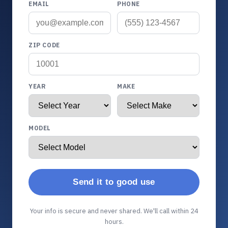
EMAIL
PHONE
ZIP CODE
YEAR
MAKE
MODEL
Send it to good use
Your info is secure and never shared. We'll call within 24
hours.