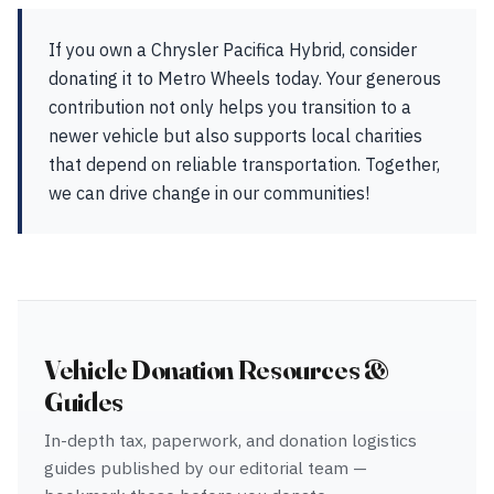
If you own a Chrysler Pacifica Hybrid, consider
donating it to Metro Wheels today. Your generous
contribution not only helps you transition to a
newer vehicle but also supports local charities
that depend on reliable transportation. Together,
we can drive change in our communities!
Vehicle Donation Resources &
Guides
In-depth tax, paperwork, and donation logistics
guides published by our editorial team —