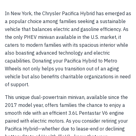
In New York, the Chrysler Pacifica Hybrid has emerged as
a popular choice among families seeking a sustainable
vehicle that balances electric and gasoline efficiency. As
the only PHEV minivan available in the U.S. market, it
caters to modern families with its spacious interior while
also boasting advanced technology and electric
capabilities. Donating your Pacifica Hybrid to Metro
Wheels not only helps you transition out of an aging
vehicle but also benefits charitable organizations in need
of support.
This unique dual-powertrain minivan, available since the
2017 model year, offers families the chance to enjoy a
smooth ride with an efficient 3.6L Pentastar V6 engine
paired with electric motors. As you consider retiring your
Pacifica Hybrid—whether due to lease-end or declining