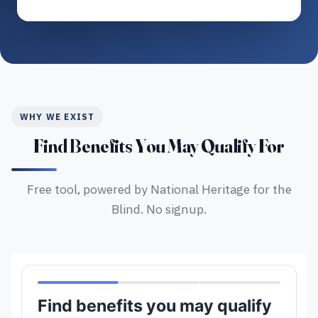
WHY WE EXIST
Find Benefits You May Qualify For
Free tool, powered by National Heritage for the
Blind. No signup.