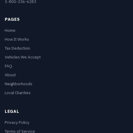
1-800-236-6283
PAGES
Home
How It Works
Tax Deduction
Vehicles We Accept
FAQ
About
Neighborhoods
Local Charities
LEGAL
Privacy Policy
Terms of Service