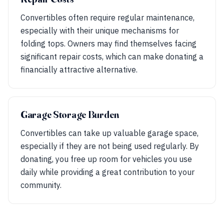
Convertibles often require regular maintenance,
especially with their unique mechanisms for
folding tops. Owners may find themselves facing
significant repair costs, which can make donating a
financially attractive alternative.
Garage Storage Burden
Convertibles can take up valuable garage space,
especially if they are not being used regularly. By
donating, you free up room for vehicles you use
daily while providing a great contribution to your
community.