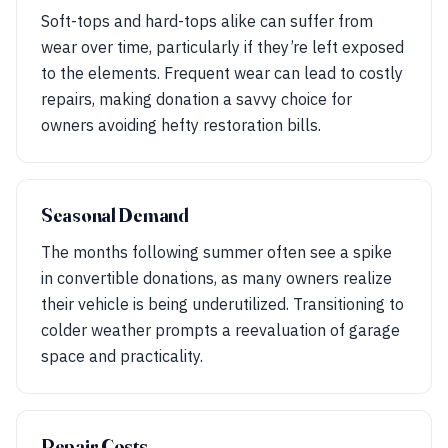
Soft-tops and hard-tops alike can suffer from
wear over time, particularly if they’re left exposed
to the elements. Frequent wear can lead to costly
repairs, making donation a savvy choice for
owners avoiding hefty restoration bills.
Seasonal Demand
The months following summer often see a spike
in convertible donations, as many owners realize
their vehicle is being underutilized. Transitioning to
colder weather prompts a reevaluation of garage
space and practicality.
Repair Costs