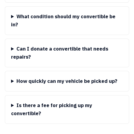
What condition should my convertible be
in?
Can I donate a convertible that needs
repairs?
How quickly can my vehicle be picked up?
Is there a fee for picking up my
convertible?