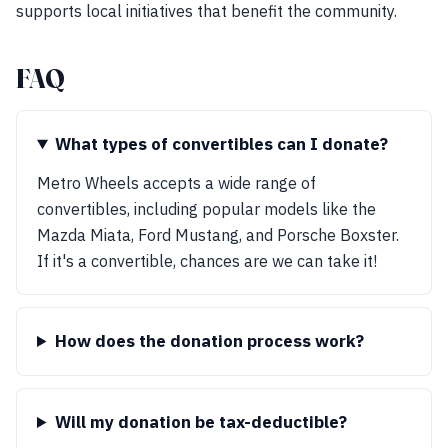
supports local initiatives that benefit the community.
FAQ
What types of convertibles can I donate?
Metro Wheels accepts a wide range of
convertibles, including popular models like the
Mazda Miata, Ford Mustang, and Porsche Boxster.
If it's a convertible, chances are we can take it!
How does the donation process work?
Will my donation be tax-deductible?