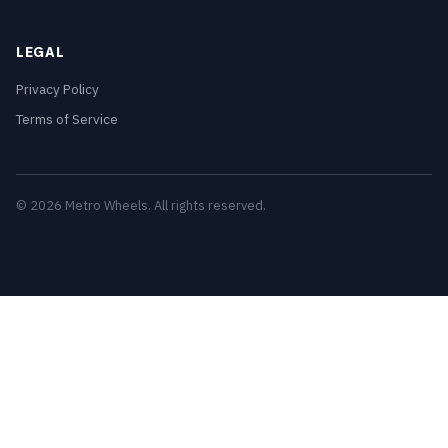
LEGAL
Privacy Policy
Terms of Service
© 2026 Metro Wheels. All rights reserved.