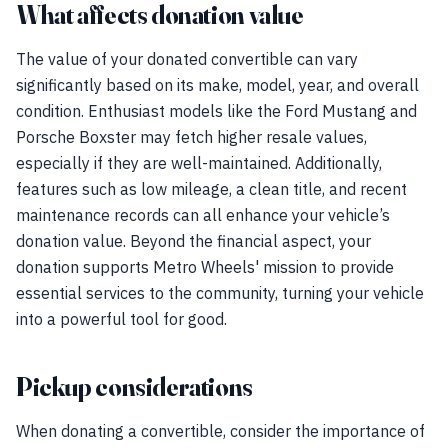
What affects donation value
The value of your donated convertible can vary
significantly based on its make, model, year, and overall
condition. Enthusiast models like the Ford Mustang and
Porsche Boxster may fetch higher resale values,
especially if they are well-maintained. Additionally,
features such as low mileage, a clean title, and recent
maintenance records can all enhance your vehicle’s
donation value. Beyond the financial aspect, your
donation supports Metro Wheels' mission to provide
essential services to the community, turning your vehicle
into a powerful tool for good.
Pickup considerations
When donating a convertible, consider the importance of