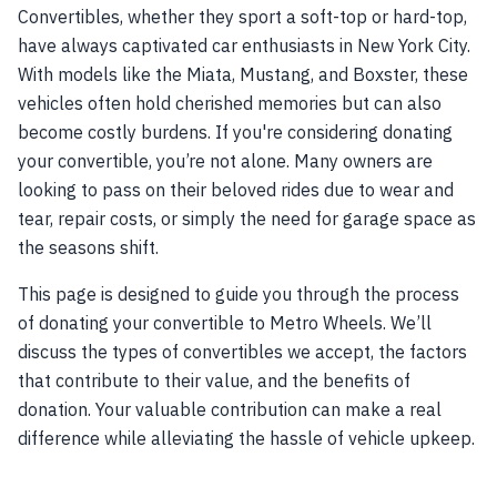
Convertibles, whether they sport a soft-top or hard-top,
have always captivated car enthusiasts in New York City.
With models like the Miata, Mustang, and Boxster, these
vehicles often hold cherished memories but can also
become costly burdens. If you're considering donating
your convertible, you’re not alone. Many owners are
looking to pass on their beloved rides due to wear and
tear, repair costs, or simply the need for garage space as
the seasons shift.
This page is designed to guide you through the process
of donating your convertible to Metro Wheels. We’ll
discuss the types of convertibles we accept, the factors
that contribute to their value, and the benefits of
donation. Your valuable contribution can make a real
difference while alleviating the hassle of vehicle upkeep.