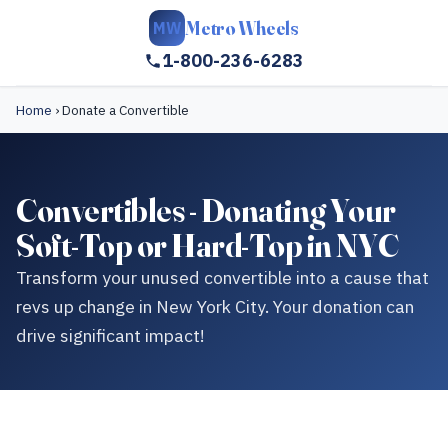
Metro Wheels
MW
1-800-236-6283
Home
›
Donate a Convertible
Convertibles - Donating Your
Soft-Top or Hard-Top in NYC
Transform your unused convertible into a cause that
revs up change in New York City. Your donation can
drive significant impact!