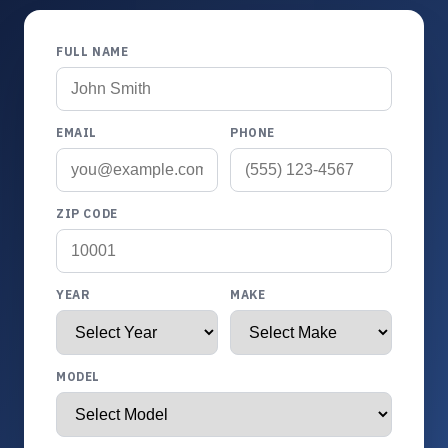
FULL NAME
EMAIL
PHONE
ZIP CODE
YEAR
MAKE
MODEL