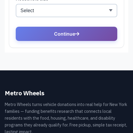
Metro Wheels
Metro Wheels turns vehicle donations into real help for New York
families — funding benefits research that connects local
residents with the food, housing, healthcare, and disability
programs they already qualify for. Free pickup, simple tax receipt,
lasting impact.