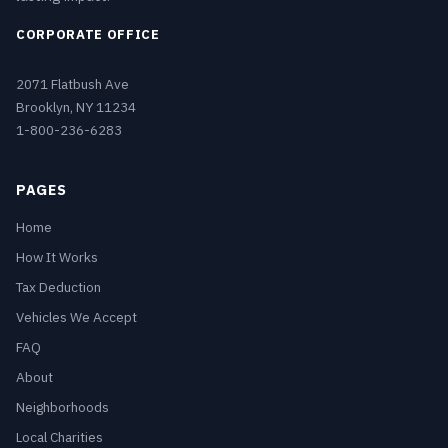
CORPORATE OFFICE
2071 Flatbush Ave
Brooklyn, NY 11234
1-800-236-6283
PAGES
Home
How It Works
Tax Deduction
Vehicles We Accept
FAQ
About
Neighborhoods
Local Charities