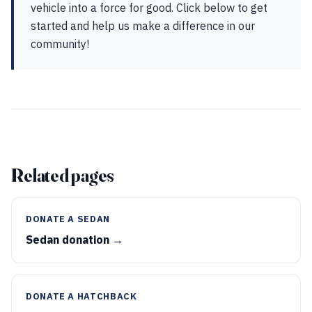
vehicle into a force for good. Click below to get
started and help us make a difference in our
community!
Related pages
DONATE A SEDAN
Sedan donation →
DONATE A HATCHBACK