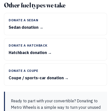
Other fuel types we take
DONATE A SEDAN
Sedan donation →
DONATE A HATCHBACK
Hatchback donation →
DONATE A COUPE
Coupe / sports-car donation →
Ready to part with your convertible? Donating to
Metro Wheels is a simple way to turn your unused