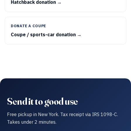
Hatchback donation →
DONATE A COUPE
Coupe / sports-car donation →
Send it to good use
Free pickup in New York. Tax receipt via IRS 1098-C.
Takes under 2 minutes.