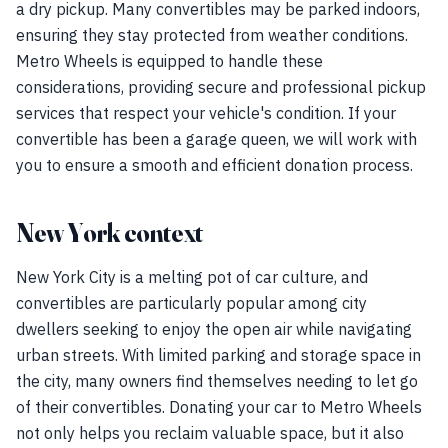
a dry pickup. Many convertibles may be parked indoors,
ensuring they stay protected from weather conditions.
Metro Wheels is equipped to handle these
considerations, providing secure and professional pickup
services that respect your vehicle's condition. If your
convertible has been a garage queen, we will work with
you to ensure a smooth and efficient donation process.
New York context
New York City is a melting pot of car culture, and
convertibles are particularly popular among city
dwellers seeking to enjoy the open air while navigating
urban streets. With limited parking and storage space in
the city, many owners find themselves needing to let go
of their convertibles. Donating your car to Metro Wheels
not only helps you reclaim valuable space, but it also