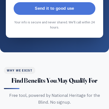
Send it to good use
Your info is secure and never shared. We'll call within 24
hours.
WHY WE EXIST
Find Benefits You May Qualify For
Free tool, powered by National Heritage for the
Blind. No signup.