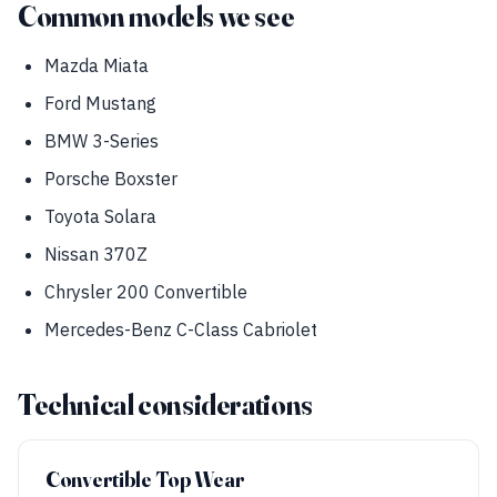
Common models we see
Mazda Miata
Ford Mustang
BMW 3-Series
Porsche Boxster
Toyota Solara
Nissan 370Z
Chrysler 200 Convertible
Mercedes-Benz C-Class Cabriolet
Technical considerations
Convertible Top Wear