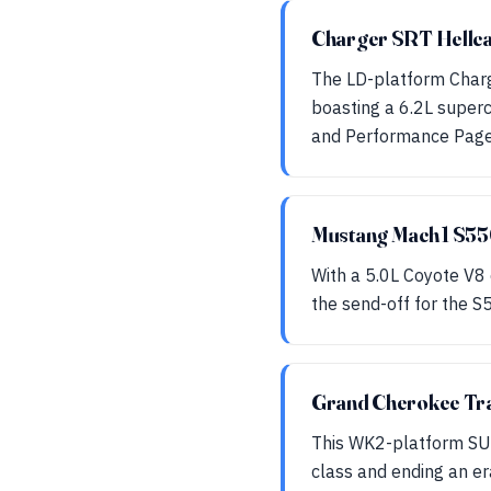
Charger SRT Hellc
The LD-platform Charg
boasting a 6.2L super
and Performance Page
Mustang Mach 1 S5
With a 5.0L Coyote V8
the send-off for the S
Grand Cherokee T
This WK2-platform SUV
class and ending an er