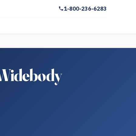
1-800-236-6283
 Widebody