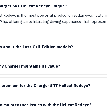
arger SRT Hellcat Redeye unique?
t Redeye is the most powerful production sedan ever, featuri
hp, offering an exhilarating driving experience that represent
 about the Last-Call-Edition models?
y Charger maintains its value?
or premium for the Charger SRT Hellcat Redeye?
n maintenance issues with the Hellcat Redeye?