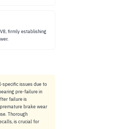
8, firmly establishing
ower.
specific issues due to
aring pre-failure in
ter failure is
or premature brake wear
use. Thorough
alls, is crucial for