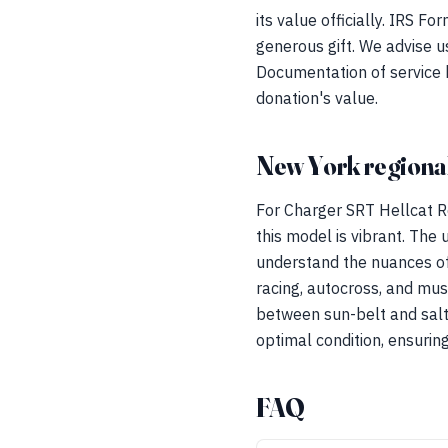
its value officially. IRS F
generous gift. We advise u
Documentation of service 
donation's value.
New York regional
For Charger SRT Hellcat R
this model is vibrant. The
understand the nuances of
racing, autocross, and musc
between sun-belt and salt-
optimal condition, ensuring
FAQ