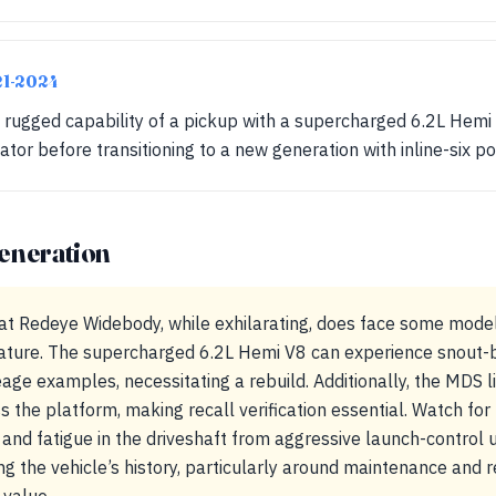
21-2024
ugged capability of a pickup with a supercharged 6.2L Hemi V
ator before transitioning to a new generation with inline-six p
eneration
t Redeye Widebody, while exhilarating, does face some model-
ature. The supercharged 6.2L Hemi V8 can experience snout-be
age examples, necessitating a rebuild. Additionally, the MDS lif
ss the platform, making recall verification essential. Watch f
nd fatigue in the driveshaft from aggressive launch-control 
 the vehicle’s history, particularly around maintenance and rec