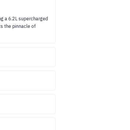
ng a 6.2L supercharged
s the pinnacle of