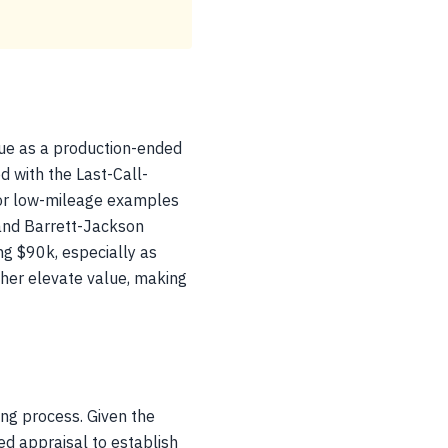
lue as a production-ended
d with the Last-Call-
g for low-mileage examples
 and Barrett-Jackson
ng $90k, especially as
her elevate value, making
ng process. Given the
ed appraisal to establish