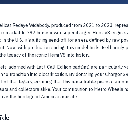
llcat Redeye Widebody, produced from 2021 to 2023, repres
its remarkable 797 horsepower supercharged Hemi V8 engine. 
in the U.S., it's a fitting send-off for an era defined by raw 
nt. Now, with production ending, this model finds itself firmly 
 the legacy of the iconic Hemi V8 into history.
els, adorned with Last-Call-Edition badging, are particularly 
oon to transition into electrification. By donating your Charger
of that legacy, ensuring that this remarkable piece of automo
sts and collectors alike. Your contribution to Metro Wheels n
erve the heritage of American muscle.
ide