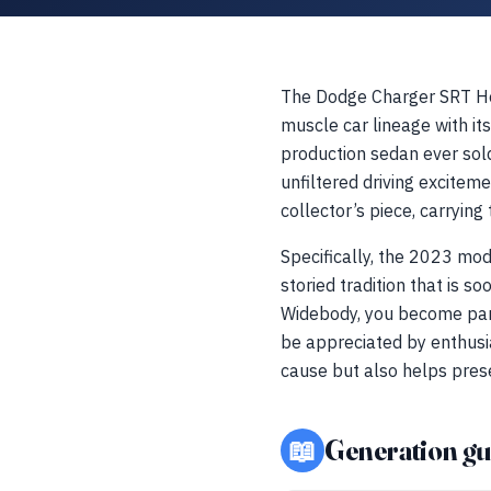
The Dodge Charger SRT He
muscle car lineage with 
production sedan ever sold 
unfiltered driving exciteme
collector’s piece, carrying
Specifically, the 2023 mod
storied tradition that is s
Widebody, you become part 
be appreciated by enthusia
cause but also helps pres
📖
Generation gu