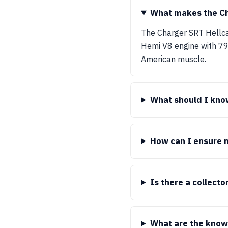
What makes the Ch
The Charger SRT Hellca
Hemi V8 engine with 797
American muscle.
What should I know
How can I ensure m
Is there a collect
What are the know