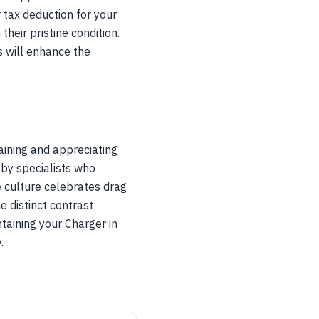
r tax deduction for your
heir pristine condition.
s will enhance the
ining and appreciating
 by specialists who
 culture celebrates drag
e distinct contrast
taining your Charger in
.