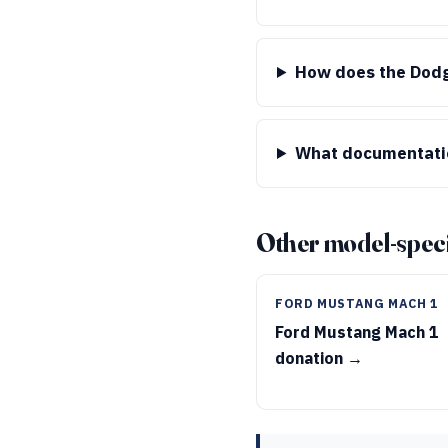
How does the Dodg
What documentatio
Other model-speci
FORD MUSTANG MACH 1
Ford Mustang Mach 1
donation →