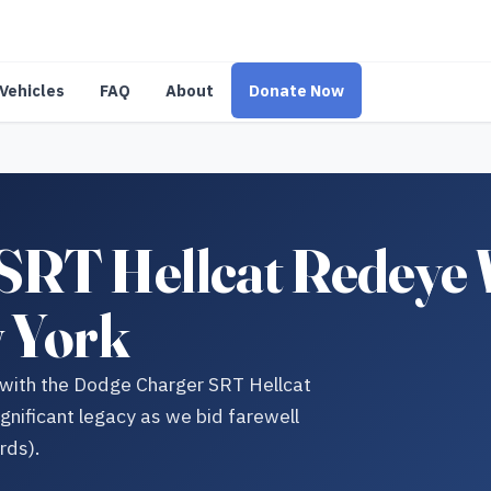
Vehicles
FAQ
About
Donate Now
SRT Hellcat Redeye
w York
 with the Dodge Charger SRT Hellcat
ficant legacy as we bid farewell
rds).