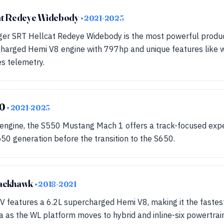
at Redeye Widebody
• 2021-2023
er SRT Hellcat Redeye Widebody is the most powerful produc
charged Hemi V8 engine with 797hp and unique features like w
s telemetry.
50
• 2021-2023
 engine, the S550 Mustang Mach 1 offers a track-focused exp
550 generation before the transition to the S650.
rackhawk
• 2018-2021
 features a 6.2L supercharged Hemi V8, making it the fastest
a as the WL platform moves to hybrid and inline-six powertrai