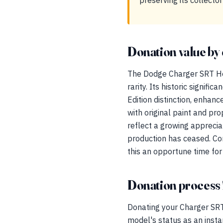
preserving its collector
Donation value by 
The Dodge Charger SRT Hel
rarity. Its historic signif
Edition distinction, enhan
with original paint and pr
reflect a growing apprecia
production has ceased. Co
this an opportune time for
Donation process 
Donating your Charger SRT
model's status as an insta