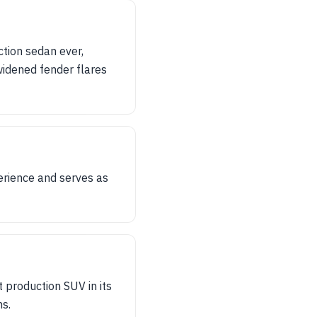
tion sedan ever,
idened fender flares
erience and serves as
 production SUV in its
ns.