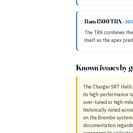
Ram 1500 TRX
• 20
The TRX combines the r
itself as the apex pred
Known issues by g
The Charger SRT Hellca
its high-performance n
over-tuned or high-mile
historically noted acro
on the Brembo system a
documentation regarding