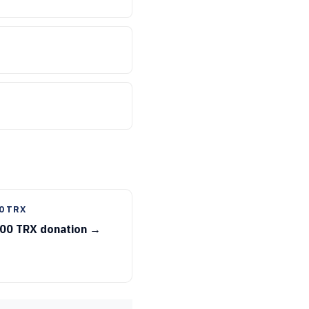
0 TRX
00 TRX donation →