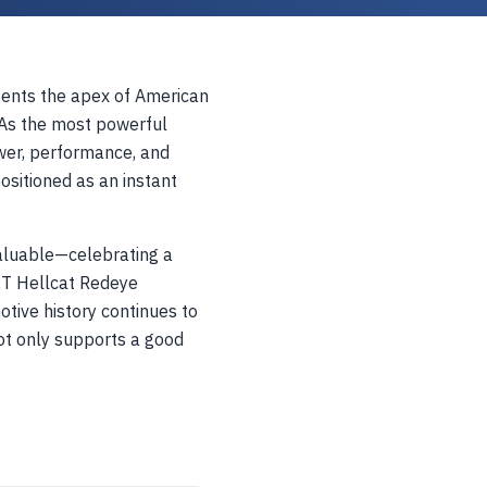
ents the apex of American
As the most powerful
power, performance, and
positioned as an instant
valuable—celebrating a
 SRT Hellcat Redeye
tive history continues to
ot only supports a good