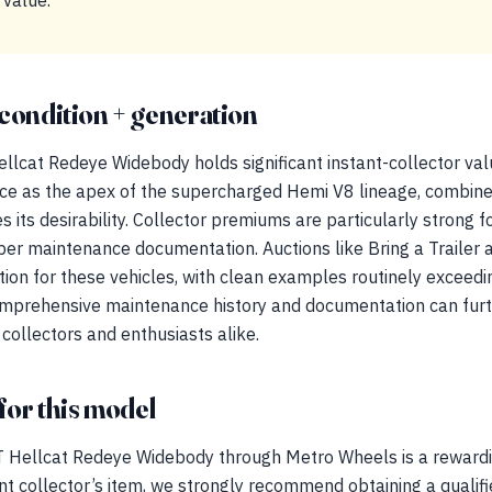
 value.
condition + generation
lcat Redeye Widebody holds significant instant-collector va
icance as the apex of the supercharged Hemi V8 lineage, combine
ces its desirability. Collector premiums are particularly stron
oper maintenance documentation. Auctions like Bring a Trailer
tion for these vehicles, with clean examples routinely exceedi
mprehensive maintenance history and documentation can furt
 collectors and enthusiasts alike.
for this model
 Hellcat Redeye Widebody through Metro Wheels is a rewardi
nt collector’s item, we strongly recommend obtaining a qualifi