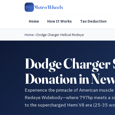
Metro Wheels
MW
Home
How It Works
Tax Deduction
Home
›
Dodge Charger Hellcat Redeye
Dodge Charger 
Donation in Ne
Experience the pinnacle of American muscle
Redeye Widebody—where 797hp meets a signi
to the supercharged Hemi V8 era (25-35 wo