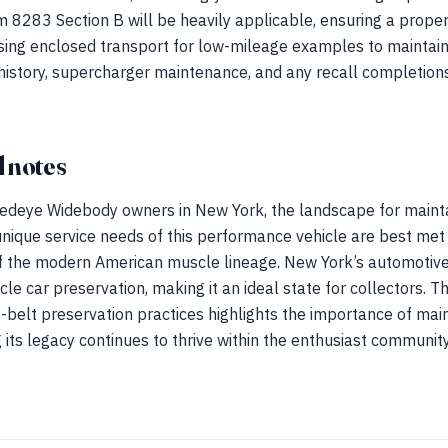
orm 8283 Section B will be heavily applicable, ensuring a prope
sing enclosed transport for low-mileage examples to maintain t
history, supercharger maintenance, and any recall completion
 notes
edeye Widebody owners in New York, the landscape for mainta
 unique service needs of this performance vehicle are best met
 the modern American muscle lineage. New York’s automotive
le car preservation, making it an ideal state for collectors. Th
belt preservation practices highlights the importance of main
 its legacy continues to thrive within the enthusiast community