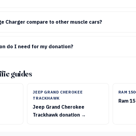
e Charger compare to other muscle cars?
n do I need for my donation?
fic guides
JEEP GRAND CHEROKEE
RAM 150
TRACKHAWK
Ram 15
Jeep Grand Cherokee
Trackhawk donation →