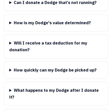
Can I donate a Dodge that’s not running?
How is my Dodge's value determined?
Will I receive a tax deduction for my
donation?
How quickly can my Dodge be picked up?
What happens to my Dodge after I donate
it?