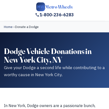
Metro Wheels
MW
1-800-236-6283
Home
›
Donate a Dodge
Dodge Vehicle Donations in
New York City, NY
Give your Dodge a second life while contributing to a
worthy cause in New York City.
In New York, Dodge owners are a passionate bunch,