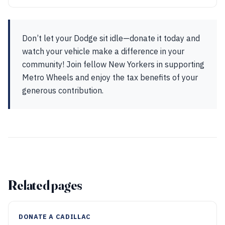
Don’t let your Dodge sit idle—donate it today and
watch your vehicle make a difference in your
community! Join fellow New Yorkers in supporting
Metro Wheels and enjoy the tax benefits of your
generous contribution.
Related pages
DONATE A CADILLAC