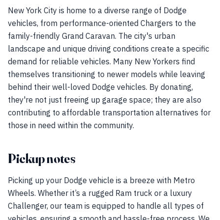
New York City is home to a diverse range of Dodge
vehicles, from performance-oriented Chargers to the
family-friendly Grand Caravan. The city's urban
landscape and unique driving conditions create a specific
demand for reliable vehicles. Many New Yorkers find
themselves transitioning to newer models while leaving
behind their well-loved Dodge vehicles. By donating,
they're not just freeing up garage space; they are also
contributing to affordable transportation alternatives for
those in need within the community.
Pickup notes
Picking up your Dodge vehicle is a breeze with Metro
Wheels. Whether it’s a rugged Ram truck or a luxury
Challenger, our team is equipped to handle all types of
vehicles, ensuring a smooth and hassle-free process. We