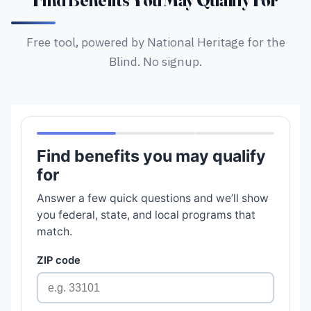
Find Benefits You May Qualify For
Free tool, powered by National Heritage for the
Blind. No signup.