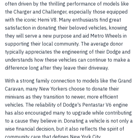
often driven by the thrilling performance of models like
the Charger and Challenger, especially those equipped
with the iconic Hemi V8. Many enthusiasts find great
satisfaction in donating their beloved vehicles, knowing
they will serve a new purpose and aid Metro Wheels in
supporting their local community. The average donor
typically appreciates the engineering of their Dodge and
understands how these vehicles can continue to make a
difference long after they leave their driveway.
With a strong family connection to models like the Grand
Caravan, many New Yorkers choose to donate their
minivans as they transition to newer, more efficient
vehicles. The reliability of Dodge's Pentastar V6 engine
has also encouraged many to upgrade while contributing
to a cause they believe in. Donating a vehicle is not only a
wise financial decision, but it also reflects the spirit of
community care that defines New York City.