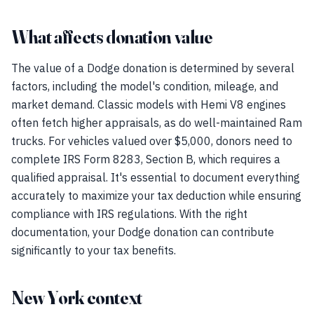
What affects donation value
The value of a Dodge donation is determined by several
factors, including the model's condition, mileage, and
market demand. Classic models with Hemi V8 engines
often fetch higher appraisals, as do well-maintained Ram
trucks. For vehicles valued over $5,000, donors need to
complete IRS Form 8283, Section B, which requires a
qualified appraisal. It's essential to document everything
accurately to maximize your tax deduction while ensuring
compliance with IRS regulations. With the right
documentation, your Dodge donation can contribute
significantly to your tax benefits.
New York context