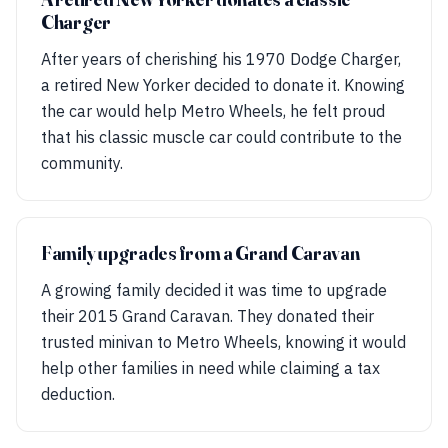
Charger
After years of cherishing his 1970 Dodge Charger,
a retired New Yorker decided to donate it. Knowing
the car would help Metro Wheels, he felt proud
that his classic muscle car could contribute to the
community.
Family upgrades from a Grand Caravan
A growing family decided it was time to upgrade
their 2015 Grand Caravan. They donated their
trusted minivan to Metro Wheels, knowing it would
help other families in need while claiming a tax
deduction.