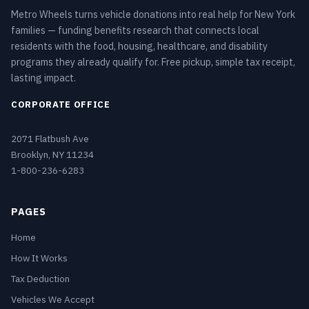
Metro Wheels turns vehicle donations into real help for New York
families — funding benefits research that connects local
residents with the food, housing, healthcare, and disability
programs they already qualify for. Free pickup, simple tax receipt,
lasting impact.
CORPORATE OFFICE
2071 Flatbush Ave
Brooklyn, NY 11234
1-800-236-6283
PAGES
Home
How It Works
Tax Deduction
Vehicles We Accept