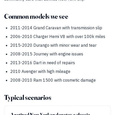
Common models we see
2011-2014 Grand Caravan with transmission slip
2006-2010 Charger Hemi V8 with over 100k miles
2015-2020 Durango with minor wear and tear
2008-2015 Journey with engine issues
2013-2016 Dart in need of repairs
2010 Avenger with high mileage
2008-2010 Ram 1500 with cosmetic damage
Typical scenarios
A retired New Yorker donates a classic