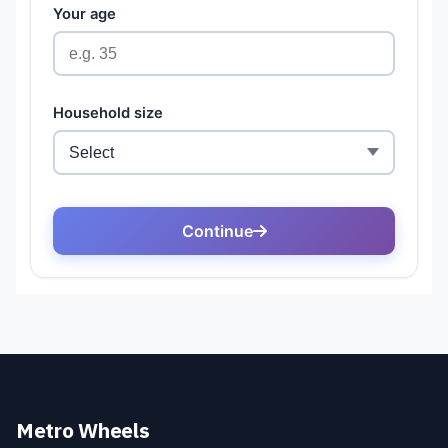
Metro Wheels