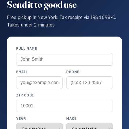
Send it to good use
Free pickup in New York. Tax receipt via IRS 1098-C.
Takes under 2 minutes.
FULL NAME
EMAIL
PHONE
ZIP CODE
YEAR
MAKE