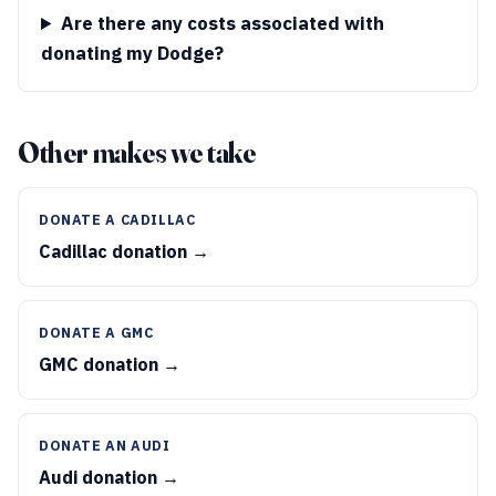
Are there any costs associated with
donating my Dodge?
Other makes we take
DONATE A CADILLAC
Cadillac donation →
DONATE A GMC
GMC donation →
DONATE AN AUDI
Audi donation →