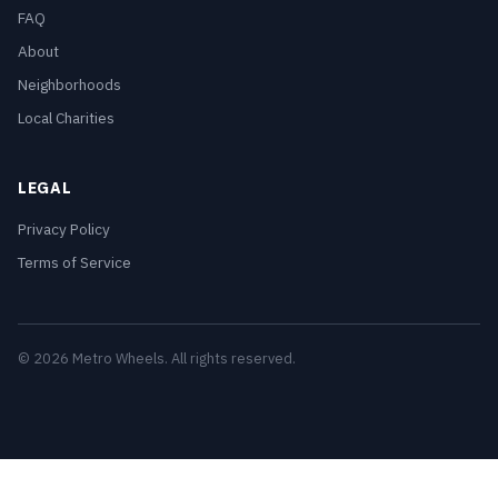
FAQ
About
Neighborhoods
Local Charities
LEGAL
Privacy Policy
Terms of Service
© 2026 Metro Wheels. All rights reserved.