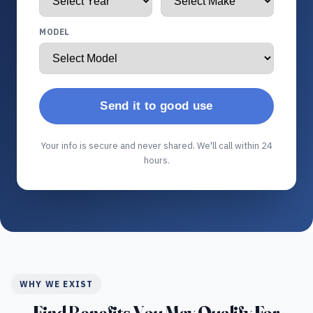
MODEL
Send it to good use
Your info is secure and never shared. We'll call within 24
hours.
WHY WE EXIST