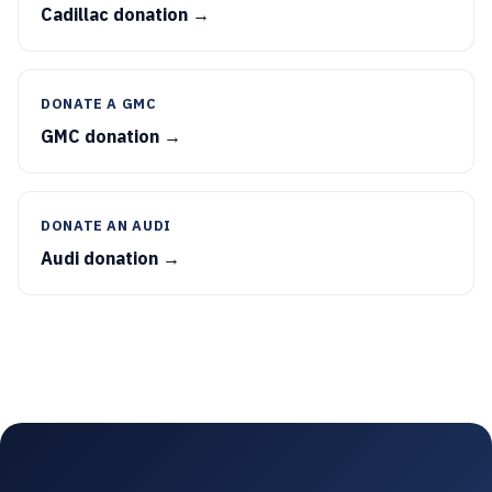
Cadillac donation →
DONATE A GMC
GMC donation →
DONATE AN AUDI
Audi donation →