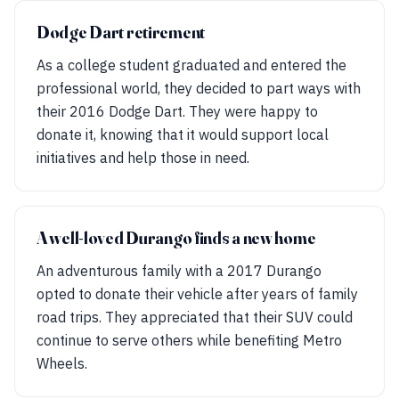
Dodge Dart retirement
As a college student graduated and entered the
professional world, they decided to part ways with
their 2016 Dodge Dart. They were happy to
donate it, knowing that it would support local
initiatives and help those in need.
A well-loved Durango finds a new home
An adventurous family with a 2017 Durango
opted to donate their vehicle after years of family
road trips. They appreciated that their SUV could
continue to serve others while benefiting Metro
Wheels.