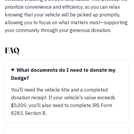
prioritize convenience and efficiency, so you can relax
knowing that your vehicle will be picked up promptly,
allowing you to focus on what matters most—supporting
your community through your generous donation.
FAQ
What documents do I need to donate my
Dodge?
You'll need the vehicle title and a completed
donation receipt. If your vehicle's value exceeds
$5,000, you'll also need to complete IRS Form
8283, Section B.