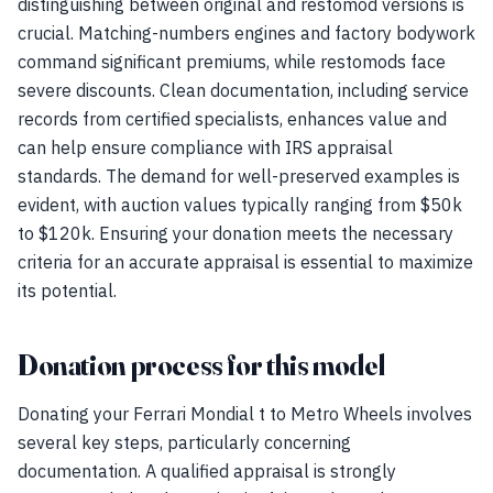
distinguishing between original and restomod versions is
crucial. Matching-numbers engines and factory bodywork
command significant premiums, while restomods face
severe discounts. Clean documentation, including service
records from certified specialists, enhances value and
can help ensure compliance with IRS appraisal
standards. The demand for well-preserved examples is
evident, with auction values typically ranging from $50k
to $120k. Ensuring your donation meets the necessary
criteria for an accurate appraisal is essential to maximize
its potential.
Donation process for this model
Donating your Ferrari Mondial t to Metro Wheels involves
several key steps, particularly concerning
documentation. A qualified appraisal is strongly