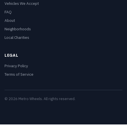
Vehicles We Accept
FAQ
About
Neighborhoods
Local Charities
LEGAL
Privacy Policy
Terms of Service
© 2026 Metro Wheels. All rights reserved.