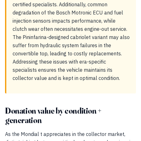
certified specialists. Additionally, common
degradation of the Bosch Motronic ECU and fuel
injection sensors impacts performance, while
clutch wear often necessitates engine-out service.
The Pininfarina-designed cabriolet variant may also
suffer from hydraulic system failures in the
convertible top, leading to costly replacements.
Addressing these issues with era-specific
specialists ensures the vehicle maintains its
collector value and is kept in optimal condition.
Donation value by condition +
generation
As the Mondial t appreciates in the collector market,