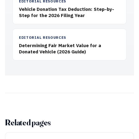
EDITORIAL RESOURCES
Vehicle Donation Tax Deduction: Step-by-
Step for the 2026 Filing Year
EDITORIAL RESOURCES
Determining Fair Market Value for a
Donated Vehicle (2026 Guide)
Related pages