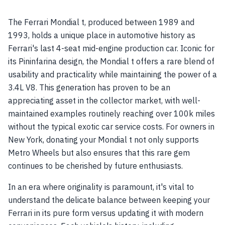
The Ferrari Mondial t, produced between 1989 and
1993, holds a unique place in automotive history as
Ferrari's last 4-seat mid-engine production car. Iconic for
its Pininfarina design, the Mondial t offers a rare blend of
usability and practicality while maintaining the power of a
3.4L V8. This generation has proven to be an
appreciating asset in the collector market, with well-
maintained examples routinely reaching over 100k miles
without the typical exotic car service costs. For owners in
New York, donating your Mondial t not only supports
Metro Wheels but also ensures that this rare gem
continues to be cherished by future enthusiasts.
In an era where originality is paramount, it's vital to
understand the delicate balance between keeping your
Ferrari in its pure form versus updating it with modern