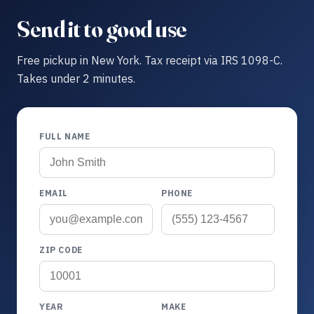
Send it to good use
Free pickup in New York. Tax receipt via IRS 1098-C.
Takes under 2 minutes.
FULL NAME
EMAIL
PHONE
ZIP CODE
YEAR
MAKE