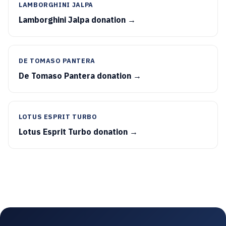
LAMBORGHINI JALPA
Lamborghini Jalpa donation →
DE TOMASO PANTERA
De Tomaso Pantera donation →
LOTUS ESPRIT TURBO
Lotus Esprit Turbo donation →