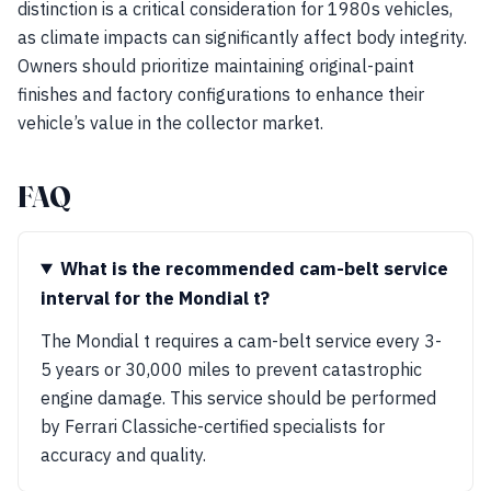
distinction is a critical consideration for 1980s vehicles,
as climate impacts can significantly affect body integrity.
Owners should prioritize maintaining original-paint
finishes and factory configurations to enhance their
vehicle’s value in the collector market.
FAQ
What is the recommended cam-belt service
interval for the Mondial t?
The Mondial t requires a cam-belt service every 3-
5 years or 30,000 miles to prevent catastrophic
engine damage. This service should be performed
by Ferrari Classiche-certified specialists for
accuracy and quality.