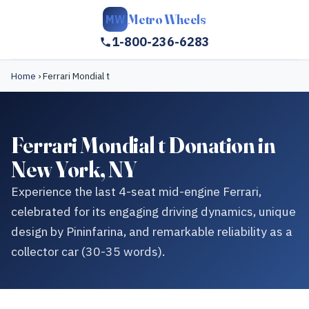
Metro Wheels
MW
1-800-236-6283
Home
›
Ferrari Mondial t
Ferrari Mondial t Donation in
New York, NY
Experience the last 4-seat mid-engine Ferrari,
celebrated for its engaging driving dynamics, unique
design by Pininfarina, and remarkable reliability as a
collector car (30-35 words).