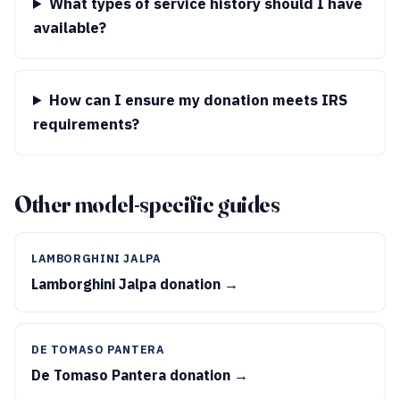
What types of service history should I have
available?
How can I ensure my donation meets IRS
requirements?
Other model-specific guides
LAMBORGHINI JALPA
Lamborghini Jalpa donation →
DE TOMASO PANTERA
De Tomaso Pantera donation →