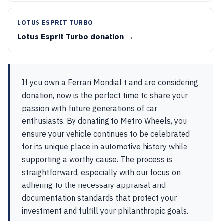
LOTUS ESPRIT TURBO
Lotus Esprit Turbo donation →
If you own a Ferrari Mondial t and are considering
donation, now is the perfect time to share your
passion with future generations of car
enthusiasts. By donating to Metro Wheels, you
ensure your vehicle continues to be celebrated
for its unique place in automotive history while
supporting a worthy cause. The process is
straightforward, especially with our focus on
adhering to the necessary appraisal and
documentation standards that protect your
investment and fulfill your philanthropic goals.