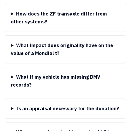
How does the ZF transaxle differ from
other systems?
What impact does originality have on the
value of a Mondial t?
What if my vehicle has missing DMV
records?
Is an appraisal necessary for the donation?