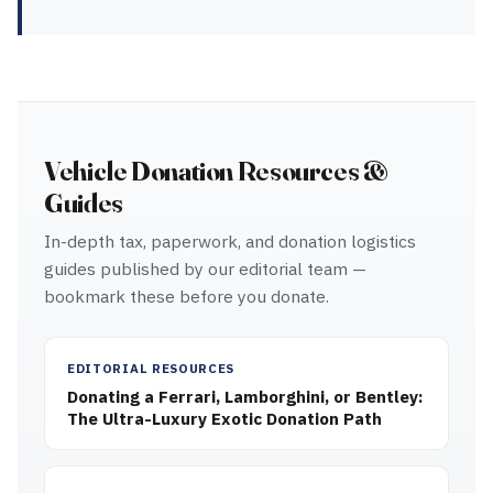
Vehicle Donation Resources &
Guides
In-depth tax, paperwork, and donation logistics
guides published by our editorial team —
bookmark these before you donate.
EDITORIAL RESOURCES
Donating a Ferrari, Lamborghini, or Bentley:
The Ultra-Luxury Exotic Donation Path