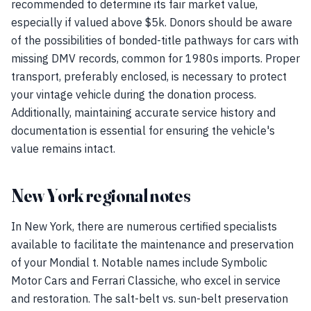
recommended to determine its fair market value,
especially if valued above $5k. Donors should be aware
of the possibilities of bonded-title pathways for cars with
missing DMV records, common for 1980s imports. Proper
transport, preferably enclosed, is necessary to protect
your vintage vehicle during the donation process.
Additionally, maintaining accurate service history and
documentation is essential for ensuring the vehicle's
value remains intact.
New York regional notes
In New York, there are numerous certified specialists
available to facilitate the maintenance and preservation
of your Mondial t. Notable names include Symbolic
Motor Cars and Ferrari Classiche, who excel in service
and restoration. The salt-belt vs. sun-belt preservation