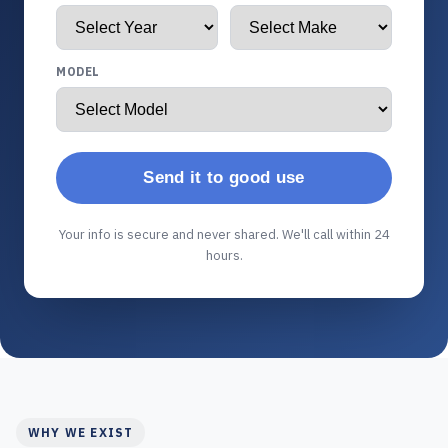
MODEL
Send it to good use
Your info is secure and never shared. We'll call within 24
hours.
WHY WE EXIST