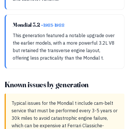
Mondial 3.2
• 1985-1988
This generation featured a notable upgrade over
the earlier models, with a more powerful 3.2L V8
but retained the transverse engine layout,
offering less practicality than the Mondial t.
Known issues by generation
Typical issues for the Mondial t include cam-belt
service that must be performed every 3-5 years or
30k miles to avoid catastrophic engine failure,
which can be expensive at Ferrari Classiche-