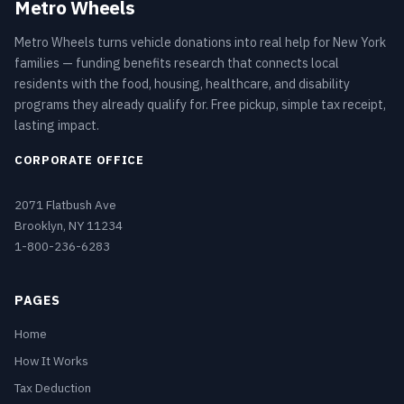
Metro Wheels
Metro Wheels turns vehicle donations into real help for New York
families — funding benefits research that connects local
residents with the food, housing, healthcare, and disability
programs they already qualify for. Free pickup, simple tax receipt,
lasting impact.
CORPORATE OFFICE
2071 Flatbush Ave
Brooklyn, NY 11234
1-800-236-6283
PAGES
Home
How It Works
Tax Deduction