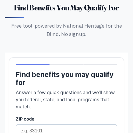
Find Benefits You May Qualify For
Free tool, powered by National Heritage for the
Blind. No signup.