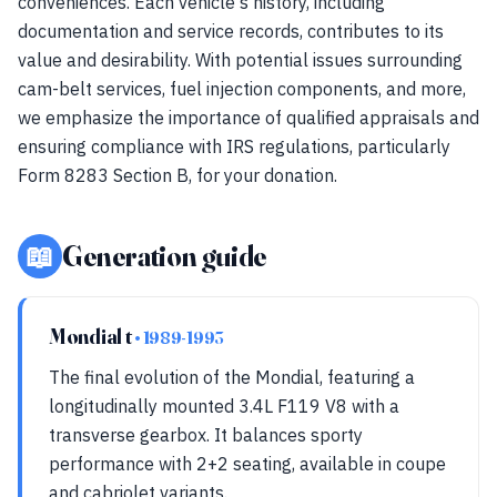
conveniences. Each vehicle's history, including
documentation and service records, contributes to its
value and desirability. With potential issues surrounding
cam-belt services, fuel injection components, and more,
we emphasize the importance of qualified appraisals and
ensuring compliance with IRS regulations, particularly
Form 8283 Section B, for your donation.
📖
Generation guide
Mondial t
• 1989-1993
The final evolution of the Mondial, featuring a
longitudinally mounted 3.4L F119 V8 with a
transverse gearbox. It balances sporty
performance with 2+2 seating, available in coupe
and cabriolet variants.