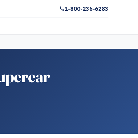
1-800-236-6283
upercar