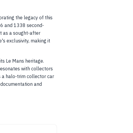
rating the legacy of this
006 and 1338 second-
t as a sought-after
's exclusivity, making it
its Le Mans heritage.
resonates with collectors
 a halo-trim collector car
er documentation and