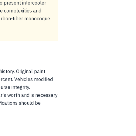
 present intercooler
ce complexities and
carbon-fiber monocoque
istory. Original paint
rcent. Vehicles modified
rse integrity.
r's worth and is necessary
fications should be