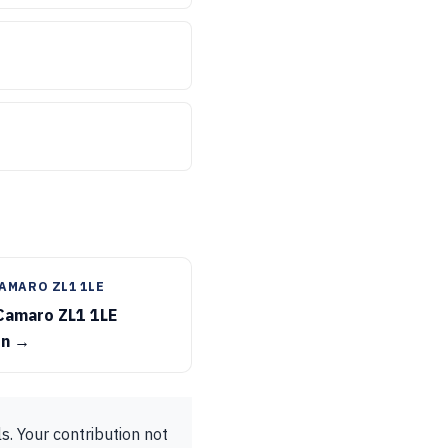
AMARO ZL1 1LE
Camaro ZL1 1LE
on →
s. Your contribution not