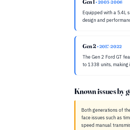
Gen 1
• 2005-2006
Equipped with a 5.4L s
design and performanc
Gen 2
• 2017-2022
The Gen 2 Ford GT fea
to 1338 units, making
Known issues by g
Both generations of th
face issues such as tim
speed manual transmiss