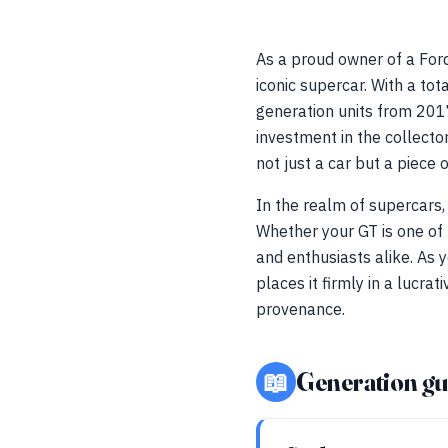
As a proud owner of a Ford
iconic supercar. With a t
generation units from 2017
investment in the collector
not just a car but a piece 
In the realm of supercars,
Whether your GT is one of 
and enthusiasts alike. As 
places it firmly in a lucr
provenance.
📖
Generation gu