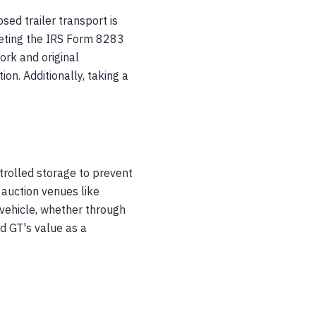
sed trailer transport is
leting the IRS Form 8283
work and original
on. Additionally, taking a
trolled storage to prevent
 auction venues like
vehicle, whether through
d GT's value as a