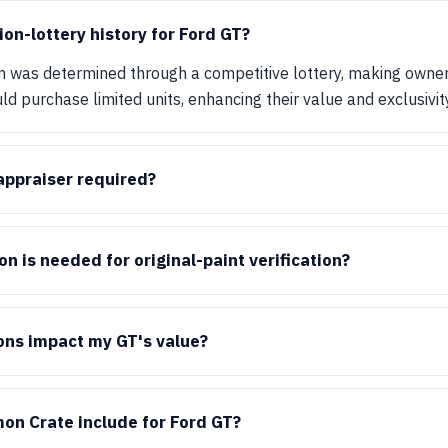
ion-lottery history for Ford GT?
n was determined through a competitive lottery, making owners
d purchase limited units, enhancing their value and exclusivity
 appraiser required?
 is needed for original-paint verification?
ons impact my GT's value?
on Crate include for Ford GT?