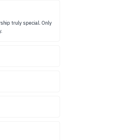
hip truly special. Only
.