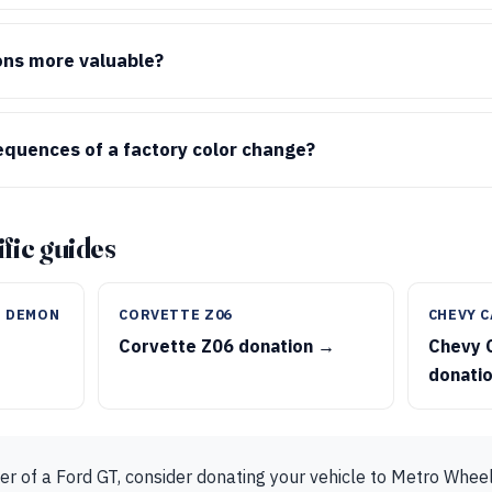
ons more valuable?
quences of a factory color change?
fic guides
T DEMON
CORVETTE Z06
CHEVY C
T
Corvette Z06 donation →
Chevy 
donati
er of a Ford GT, consider donating your vehicle to Metro Wheel