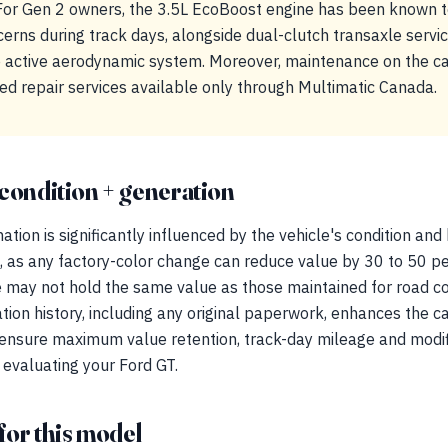
or Gen 2 owners, the 3.5L EcoBoost engine has been known to
ns during track days, alongside dual-clutch transaxle servi
the active aerodynamic system. Moreover, maintenance on the 
lized repair services available only through Multimatic Canada.
condition + generation
tion is significantly influenced by the vehicle's condition and h
, as any factory-color change can reduce value by 30 to 50 pe
 may not hold the same value as those maintained for road cou
on history, including any original paperwork, enhances the ca
o ensure maximum value retention, track-day mileage and modi
 evaluating your Ford GT.
for this model