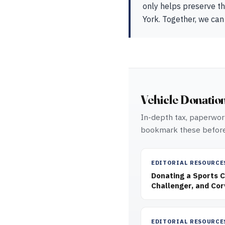
only helps preserve th
York. Together, we can
Vehicle Donatio
In-depth tax, paperwork
bookmark these before
EDITORIAL RESOURCE
Donating a Sports 
Challenger, and Cor
EDITORIAL RESOURCE