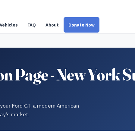
Vehicles
FAQ
About
Donate Now
n Page - New York S
ng your Ford GT, a modern American
day's market.