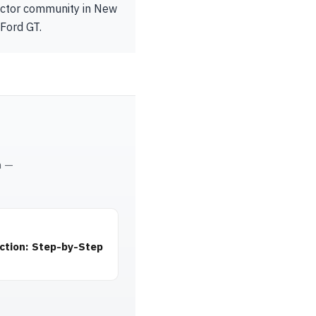
lector community in New
 Ford GT.
m —
ction: Step-by-Step