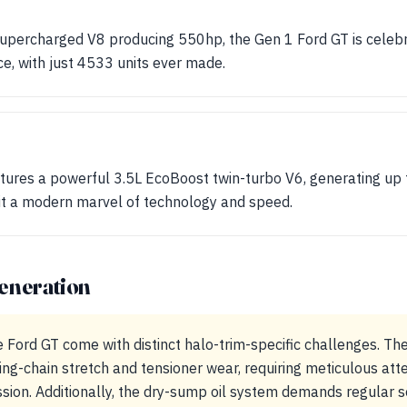
upercharged V8 producing 550hp, the Gen 1 Ford GT is celebrat
e, with just 4533 units ever made.
tures a powerful 3.5L EcoBoost twin-turbo V6, generating up 
 it a modern marvel of technology and speed.
eneration
e Ford GT come with distinct halo-trim-specific challenges. T
ing-chain stretch and tensioner wear, requiring meticulous atte
ion. Additionally, the dry-sump oil system demands regular se