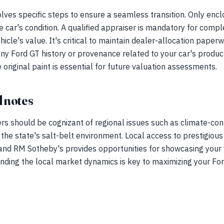
lves specific steps to ensure a seamless transition. Only enclo
 car's condition. A qualified appraiser is mandatory for comp
ehicle's value. It's critical to maintain dealer-allocation paper
ny Ford GT history or provenance related to your car's producti
 original paint is essential for future valuation assessments.
 notes
rs should be cognizant of regional issues such as climate-con
 the state's salt-belt environment. Local access to prestigious
nd RM Sotheby's provides opportunities for showcasing your 
nding the local market dynamics is key to maximizing your For