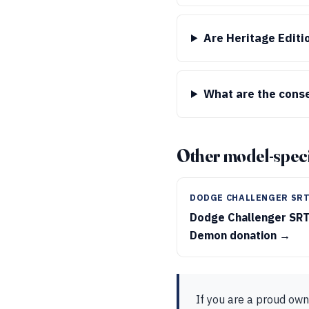
Are Heritage Editi
What are the conse
Other model-speci
DODGE CHALLENGER SR
Dodge Challenger SR
Demon donation →
If you are a proud own