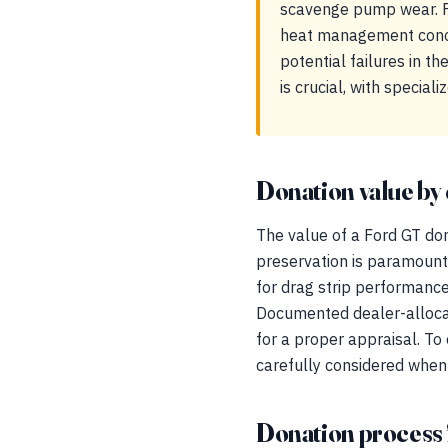
scavenge pump wear. F
heat management concer
potential failures in 
is crucial, with specia
Donation value by 
The value of a Ford GT dona
preservation is paramount
for drag strip performance
Documented dealer-allocati
for a proper appraisal. T
carefully considered when
Donation process 