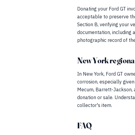
Donating your Ford GT invo
acceptable to preserve the
Section B, verifying your v
documentation, including a
photographic record of the
New York regional
In New York, Ford GT owne
corrosion, especially given
Mecum, Barrett-Jackson, a
donation or sale. Understa
collector's item.
FAQ