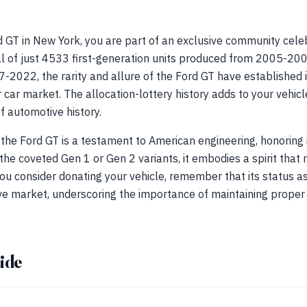
 GT in New York, you are part of an exclusive community celeb
otal of just 4533 first-generation units produced from 2005-2
-2022, the rarity and allure of the Ford GT have established i
 car market. The allocation-lottery history adds to your vehicle
of automotive history.
 the Ford GT is a testament to American engineering, honoring 
the coveted Gen 1 or Gen 2 variants, it embodies a spirit that 
you consider donating your vehicle, remember that its status as
ative market, underscoring the importance of maintaining prop
ide