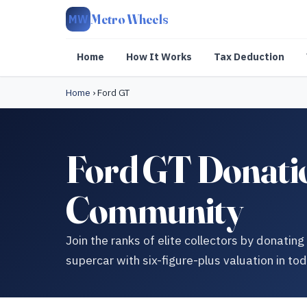
Metro Wheels
MW
Home
How It Works
Tax Deduction
Home
›
Ford GT
Ford GT Donatio
Community
Join the ranks of elite collectors by donati
supercar with six-figure-plus valuation in to