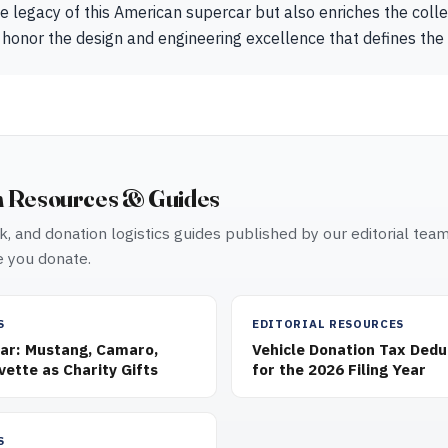
e legacy of this American supercar but also enriches the col
 honor the design and engineering excellence that defines the
n Resources & Guides
, and donation logistics guides published by our editorial tea
 you donate.
S
EDITORIAL RESOURCES
Car: Mustang, Camaro,
Vehicle Donation Tax Dedu
vette as Charity Gifts
for the 2026 Filing Year
S