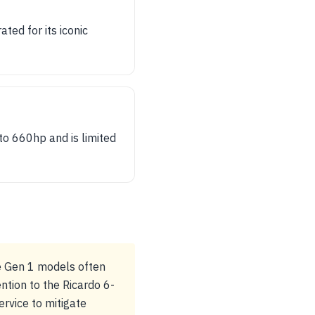
ed for its iconic
to 660hp and is limited
he Gen 1 models often
ntion to the Ricardo 6-
rvice to mitigate