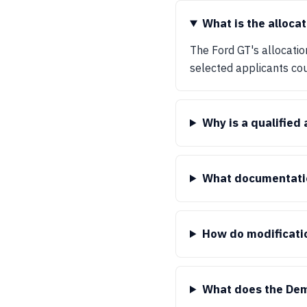
What is the allocat
The Ford GT's allocatio
selected applicants coul
Why is a qualified
What documentation
How do modificati
What does the Dem