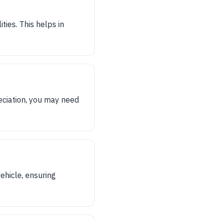
ties. This helps in
eciation, you may need
ehicle, ensuring