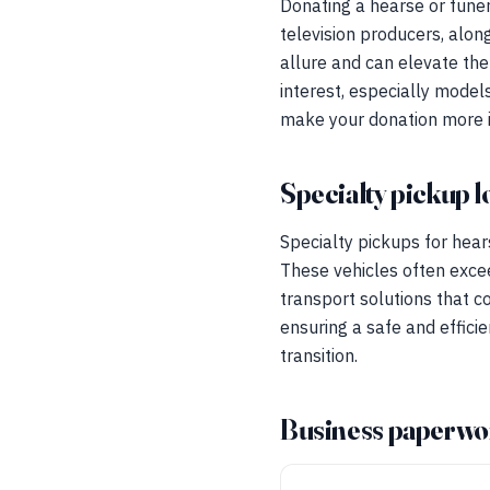
Donating a hearse or funer
television producers, alon
allure and can elevate the
interest, especially model
make your donation more im
Specialty pickup l
Specialty pickups for hear
These vehicles often exce
transport solutions that c
ensuring a safe and effici
transition.
Business paperwo