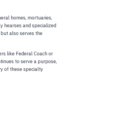
neral homes, mortuaries,
ly hearses and specialized
s but also serves the
ers like Federal Coach or
ntinues to serve a purpose,
ry of these specialty