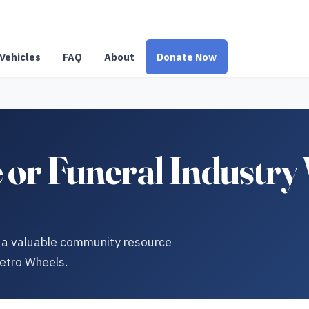
Vehicles
FAQ
About
Donate Now
or Funeral Industry 
to a valuable community resource
Metro Wheels.