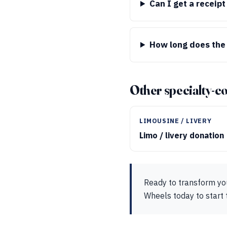
Can I get a receip
How long does the
Other specialty-c
LIMOUSINE / LIVERY
Limo / livery donation
Ready to transform you
Wheels today to start 