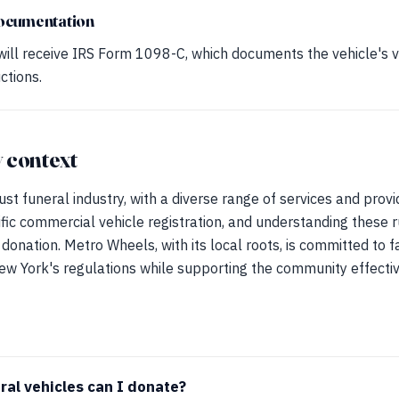
ocumentation
ill receive IRS Form 1098-C, which documents the vehicle's 
ctions.
 context
st funeral industry, with a diverse range of services and provi
ic commercial vehicle registration, and understanding these rul
donation. Metro Wheels, with its local roots, is committed to f
ew York's regulations while supporting the community effectiv
ral vehicles can I donate?