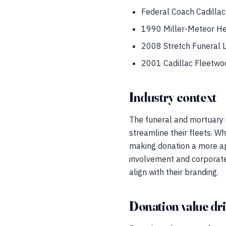
Federal Coach Cadillac
1990 Miller-Meteor H
2008 Stretch Funeral 
2001 Cadillac Fleetwoo
Industry context
The funeral and mortuary i
streamline their fleets. W
making donation a more ap
involvement and corporate 
align with their branding.
Donation value dr