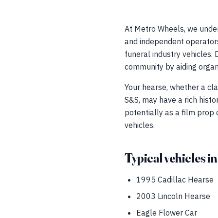
At Metro Wheels, we under
and independent operators 
funeral industry vehicles. 
community by aiding organi
Your hearse, whether a cla
S&S, may have a rich histo
potentially as a film prop
vehicles.
Typical vehicles in
1995 Cadillac Hearse
2003 Lincoln Hearse
Eagle Flower Car