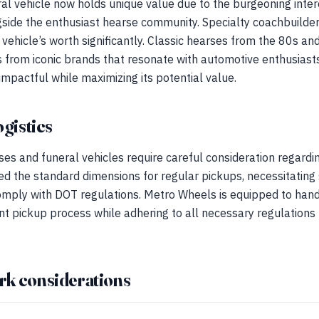
al vehicle now holds unique value due to the burgeoning inter
gside the enthusiast hearse community. Specialty coachbuilder
 vehicle’s worth significantly. Classic hearses from the 80s an
s from iconic brands that resonate with automotive enthusias
pactful while maximizing its potential value.
ogistics
ses and funeral vehicles require careful consideration regardin
ed the standard dimensions for regular pickups, necessitating
omply with DOT regulations. Metro Wheels is equipped to hand
ent pickup process while adhering to all necessary regulations 
rk considerations