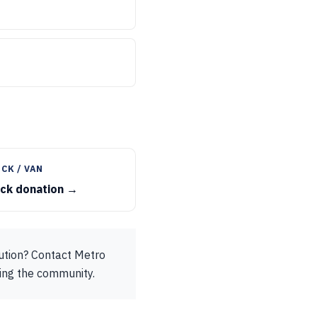
CK / VAN
uck donation →
bution? Contact Metro
ting the community.