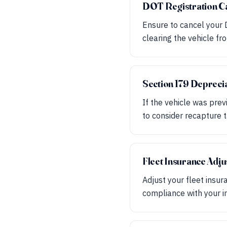
DOT Registration Ca
Ensure to cancel your D
clearing the vehicle fr
Section 179 Depreci
If the vehicle was pre
to consider recapture 
Fleet Insurance Adj
Adjust your fleet insur
compliance with your i