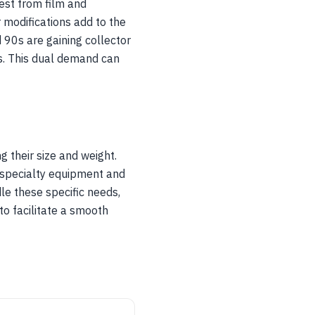
est from film and
 modifications add to the
d 90s are gaining collector
ts. This dual demand can
g their size and weight.
 specialty equipment and
le these specific needs,
to facilitate a smooth