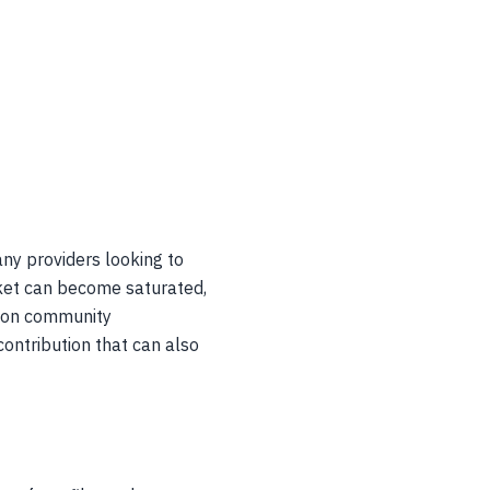
any providers looking to
rket can become saturated,
g on community
contribution that can also