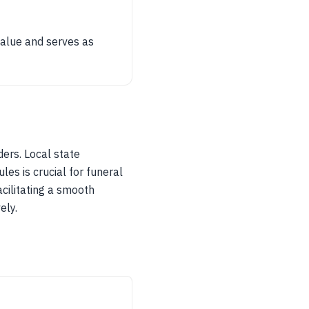
value and serves as
ders. Local state
es is crucial for funeral
acilitating a smooth
ely.