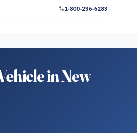
1-800-236-6283
Vehicle in New