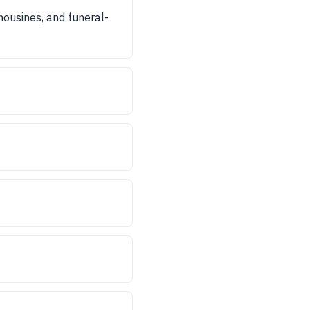
imousines, and funeral-