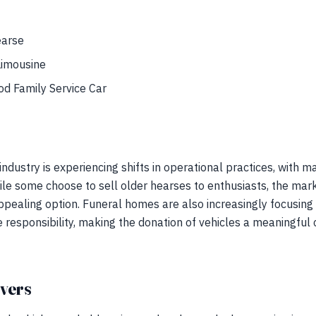
earse
Limousine
d Family Service Car
ndustry is experiencing shifts in operational practices, with m
hile some choose to sell older hearses to enthusiasts, the ma
pealing option. Funeral homes are also increasingly focusin
responsibility, making the donation of vehicles a meaningful 
ivers