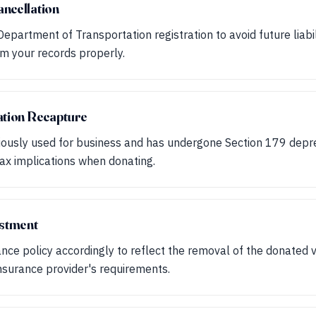
ncellation
epartment of Transportation registration to avoid future liabili
om your records properly.
ation Recapture
viously used for business and has undergone Section 179 depr
tax implications when donating.
ustment
ance policy accordingly to reflect the removal of the donated v
nsurance provider's requirements.