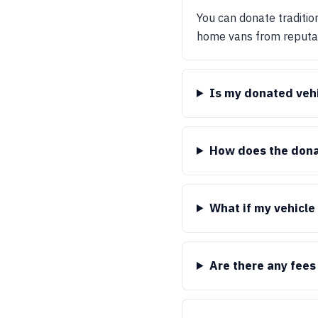
You can donate tradition
home vans from reputabl
Is my donated vehi
How does the dona
What if my vehicle 
Are there any fees