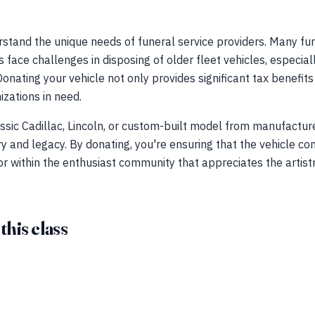
stand the unique needs of funeral service providers. Many fu
face challenges in disposing of older fleet vehicles, especial
Donating your vehicle not only provides significant tax benefit
zations in need.
ssic Cadillac, Lincoln, or custom-built model from manufactur
ry and legacy. By donating, you're ensuring that the vehicle co
 or within the enthusiast community that appreciates the artist
 this class