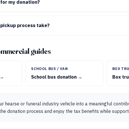
t for my donation?
 pickup process take?
ommercial guides
SCHOOL BUS / VAN
BOX TRU
 →
School bus donation →
Box tr
r hearse or funeral industry vehicle into a meaningful contri
the donation process and enjoy the tax benefits while suppor