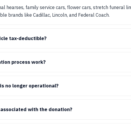
al hearses, family service cars, flower cars, stretch funeral l
e brands like Cadillac, Lincoln, and Federal Coach.
cle tax-deductible?
tion process work?
is no longer operational?
 associated with the donation?