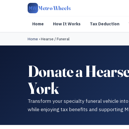
Metro Wheels
MW
Home
How It Works
Tax Deduction
Home
›
Hearse / Funeral
Donate a Hearse 
York
Transform your specialty funeral vehicle in
while enjoying tax benefits and supporting 