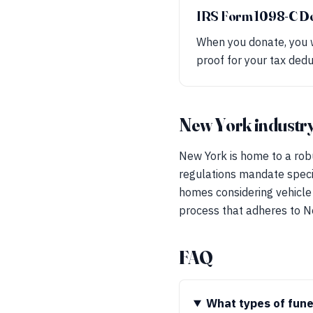
IRS Form 1098-C D
When you donate, you w
proof for your tax dedu
New York industry
New York is home to a robu
regulations mandate specif
homes considering vehicle 
process that adheres to N
FAQ
What types of fune