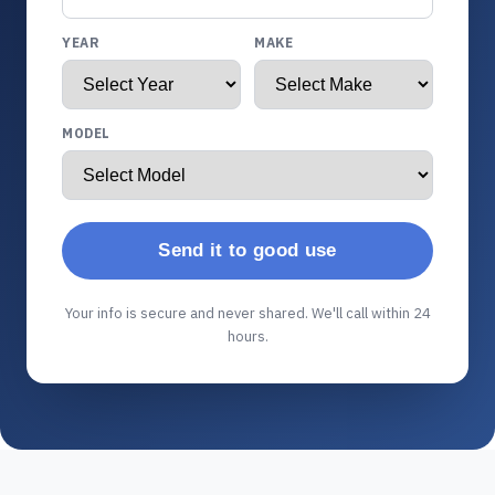
YEAR
MAKE
MODEL
Send it to good use
Your info is secure and never shared. We'll call within 24
hours.