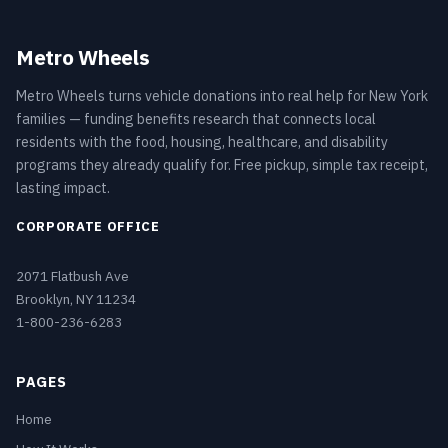
Metro Wheels
Metro Wheels turns vehicle donations into real help for New York
families — funding benefits research that connects local
residents with the food, housing, healthcare, and disability
programs they already qualify for. Free pickup, simple tax receipt,
lasting impact.
CORPORATE OFFICE
2071 Flatbush Ave
Brooklyn, NY 11234
1-800-236-6283
PAGES
Home