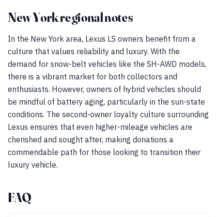
New York regional notes
In the New York area, Lexus LS owners benefit from a
culture that values reliability and luxury. With the
demand for snow-belt vehicles like the SH-AWD models,
there is a vibrant market for both collectors and
enthusiasts. However, owners of hybrid vehicles should
be mindful of battery aging, particularly in the sun-state
conditions. The second-owner loyalty culture surrounding
Lexus ensures that even higher-mileage vehicles are
cherished and sought after, making donations a
commendable path for those looking to transition their
luxury vehicle.
FAQ