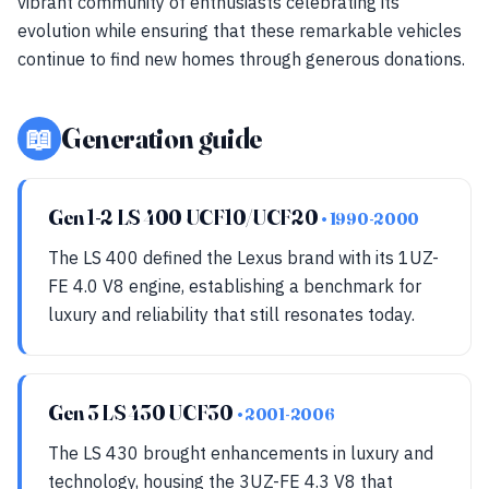
vibrant community of enthusiasts celebrating its
evolution while ensuring that these remarkable vehicles
continue to find new homes through generous donations.
📖
Generation guide
Gen 1-2 LS 400 UCF10/UCF20
• 1990-2000
The LS 400 defined the Lexus brand with its 1UZ-
FE 4.0 V8 engine, establishing a benchmark for
luxury and reliability that still resonates today.
Gen 3 LS 430 UCF30
• 2001-2006
The LS 430 brought enhancements in luxury and
technology, housing the 3UZ-FE 4.3 V8 that