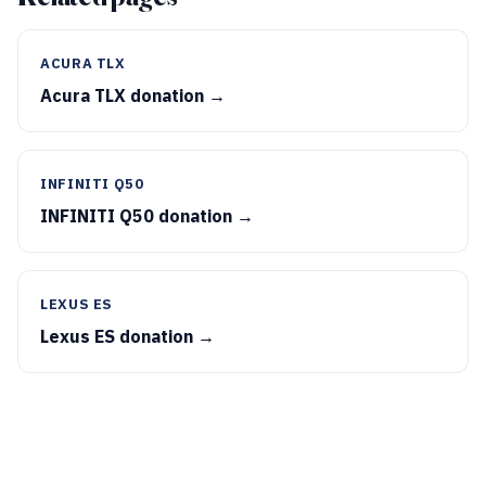
ACURA TLX
Acura TLX donation →
INFINITI Q50
INFINITI Q50 donation →
LEXUS ES
Lexus ES donation →