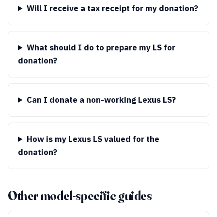
Will I receive a tax receipt for my donation?
What should I do to prepare my LS for
donation?
Can I donate a non-working Lexus LS?
How is my Lexus LS valued for the
donation?
Other model-specific guides