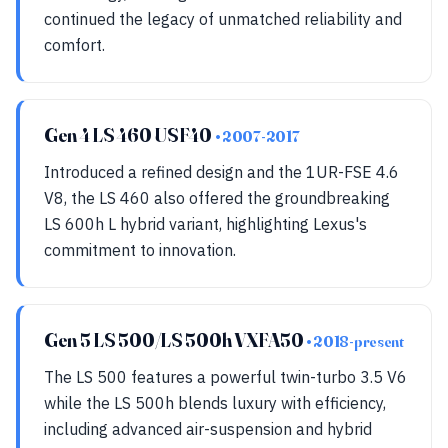
continued the legacy of unmatched reliability and
comfort.
Gen 4 LS 460 USF40
• 2007-2017
Introduced a refined design and the 1UR-FSE 4.6
V8, the LS 460 also offered the groundbreaking
LS 600h L hybrid variant, highlighting Lexus's
commitment to innovation.
Gen 5 LS 500/LS 500h VXFA50
• 2018-present
The LS 500 features a powerful twin-turbo 3.5 V6
while the LS 500h blends luxury with efficiency,
including advanced air-suspension and hybrid