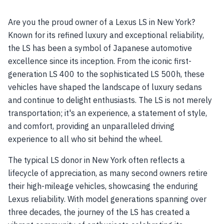
Are you the proud owner of a Lexus LS in New York?
Known for its refined luxury and exceptional reliability,
the LS has been a symbol of Japanese automotive
excellence since its inception. From the iconic first-
generation LS 400 to the sophisticated LS 500h, these
vehicles have shaped the landscape of luxury sedans
and continue to delight enthusiasts. The LS is not merely
transportation; it's an experience, a statement of style,
and comfort, providing an unparalleled driving
experience to all who sit behind the wheel.
The typical LS donor in New York often reflects a
lifecycle of appreciation, as many second owners retire
their high-mileage vehicles, showcasing the enduring
Lexus reliability. With model generations spanning over
three decades, the journey of the LS has created a