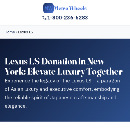
Metro Wheels
MW
1-800-236-6283
Home
›
Lexus LS
Lexus LS Donation in New
York: Elevate Luxury Together
Experience the legacy of the Lexus LS – a paragon
of Asian luxury and executive comfort, embodying
the reliable spirit of Japanese craftsmanship and
elegance.