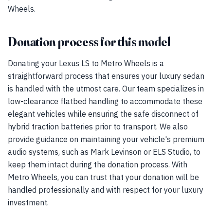
Wheels.
Donation process for this model
Donating your Lexus LS to Metro Wheels is a
straightforward process that ensures your luxury sedan
is handled with the utmost care. Our team specializes in
low-clearance flatbed handling to accommodate these
elegant vehicles while ensuring the safe disconnect of
hybrid traction batteries prior to transport. We also
provide guidance on maintaining your vehicle's premium
audio systems, such as Mark Levinson or ELS Studio, to
keep them intact during the donation process. With
Metro Wheels, you can trust that your donation will be
handled professionally and with respect for your luxury
investment.