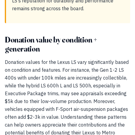
LS's reputation for durability and performance
remains strong across the board.
Donation value by condition +
generation
Donation values for the Lexus LS vary significantly based
on condition and features. For instance, the Gen 1-2 LS
400s with under 100k miles are increasingly collectible,
while the hybrid LS 600h L and LS 500h, especially in
Executive Package trims, may see appraisals exceeding
$5k due to their low-volume production. Moreover,
vehicles equipped with F-Sport air-suspension packages
often add $2-3k in value. Understanding these patterns
can help owners appreciate their contributions and the
potential benefits of donating their Lexus to Metro