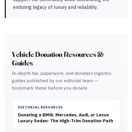
enduring legacy of luxury and reliability.
Vehicle Donation Resources &
Guides
In-depth tax, paperwork, and donation logistics
guides published by our editorial team —
bookmark these before you donate.
EDITORIAL RESOURCES
Donating a BMW, Mercedes, Audi, or Lexus
Luxury Sedan: The High-Trim Donation Path