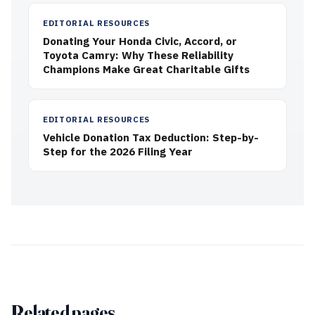
EDITORIAL RESOURCES
Donating Your Honda Civic, Accord, or
Toyota Camry: Why These Reliability
Champions Make Great Charitable Gifts
EDITORIAL RESOURCES
Vehicle Donation Tax Deduction: Step-by-
Step for the 2026 Filing Year
Related pages