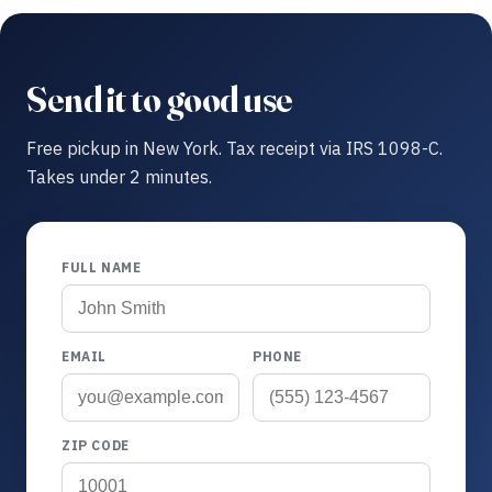
Send it to good use
Free pickup in New York. Tax receipt via IRS 1098-C.
Takes under 2 minutes.
FULL NAME
EMAIL
PHONE
ZIP CODE