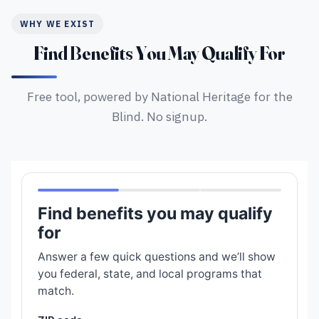
WHY WE EXIST
Find Benefits You May Qualify For
Free tool, powered by National Heritage for the
Blind. No signup.