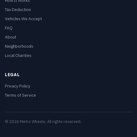
How It Works
Tax Deduction
Vehicles We Accept
FAQ
About
Neighborhoods
Local Charities
LEGAL
Privacy Policy
Terms of Service
© 2026 Metro Wheels. All rights reserved.