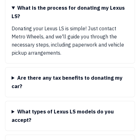
What is the process for donating my Lexus
LS?
Donating your Lexus LS is simple! Just contact
Metro Wheels, and we'll guide you through the
necessary steps, including paperwork and vehicle
pickup arrangements.
Are there any tax benefits to donating my
car?
What types of Lexus LS models do you
accept?