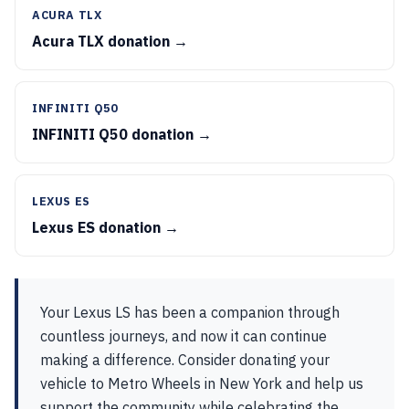
ACURA TLX
Acura TLX donation →
INFINITI Q50
INFINITI Q50 donation →
LEXUS ES
Lexus ES donation →
Your Lexus LS has been a companion through
countless journeys, and now it can continue
making a difference. Consider donating your
vehicle to Metro Wheels in New York and help us
support the community while celebrating the