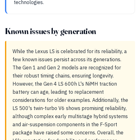
technologies.
Known issues by generation
While the Lexus LS is celebrated for its reliability, a
few known issues persist across its generations.
The Gen 1 and Gen 2 models are recognized for
their robust timing chains, ensuring longevity.
However, the Gen 4 LS 600h L's NiMH traction
battery can age, leading to replacement
considerations for older examples. Additionally, the
LS 500's twin-turbo V6 shows promising reliability,
although complex early multistage hybrid systems
and air-suspension components in the F-Sport
package have raised some concerns. Overall, the