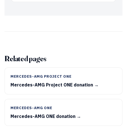
Related pages
MERCEDES-AMG PROJECT ONE
Mercedes-AMG Project ONE donation →
MERCEDES-AMG ONE
Mercedes-AMG ONE donation →