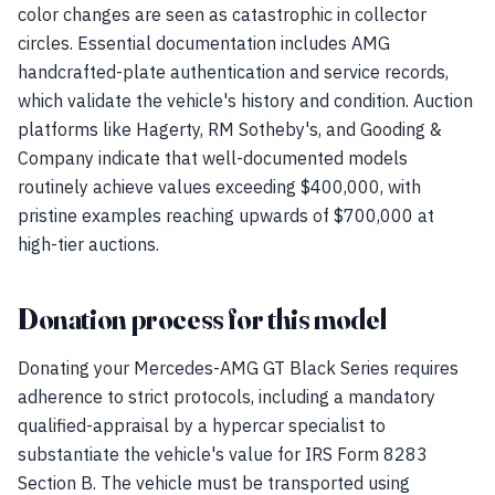
color changes are seen as catastrophic in collector
circles. Essential documentation includes AMG
handcrafted-plate authentication and service records,
which validate the vehicle's history and condition. Auction
platforms like Hagerty, RM Sotheby's, and Gooding &
Company indicate that well-documented models
routinely achieve values exceeding $400,000, with
pristine examples reaching upwards of $700,000 at
high-tier auctions.
Donation process for this model
Donating your Mercedes-AMG GT Black Series requires
adherence to strict protocols, including a mandatory
qualified-appraisal by a hypercar specialist to
substantiate the vehicle's value for IRS Form 8283
Section B. The vehicle must be transported using