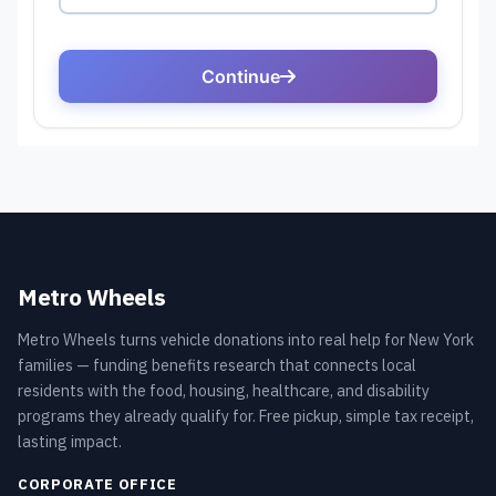
Metro Wheels
Metro Wheels turns vehicle donations into real help for New York
families — funding benefits research that connects local
residents with the food, housing, healthcare, and disability
programs they already qualify for. Free pickup, simple tax receipt,
lasting impact.
CORPORATE OFFICE