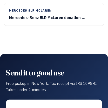
MERCEDES SLR MCLAREN
Mercedes-Benz SLR McLaren donation →
Send it to good use
Free pickup in New York. Tax receipt via IRS 1098-C.
Takes under 2 minutes.