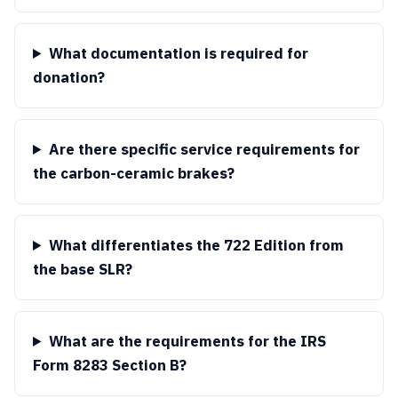
What documentation is required for
donation?
Are there specific service requirements for
the carbon-ceramic brakes?
What differentiates the 722 Edition from
the base SLR?
What are the requirements for the IRS
Form 8283 Section B?