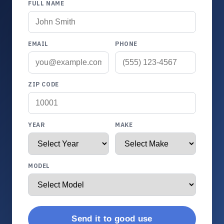
FULL NAME
EMAIL
PHONE
ZIP CODE
YEAR
MAKE
MODEL
Send it to good use