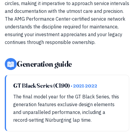
circles, making it imperative to approach service intervals
and documentation with the utmost care and precision.
The AMG Performance Center-certified service network
understands the discipline required for maintenance,
ensuring your investment appreciates and your legacy
continues through responsible ownership.
📖
Generation guide
GT Black Series (C190)
• 2021-2022
The final model year for the GT Black Series, this
generation features exclusive design elements
and unparalleled performance, including a
record-setting Nürburgring lap time.