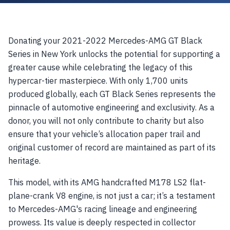
Donating your 2021-2022 Mercedes-AMG GT Black
Series in New York unlocks the potential for supporting a
greater cause while celebrating the legacy of this
hypercar-tier masterpiece. With only 1,700 units
produced globally, each GT Black Series represents the
pinnacle of automotive engineering and exclusivity. As a
donor, you will not only contribute to charity but also
ensure that your vehicle’s allocation paper trail and
original customer of record are maintained as part of its
heritage.
This model, with its AMG handcrafted M178 LS2 flat-
plane-crank V8 engine, is not just a car; it’s a testament
to Mercedes-AMG's racing lineage and engineering
prowess. Its value is deeply respected in collector