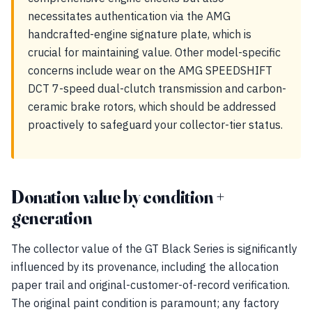
necessitates authentication via the AMG
handcrafted-engine signature plate, which is
crucial for maintaining value. Other model-specific
concerns include wear on the AMG SPEEDSHIFT
DCT 7-speed dual-clutch transmission and carbon-
ceramic brake rotors, which should be addressed
proactively to safeguard your collector-tier status.
Donation value by condition +
generation
The collector value of the GT Black Series is significantly
influenced by its provenance, including the allocation
paper trail and original-customer-of-record verification.
The original paint condition is paramount; any factory