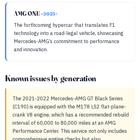
AMG ONE
• 2025+
The forthcoming hypercar that translates F1
technology into a road-legal vehicle, showcasing
Mercedes-AMG’s commitment to performance
and innovation.
Known issues by generation
The 2021-2022 Mercedes-AMG GT Black Series
(C190) is equipped with the M178 LS2 flat-plane-
crank V8 engine, which has a recommended rebuild
interval of 60,000 to 80,000 miles at an AMG
Performance Center. This service not only includes
comprehensive engine checks but also