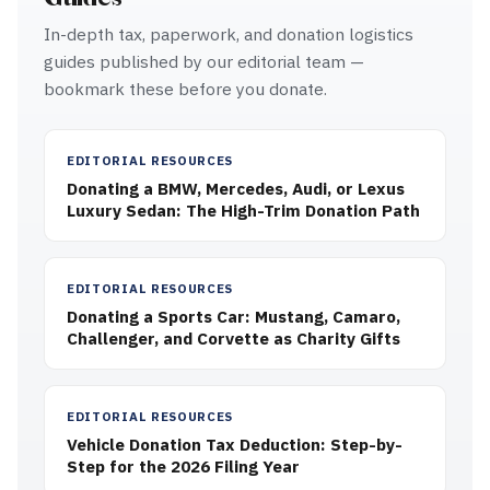
In-depth tax, paperwork, and donation logistics
guides published by our editorial team —
bookmark these before you donate.
EDITORIAL RESOURCES
Donating a BMW, Mercedes, Audi, or Lexus
Luxury Sedan: The High-Trim Donation Path
EDITORIAL RESOURCES
Donating a Sports Car: Mustang, Camaro,
Challenger, and Corvette as Charity Gifts
EDITORIAL RESOURCES
Vehicle Donation Tax Deduction: Step-by-
Step for the 2026 Filing Year