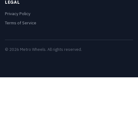
LEGAL
Privacy Policy
Terms of Service
© 2026 Metro Wheels. All rights reserved.