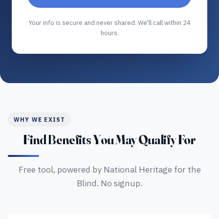
Your info is secure and never shared. We'll call within 24
hours.
WHY WE EXIST
Find Benefits You May Qualify For
Free tool, powered by National Heritage for the
Blind. No signup.