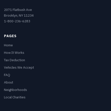
2071 Flatbush Ave
Brooklyn, NY 11234
1-800-236-6283
PAGES
Home
How It Works
Tax Deduction
Vehicles We Accept
FAQ
About
Neighborhoods
Local Charities