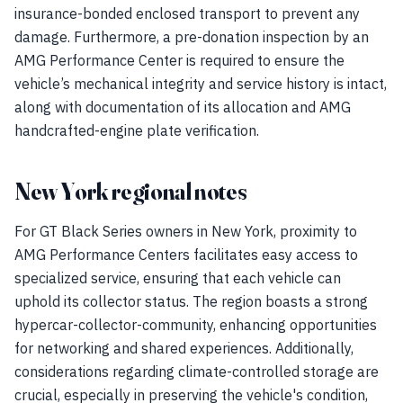
insurance-bonded enclosed transport to prevent any
damage. Furthermore, a pre-donation inspection by an
AMG Performance Center is required to ensure the
vehicle’s mechanical integrity and service history is intact,
along with documentation of its allocation and AMG
handcrafted-engine plate verification.
New York regional notes
For GT Black Series owners in New York, proximity to
AMG Performance Centers facilitates easy access to
specialized service, ensuring that each vehicle can
uphold its collector status. The region boasts a strong
hypercar-collector-community, enhancing opportunities
for networking and shared experiences. Additionally,
considerations regarding climate-controlled storage are
crucial, especially in preserving the vehicle's condition,