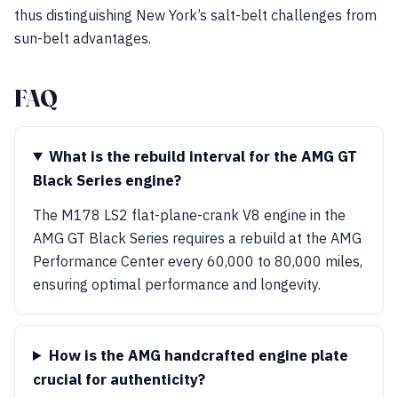
thus distinguishing New York’s salt-belt challenges from
sun-belt advantages.
FAQ
What is the rebuild interval for the AMG GT
Black Series engine?
The M178 LS2 flat-plane-crank V8 engine in the
AMG GT Black Series requires a rebuild at the AMG
Performance Center every 60,000 to 80,000 miles,
ensuring optimal performance and longevity.
How is the AMG handcrafted engine plate
crucial for authenticity?