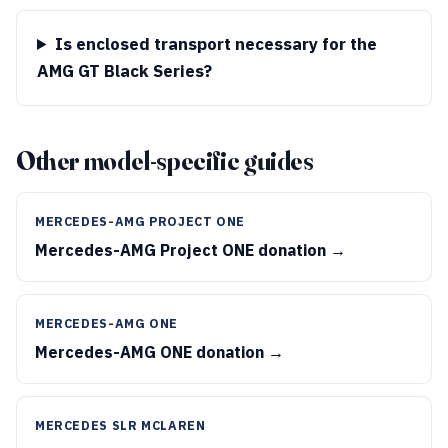
Is enclosed transport necessary for the
AMG GT Black Series?
Other model-specific guides
MERCEDES-AMG PROJECT ONE
Mercedes-AMG Project ONE donation →
MERCEDES-AMG ONE
Mercedes-AMG ONE donation →
MERCEDES SLR MCLAREN