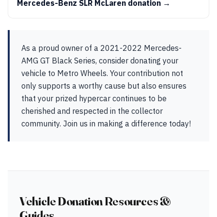
Mercedes-Benz SLR McLaren donation →
As a proud owner of a 2021-2022 Mercedes-
AMG GT Black Series, consider donating your
vehicle to Metro Wheels. Your contribution not
only supports a worthy cause but also ensures
that your prized hypercar continues to be
cherished and respected in the collector
community. Join us in making a difference today!
Vehicle Donation Resources &
Guides