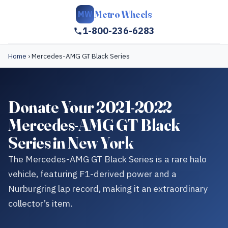
Metro Wheels
MW
1-800-236-6283
Home
›
Mercedes-AMG GT Black Series
Donate Your 2021-2022
Mercedes-AMG GT Black
Series in New York
The Mercedes-AMG GT Black Series is a rare halo
vehicle, featuring F1-derived power and a
Nurburgring lap record, making it an extraordinary
collector’s item.