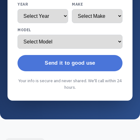
YEAR
MAKE
MODEL
Send it to good use
Your info is secure and never shared. We'll call within 24
hours.