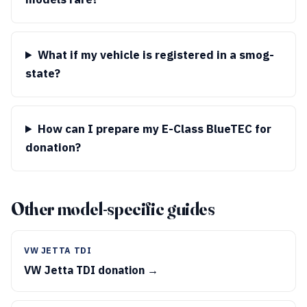
What if my vehicle is registered in a smog-
state?
How can I prepare my E-Class BlueTEC for
donation?
Other model-specific guides
VW JETTA TDI
VW Jetta TDI donation →