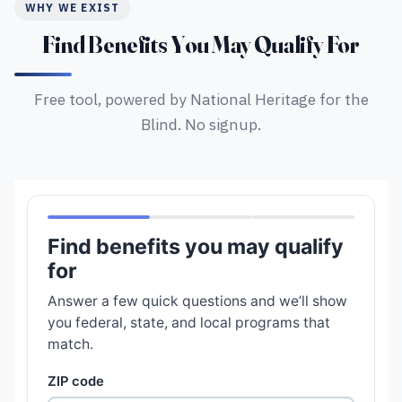
WHY WE EXIST
Find Benefits You May Qualify For
Free tool, powered by National Heritage for the
Blind. No signup.