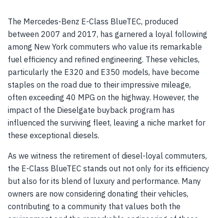
The Mercedes-Benz E-Class BlueTEC, produced
between 2007 and 2017, has garnered a loyal following
among New York commuters who value its remarkable
fuel efficiency and refined engineering. These vehicles,
particularly the E320 and E350 models, have become
staples on the road due to their impressive mileage,
often exceeding 40 MPG on the highway. However, the
impact of the Dieselgate buyback program has
influenced the surviving fleet, leaving a niche market for
these exceptional diesels.
As we witness the retirement of diesel-loyal commuters,
the E-Class BlueTEC stands out not only for its efficiency
but also for its blend of luxury and performance. Many
owners are now considering donating their vehicles,
contributing to a community that values both the