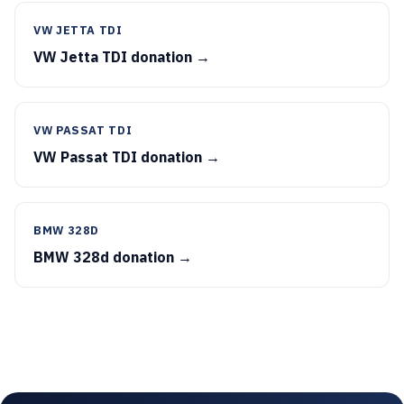
VW JETTA TDI
VW Jetta TDI donation →
VW PASSAT TDI
VW Passat TDI donation →
BMW 328D
BMW 328d donation →