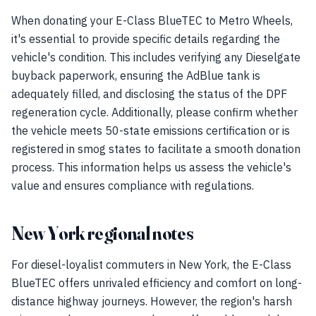
When donating your E-Class BlueTEC to Metro Wheels,
it's essential to provide specific details regarding the
vehicle's condition. This includes verifying any Dieselgate
buyback paperwork, ensuring the AdBlue tank is
adequately filled, and disclosing the status of the DPF
regeneration cycle. Additionally, please confirm whether
the vehicle meets 50-state emissions certification or is
registered in smog states to facilitate a smooth donation
process. This information helps us assess the vehicle's
value and ensures compliance with regulations.
New York regional notes
For diesel-loyalist commuters in New York, the E-Class
BlueTEC offers unrivaled efficiency and comfort on long-
distance highway journeys. However, the region's harsh