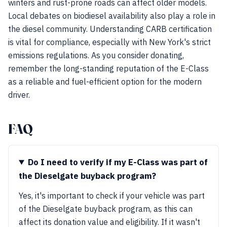
winters and rust-prone roads can affect older models.
Local debates on biodiesel availability also play a role in
the diesel community. Understanding CARB certification
is vital for compliance, especially with New York's strict
emissions regulations. As you consider donating,
remember the long-standing reputation of the E-Class
as a reliable and fuel-efficient option for the modern
driver.
FAQ
Do I need to verify if my E-Class was part of
the Dieselgate buyback program?
Yes, it's important to check if your vehicle was part
of the Dieselgate buyback program, as this can
affect its donation value and eligibility. If it wasn't