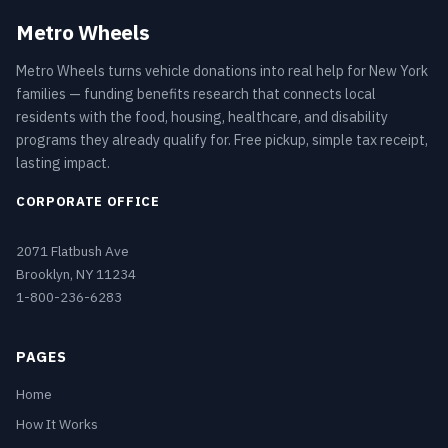
Metro Wheels
Metro Wheels turns vehicle donations into real help for New York
families — funding benefits research that connects local
residents with the food, housing, healthcare, and disability
programs they already qualify for. Free pickup, simple tax receipt,
lasting impact.
CORPORATE OFFICE
2071 Flatbush Ave
Brooklyn, NY 11234
1-800-236-6283
PAGES
Home
How It Works