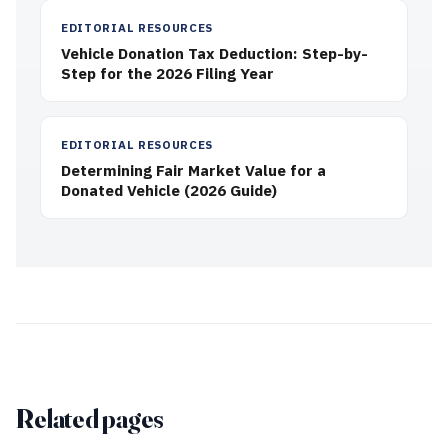
EDITORIAL RESOURCES
Vehicle Donation Tax Deduction: Step-by-
Step for the 2026 Filing Year
EDITORIAL RESOURCES
Determining Fair Market Value for a
Donated Vehicle (2026 Guide)
Related pages