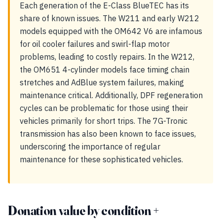
Each generation of the E-Class BlueTEC has its
share of known issues. The W211 and early W212
models equipped with the OM642 V6 are infamous
for oil cooler failures and swirl-flap motor
problems, leading to costly repairs. In the W212,
the OM651 4-cylinder models face timing chain
stretches and AdBlue system failures, making
maintenance critical. Additionally, DPF regeneration
cycles can be problematic for those using their
vehicles primarily for short trips. The 7G-Tronic
transmission has also been known to face issues,
underscoring the importance of regular
maintenance for these sophisticated vehicles.
Donation value by condition +