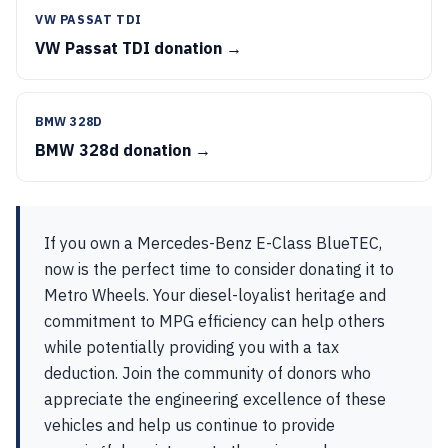
VW PASSAT TDI
VW Passat TDI donation →
BMW 328D
BMW 328d donation →
If you own a Mercedes-Benz E-Class BlueTEC,
now is the perfect time to consider donating it to
Metro Wheels. Your diesel-loyalist heritage and
commitment to MPG efficiency can help others
while potentially providing you with a tax
deduction. Join the community of donors who
appreciate the engineering excellence of these
vehicles and help us continue to provide