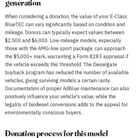
generation
When considering a donation, the value of your E-Class
BlueTEC can vary significantly based on condition and
mileage. Donors can typically expect values between
$2,500 and $6,000. Low-mileage models, especially
those with the AMG-line sport package, can approach
the $5,000+ mark, warranting a Form 8283 appraisal if
the vehicle exceeds this threshold. The Dieselgate
buyback program has reduced the number of available
vehicles, giving surviving models a certain rarity.
Documentation of proper AdBlue maintenance can also
positively influence your vehicle's value, while the
legality of biodiesel conversions adds to the appeal for
environmentally conscious buyers.
Donation process for this model