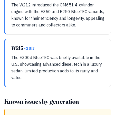
The W212 introduced the OM651 4-cylinder
engine with the E350 and E250 BlueTEC variants,
known for their efficiency and longevity, appealing
to commuters and collectors alike.
W213
• 2017
The E300d BlueTEC was briefly available in the
U.S., showcasing advanced diesel tech in a luxury
sedan. Limited production adds to its rarity and
value.
Known issues by generation