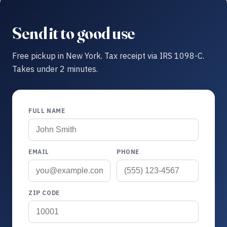
Send it to good use
Free pickup in New York. Tax receipt via IRS 1098-C.
Takes under 2 minutes.
FULL NAME
EMAIL
PHONE
ZIP CODE