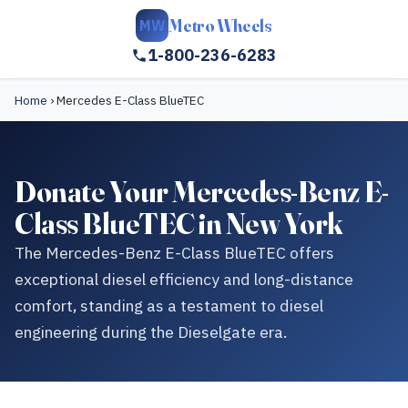
Metro Wheels
MW
1-800-236-6283
Home
›
Mercedes E-Class BlueTEC
Donate Your Mercedes-Benz E-
Class BlueTEC in New York
The Mercedes-Benz E-Class BlueTEC offers
exceptional diesel efficiency and long-distance
comfort, standing as a testament to diesel
engineering during the Dieselgate era.