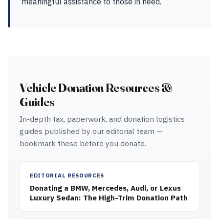
meaningful assistance to those in need.
Vehicle Donation Resources &
Guides
In-depth tax, paperwork, and donation logistics
guides published by our editorial team —
bookmark these before you donate.
EDITORIAL RESOURCES
Donating a BMW, Mercedes, Audi, or Lexus
Luxury Sedan: The High-Trim Donation Path