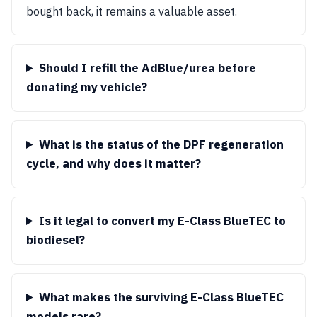
bought back, it remains a valuable asset.
Should I refill the AdBlue/urea before
donating my vehicle?
What is the status of the DPF regeneration
cycle, and why does it matter?
Is it legal to convert my E-Class BlueTEC to
biodiesel?
What makes the surviving E-Class BlueTEC
models rare?