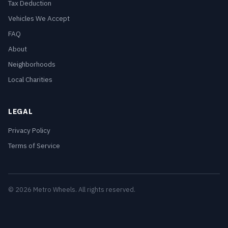
Tax Deduction
Vehicles We Accept
FAQ
About
Neighborhoods
Local Charities
LEGAL
Privacy Policy
Terms of Service
© 2026 Metro Wheels. All rights reserved.