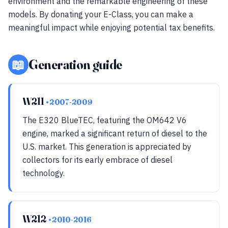
environment and the remarkable engineering of these
models. By donating your E-Class, you can make a
meaningful impact while enjoying potential tax benefits.
📖
Generation guide
W211
• 2007-2009
The E320 BlueTEC, featuring the OM642 V6
engine, marked a significant return of diesel to the
U.S. market. This generation is appreciated by
collectors for its early embrace of diesel
technology.
W212
• 2010-2016