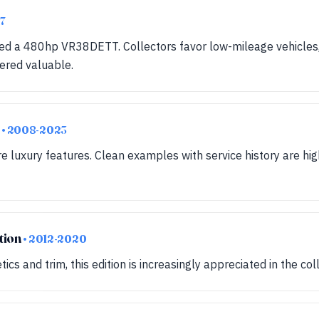
7
red a 480hp VR38DETT. Collectors favor low-mileage vehicles
ered valuable.
m
• 2008-2023
e luxury features. Clean examples with service history are hig
tion
• 2012-2020
ics and trim, this edition is increasingly appreciated in the co