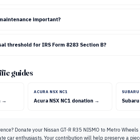
 maintenance important?
sal threshold for IRS Form 8283 Section B?
fic guides
ACURA NSX NC1
SUBARU
n →
Acura NSX NC1 donation →
Subaru
rence? Donate your Nissan GT-R R35 NISMO to Metro Wheels t
e car enthusiasts. Your contribution will help preserve a piec