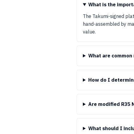
What is the import
The Takumi-signed plate
hand-assembled by maste
value.
What are common m
How do I determin
Are modified R35 
What should I inc