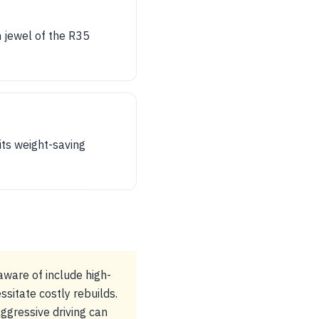
 jewel of the R35
its weight-saving
aware of include high-
sitate costly rebuilds.
ggressive driving can