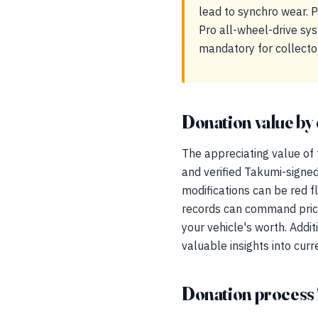
lead to synchro wear. 
Pro all-wheel-drive sys
mandatory for collector
Donation value by 
The appreciating value of 
and verified Takumi-signed
modifications can be red 
records can command price
your vehicle's worth. Addi
valuable insights into cur
Donation process 