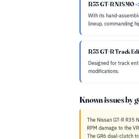
R35 GT-R NISMO
•
With its hand-assemble
lineup, commanding hig
R35 GT-R Track Edi
Designed for track enth
modifications.
Known issues by g
The Nissan GT-R R35 NIS
RPM damage to the VR38
The GR6 dual-clutch tr