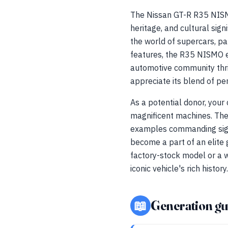
The Nissan GT-R R35 NISMO 
heritage, and cultural si
the world of supercars, pa
features, the R35 NISMO e
automotive community thr
appreciate its blend of pe
As a potential donor, your
magnificent machines. The 
examples commanding signi
become a part of an elite 
factory-stock model or a w
iconic vehicle's rich history.
📖
Generation gu