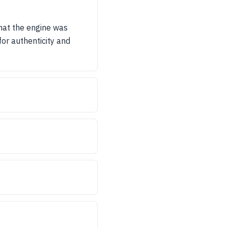
that the engine was
or authenticity and