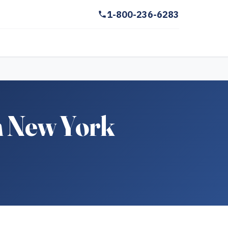
1-800-236-6283
n New York