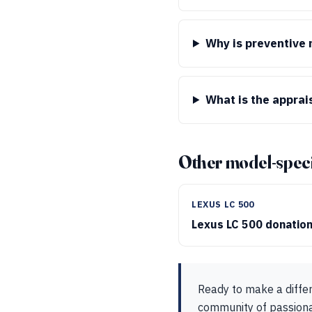
Why is preventive
What is the apprai
Other model-speci
LEXUS LC 500
Lexus LC 500 donatio
Ready to make a diffe
community of passionat