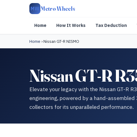
Metro Wheels
MW
Home
How It Works
Tax Deduction
Home
›
Nissan GT-R NISMO
Nissan GT-R R3
Elevate your legacy with the Nissan GT-R 
engineering, powered by a hand-assembled 3
collectors for its unparalleled performance.