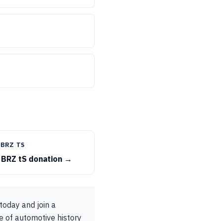
 BRZ TS
 BRZ tS donation →
oday and join a
e of automotive history