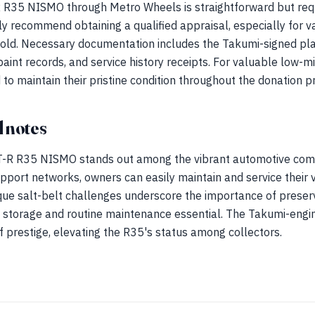
 R35 NISMO through Metro Wheels is straightforward but req
 recommend obtaining a qualified appraisal, especially for val
old. Necessary documentation includes the Takumi-signed plat
paint records, and service history receipts. For valuable low-
o maintain their pristine condition throughout the donation p
 notes
GT-R R35 NISMO stands out among the vibrant automotive comm
pport networks, owners can easily maintain and service their v
ique salt-belt challenges underscore the importance of preserv
 storage and routine maintenance essential. The Takumi-engin
f prestige, elevating the R35's status among collectors.