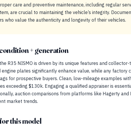
Proper care and preventive maintenance, including regular ser
tem, are crucial to maintaining the vehicle’s integrity. Documen
s who value the authenticity and longevity of their vehicles.
condition + generation
the R35 NISMO is driven by its unique features and collector-ti
 engine plates significantly enhance value, while any factory 
flags for prospective buyers. Clean, low-mileage examples wi
s exceeding $130k. Engaging a qualified appraiser is essenti
tionally, auction comparisons from platforms like Hagerty and 
rent market trends.
for this model