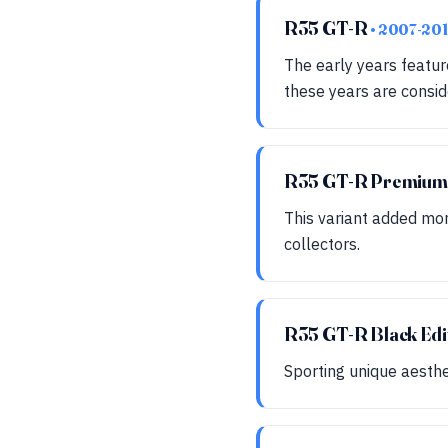
R35 GT-R
• 2007-201
The early years featu
these years are consid
R35 GT-R Premiu
This variant added mor
collectors.
R35 GT-R Black Edi
Sporting unique aesthet