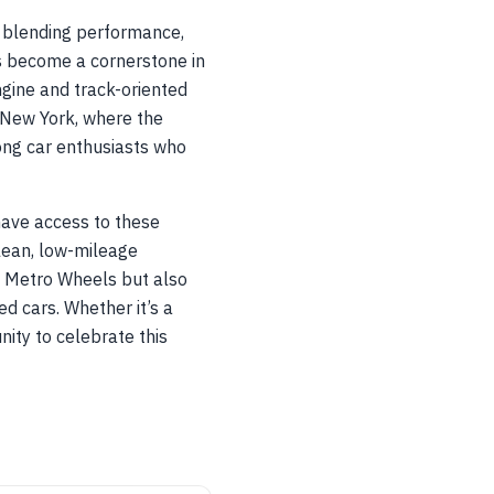
, blending performance,
s become a cornerstone in
ngine and track-oriented
 New York, where the
ng car enthusiasts who
 have access to these
clean, low-mileage
t Metro Wheels but also
d cars. Whether it’s a
ity to celebrate this