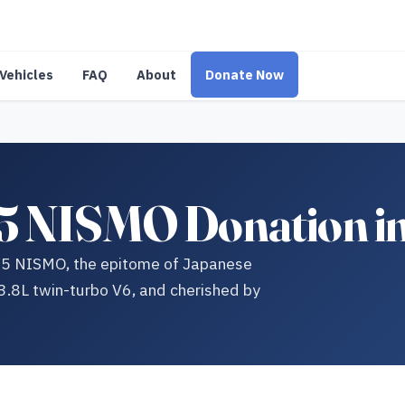
Vehicles
FAQ
About
Donate Now
5 NISMO Donation i
R35 NISMO, the epitome of Japanese
.8L twin-turbo V6, and cherished by