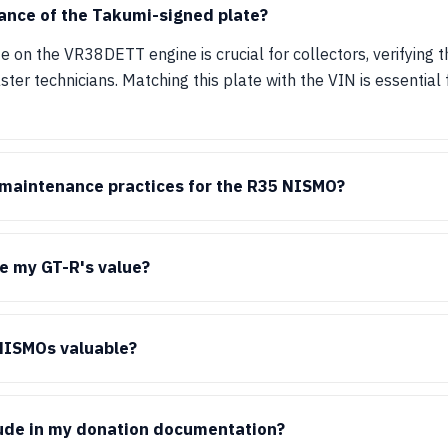
ance of the Takumi-signed plate?
 on the VR38DETT engine is crucial for collectors, verifying 
r technicians. Matching this plate with the VIN is essential f
aintenance practices for the R35 NISMO?
e my GT-R's value?
NISMOs valuable?
lude in my donation documentation?