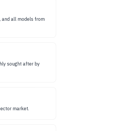
, and all models from
hly sought after by
llector market.