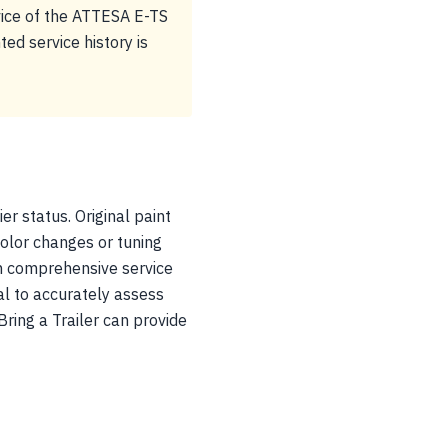
vice of the ATTESA E-TS
ted service history is
er status. Original paint
color changes or tuning
th comprehensive service
al to accurately assess
Bring a Trailer can provide