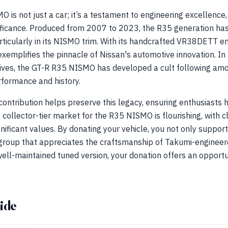
is not just a car; it’s a testament to engineering excellence
gnificance. Produced from 2007 to 2023, the R35 generation ha
rticularly in its NISMO trim. With its handcrafted VR38DETT e
xemplifies the pinnacle of Nissan's automotive innovation. In
ives, the GT-R R35 NISMO has developed a cult following amo
rformance and history.
 contribution helps preserve this legacy, ensuring enthusiasts
collector-tier market for the R35 NISMO is flourishing, with 
ficant values. By donating your vehicle, you not only suppor
group that appreciates the craftsmanship of Takumi-engineere
ell-maintained tuned version, your donation offers an opportun
ide