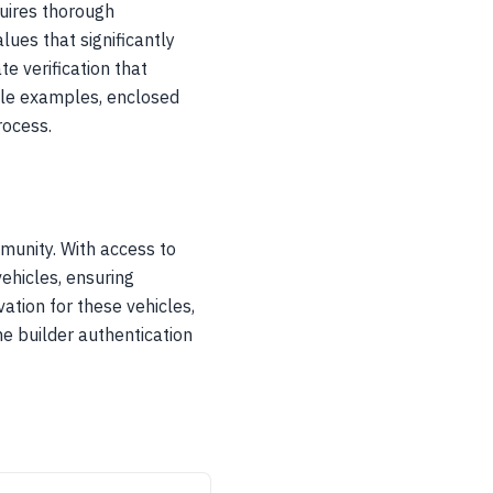
uires thorough
ues that significantly
e verification that
mile examples, enclosed
rocess.
unity. With access to
ehicles, ensuring
ation for these vehicles,
e builder authentication