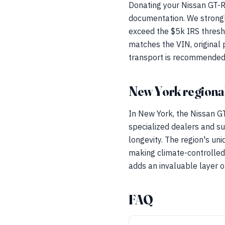
Donating your Nissan GT-R
documentation. We strongly
exceed the $5k IRS thresh
matches the VIN, original 
transport is recommended t
New York regional
In New York, the Nissan 
specialized dealers and su
longevity. The region's un
making climate-controlled
adds an invaluable layer o
FAQ