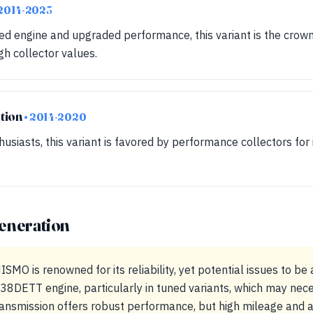
 2014-2023
d engine and upgraded performance, this variant is the crown
h collector values.
tion
• 2014-2020
usiasts, this variant is favored by performance collectors for 
eneration
MO is renowned for its reliability, yet potential issues to be 
DETT engine, particularly in tuned variants, which may neces
ansmission offers robust performance, but high mileage and a