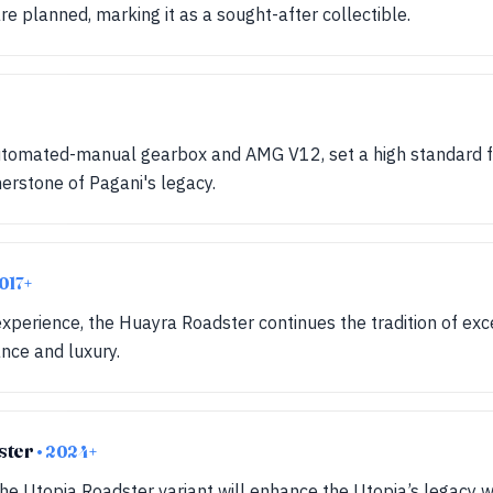
re planned, marking it as a sought-after collectible.
automated-manual gearbox and AMG V12, set a high standard 
nerstone of Pagani's legacy.
2017+
xperience, the Huayra Roadster continues the tradition of exc
ce and luxury.
ster
• 2024+
he Utopia Roadster variant will enhance the Utopia’s legacy wi