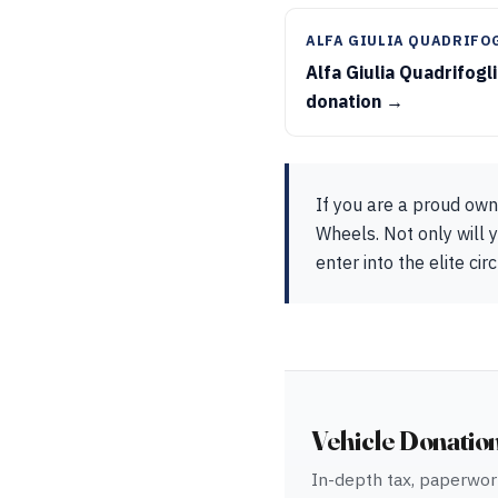
ALFA GIULIA QUADRIFO
Alfa Giulia Quadrifogl
donation →
If you are a proud own
Wheels. Not only will y
enter into the elite ci
Vehicle Donatio
In-depth tax, paperwork