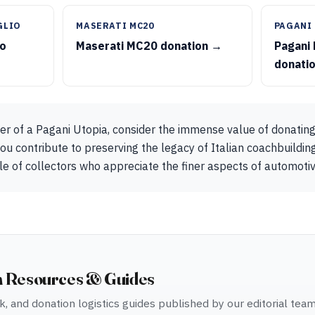
GLIO
MASERATI MC20
PAGANI
io
Maserati MC20 donation →
Pagani
donati
er of a Pagani Utopia, consider the immense value of donating
ou contribute to preserving the legacy of Italian coachbuilding
rcle of collectors who appreciate the finer aspects of automotive
n Resources & Guides
, and donation logistics guides published by our editorial tea