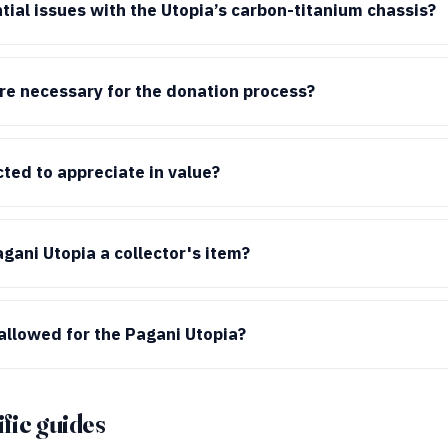
tial issues with the Utopia’s carbon-titanium chassis?
e necessary for the donation process?
cted to appreciate in value?
ani Utopia a collector's item?
allowed for the Pagani Utopia?
fic guides