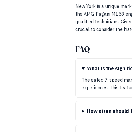
New York is a unique marke
the AMG-Pagani M158 engi
qualified technicians. Give
crucial to consider the hist
FAQ
What is the signif
The gated 7-speed manua
experiences. This featu
How often should 