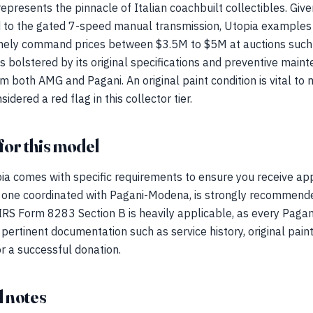
presents the pinnacle of Italian coachbuilt collectibles. Given
to the gated 7-speed manual transmission, Utopia examples 
tinely command prices between $3.5M to $5M at auctions suc
s bolstered by its original specifications and preventive maint
om both AMG and Pagani. An original paint condition is vital to
idered a red flag in this collector tier.
for this model
ia comes with specific requirements to ensure you receive app
lly one coordinated with Pagani-Modena, is strongly recommend
 IRS Form 8283 Section B is heavily applicable, as every Paga
ertinent documentation such as service history, original paint 
or a successful donation.
 notes