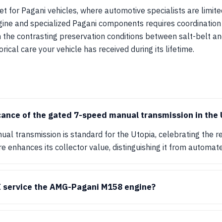
t for Pagani vehicles, where automotive specialists are limited
ne and specialized Pagani components requires coordination
n the contrasting preservation conditions between salt-belt and
orical care your vehicle has received during its lifetime.
icance of the gated 7-speed manual transmission in the 
l transmission is standard for the Utopia, celebrating the re
re enhances its collector value, distinguishing it from automat
I service the AMG-Pagani M158 engine?