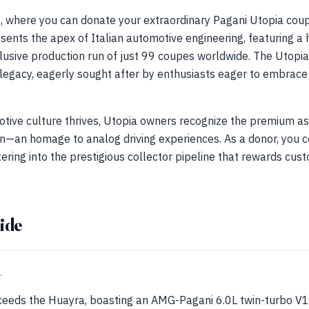
 where you can donate your extraordinary Pagani Utopia cou
ents the apex of Italian automotive engineering, featuring a 
usive production run of just 99 coupes worldwide. The Utopia i
legacy, eagerly sought after by enthusiasts eager to embrace
tive culture thrives, Utopia owners recognize the premium as
—an homage to analog driving experiences. As a donor, you co
tering into the prestigious collector pipeline that rewards cus
ide
+
eeds the Huayra, boasting an AMG-Pagani 6.0L twin-turbo V1