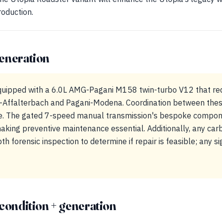
roduction.
eneration
quipped with a 6.0L AMG-Pagani M158 twin-turbo V12 that req
Affalterbach and Pagani-Modena. Coordination between these t
e. The gated 7-speed manual transmission's bespoke compon
making preventive maintenance essential. Additionally, any car
h forensic inspection to determine if repair is feasible; any si
condition + generation