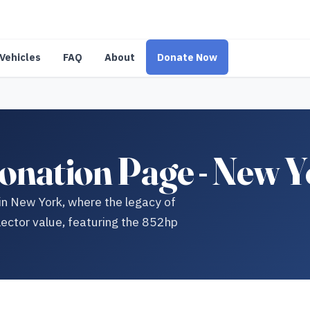
Vehicles
FAQ
About
Donate Now
onation Page - New 
 in New York, where the legacy of
lector value, featuring the 852hp