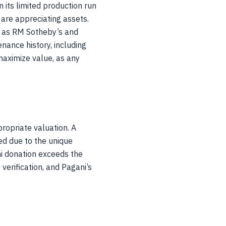
 its limited production run
are appreciating assets.
h as RM Sotheby’s and
enance history, including
 maximize value, as any
ropriate valuation. A
ed due to the unique
ni donation exceeds the
verification, and Pagani’s