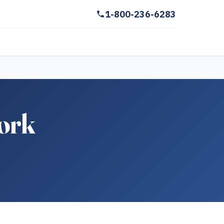
1-800-236-6283
York