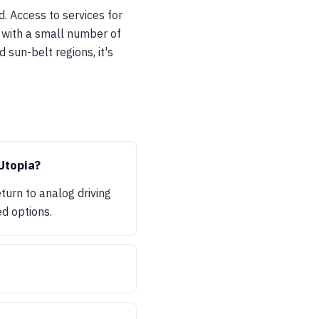
. Access to services for
 with a small number of
 sun-belt regions, it's
Utopia?
turn to analog driving
ed options.