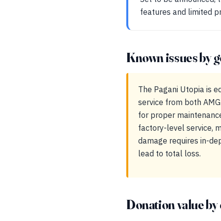
features and limited p
Known issues by g
The Pagani Utopia is e
service from both AMG-
for proper maintenanc
factory-level service, 
damage requires in-dept
lead to total loss.
Donation value by 