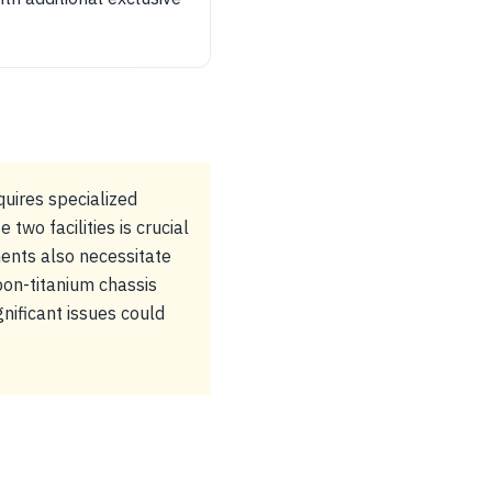
uires specialized
wo facilities is crucial
ents also necessitate
bon-titanium chassis
gnificant issues could