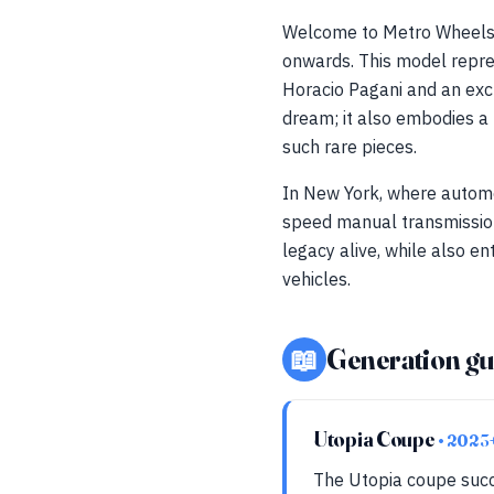
Welcome to Metro Wheels,
onwards. This model repres
Horacio Pagani and an excl
dream; it also embodies a 
such rare pieces.
In New York, where automo
speed manual transmission
legacy alive, while also en
vehicles.
📖
Generation gu
Utopia Coupe
• 2023
The Utopia coupe succ