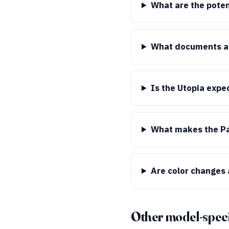
What are the poten
What documents ar
Is the Utopia expe
What makes the Pag
Are color changes 
Other model-speci