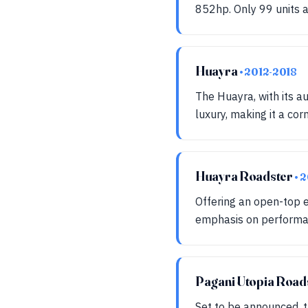
852hp. Only 99 units a
Huayra
• 2012-2018
The Huayra, with its 
luxury, making it a cor
Huayra Roadster
• 
Offering an open-top e
emphasis on performan
Pagani Utopia Road
Set to be announced, t