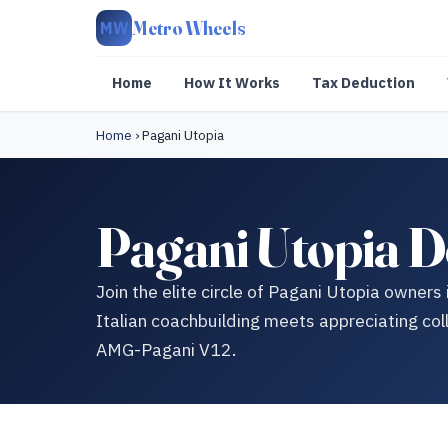
Metro Wheels
MW
Home
How It Works
Tax Deduction
Home
›
Pagani Utopia
Pagani Utopia D
Join the elite circle of Pagani Utopia owners
Italian coachbuilding meets appreciating col
AMG-Pagani V12.