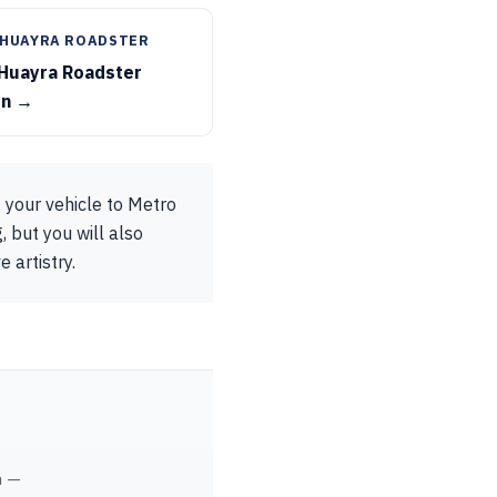
 HUAYRA ROADSTER
 Huayra Roadster
on →
 your vehicle to Metro
, but you will also
 artistry.
m —