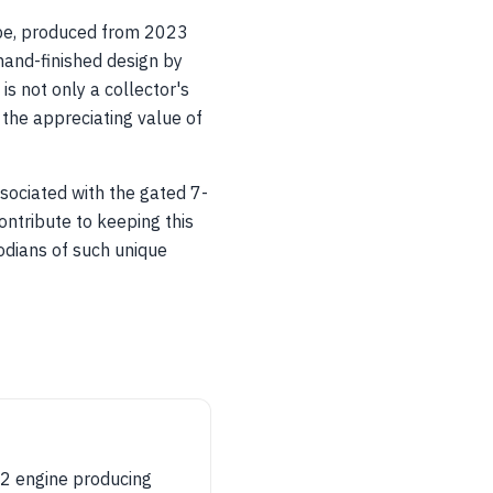
pe, produced from 2023
hand-finished design by
s not only a collector's
 the appreciating value of
sociated with the gated 7-
ntribute to keeping this
todians of such unique
2 engine producing