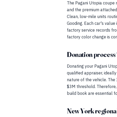
The Pagani Utopia coupe re
and the premium attached 
Clean, low-mile units rou
Gooding. Each car's value i
factory service records fr
factory color change is cons
Donation process 
Donating your Pagani Utop
qualified appraiser, idea
nature of the vehicle. The
$3M threshold. Therefore, p
build book are essential f
New York regional