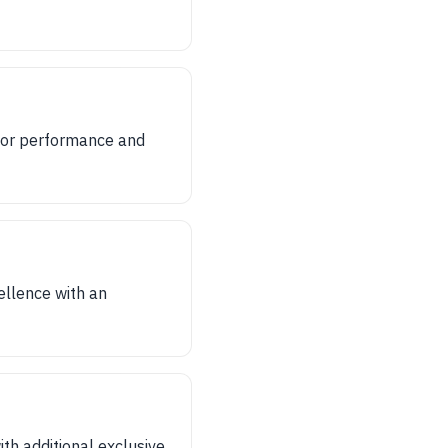
for performance and
ellence with an
th additional exclusive