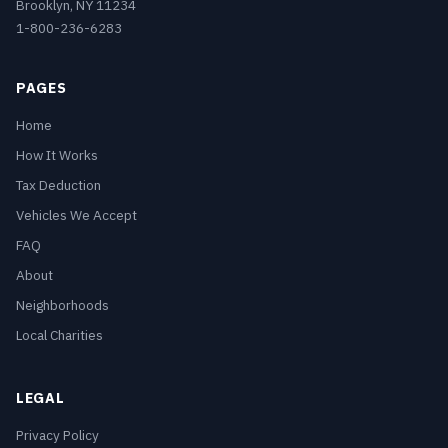
Brooklyn, NY 11234
1-800-236-6283
PAGES
Home
How It Works
Tax Deduction
Vehicles We Accept
FAQ
About
Neighborhoods
Local Charities
LEGAL
Privacy Policy