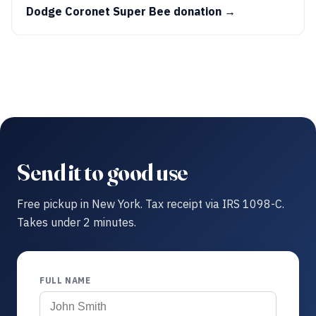
Dodge Coronet Super Bee donation →
Send it to good use
Free pickup in New York. Tax receipt via IRS 1098-C.
Takes under 2 minutes.
FULL NAME