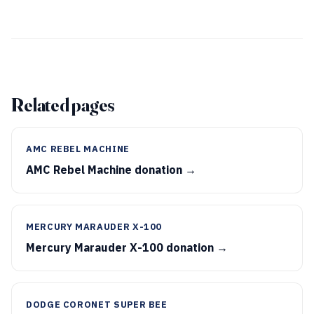
Related pages
AMC REBEL MACHINE
AMC Rebel Machine donation →
MERCURY MARAUDER X-100
Mercury Marauder X-100 donation →
DODGE CORONET SUPER BEE