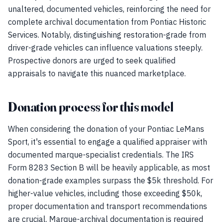
unaltered, documented vehicles, reinforcing the need for
complete archival documentation from Pontiac Historic
Services. Notably, distinguishing restoration-grade from
driver-grade vehicles can influence valuations steeply.
Prospective donors are urged to seek qualified
appraisals to navigate this nuanced marketplace.
Donation process for this model
When considering the donation of your Pontiac LeMans
Sport, it's essential to engage a qualified appraiser with
documented marque-specialist credentials. The IRS
Form 8283 Section B will be heavily applicable, as most
donation-grade examples surpass the $5k threshold. For
higher-value vehicles, including those exceeding $50k,
proper documentation and transport recommendations
are crucial. Marque-archival documentation is required