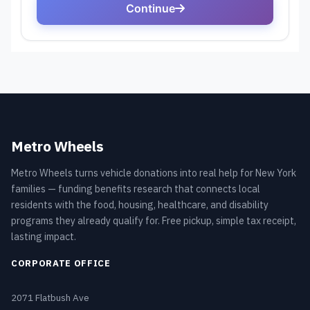
Metro Wheels
Metro Wheels turns vehicle donations into real help for New York
families — funding benefits research that connects local
residents with the food, housing, healthcare, and disability
programs they already qualify for. Free pickup, simple tax receipt,
lasting impact.
CORPORATE OFFICE
2071 Flatbush Ave