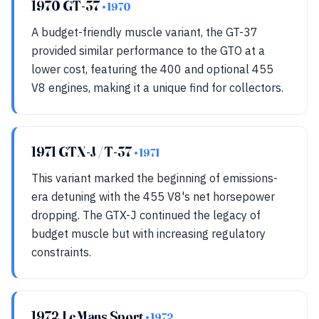
1970 GT-37
• 1970
A budget-friendly muscle variant, the GT-37
provided similar performance to the GTO at a
lower cost, featuring the 400 and optional 455
V8 engines, making it a unique find for collectors.
1971 GTX-J / T-37
• 1971
This variant marked the beginning of emissions-
era detuning with the 455 V8's net horsepower
dropping. The GTX-J continued the legacy of
budget muscle but with increasing regulatory
constraints.
1972 LeMans Sport
• 1972