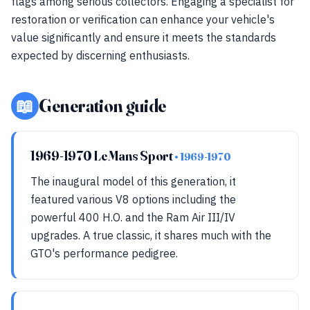
flags among serious collectors. Engaging a specialist for
restoration or verification can enhance your vehicle's
value significantly and ensure it meets the standards
expected by discerning enthusiasts.
📖
Generation guide
1969-1970 LeMans Sport
• 1969-1970
The inaugural model of this generation, it
featured various V8 options including the
powerful 400 H.O. and the Ram Air III/IV
upgrades. A true classic, it shares much with the
GTO's performance pedigree.