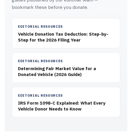
bookmark these before you donate.
EDITORIAL RESOURCES
Vehicle Donation Tax Deduction: Step-by-
Step for the 2026 Filing Year
EDITORIAL RESOURCES
Determining Fair Market Value for a
Donated Vehicle (2026 Guide)
EDITORIAL RESOURCES
IRS Form 1098-C Explained: What Every
Vehicle Donor Needs to Know