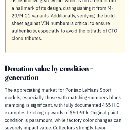
its distinctive gear whine, which is not a defect but
a hallmark of its design, distinguishing it from M-
20/M-21 variants. Additionally, verifying the build-
sheet against VIN numbers is critical to ensure
authenticity, especially to avoid the pitfalls of GTO
clone tributes.
Donation value by condition +
generation
The appreciating market for Pontiac LeMans Sport
models, especially those with matching-numbers block
stamping, is significant, with fully documented 455 H.O.
examples fetching upwards of $50-90k. Original paint
condition is paramount, while factory color changes can
severely impact value. Collectors strongly favor