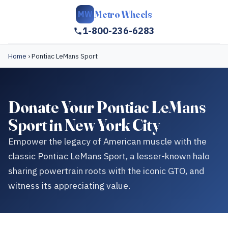
Metro Wheels
MW
1-800-236-6283
Home
›
Pontiac LeMans Sport
Donate Your Pontiac LeMans
Sport in New York City
Empower the legacy of American muscle with the
classic Pontiac LeMans Sport, a lesser-known halo
sharing powertrain roots with the iconic GTO, and
witness its appreciating value.