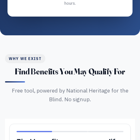
hours.
WHY WE EXIST
Find Benefits You May Qualify For
Free tool, powered by National Heritage for the
Blind. No signup.