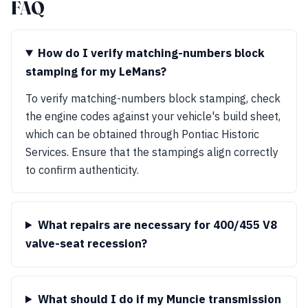
FAQ
How do I verify matching-numbers block
stamping for my LeMans?
To verify matching-numbers block stamping, check
the engine codes against your vehicle's build sheet,
which can be obtained through Pontiac Historic
Services. Ensure that the stampings align correctly
to confirm authenticity.
What repairs are necessary for 400/455 V8
valve-seat recession?
What should I do if my Muncie transmission