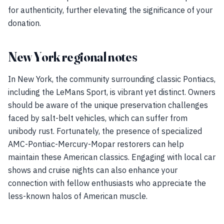
for authenticity, further elevating the significance of your
donation.
New York regional notes
In New York, the community surrounding classic Pontiacs,
including the LeMans Sport, is vibrant yet distinct. Owners
should be aware of the unique preservation challenges
faced by salt-belt vehicles, which can suffer from
unibody rust. Fortunately, the presence of specialized
AMC-Pontiac-Mercury-Mopar restorers can help
maintain these American classics. Engaging with local car
shows and cruise nights can also enhance your
connection with fellow enthusiasts who appreciate the
less-known halos of American muscle.