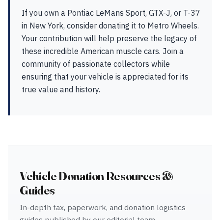
If you own a Pontiac LeMans Sport, GTX-J, or T-37
in New York, consider donating it to Metro Wheels.
Your contribution will help preserve the legacy of
these incredible American muscle cars. Join a
community of passionate collectors while
ensuring that your vehicle is appreciated for its
true value and history.
Vehicle Donation Resources &
Guides
In-depth tax, paperwork, and donation logistics
guides published by our editorial team —