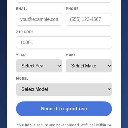
EMAIL
PHONE
ZIP CODE
YEAR
MAKE
MODEL
Send it to good use
Your info is secure and never shared. We'll call within 24