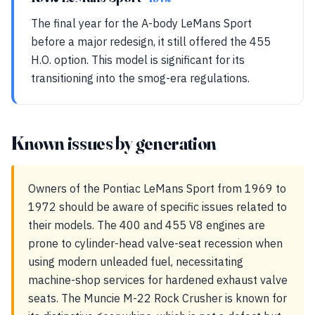
The final year for the A-body LeMans Sport
before a major redesign, it still offered the 455
H.O. option. This model is significant for its
transitioning into the smog-era regulations.
Known issues by generation
Owners of the Pontiac LeMans Sport from 1969 to
1972 should be aware of specific issues related to
their models. The 400 and 455 V8 engines are
prone to cylinder-head valve-seat recession when
using modern unleaded fuel, necessitating
machine-shop services for hardened exhaust valve
seats. The Muncie M-22 Rock Crusher is known for