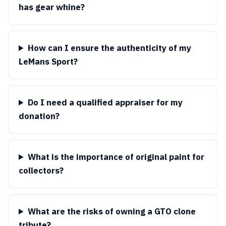
has gear whine?
How can I ensure the authenticity of my
LeMans Sport?
Do I need a qualified appraiser for my
donation?
What is the importance of original paint for
collectors?
What are the risks of owning a GTO clone
tribute?