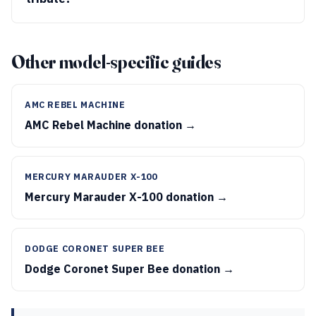
Other model-specific guides
AMC REBEL MACHINE
AMC Rebel Machine donation →
MERCURY MARAUDER X-100
Mercury Marauder X-100 donation →
DODGE CORONET SUPER BEE
Dodge Coronet Super Bee donation →