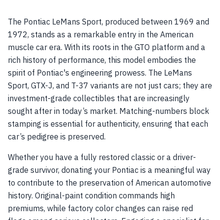
The Pontiac LeMans Sport, produced between 1969 and
1972, stands as a remarkable entry in the American
muscle car era. With its roots in the GTO platform and a
rich history of performance, this model embodies the
spirit of Pontiac's engineering prowess. The LeMans
Sport, GTX-J, and T-37 variants are not just cars; they are
investment-grade collectibles that are increasingly
sought after in today’s market. Matching-numbers block
stamping is essential for authenticity, ensuring that each
car’s pedigree is preserved.
Whether you have a fully restored classic or a driver-
grade survivor, donating your Pontiac is a meaningful way
to contribute to the preservation of American automotive
history. Original-paint condition commands high
premiums, while factory color changes can raise red