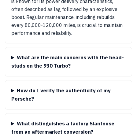
is known for its power delivery characteristics,
often described as lag followed by an explosive
boost. Regular maintenance, including rebuilds
every 80,000-120,000 miles, is crucial to maintain
performance and reliability.
What are the main concerns with the head-
studs on the 930 Turbo?
How do I verify the authenticity of my
Porsche?
What distinguishes a factory Slantnose
from an aftermarket conversion?