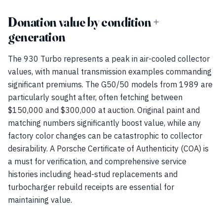
Donation value by condition +
generation
The 930 Turbo represents a peak in air-cooled collector
values, with manual transmission examples commanding
significant premiums. The G50/50 models from 1989 are
particularly sought after, often fetching between
$150,000 and $300,000 at auction. Original paint and
matching numbers significantly boost value, while any
factory color changes can be catastrophic to collector
desirability. A Porsche Certificate of Authenticity (COA) is
a must for verification, and comprehensive service
histories including head-stud replacements and
turbocharger rebuild receipts are essential for
maintaining value.