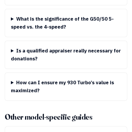
What is the significance of the G50/50 5-
speed vs. the 4-speed?
Is a qualified appraiser really necessary for
donations?
How can I ensure my 930 Turbo’s value is
maximized?
Other model-specific guides