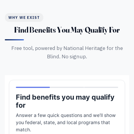
WHY WE EXIST
Find Benefits You May Qualify For
Free tool, powered by National Heritage for the
Blind. No signup.