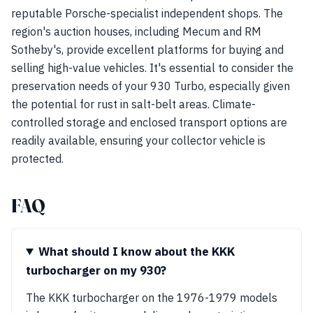
reputable Porsche-specialist independent shops. The
region's auction houses, including Mecum and RM
Sotheby's, provide excellent platforms for buying and
selling high-value vehicles. It's essential to consider the
preservation needs of your 930 Turbo, especially given
the potential for rust in salt-belt areas. Climate-
controlled storage and enclosed transport options are
readily available, ensuring your collector vehicle is
protected.
FAQ
What should I know about the KKK
turbocharger on my 930?
The KKK turbocharger on the 1976-1979 models