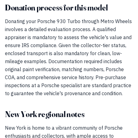
Donation process for this model
Donating your Porsche 930 Turbo through Metro Wheels
involves a detailed evaluation process. A qualified
appraiser is mandatory to assess the vehicle's value and
ensure IRS compliance. Given the collector-tier status,
enclosed transport is also mandatory for clean, low-
mileage examples. Documentation required includes
original paint verification, matching numbers, Porsche
COA, and comprehensive service history. Pre-purchase
inspections at a Porsche specialist are standard practice
to guarantee the vehicle's provenance and condition.
New York regional notes
New York is home to a vibrant community of Porsche
enthusiasts and collectors, with ample access to