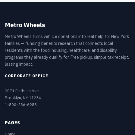
Metro Wheels
Metro Wheels turns vehicle donations into real help for New York
families — funding benefits research that connects local
residents with the food, housing, healthcare, and disability
programs they already qualify for. Free pickup, simple tax receipt,
lasting impact.
CORPORATE OFFICE
2071 Flatbush Ave
Brooklyn, NY 11234
1-800-236-6283
PAGES
Home