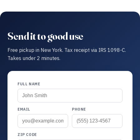
Send it to good use
Free pickup in New York. Tax receipt via IRS 1098-C.
Takes under 2 minutes.
FULL NAME
EMAIL
PHONE
ZIP CODE