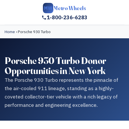
Metro Wheels
MW
1-800-236-6283
Home
›
Porsche 930 Turbo
Porsche 930 Turbo Donor
Opportunities in New York
The Porsche 930 Turbo represents the pinnacle of
the air-cooled 911 lineage, standing as a highly-
coveted collector-tier vehicle with a rich legacy of
performance and engineering excellence.