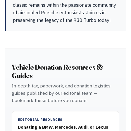
classic remains within the passionate community
of air-cooled Porsche enthusiasts. Join us in
preserving the legacy of the 930 Turbo today!
Vehicle Donation Resources &
Guides
In-depth tax, paperwork, and donation logistics
guides published by our editorial team —
bookmark these before you donate.
EDITORIAL RESOURCES
Donating a BMW, Mercedes, Audi, or Lexus