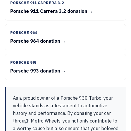
PORSCHE 911 CARRERA 3.2
Porsche 911 Carrera 3.2 donation →
PORSCHE 964
Porsche 964 donation →
PORSCHE 993
Porsche 993 donation →
As a proud owner of a Porsche 930 Turbo, your
vehicle stands as a testament to automotive
history and performance. By donating your car
through Metro Wheels, you not only contribute to
a worthy cause but also ensure that your beloved