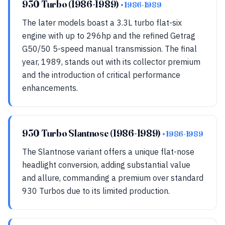
930 Turbo (1986-1989)
• 1986-1989
The later models boast a 3.3L turbo flat-six
engine with up to 296hp and the refined Getrag
G50/50 5-speed manual transmission. The final
year, 1989, stands out with its collector premium
and the introduction of critical performance
enhancements.
930 Turbo Slantnose (1986-1989)
• 1986-1989
The Slantnose variant offers a unique flat-nose
headlight conversion, adding substantial value
and allure, commanding a premium over standard
930 Turbos due to its limited production.