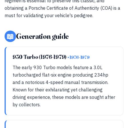
regimen is essential to preserve this classic, and
obtaining a Porsche Certificate of Authenticity (COA) is a
must for validating your vehicle's pedigree.
📖
Generation guide
930 Turbo (1976-1979)
• 1976-1979
The early 930 Turbo models feature a 3.0L
turbocharged flat-six engine producing 234hp
and a notorious 4-speed manual transmission.
Known for their exhilarating yet challenging
driving experience, these models are sought after
by collectors.