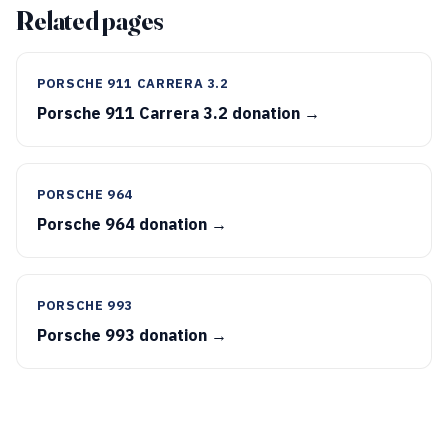
Related pages
PORSCHE 911 CARRERA 3.2
Porsche 911 Carrera 3.2 donation →
PORSCHE 964
Porsche 964 donation →
PORSCHE 993
Porsche 993 donation →