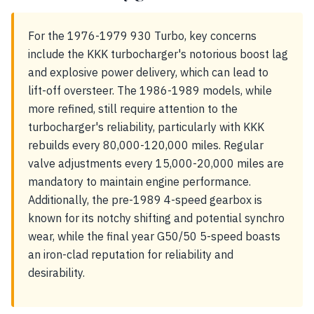
For the 1976-1979 930 Turbo, key concerns
include the KKK turbocharger's notorious boost lag
and explosive power delivery, which can lead to
lift-off oversteer. The 1986-1989 models, while
more refined, still require attention to the
turbocharger's reliability, particularly with KKK
rebuilds every 80,000-120,000 miles. Regular
valve adjustments every 15,000-20,000 miles are
mandatory to maintain engine performance.
Additionally, the pre-1989 4-speed gearbox is
known for its notchy shifting and potential synchro
wear, while the final year G50/50 5-speed boasts
an iron-clad reputation for reliability and
desirability.