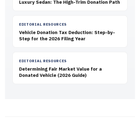
Luxury Sedan: The High-Trim Donation Path
EDITORIAL RESOURCES
Vehicle Donation Tax Deduction: Step-by-
Step for the 2026 Filing Year
EDITORIAL RESOURCES
Determining Fair Market Value for a
Donated Vehicle (2026 Guide)