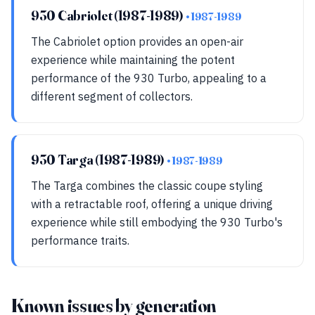
930 Cabriolet (1987-1989)
• 1987-1989
The Cabriolet option provides an open-air
experience while maintaining the potent
performance of the 930 Turbo, appealing to a
different segment of collectors.
930 Targa (1987-1989)
• 1987-1989
The Targa combines the classic coupe styling
with a retractable roof, offering a unique driving
experience while still embodying the 930 Turbo's
performance traits.
Known issues by generation