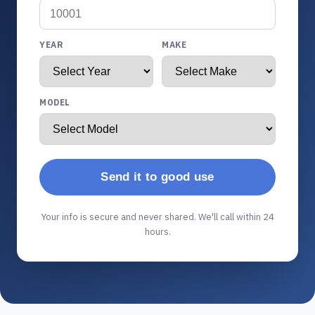
YEAR
MAKE
MODEL
Send it to good use
Your info is secure and never shared. We'll call within 24
hours.