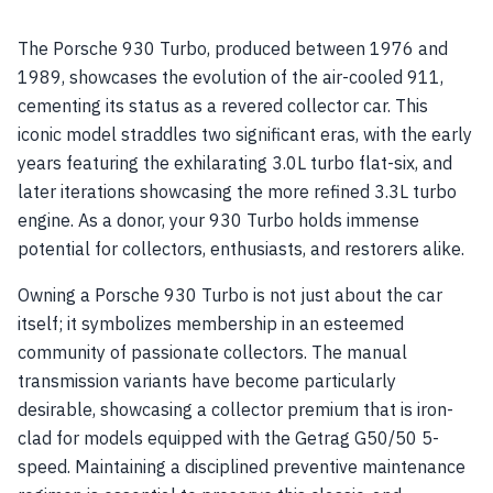
The Porsche 930 Turbo, produced between 1976 and
1989, showcases the evolution of the air-cooled 911,
cementing its status as a revered collector car. This
iconic model straddles two significant eras, with the early
years featuring the exhilarating 3.0L turbo flat-six, and
later iterations showcasing the more refined 3.3L turbo
engine. As a donor, your 930 Turbo holds immense
potential for collectors, enthusiasts, and restorers alike.
Owning a Porsche 930 Turbo is not just about the car
itself; it symbolizes membership in an esteemed
community of passionate collectors. The manual
transmission variants have become particularly
desirable, showcasing a collector premium that is iron-
clad for models equipped with the Getrag G50/50 5-
speed. Maintaining a disciplined preventive maintenance