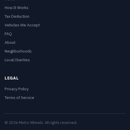
How It Works
Tax Deduction
Vehicles We Accept
FAQ
About
Neighborhoods
Local Charities
LEGAL
Privacy Policy
Terms of Service
© 2026 Metro Wheels. All rights reserved.