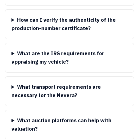
How can I verify the authenticity of the
production-number certificate?
What are the IRS requirements for
appraising my vehicle?
What transport requirements are
necessary for the Nevera?
What auction platforms can help with
valuation?