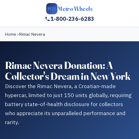
Metro Wheels
MW
1-800-236-6283
Home
›
Rimac Nevera
Rimac Nevera Donation: A
Collector's Dream in New York
Discover the Rimac Nevera, a Croatian-made
hypercar, limited to just 150 units globally, requiring
battery state-of-health disclosure for collectors
who appreciate its unparalleled performance and
rarity.