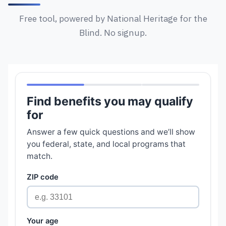
Free tool, powered by National Heritage for the
Blind. No signup.