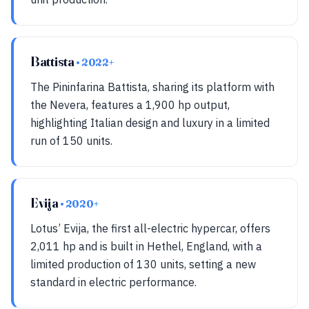
Battista
• 2022+
The Pininfarina Battista, sharing its platform with
the Nevera, features a 1,900 hp output,
highlighting Italian design and luxury in a limited
run of 150 units.
Evija
• 2020+
Lotus’ Evija, the first all-electric hypercar, offers
2,011 hp and is built in Hethel, England, with a
limited production of 130 units, setting a new
standard in electric performance.