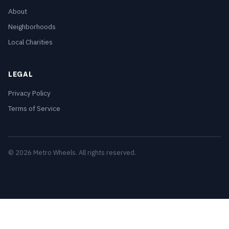
About
Neighborhoods
Local Charities
LEGAL
Privacy Policy
Terms of Service
© 2026 Metro Wheels. All rights reserved.