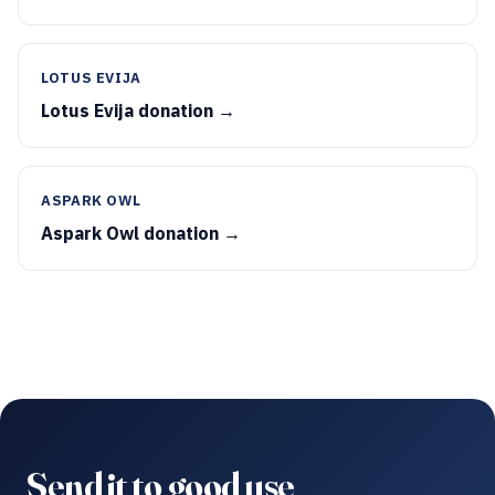
LOTUS EVIJA
Lotus Evija donation →
ASPARK OWL
Aspark Owl donation →
Send it to good use