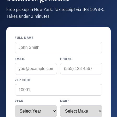
Free pickup in New York. Tax receipt via IRS 1098-C.
Takes under 2 minutes.
FULL NAME
EMAIL
PHONE
ZIP CODE
YEAR
MAKE