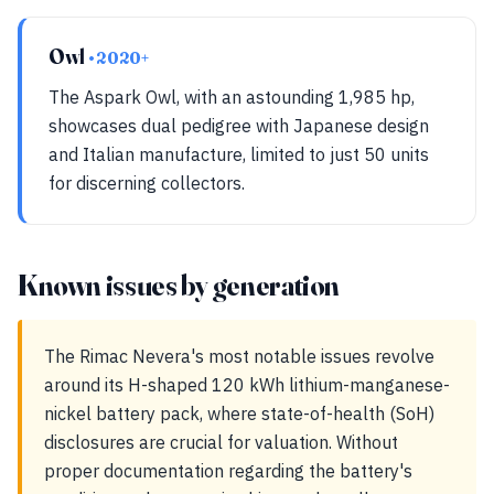
Owl
• 2020+
The Aspark Owl, with an astounding 1,985 hp,
showcases dual pedigree with Japanese design
and Italian manufacture, limited to just 50 units
for discerning collectors.
Known issues by generation
The Rimac Nevera's most notable issues revolve
around its H-shaped 120 kWh lithium-manganese-
nickel battery pack, where state-of-health (SoH)
disclosures are crucial for valuation. Without
proper documentation regarding the battery's