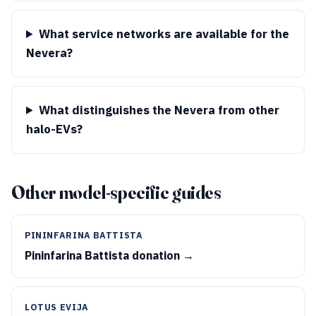
What service networks are available for the
Nevera?
What distinguishes the Nevera from other
halo-EVs?
Other model-specific guides
PININFARINA BATTISTA
Pininfarina Battista donation →
LOTUS EVIJA