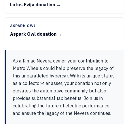
Lotus Evija donation →
ASPARK OWL
Aspark Owl donation →
As a Rimac Nevera owner, your contribution to
Metro Wheels could help preserve the legacy of
this unparalleled hypercar. With its unique status
as a collector-tier asset, your donation not only
elevates the automotive community but also
provides substantial tax benefits. Join us in
celebrating the future of electric performance
and ensure the legacy of the Nevera continues.