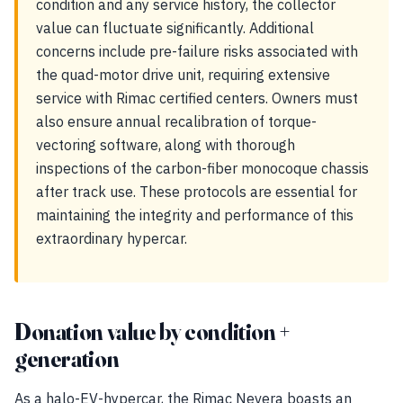
condition and any service history, the collector
value can fluctuate significantly. Additional
concerns include pre-failure risks associated with
the quad-motor drive unit, requiring extensive
service with Rimac certified centers. Owners must
also ensure annual recalibration of torque-
vectoring software, along with thorough
inspections of the carbon-fiber monocoque chassis
after track use. These protocols are essential for
maintaining the integrity and performance of this
extraordinary hypercar.
Donation value by condition +
generation
As a halo-EV-hypercar, the Rimac Nevera boasts an