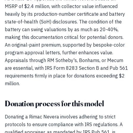
MSRP of $2.4 million, with collector value influenced
heavily by its production-number certificate and battery
state-of-health (SoH) disclosures. The condition of the
battery can swing valuations by as much as 20-40%,
making this documentation critical for potential donors.
An original-paint premium, supported by bespoke-color
program approval letters, further enhances value.
Appraisals through RM Sotheby's, Bonhams, or Mecum
are essential, with IRS Form 8283 Section B and Pub 561
requirements firmly in place for donations exceeding $2
million.
Donation process for this model
Donating a Rimac Nevera involves adhering to strict
protocols to ensure compliance with IRS regulations. A
qualified appraiser, as mandated by IRS Pub 561, is