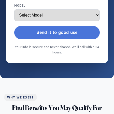
MODEL
Send it to good use
Your info is secure and never shared. We'll call within 24
hours.
WHY WE EXIST
Find Benefits You May Qualify For