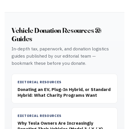
Vehicle Donation Resources &
Guides
In-depth tax, paperwork, and donation logistics
guides published by our editorial team —
bookmark these before you donate.
EDITORIAL RESOURCES
Donating an EV, Plug-In Hybrid, or Standard
Hybrid: What Charity Programs Want
EDITORIAL RESOURCES
Why Tesla Owners Are Increasingly
Donating Their Vehicles (Model 3 / Y / X)