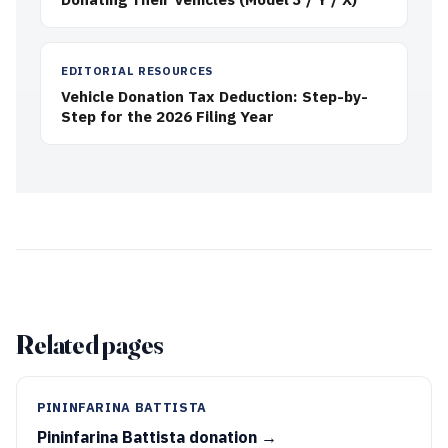
EDITORIAL RESOURCES
Vehicle Donation Tax Deduction: Step-by-
Step for the 2026 Filing Year
Related pages
PININFARINA BATTISTA
Pininfarina Battista donation →