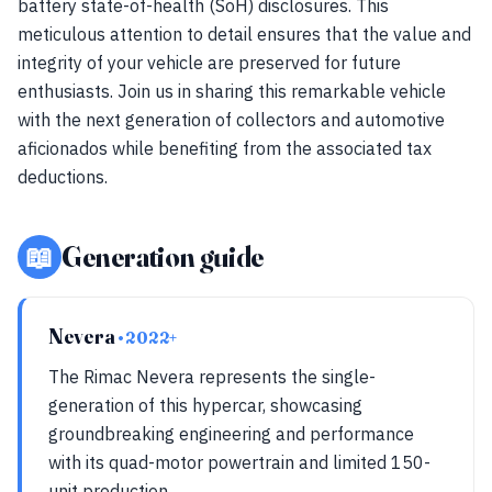
battery state-of-health (SoH) disclosures. This
meticulous attention to detail ensures that the value and
integrity of your vehicle are preserved for future
enthusiasts. Join us in sharing this remarkable vehicle
with the next generation of collectors and automotive
aficionados while benefiting from the associated tax
deductions.
📖
Generation guide
Nevera
• 2022+
The Rimac Nevera represents the single-
generation of this hypercar, showcasing
groundbreaking engineering and performance
with its quad-motor powertrain and limited 150-
unit production.