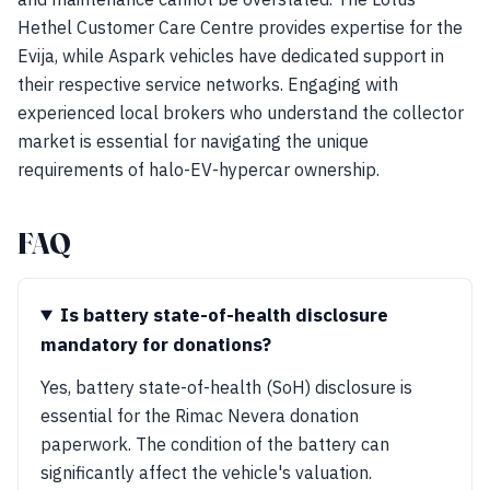
Hethel Customer Care Centre provides expertise for the
Evija, while Aspark vehicles have dedicated support in
their respective service networks. Engaging with
experienced local brokers who understand the collector
market is essential for navigating the unique
requirements of halo-EV-hypercar ownership.
FAQ
Is battery state-of-health disclosure
mandatory for donations?
Yes, battery state-of-health (SoH) disclosure is
essential for the Rimac Nevera donation
paperwork. The condition of the battery can
significantly affect the vehicle's valuation.