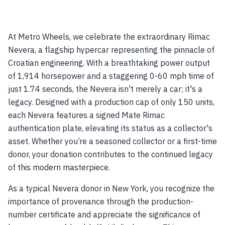
At Metro Wheels, we celebrate the extraordinary Rimac
Nevera, a flagship hypercar representing the pinnacle of
Croatian engineering. With a breathtaking power output
of 1,914 horsepower and a staggering 0-60 mph time of
just 1.74 seconds, the Nevera isn't merely a car; it's a
legacy. Designed with a production cap of only 150 units,
each Nevera features a signed Mate Rimac
authentication plate, elevating its status as a collector's
asset. Whether you’re a seasoned collector or a first-time
donor, your donation contributes to the continued legacy
of this modern masterpiece.
As a typical Nevera donor in New York, you recognize the
importance of provenance through the production-
number certificate and appreciate the significance of