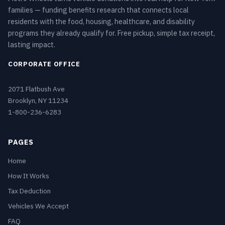
families — funding benefits research that connects local
residents with the food, housing, healthcare, and disability
programs they already qualify for. Free pickup, simple tax receipt,
lasting impact.
CORPORATE OFFICE
2071 Flatbush Ave
Brooklyn, NY 11234
1-800-236-6283
PAGES
Home
How It Works
Tax Deduction
Vehicles We Accept
FAQ