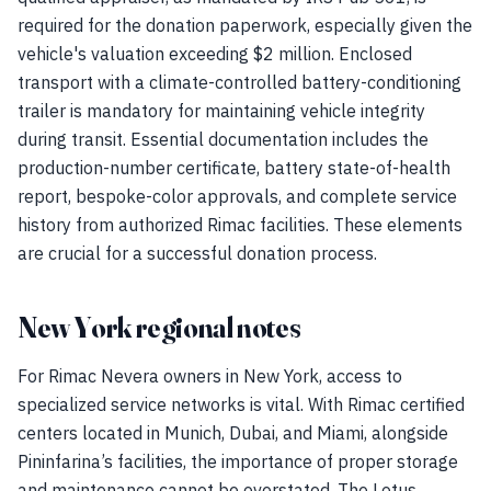
required for the donation paperwork, especially given the
vehicle's valuation exceeding $2 million. Enclosed
transport with a climate-controlled battery-conditioning
trailer is mandatory for maintaining vehicle integrity
during transit. Essential documentation includes the
production-number certificate, battery state-of-health
report, bespoke-color approvals, and complete service
history from authorized Rimac facilities. These elements
are crucial for a successful donation process.
New York regional notes
For Rimac Nevera owners in New York, access to
specialized service networks is vital. With Rimac certified
centers located in Munich, Dubai, and Miami, alongside
Pininfarina’s facilities, the importance of proper storage
and maintenance cannot be overstated. The Lotus