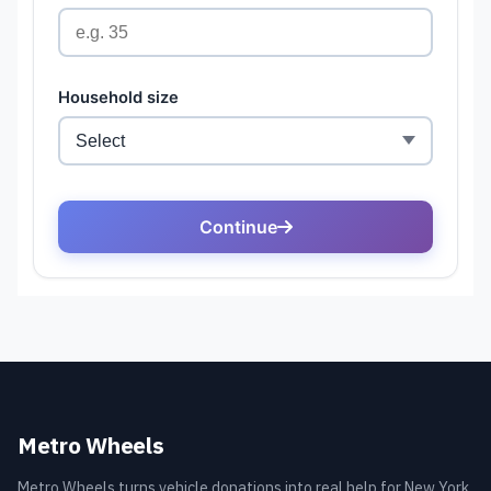
Metro Wheels
Metro Wheels turns vehicle donations into real help for New York