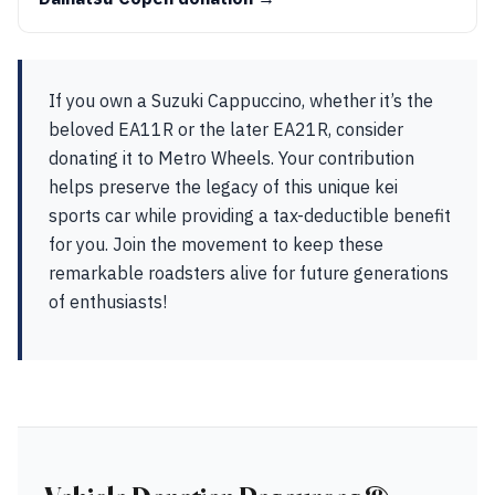
If you own a Suzuki Cappuccino, whether it’s the
beloved EA11R or the later EA21R, consider
donating it to Metro Wheels. Your contribution
helps preserve the legacy of this unique kei
sports car while providing a tax-deductible benefit
for you. Join the movement to keep these
remarkable roadsters alive for future generations
of enthusiasts!