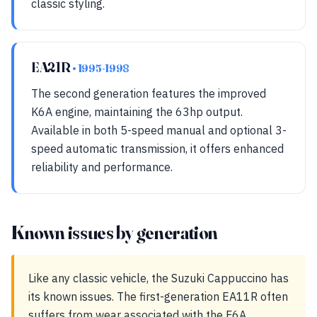
classic styling.
EA21R
• 1995-1998
The second generation features the improved
K6A engine, maintaining the 63hp output.
Available in both 5-speed manual and optional 3-
speed automatic transmission, it offers enhanced
reliability and performance.
Known issues by generation
Like any classic vehicle, the Suzuki Cappuccino has
its known issues. The first-generation EA11R often
suffers from wear associated with the F6A