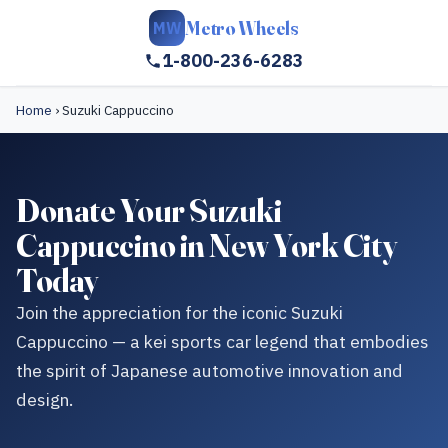
Metro Wheels
MW
1-800-236-6283
Home
›
Suzuki Cappuccino
Donate Your Suzuki
Cappuccino in New York City
Today
Join the appreciation for the iconic Suzuki
Cappuccino — a kei sports car legend that embodies
the spirit of Japanese automotive innovation and
design.