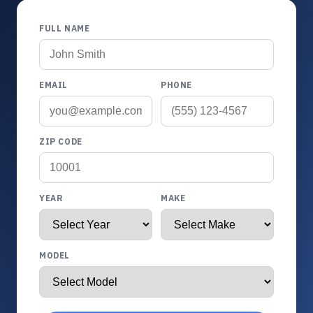
FULL NAME
EMAIL
PHONE
ZIP CODE
YEAR
MAKE
MODEL