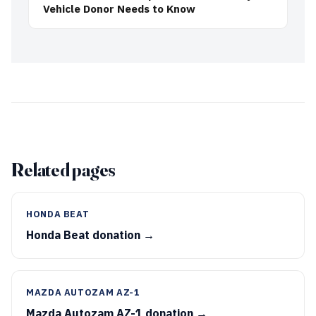
Vehicle Donor Needs to Know
Related pages
HONDA BEAT
Honda Beat donation →
MAZDA AUTOZAM AZ-1
Mazda Autozam AZ-1 donation →