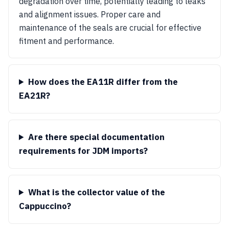
degradation over time, potentially leading to leaks
and alignment issues. Proper care and
maintenance of the seals are crucial for effective
fitment and performance.
How does the EA11R differ from the
EA21R?
Are there special documentation
requirements for JDM imports?
What is the collector value of the
Cappuccino?