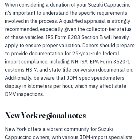
When considering a donation of your Suzuki Cappuccino,
it's important to understand the specific requirements
involved in the process. A qualified appraisal is strongly
recommended, especially given the collector-tier status
of these vehicles. IRS Form 8283 Section B will heavily
apply to ensure proper valuation. Donors should prepare
to provide documentation for 25-year-rule federal
import compliance, including NHTSA, EPA Form 3520-1,
customs HS-7, and state title conversion documentation.
Additionally, be aware that JDM-spec speedometers
display in kilometers per hour, which may affect state
DMV inspections.
New York regional notes
New York offers a vibrant community for Suzuki
Cappuccino owners, with various JDM-import specialists