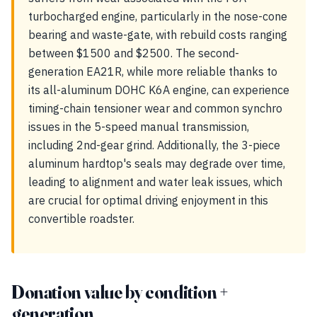
turbocharged engine, particularly in the nose-cone
bearing and waste-gate, with rebuild costs ranging
between $1500 and $2500. The second-
generation EA21R, while more reliable thanks to
its all-aluminum DOHC K6A engine, can experience
timing-chain tensioner wear and common synchro
issues in the 5-speed manual transmission,
including 2nd-gear grind. Additionally, the 3-piece
aluminum hardtop's seals may degrade over time,
leading to alignment and water leak issues, which
are crucial for optimal driving enjoyment in this
convertible roadster.
Donation value by condition +
generation