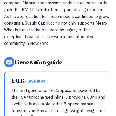
compact. Manual transmission enthusiasts particularly
prize the EA11R, which offers a pure driving experience.
As the appreciation for these models continues to grow,
donating a Suzuki Cappuccino not only supports Metro
Wheels but also helps keep the legacy of this
exceptional roadster alive within the automotive
community in New York.
📖
Generation guide
EA11R
• 1991-1995
The first generation of Cappuccino, powered by
the F6A turbocharged inline-3 providing 63hp and
exclusively available with a 5-speed manual
transmission. Known for its lightweight design and