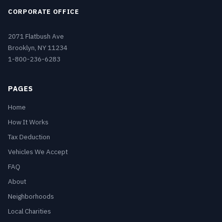
CORPORATE OFFICE
2071 Flatbush Ave
Brooklyn, NY 11234
1-800-236-6283
PAGES
Home
How It Works
Tax Deduction
Vehicles We Accept
FAQ
About
Neighborhoods
Local Charities