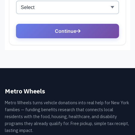
Metro Wheels
Metro Wheels turns vehicle donations into real help for New York
families — funding benefits research that connects local
residents with the food, housing, healthcare, and disability
programs they already qualify for. Free pickup, simple tax receipt,
lasting impact.