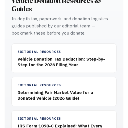
Vehicle Donation Resources &
Guides
In-depth tax, paperwork, and donation logistics
guides published by our editorial team —
bookmark these before you donate.
EDITORIAL RESOURCES
Vehicle Donation Tax Deduction: Step-by-
Step for the 2026 Filing Year
EDITORIAL RESOURCES
Determining Fair Market Value for a
Donated Vehicle (2026 Guide)
EDITORIAL RESOURCES
IRS Form 1098-C Explained: What Every