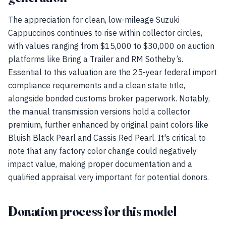
The appreciation for clean, low-mileage Suzuki
Cappuccinos continues to rise within collector circles,
with values ranging from $15,000 to $30,000 on auction
platforms like Bring a Trailer and RM Sotheby’s.
Essential to this valuation are the 25-year federal import
compliance requirements and a clean state title,
alongside bonded customs broker paperwork. Notably,
the manual transmission versions hold a collector
premium, further enhanced by original paint colors like
Bluish Black Pearl and Cassis Red Pearl. It's critical to
note that any factory color change could negatively
impact value, making proper documentation and a
qualified appraisal very important for potential donors.
Donation process for this model