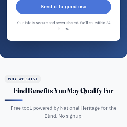
Send it to good use
Your info is secure and never shared. We'll call within 24
hours.
WHY WE EXIST
Find Benefits You May Qualify For
Free tool, powered by National Heritage for the
Blind. No signup.