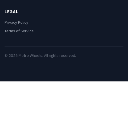
LEGAL
Privacy Policy
Terms of Service
© 2026 Metro Wheels. All rights reserved.