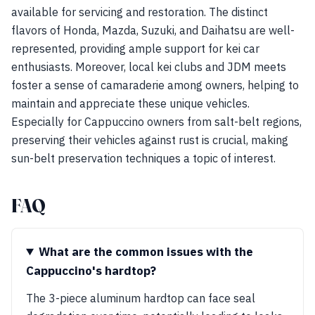
available for servicing and restoration. The distinct
flavors of Honda, Mazda, Suzuki, and Daihatsu are well-
represented, providing ample support for kei car
enthusiasts. Moreover, local kei clubs and JDM meets
foster a sense of camaraderie among owners, helping to
maintain and appreciate these unique vehicles.
Especially for Cappuccino owners from salt-belt regions,
preserving their vehicles against rust is crucial, making
sun-belt preservation techniques a topic of interest.
FAQ
What are the common issues with the
Cappuccino's hardtop?
The 3-piece aluminum hardtop can face seal