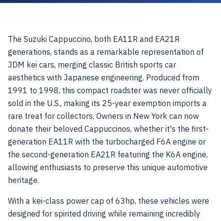
The Suzuki Cappuccino, both EA11R and EA21R
generations, stands as a remarkable representation of
JDM kei cars, merging classic British sports car
aesthetics with Japanese engineering. Produced from
1991 to 1998, this compact roadster was never officially
sold in the U.S., making its 25-year exemption imports a
rare treat for collectors. Owners in New York can now
donate their beloved Cappuccinos, whether it's the first-
generation EA11R with the turbocharged F6A engine or
the second-generation EA21R featuring the K6A engine,
allowing enthusiasts to preserve this unique automotive
heritage.
With a kei-class power cap of 63hp, these vehicles were
designed for spirited driving while remaining incredibly