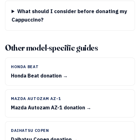
What should I consider before donating my
Cappuccino?
Other model-specific guides
HONDA BEAT
Honda Beat donation →
MAZDA AUTOZAM AZ-1
Mazda Autozam AZ-1 donation →
DAIHATSU COPEN
Daihatsu Copen donation →