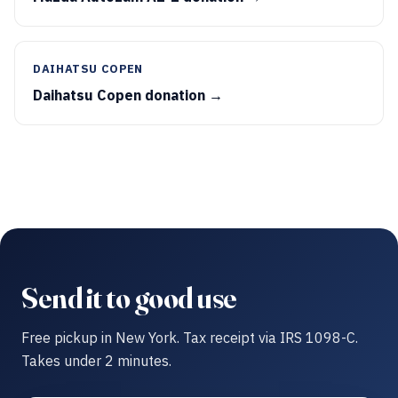
DAIHATSU COPEN
Daihatsu Copen donation →
Send it to good use
Free pickup in New York. Tax receipt via IRS 1098-C.
Takes under 2 minutes.