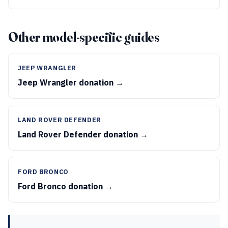
Other model-specific guides
JEEP WRANGLER
Jeep Wrangler donation →
LAND ROVER DEFENDER
Land Rover Defender donation →
FORD BRONCO
Ford Bronco donation →