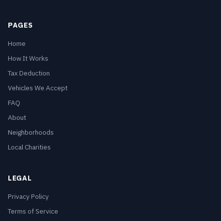
PAGES
Home
How It Works
Tax Deduction
Vehicles We Accept
FAQ
About
Neighborhoods
Local Charities
LEGAL
Privacy Policy
Terms of Service