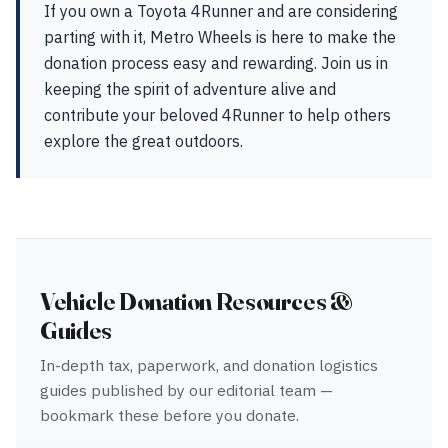
If you own a Toyota 4Runner and are considering
parting with it, Metro Wheels is here to make the
donation process easy and rewarding. Join us in
keeping the spirit of adventure alive and
contribute your beloved 4Runner to help others
explore the great outdoors.
Vehicle Donation Resources &
Guides
In-depth tax, paperwork, and donation logistics
guides published by our editorial team —
bookmark these before you donate.