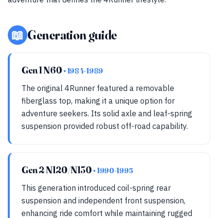
📖
Generation guide
Gen 1 N60
• 1984-1989
The original 4Runner featured a removable
fiberglass top, making it a unique option for
adventure seekers. Its solid axle and leaf-spring
suspension provided robust off-road capability.
Gen 2 N120/N130
• 1990-1995
This generation introduced coil-spring rear
suspension and independent front suspension,
enhancing ride comfort while maintaining rugged