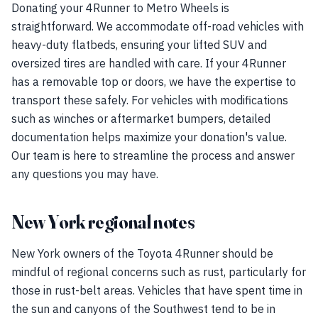
Donating your 4Runner to Metro Wheels is
straightforward. We accommodate off-road vehicles with
heavy-duty flatbeds, ensuring your lifted SUV and
oversized tires are handled with care. If your 4Runner
has a removable top or doors, we have the expertise to
transport these safely. For vehicles with modifications
such as winches or aftermarket bumpers, detailed
documentation helps maximize your donation's value.
Our team is here to streamline the process and answer
any questions you may have.
New York regional notes
New York owners of the Toyota 4Runner should be
mindful of regional concerns such as rust, particularly for
those in rust-belt areas. Vehicles that have spent time in
the sun and canyons of the Southwest tend to be in