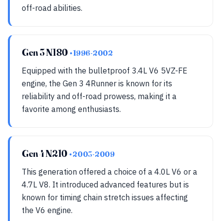
off-road abilities.
Gen 3 N180
• 1996-2002
Equipped with the bulletproof 3.4L V6 5VZ-FE
engine, the Gen 3 4Runner is known for its
reliability and off-road prowess, making it a
favorite among enthusiasts.
Gen 4 N210
• 2003-2009
This generation offered a choice of a 4.0L V6 or a
4.7L V8. It introduced advanced features but is
known for timing chain stretch issues affecting
the V6 engine.