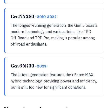
Gen 5 N280
• 2010-2024
The longest-running generation, the Gen 5 boasts
modern technology and various trims like TRD
Off-Road and TRD Pro, making it popular among
off-road enthusiasts.
Gen 6 N400
• 2025+
The latest generation features the i-Force MAX
hybrid technology, providing power and efficiency,
but is still too new for significant donations.