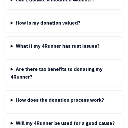
How is my donation valued?
What if my 4Runner has rust issues?
Are there tax benefits to donating my
4Runner?
How does the donation process work?
Will my 4Runner be used for a good cause?