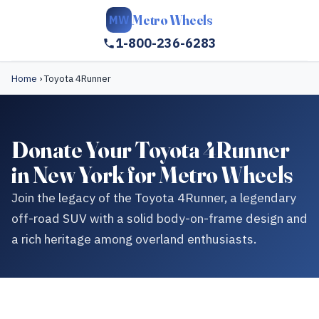
Metro Wheels
MW
1-800-236-6283
Home
›
Toyota 4Runner
Donate Your Toyota 4Runner
in New York for Metro Wheels
Join the legacy of the Toyota 4Runner, a legendary
off-road SUV with a solid body-on-frame design and
a rich heritage among overland enthusiasts.