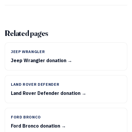
Related pages
JEEP WRANGLER
Jeep Wrangler donation →
LAND ROVER DEFENDER
Land Rover Defender donation →
FORD BRONCO
Ford Bronco donation →