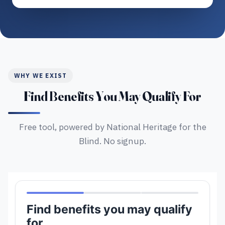
WHY WE EXIST
Find Benefits You May Qualify For
Free tool, powered by National Heritage for the
Blind. No signup.