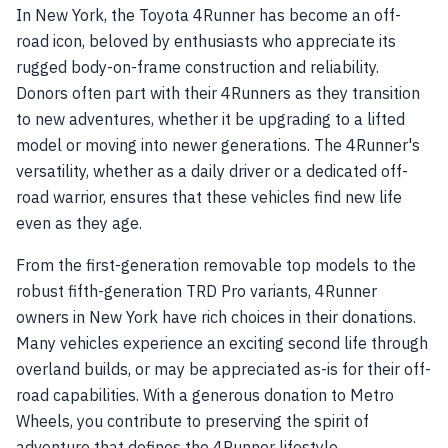
In New York, the Toyota 4Runner has become an off-
road icon, beloved by enthusiasts who appreciate its
rugged body-on-frame construction and reliability.
Donors often part with their 4Runners as they transition
to new adventures, whether it be upgrading to a lifted
model or moving into newer generations. The 4Runner's
versatility, whether as a daily driver or a dedicated off-
road warrior, ensures that these vehicles find new life
even as they age.
From the first-generation removable top models to the
robust fifth-generation TRD Pro variants, 4Runner
owners in New York have rich choices in their donations.
Many vehicles experience an exciting second life through
overland builds, or may be appreciated as-is for their off-
road capabilities. With a generous donation to Metro
Wheels, you contribute to preserving the spirit of
adventure that defines the 4Runner lifestyle.