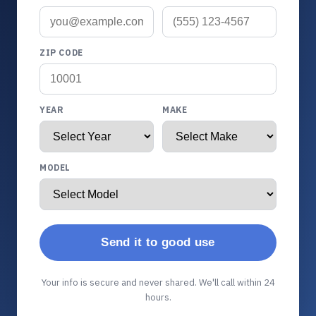
ZIP CODE
YEAR
MAKE
MODEL
Send it to good use
Your info is secure and never shared. We'll call within 24
hours.