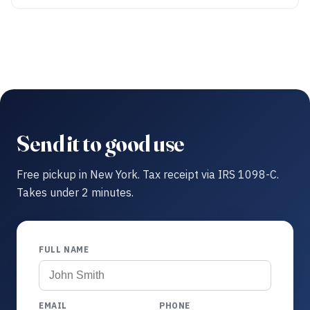
Send it to good use
Free pickup in New York. Tax receipt via IRS 1098-C.
Takes under 2 minutes.
FULL NAME
EMAIL
PHONE