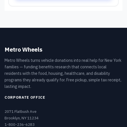
Metro Wheels
Metro Wheels turns vehicle donations into real help for New York
families — funding benefits research that connects local
residents with the food, housing, healthcare, and disability
programs they already qualify for. Free pickup, simple tax receipt,
lasting impact.
CORPORATE OFFICE
2071 Flatbush Ave
Brooklyn, NY 11234
1-800-236-6283