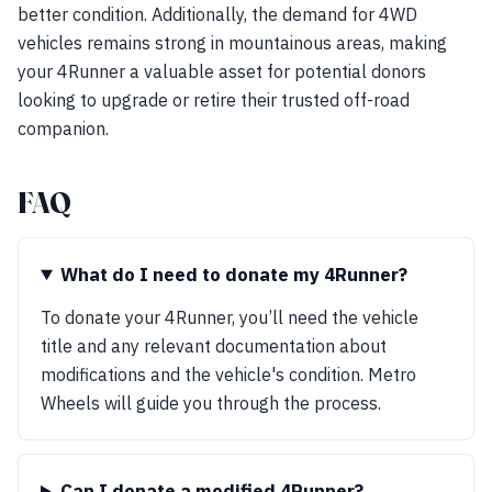
better condition. Additionally, the demand for 4WD
vehicles remains strong in mountainous areas, making
your 4Runner a valuable asset for potential donors
looking to upgrade or retire their trusted off-road
companion.
FAQ
What do I need to donate my 4Runner?
To donate your 4Runner, you’ll need the vehicle
title and any relevant documentation about
modifications and the vehicle's condition. Metro
Wheels will guide you through the process.
Can I donate a modified 4Runner?