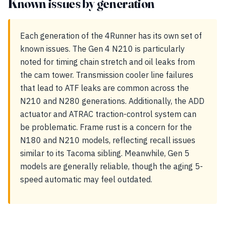
Known issues by generation
Each generation of the 4Runner has its own set of
known issues. The Gen 4 N210 is particularly
noted for timing chain stretch and oil leaks from
the cam tower. Transmission cooler line failures
that lead to ATF leaks are common across the
N210 and N280 generations. Additionally, the ADD
actuator and ATRAC traction-control system can
be problematic. Frame rust is a concern for the
N180 and N210 models, reflecting recall issues
similar to its Tacoma sibling. Meanwhile, Gen 5
models are generally reliable, though the aging 5-
speed automatic may feel outdated.