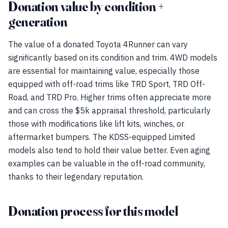
Donation value by condition +
generation
The value of a donated Toyota 4Runner can vary
significantly based on its condition and trim. 4WD models
are essential for maintaining value, especially those
equipped with off-road trims like TRD Sport, TRD Off-
Road, and TRD Pro. Higher trims often appreciate more
and can cross the $5k appraisal threshold, particularly
those with modifications like lift kits, winches, or
aftermarket bumpers. The KDSS-equipped Limited
models also tend to hold their value better. Even aging
examples can be valuable in the off-road community,
thanks to their legendary reputation.
Donation process for this model