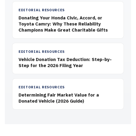
EDITORIAL RESOURCES
Donating Your Honda Civic, Accord, or
Toyota Camry: Why These Reliability
Champions Make Great Charitable Gifts
EDITORIAL RESOURCES
Vehicle Donation Tax Deduction: Step-by-
Step for the 2026 Filing Year
EDITORIAL RESOURCES
Determining Fair Market Value for a
Donated Vehicle (2026 Guide)