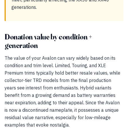
generations.
Donation value by condition +
generation
The value of your Avalon can vary widely based on its
condition and trim level. Limited, Touring, and XLE
Premium trims typically hold better resale values, while
collector-tier TRD models from the final production
years see interest from enthusiasts. Hybrid variants
benefit from a growing demand as battery warranties
near expiration, adding to their appeal. Since the Avalon
is now a discontinued nameplate, it possesses a unique
residual value narrative, especially for low-mileage
examples that evoke nostalgia.