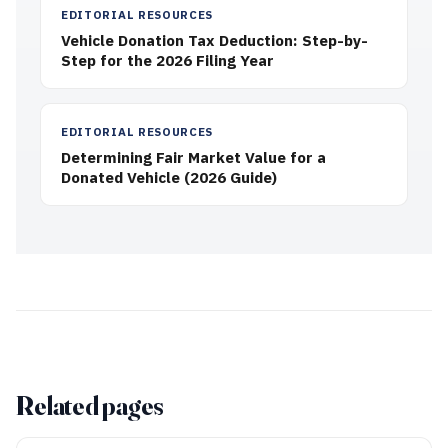
EDITORIAL RESOURCES
Vehicle Donation Tax Deduction: Step-by-
Step for the 2026 Filing Year
EDITORIAL RESOURCES
Determining Fair Market Value for a
Donated Vehicle (2026 Guide)
Related pages