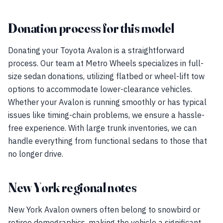
Donation process for this model
Donating your Toyota Avalon is a straightforward
process. Our team at Metro Wheels specializes in full-
size sedan donations, utilizing flatbed or wheel-lift tow
options to accommodate lower-clearance vehicles.
Whether your Avalon is running smoothly or has typical
issues like timing-chain problems, we ensure a hassle-
free experience. With large trunk inventories, we can
handle everything from functional sedans to those that
no longer drive.
New York regional notes
New York Avalon owners often belong to snowbird or
retiree demographics, making the vehicle a significant