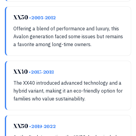
XX30
• 2005-2012
Offering a blend of performance and luxury, this
Avalon generation faced some issues but remains
a favorite among long-time owners.
XX40
• 2013-2018
The XX40 introduced advanced technology and a
hybrid variant, making it an eco-friendly option for
families who value sustainability.
XX50
• 2019-2022