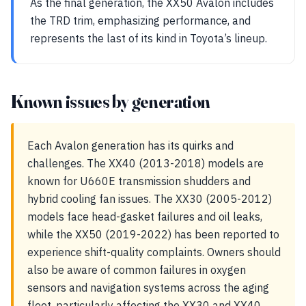
As the final generation, the XX50 Avalon includes
the TRD trim, emphasizing performance, and
represents the last of its kind in Toyota’s lineup.
Known issues by generation
Each Avalon generation has its quirks and
challenges. The XX40 (2013-2018) models are
known for U660E transmission shudders and
hybrid cooling fan issues. The XX30 (2005-2012)
models face head-gasket failures and oil leaks,
while the XX50 (2019-2022) has been reported to
experience shift-quality complaints. Owners should
also be aware of common failures in oxygen
sensors and navigation systems across the aging
fleet, particularly affecting the XX30 and XX40