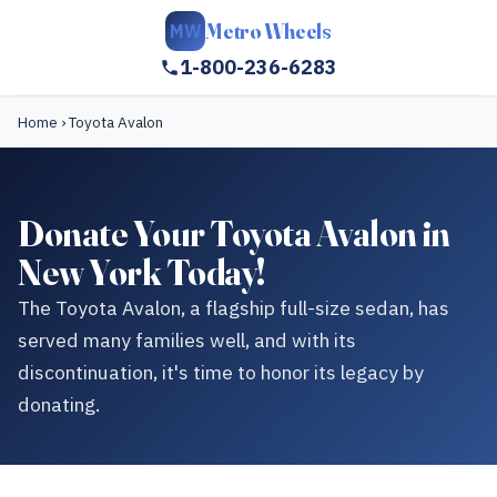
Metro Wheels
MW
1-800-236-6283
Home
›
Toyota Avalon
Donate Your Toyota Avalon in
New York Today!
The Toyota Avalon, a flagship full-size sedan, has
served many families well, and with its
discontinuation, it's time to honor its legacy by
donating.