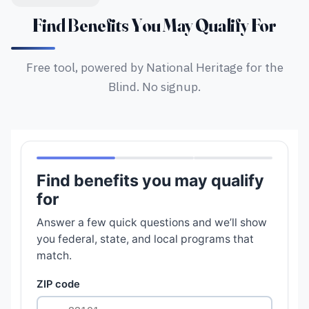
Find Benefits You May Qualify For
Free tool, powered by National Heritage for the
Blind. No signup.