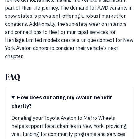
part of their life journey. The demand for AWD variants in
snow states is prevalent, offering a robust market for
donations. Additionally, the sun-state wear on interiors
and connections to fleet or municipal services for
Heritage Limited models create a unique context for New
York Avalon donors to consider their vehicle's next
chapter.
FAQ
How does donating my Avalon benefit
charity?
Donating your Toyota Avalon to Metro Wheels
helps support local charities in New York, providing
vital funding for community programs and services.