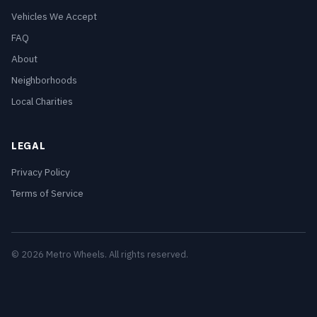
Vehicles We Accept
FAQ
About
Neighborhoods
Local Charities
LEGAL
Privacy Policy
Terms of Service
© 2026 Metro Wheels. All rights reserved.