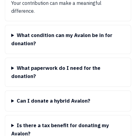
Your contribution can make a meaningful
difference.
What condition can my Avalon be in for
donation?
What paperwork do I need for the
donation?
Can I donate a hybrid Avalon?
Is there a tax benefit for donating my
Avalon?