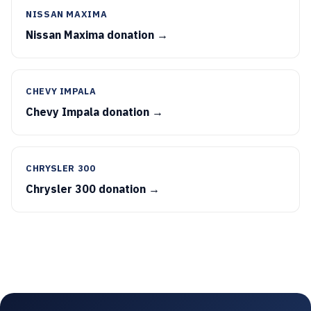
NISSAN MAXIMA
Nissan Maxima donation →
CHEVY IMPALA
Chevy Impala donation →
CHRYSLER 300
Chrysler 300 donation →