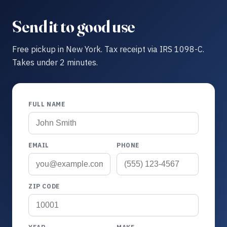
Send it to good use
Free pickup in New York. Tax receipt via IRS 1098-C.
Takes under 2 minutes.
FULL NAME
EMAIL
PHONE
ZIP CODE