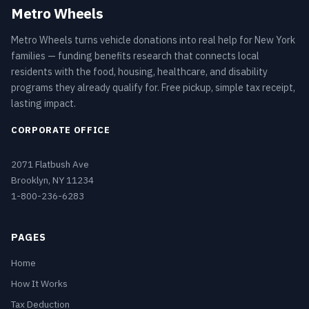
Metro Wheels
Metro Wheels turns vehicle donations into real help for New York
families — funding benefits research that connects local
residents with the food, housing, healthcare, and disability
programs they already qualify for. Free pickup, simple tax receipt,
lasting impact.
CORPORATE OFFICE
2071 Flatbush Ave
Brooklyn, NY 11234
1-800-236-6283
PAGES
Home
How It Works
Tax Deduction