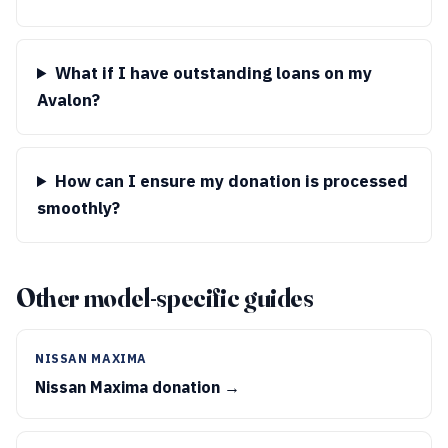
What if I have outstanding loans on my
Avalon?
How can I ensure my donation is processed
smoothly?
Other model-specific guides
NISSAN MAXIMA
Nissan Maxima donation →