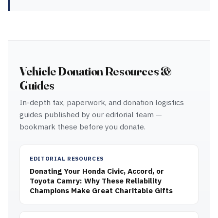
Vehicle Donation Resources &
Guides
In-depth tax, paperwork, and donation logistics
guides published by our editorial team —
bookmark these before you donate.
EDITORIAL RESOURCES
Donating Your Honda Civic, Accord, or
Toyota Camry: Why These Reliability
Champions Make Great Charitable Gifts