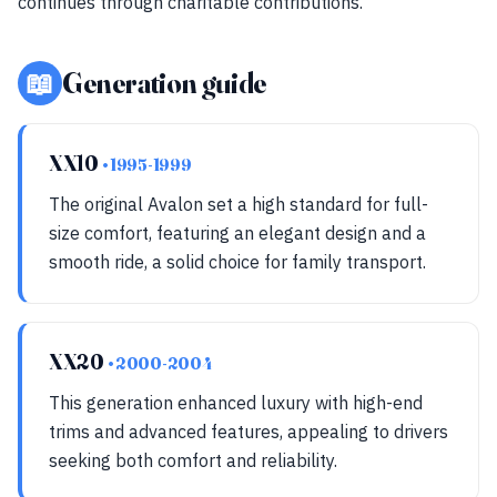
continues through charitable contributions.
📖
Generation guide
XX10
• 1995-1999
The original Avalon set a high standard for full-
size comfort, featuring an elegant design and a
smooth ride, a solid choice for family transport.
XX20
• 2000-2004
This generation enhanced luxury with high-end
trims and advanced features, appealing to drivers
seeking both comfort and reliability.