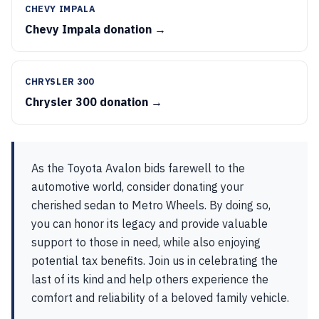
CHEVY IMPALA
Chevy Impala donation →
CHRYSLER 300
Chrysler 300 donation →
As the Toyota Avalon bids farewell to the
automotive world, consider donating your
cherished sedan to Metro Wheels. By doing so,
you can honor its legacy and provide valuable
support to those in need, while also enjoying
potential tax benefits. Join us in celebrating the
last of its kind and help others experience the
comfort and reliability of a beloved family vehicle.