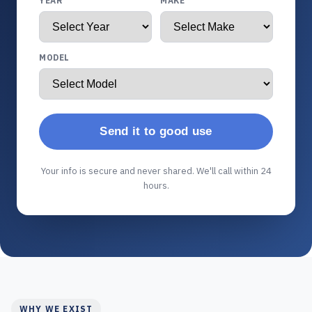
YEAR
MAKE
MODEL
Send it to good use
Your info is secure and never shared. We'll call within 24
hours.
WHY WE EXIST