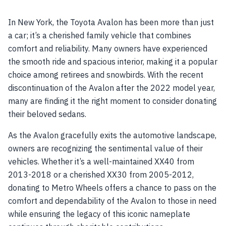
In New York, the Toyota Avalon has been more than just
a car; it’s a cherished family vehicle that combines
comfort and reliability. Many owners have experienced
the smooth ride and spacious interior, making it a popular
choice among retirees and snowbirds. With the recent
discontinuation of the Avalon after the 2022 model year,
many are finding it the right moment to consider donating
their beloved sedans.
As the Avalon gracefully exits the automotive landscape,
owners are recognizing the sentimental value of their
vehicles. Whether it’s a well-maintained XX40 from
2013-2018 or a cherished XX30 from 2005-2012,
donating to Metro Wheels offers a chance to pass on the
comfort and dependability of the Avalon to those in need
while ensuring the legacy of this iconic nameplate