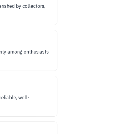
erished by collectors,
rity among enthusiasts
eliable, well-