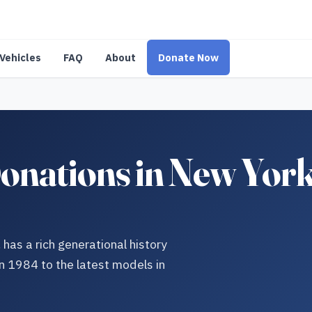
Vehicles
FAQ
About
Donate Now
nations in New York:
as a rich generational history
n 1984 to the latest models in