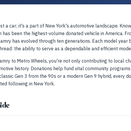
t a car; it's a part of New York's automotive landscape. Known 
n has been the highest-volume donated vehicle in America. Fro
Camry has evolved through ten generations. Each model year br
read: the ability to serve as a dependable and efficient mode
mry to Metro Wheels, you're not only contributing to local cha
motive history. Donations help fund vital community programs
a classic Gen 3 from the 90s or a modern Gen 9 hybrid, every do
ted following in New York.
ide