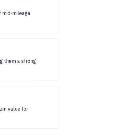
y mid-mileage
ng them a strong
mum value for