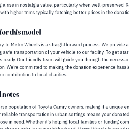
 a rise in nostalgia value, particularly when well-preserved.
with higher trims typically fetching better prices in the donat
for this model
y to Metro Wheels is a straightforward process. We provide a
 safe transportation of your vehicle to our facility. To get sta
eys ready. Our friendly team will guide you through the necess
on. We’re committed to making the donation experience hassle
r contribution to local charities.
 notes
erse population of Toyota Camry owners, making it a unique en
 reliable transportation in urban settings means your donate
those in need. Whether it's helping local families or funding co