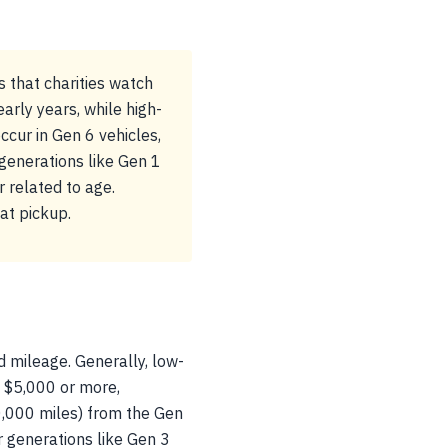
 that charities watch
arly years, while high-
cur in Gen 6 vehicles,
 generations like Gen 1
 related to age.
at pickup.
d mileage. Generally, low-
 $5,000 or more,
0,000 miles) from the Gen
r generations like Gen 3