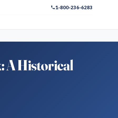
1-800-236-6283
 A Historical