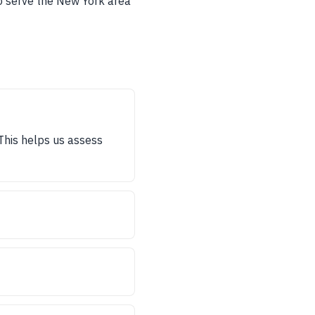
to serve the New York area
 This helps us assess