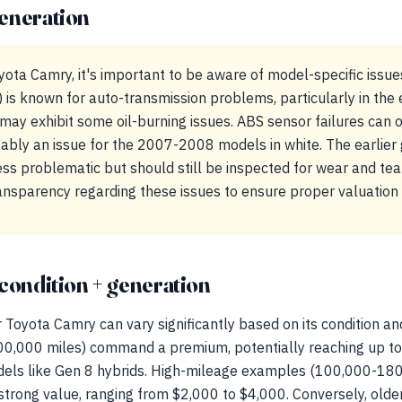
eneration
ota Camry, it's important to be aware of model-specific issues
is known for auto-transmission problems, particularly in the e
ay exhibit some oil-burning issues. ABS sensor failures can oc
tably an issue for the 2007-2008 models in white. The earlier
ss problematic but should still be inspected for wear and tear
ransparency regarding these issues to ensure proper valuation 
condition + generation
 Toyota Camry can vary significantly based on its condition an
00,000 miles) command a premium, potentially reaching up to
dels like Gen 8 hybrids. High-mileage examples (100,000-18
 strong value, ranging from $2,000 to $4,000. Conversely, olde