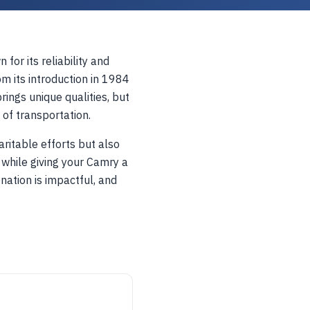
for its reliability and
m its introduction in 1984
ings unique qualities, but
 of transportation.
ritable efforts but also
 while giving your Camry a
nation is impactful, and