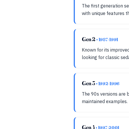
The first generation se
with unique features t
Gen 2
• 1987-1991
Known for its improve
looking for classic sed
Gen 3
• 1992-1996
The 90s versions are be
maintained examples.
Gen 4
• 1997-2001