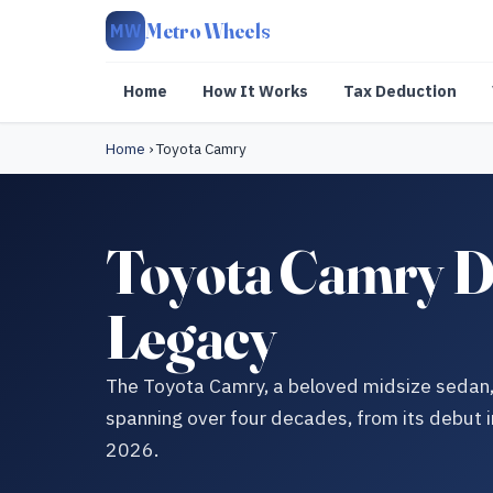
Metro Wheels
MW
Home
How It Works
Tax Deduction
Home
›
Toyota Camry
Toyota Camry Do
Legacy
The Toyota Camry, a beloved midsize sedan, h
spanning over four decades, from its debut i
2026.