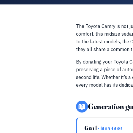
The Toyota Camry is not jus
comfort, this midsize seda
to the latest models, the 
they all share a common th
By donating your Toyota Ca
preserving a piece of auto
second life. Whether it’s 
every model has its dedica
📖
Generation gu
Gen 1
• 1984-1986