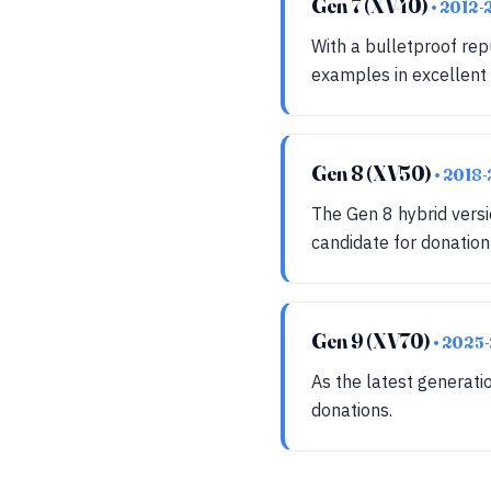
Gen 7 (XV40)
• 2012-
With a bulletproof re
examples in excellent 
Gen 8 (XV50)
• 2018
The Gen 8 hybrid versi
candidate for donatio
Gen 9 (XV70)
• 2025
As the latest generati
donations.