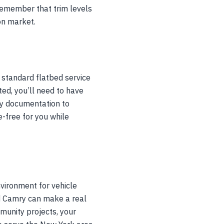
 Remember that trim levels
ion market.
 standard flatbed service
rted, you’ll need to have
ary documentation to
-free for you while
vironment for vehicle
d Camry can make a real
mmunity projects, your