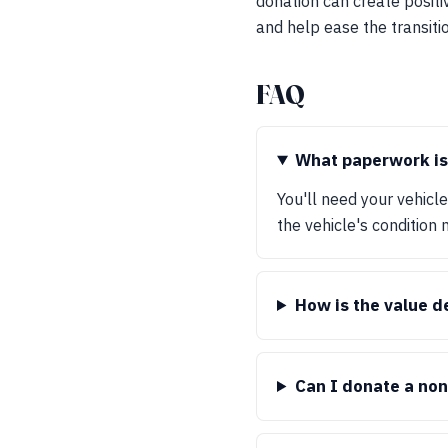
donation can create positi
and help ease the transiti
FAQ
What paperwork is
You'll need your vehicl
the vehicle's condition 
How is the value 
Can I donate a no