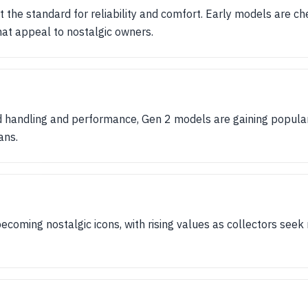
t the standard for reliability and comfort. Early models are ch
hat appeal to nostalgic owners.
d handling and performance, Gen 2 models are gaining popula
ans.
coming nostalgic icons, with rising values as collectors seek r