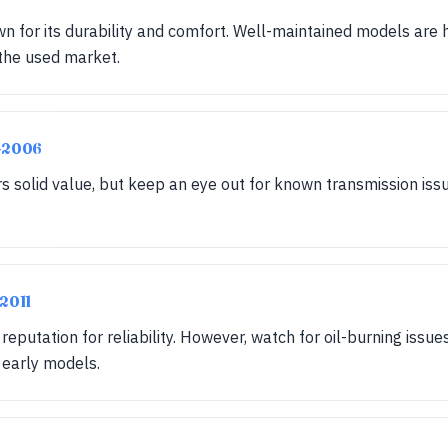
wn for its durability and comfort. Well-maintained models are 
 the used market.
-2006
 solid value, but keep an eye out for known transmission issue
-2011
eputation for reliability. However, watch for oil-burning issu
 early models.