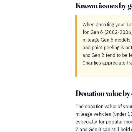
Known issues by g
When donating your Toy
for. Gen 6 (2002-2006) 
mileage Gen 5 models m
and paint peeling is no
and Gen 2 tend to be le
Charities appreciate t
Donation value by 
The donation value of your
mileage vehicles (under 1
especially for popular mo
7 and Gen 8 can still hold