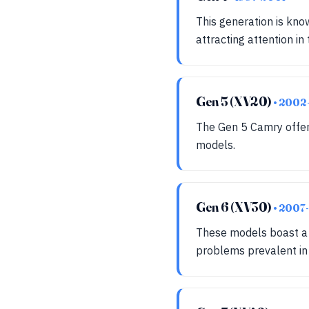
This generation is kno
attracting attention in
Gen 5 (XV20)
• 2002
The Gen 5 Camry offers
models.
Gen 6 (XV30)
• 2007
These models boast a r
problems prevalent in