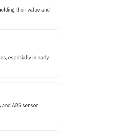
holding their value and
s, especially in early
es and ABS sensor