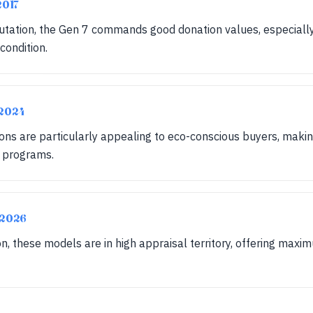
2017
putation, the Gen 7 commands good donation values, especiall
condition.
-2024
ons are particularly appealing to eco-conscious buyers, maki
n programs.
-2026
on, these models are in high appraisal territory, offering maxi