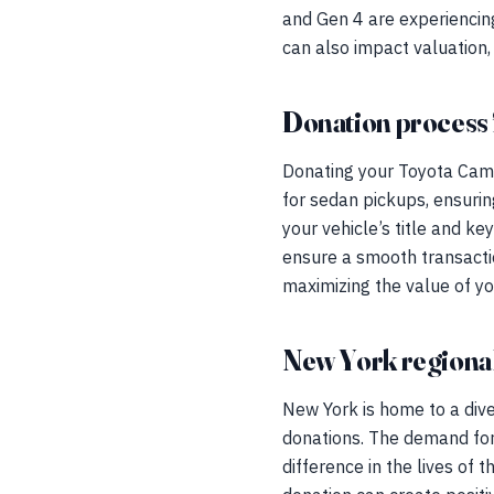
and Gen 4 are experiencing
can also impact valuation, 
Donation process 
Donating your Toyota Camr
for sedan pickups, ensuring
your vehicle’s title and k
ensure a smooth transacti
maximizing the value of you
New York regional
New York is home to a div
donations. The demand for
difference in the lives of 