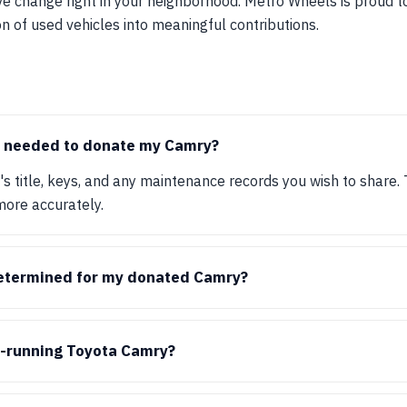
ve change right in your neighborhood. Metro Wheels is proud 
on of used vehicles into meaningful contributions.
 needed to donate my Camry?
e's title, keys, and any maintenance records you wish to share.
more accurately.
determined for my donated Camry?
n-running Toyota Camry?