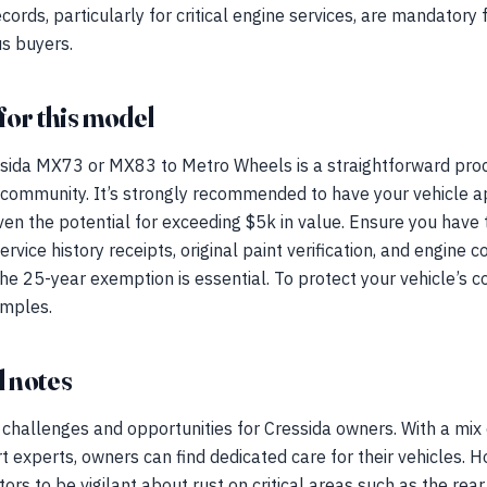
ords, particularly for critical engine services, are mandatory
us buyers.
for this model
sida MX73 or MX83 to Metro Wheels is a straightforward proc
 community. It’s strongly recommended to have your vehicle ap
iven the potential for exceeding $5k in value. Ensure you have
ervice history receipts, original paint verification, and engin
he 25-year exemption is essential. To protect your vehicle’s c
amples.
 notes
challenges and opportunities for Cressida owners. With a mix 
 experts, owners can find dedicated care for their vehicles. H
ectors to be vigilant about rust on critical areas such as the re