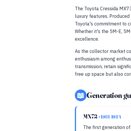
The Toyota Cressida MX73
luxury features. Produce
Toyota's commitment to c
Whether it's the 5M-E, 5M-
excellence.
As the collector market co
enthusiasm among enthusia
transmission, retain signif
free up space but also con
📖
Generation gu
MX72
• 1981-1984
The first generation of