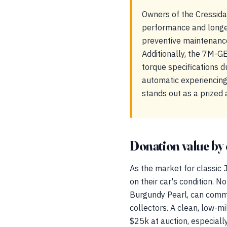
Owners of the Cressid
performance and longev
preventive maintenance
Additionally, the 7M-G
torque specifications 
automatic experiencing
stands out as a prized 
Donation value by 
As the market for classic 
on their car's condition. N
Burgundy Pearl, can comman
collectors. A clean, low-m
$25k at auction, especiall