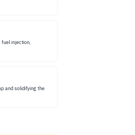
uel injection,
p and solidifying the