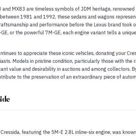
 and MX83 are timeless symbols of JDM heritage, renowned f
d between 1981 and 1992, these sedans and wagons represent
raftsmanship and performance before the Lexus brand took o
GE, or the powerful 7M-GE, each engine variant tells a uniqu
ntinues to appreciate these iconic vehicles, donating your Cre
sts. Models in pristine condition, particularly those with th
icant value and desirability in auctions and among collectors. B
tribute to the preservation of an extraordinary piece of automo
ide
 Cressida, featuring the 5M-E 2.8L inline-six engine, was known 