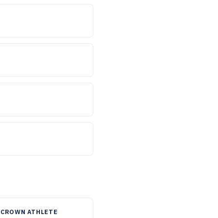
 CROWN ATHLETE