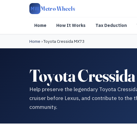
Metro Wheels
MW
Home
How It Works
Tax Deduction
Home
›
Toyota Cressida MX73
Toyota Cressid
Help preserve the legendary Toyota Cressi
cruiser before Lexus, and contribute to the t
community.