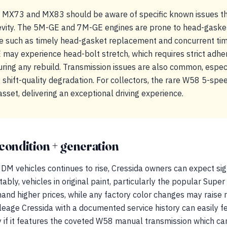
a MX73 and MX83 should be aware of specific known issues th
ity. The 5M-GE and 7M-GE engines are prone to head-gasket f
 such as timely head-gasket replacement and concurrent timi
E may experience head-bolt stretch, which requires strict adh
during any rebuild. Transmission issues are also common, espec
 shift-quality degradation. For collectors, the rare W58 5-sp
asset, delivering an exceptional driving experience.
condition + generation
JDM vehicles continues to rise, Cressida owners can expect si
otably, vehicles in original paint, particularly the popular Supe
d higher prices, while any factory color changes may raise re
ileage Cressida with a documented service history can easily 
y if it features the coveted W58 manual transmission which ca