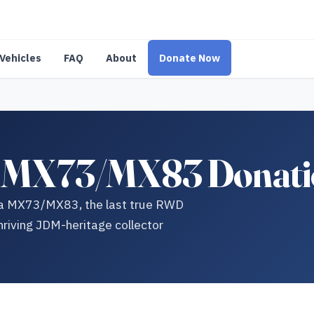
Vehicles
FAQ
About
Donate Now
a MX73/MX83 Donati
da MX73/MX83, the last true RWD
hriving JDM-heritage collector