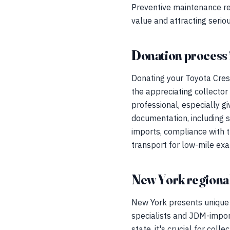
Preventive maintenance rec
value and attracting serio
Donation process 
Donating your Toyota Cres
the appreciating collector
professional, especially g
documentation, including s
imports, compliance with t
transport for low-mile ex
New York regional
New York presents unique 
specialists and JDM-import
state, it's crucial for coll