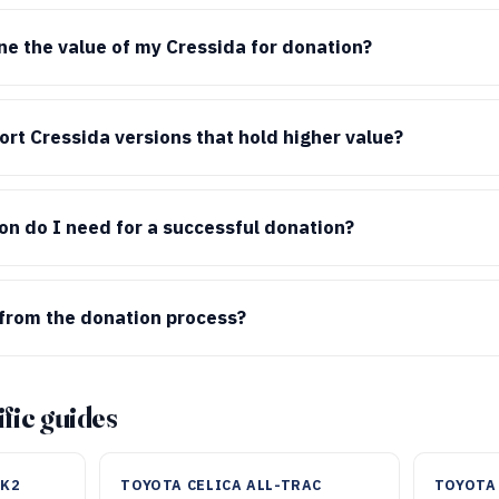
e the value of my Cressida for donation?
rt Cressida versions that hold higher value?
n do I need for a successful donation?
from the donation process?
fic guides
MK2
TOYOTA CELICA ALL-TRAC
TOYOTA