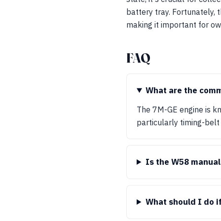
battery tray. Fortunately,
making it important for o
FAQ
What are the comm
The 7M-GE engine is kn
particularly timing-belt
Is the W58 manual 
What should I do i