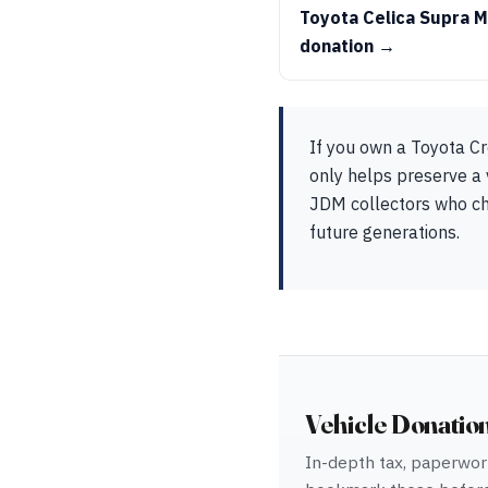
Toyota Celica Supra 
donation →
If you own a Toyota Cr
only helps preserve a 
JDM collectors who che
future generations.
Vehicle Donatio
In-depth tax, paperwork