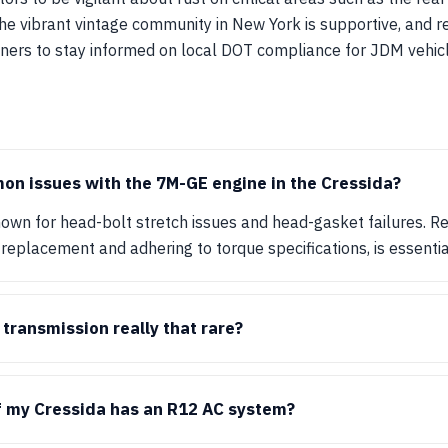
 the vibrant vintage community in New York is supportive, and r
wners to stay informed on local DOT compliance for JDM vehicl
on issues with the 7M-GE engine in the Cressida?
own for head-bolt stretch issues and head-gasket failures. R
 replacement and adhering to torque specifications, is essential 
transmission really that rare?
f my Cressida has an R12 AC system?