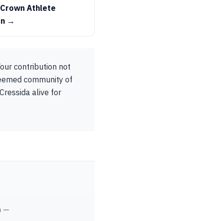
 Crown Athlete
on →
our contribution not
steemed community of
Cressida alive for
m —