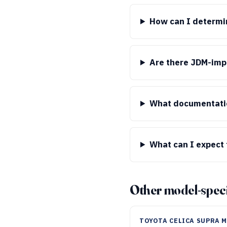
How can I determin
Are there JDM-impo
What documentatio
What can I expect 
Other model-speci
TOYOTA CELICA SUPRA 