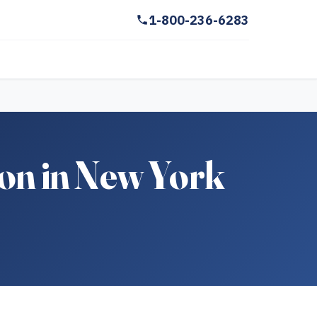
1-800-236-6283
on in New York