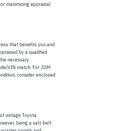
 for maximizing appraisal
ess that benefits you and
praised by a qualified
 the necessary
e code/VIN match. For JDM
ondition, consider enclosed
of vintage Toyota
owever, being a salt-belt
ar quarter panels and