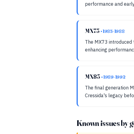
performance and early
MX73
• 1985-1988
The MX73 introduced th
enhancing performance
MX83
• 1989-1992
The final generation M
Cressida's legacy befo
Known issues by g