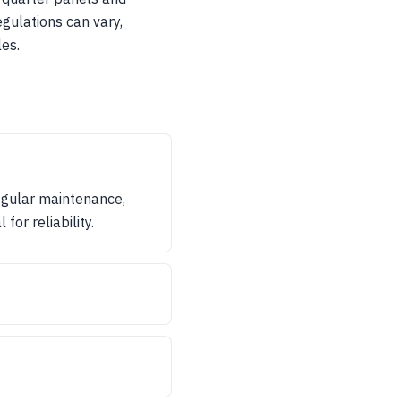
egulations can vary,
es.
egular maintenance,
for reliability.