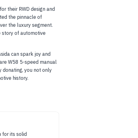
or their RWD design and
ed the pinnacle of
ver the luxury segment.
e story of automotive
ssida can spark joy and
e rare W58 5-speed manual
y donating, you not only
tive history.
for its solid