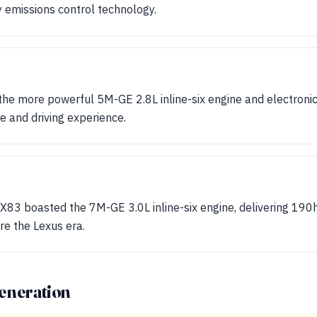
 emissions control technology.
e more powerful 5M-GE 2.8L inline-six engine and electronic f
 and driving experience.
X83 boasted the 7M-GE 3.0L inline-six engine, delivering 190h
re the Lexus era.
eneration