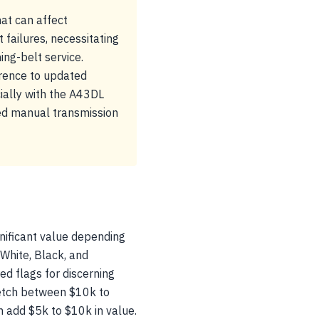
at can affect
ailures, necessitating
ng-belt service.
erence to updated
ially with the A43DL
eed manual transmission
gnificant value depending
r White, Black, and
d flags for discerning
fetch between $10k to
n add $5k to $10k in value.