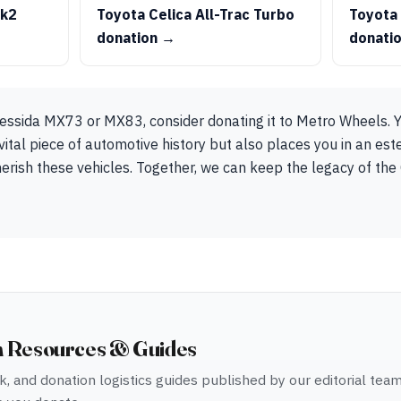
Mk2
Toyota Celica All-Trac Turbo
Toyota
donation →
donati
essida MX73 or MX83, consider donating it to Metro Wheels. Y
vital piece of automotive history but also places you in an e
rish these vehicles. Together, we can keep the legacy of the 
n Resources & Guides
, and donation logistics guides published by our editorial tea