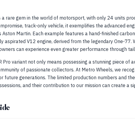
s a rare gem in the world of motorsport, with only 24 units 
mpromise, track-only vehicle, it exemplifies the advanced en
s Aston Martin. Each example features a hand-finished carbon-
y aspirated V12 engine, derived from the legendary One-77. Wi
owners can experience even greater performance through tail
 Pro variant not only means possessing a stunning piece of a
community of passionate collectors. At Metro Wheels, we recog
or future generations. The limited production numbers and the
essions, and their contribution to our mission can create a sig
ide