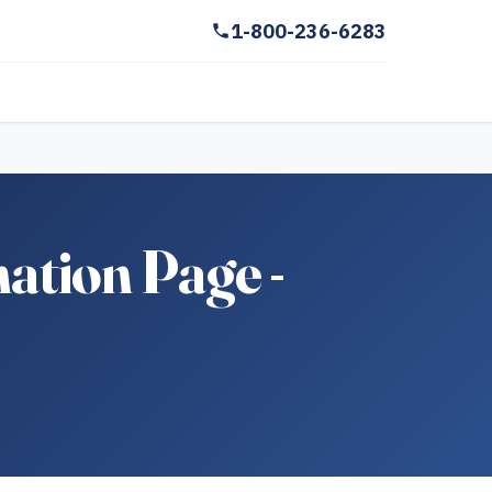
1-800-236-6283
tion Page -