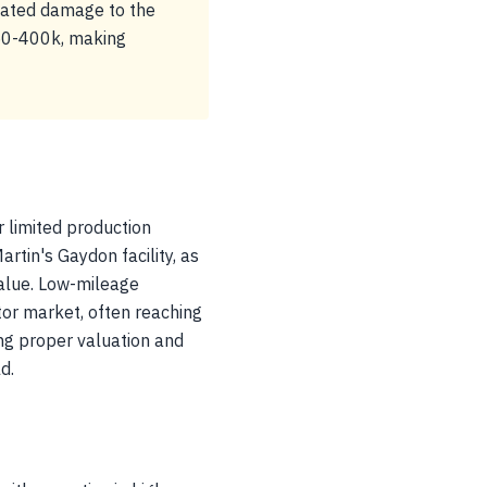
related damage to the
150-400k, making
 limited production
rtin's Gaydon facility, as
value. Low-mileage
or market, often reaching
ring proper valuation and
d.