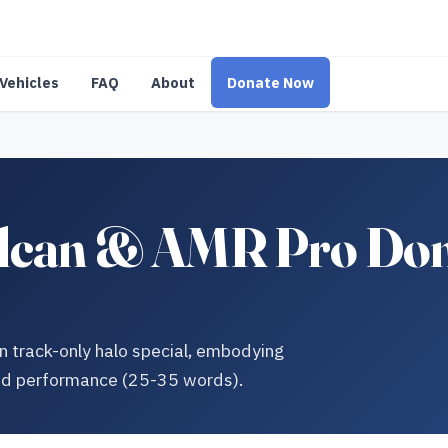
Vehicles
FAQ
About
Donate Now
ulcan & AMR Pro Dona
n track-only halo special, embodying
nd performance (25-35 words).