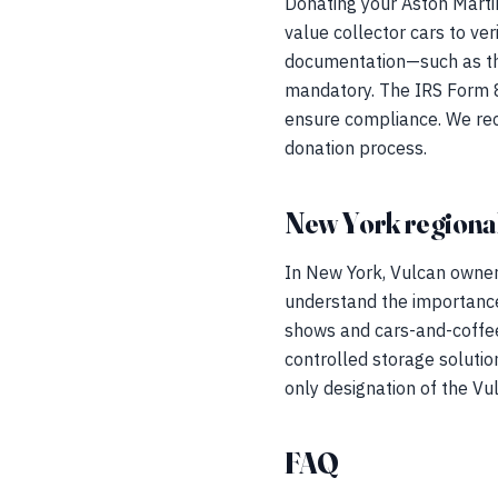
Donating your Aston Martin
value collector cars to ve
documentation—such as th
mandatory. The IRS Form 82
ensure compliance. We reco
donation process.
New York regional
In New York, Vulcan owner
understand the importance
shows and cars-and-coffee
controlled storage solution
only designation of the Vu
FAQ