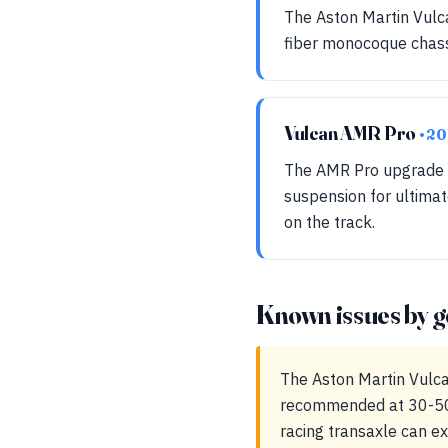
The Aston Martin Vulca
fiber monocoque chassi
Vulcan AMR Pro
• 20
The AMR Pro upgrade 
suspension for ultimat
on the track.
Known issues by g
The Aston Martin Vulca
recommended at 30-50k 
racing transaxle can e