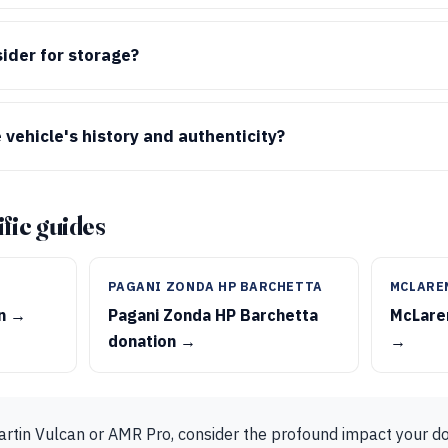
ider for storage?
 vehicle's history and authenticity?
fic guides
PAGANI ZONDA HP BARCHETTA
MCLARE
on →
Pagani Zonda HP Barchetta
McLaren
donation →
→
artin Vulcan or AMR Pro, consider the profound impact your d