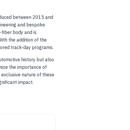
produced between 2015 and
gineering and bespoke
fiber body and is
th the addition of the
ored track-day programs.
utomotive history but also
nize the importance of
 exclusive nature of these
nificant impact.