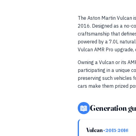
The Aston Martin Vulcan i
2016. Designed as a no-co
craftsmanship that define
powered by a 7.0L naturall
Vulcan AMR Pro upgrade, 
Owning a Vulcan or its AMR
participating in a unique 
preserving such vehicles f
cars make them prized poss
📖
Generation gu
Vulcan
• 2015-2016