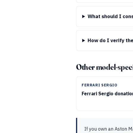
What should I cons
How do I verify the
Other model-speci
FERRARI SERGIO
Ferrari Sergio donati
If you own an Aston M