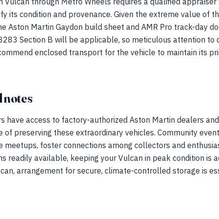
 Vulcan through Metro Wheels requires a qualified appraiser w
rify its condition and provenance. Given the extreme value of t
e Aston Martin Gaydon build sheet and AMR Pro track-day d
83 Section B will be applicable, so meticulous attention to d
mmend enclosed transport for the vehicle to maintain its pris
 notes
s have access to factory-authorized Aston Martin dealers and
 of preserving these extraordinary vehicles. Community event
 meetups, foster connections among collectors and enthusias
s readily available, keeping your Vulcan in peak condition is a
lcan, arrangement for secure, climate-controlled storage is ess