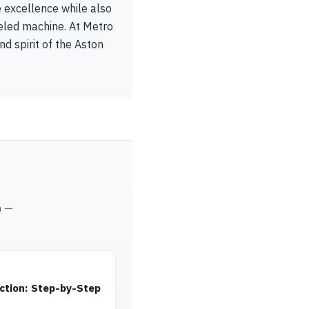
e excellence while also
lleled machine. At Metro
d spirit of the Aston
m —
ction: Step-by-Step