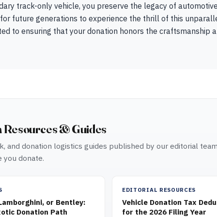
ndary track-only vehicle, you preserve the legacy of automotiv
for future generations to experience the thrill of this unpara
ed to ensuring that your donation honors the craftsmanship an
n Resources & Guides
, and donation logistics guides published by our editorial tea
 you donate.
S
EDITORIAL RESOURCES
 Lamborghini, or Bentley:
Vehicle Donation Tax Dedu
otic Donation Path
for the 2026 Filing Year