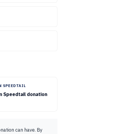
N SPEEDTAIL
 Speedtail donation
onation can have. By