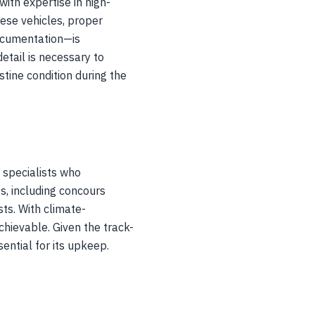
ith expertise in high-
hese vehicles, proper
ocumentation—is
etail is necessary to
tine condition during the
 specialists who
s, including concours
ts. With climate-
chievable. Given the track-
ential for its upkeep.