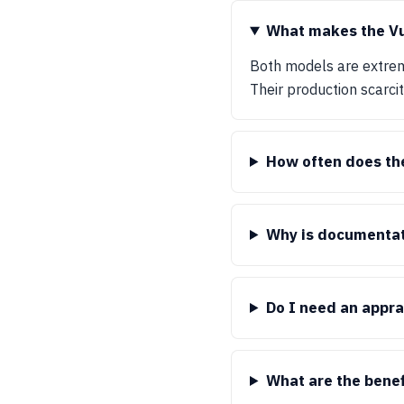
What makes the Vu
Both models are extrem
Their production scarci
How often does th
Why is documentat
Do I need an appra
What are the benef