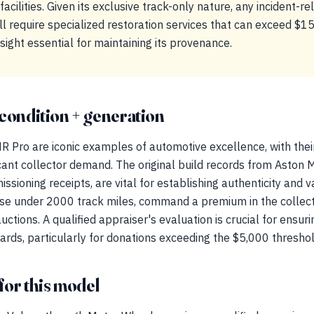
facilities. Given its exclusive track-only nature, any incident-
ill require specialized restoration services that can exceed $
rsight essential for maintaining its provenance.
condition + generation
 Pro are iconic examples of automotive excellence, with their
cant collector demand. The original build records from Aston Ma
sioning receipts, are vital for establishing authenticity and 
ose under 2000 track miles, command a premium in the collect
auctions. A qualified appraiser's evaluation is crucial for ensu
rds, particularly for donations exceeding the $5,000 threshol
for this model