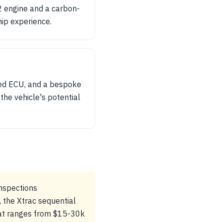
12 engine and a carbon-
hip experience.
ed ECU, and a bespoke
the vehicle's potential
inspections
 the Xtrac sequential
that ranges from $15-30k