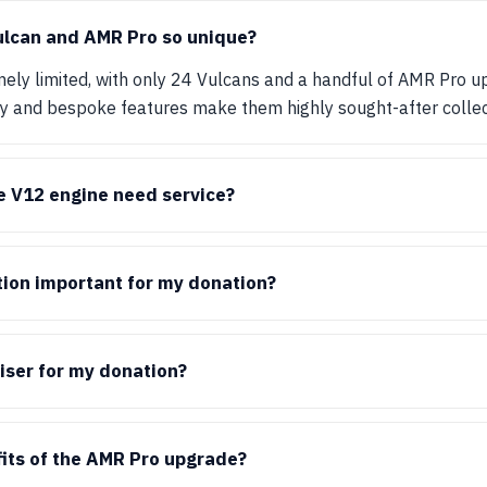
lcan and AMR Pro so unique?
ely limited, with only 24 Vulcans and a handful of AMR Pro u
ty and bespoke features make them highly sought-after collec
e V12 engine need service?
ion important for my donation?
iser for my donation?
its of the AMR Pro upgrade?