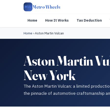
Metro Wheels
MW
Home
How It Works
Tax Deduction
Home
›
Aston Martin Vulcan
Aston Martin V
New York
The Aston Martin Vulcan: a limited productio
the pinnacle of automotive craftsmanship a