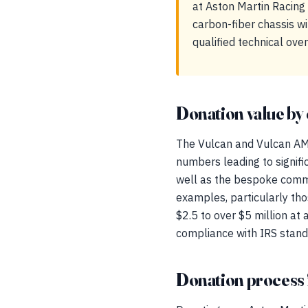
at Aston Martin Racing 
carbon-fiber chassis w
qualified technical ove
Donation value by 
The Vulcan and Vulcan AMR
numbers leading to signifi
well as the bespoke commis
examples, particularly th
$2.5 to over $5 million at 
compliance with IRS standa
Donation process 