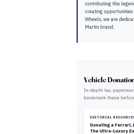
contributing this lege
creating opportunities 
Wheels, we are dedicat
Martin brand.
Vehicle Donatio
In-depth tax, paperwork
bookmark these before
EDITORIAL RESOURCE
Donating a Ferrari,
The Ultra-Luxury Ex