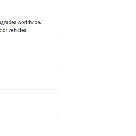
pgrades worldwide.
tor vehicles.