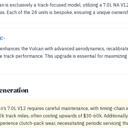
n is exclusively a track-focused model, utilizing a 7.0L NA V
s. Each of the 24 units is bespoke, ensuring a unique owners
17+
enhances the Vulcan with advanced aerodynamics, recalibrat
e track performance. This upgrade is essential for maximizing 
eneration
n’s 7.0L V12 requires careful maintenance, with timing-chain 
track miles, often costing upwards of $30-60k. Additionally,
xperience clutch-pack wear, necessitating periodic servicing 