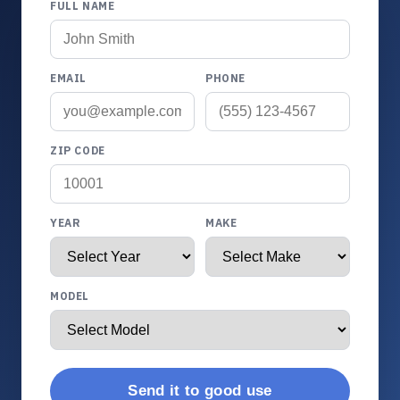
FULL NAME
EMAIL
PHONE
ZIP CODE
YEAR
MAKE
MODEL
Send it to good use