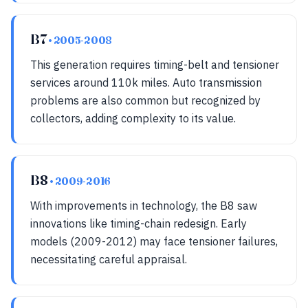
B7
• 2005-2008
This generation requires timing-belt and tensioner
services around 110k miles. Auto transmission
problems are also common but recognized by
collectors, adding complexity to its value.
B8
• 2009-2016
With improvements in technology, the B8 saw
innovations like timing-chain redesign. Early
models (2009-2012) may face tensioner failures,
necessitating careful appraisal.