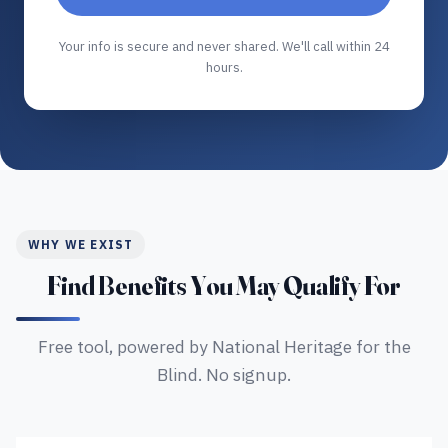
Your info is secure and never shared. We'll call within 24
hours.
WHY WE EXIST
Find Benefits You May Qualify For
Free tool, powered by National Heritage for the
Blind. No signup.