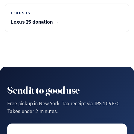
LEXUS IS
Lexus IS donation →
Send it to good use
Free pickup in New York. Tax receipt via IRS 1098-C.
Takes under 2 minutes.