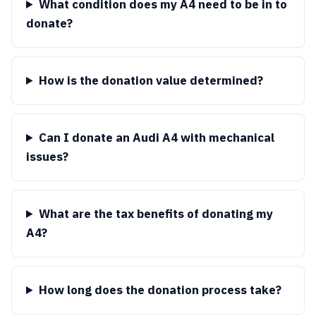
What condition does my A4 need to be in to
donate?
How is the donation value determined?
Can I donate an Audi A4 with mechanical
issues?
What are the tax benefits of donating my
A4?
How long does the donation process take?