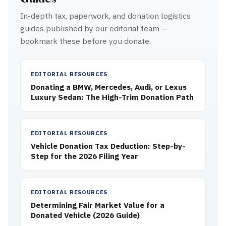
In-depth tax, paperwork, and donation logistics
guides published by our editorial team —
bookmark these before you donate.
EDITORIAL RESOURCES
Donating a BMW, Mercedes, Audi, or Lexus
Luxury Sedan: The High-Trim Donation Path
EDITORIAL RESOURCES
Vehicle Donation Tax Deduction: Step-by-
Step for the 2026 Filing Year
EDITORIAL RESOURCES
Determining Fair Market Value for a
Donated Vehicle (2026 Guide)