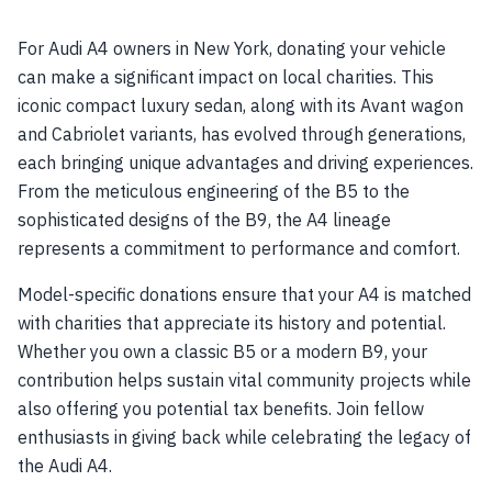
For Audi A4 owners in New York, donating your vehicle
can make a significant impact on local charities. This
iconic compact luxury sedan, along with its Avant wagon
and Cabriolet variants, has evolved through generations,
each bringing unique advantages and driving experiences.
From the meticulous engineering of the B5 to the
sophisticated designs of the B9, the A4 lineage
represents a commitment to performance and comfort.
Model-specific donations ensure that your A4 is matched
with charities that appreciate its history and potential.
Whether you own a classic B5 or a modern B9, your
contribution helps sustain vital community projects while
also offering you potential tax benefits. Join fellow
enthusiasts in giving back while celebrating the legacy of
the Audi A4.