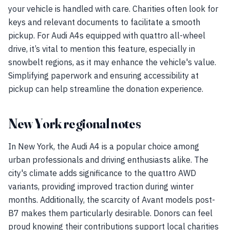
your vehicle is handled with care. Charities often look for
keys and relevant documents to facilitate a smooth
pickup. For Audi A4s equipped with quattro all-wheel
drive, it’s vital to mention this feature, especially in
snowbelt regions, as it may enhance the vehicle's value.
Simplifying paperwork and ensuring accessibility at
pickup can help streamline the donation experience.
New York regional notes
In New York, the Audi A4 is a popular choice among
urban professionals and driving enthusiasts alike. The
city's climate adds significance to the quattro AWD
variants, providing improved traction during winter
months. Additionally, the scarcity of Avant models post-
B7 makes them particularly desirable. Donors can feel
proud knowing their contributions support local charities