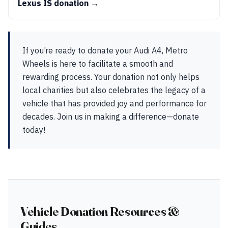
Lexus IS donation →
If you’re ready to donate your Audi A4, Metro
Wheels is here to facilitate a smooth and
rewarding process. Your donation not only helps
local charities but also celebrates the legacy of a
vehicle that has provided joy and performance for
decades. Join us in making a difference—donate
today!
Vehicle Donation Resources &
Guides