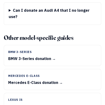
Can I donate an Audi A4 that I no longer
use?
Other model-specific guides
BMW 3-SERIES
BMW 3-Series donation →
MERCEDES E-CLASS
Mercedes E-Class donation →
LEXUS IS