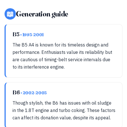
📖
Generation guide
B5
• 1995-2001
The B5 A4 is known for its timeless design and
performance. Enthusiasts value its reliability but
are cautious of timing-belt service intervals due
to its interference engine.
B6
• 2002-2005
Though stylish, the B6 has issues with oil sludge
in the 1.8T engine and turbo coking. These factors
can affect its donation value, despite its appeal.