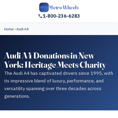
Metro Wheels
MW
1-800-236-6283
Home
›
Audi A4
Audi A4 Donations in New
York: Heritage Meets Charity
The Audi A4 has captivated drivers since 1995, with
its impressive blend of luxury, performance, and
versatility spanning over three decades across
generations.