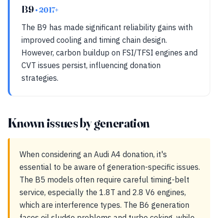
B9
• 2017+
The B9 has made significant reliability gains with
improved cooling and timing chain design.
However, carbon buildup on FSI/TFSI engines and
CVT issues persist, influencing donation
strategies.
Known issues by generation
When considering an Audi A4 donation, it's
essential to be aware of generation-specific issues.
The B5 models often require careful timing-belt
service, especially the 1.8T and 2.8 V6 engines,
which are interference types. The B6 generation
faces oil sludge problems and turbo coking, while