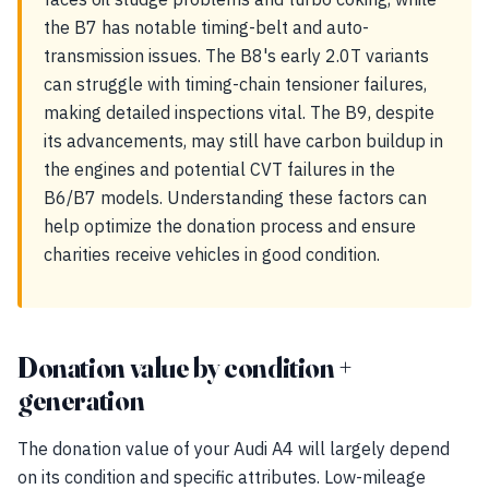
the B7 has notable timing-belt and auto-
transmission issues. The B8's early 2.0T variants
can struggle with timing-chain tensioner failures,
making detailed inspections vital. The B9, despite
its advancements, may still have carbon buildup in
the engines and potential CVT failures in the
B6/B7 models. Understanding these factors can
help optimize the donation process and ensure
charities receive vehicles in good condition.
Donation value by condition +
generation
The donation value of your Audi A4 will largely depend
on its condition and specific attributes. Low-mileage