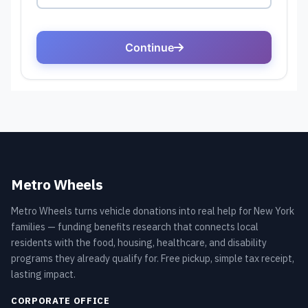
Metro Wheels
Metro Wheels turns vehicle donations into real help for New York
families — funding benefits research that connects local
residents with the food, housing, healthcare, and disability
programs they already qualify for. Free pickup, simple tax receipt,
lasting impact.
CORPORATE OFFICE