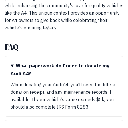
while enhancing the community's love for quality vehicles
like the A4. This unique context provides an opportunity
for A4 owners to give back while celebrating their
vehicle's enduring legacy.
FAQ
What paperwork do I need to donate my
Audi A4?
When donating your Audi A4, you'll need the title, a
donation receipt, and any maintenance records if
available. If your vehicle’s value exceeds $5k, you
should also complete IRS Form 8283.