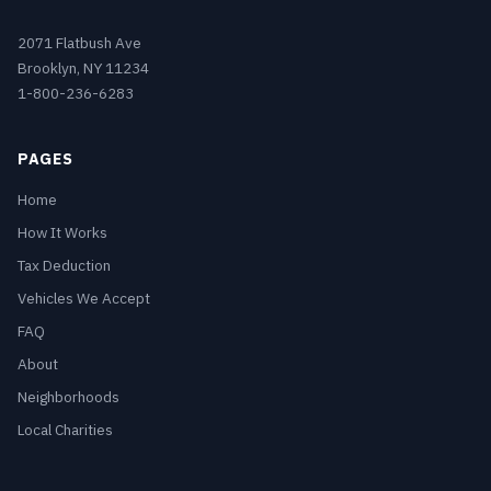
2071 Flatbush Ave
Brooklyn, NY 11234
1-800-236-6283
PAGES
Home
How It Works
Tax Deduction
Vehicles We Accept
FAQ
About
Neighborhoods
Local Charities