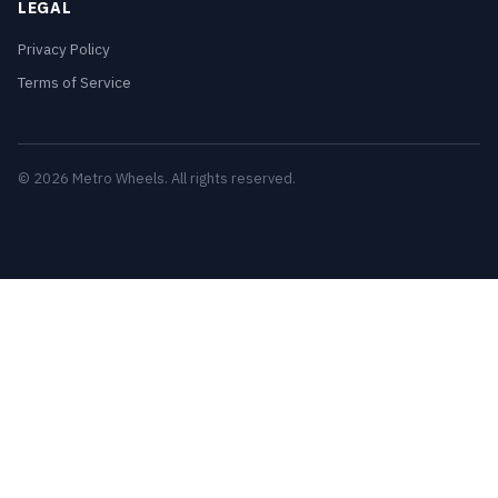
LEGAL
Privacy Policy
Terms of Service
© 2026 Metro Wheels. All rights reserved.