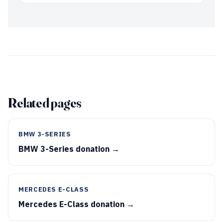
Related pages
BMW 3-SERIES
BMW 3-Series donation →
MERCEDES E-CLASS
Mercedes E-Class donation →