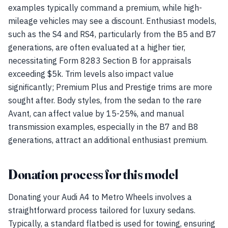
examples typically command a premium, while high-
mileage vehicles may see a discount. Enthusiast models,
such as the S4 and RS4, particularly from the B5 and B7
generations, are often evaluated at a higher tier,
necessitating Form 8283 Section B for appraisals
exceeding $5k. Trim levels also impact value
significantly; Premium Plus and Prestige trims are more
sought after. Body styles, from the sedan to the rare
Avant, can affect value by 15-25%, and manual
transmission examples, especially in the B7 and B8
generations, attract an additional enthusiast premium.
Donation process for this model
Donating your Audi A4 to Metro Wheels involves a
straightforward process tailored for luxury sedans.
Typically, a standard flatbed is used for towing, ensuring