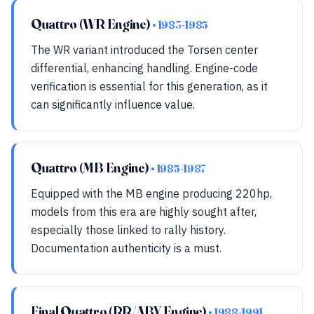
Quattro (WR Engine)
• 1983-1985
The WR variant introduced the Torsen center
differential, enhancing handling. Engine-code
verification is essential for this generation, as it
can significantly influence value.
Quattro (MB Engine)
• 1985-1987
Equipped with the MB engine producing 220hp,
models from this era are highly sought after,
especially those linked to rally history.
Documentation authenticity is a must.
Final Quattro (RR/ABY Engine)
• 1988-1991