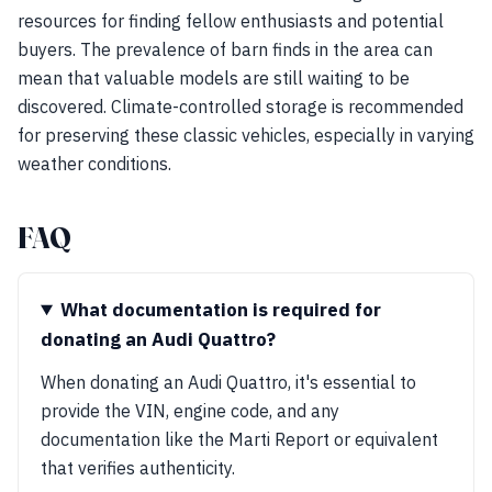
resources for finding fellow enthusiasts and potential
buyers. The prevalence of barn finds in the area can
mean that valuable models are still waiting to be
discovered. Climate-controlled storage is recommended
for preserving these classic vehicles, especially in varying
weather conditions.
FAQ
What documentation is required for
donating an Audi Quattro?
When donating an Audi Quattro, it's essential to
provide the VIN, engine code, and any
documentation like the Marti Report or equivalent
that verifies authenticity.