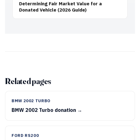
Determining Fair Market Value for a
Donated Vehicle (2026 Guide)
Related pages
BMW 2002 TURBO
BMW 2002 Turbo donation →
FORD RS200