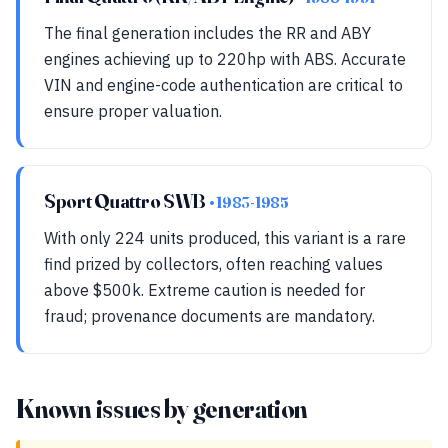
The final generation includes the RR and ABY
engines achieving up to 220hp with ABS. Accurate
VIN and engine-code authentication are critical to
ensure proper valuation.
Sport Quattro SWB
• 1983-1985
With only 224 units produced, this variant is a rare
find prized by collectors, often reaching values
above $500k. Extreme caution is needed for
fraud; provenance documents are mandatory.
Known issues by generation