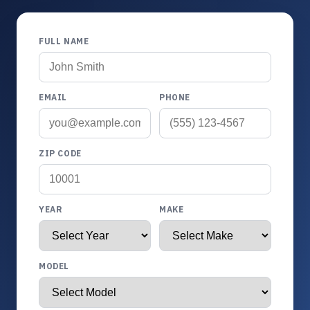
FULL NAME
EMAIL
PHONE
ZIP CODE
YEAR
MAKE
MODEL