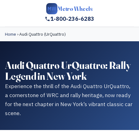
Metro Wheels
MW
1-800-236-6283
Home
›
Audi Quattro (UrQuattro)
Audi Quattro UrQuattro: Rally
Legend in New York
Experience the thrill of the Audi Quattro UrQuattro,
a cornerstone of WRC and rally heritage, now ready
for the next chapter in New York’s vibrant classic car
scene.