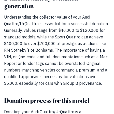
generation
Understanding the collector value of your Audi
Quattro/UrQuattro is essential for a successful donation.
Generally, values range from $40,000 to $120,000 for
standard models, while the Sport Quattro can achieve
$400,000 to over $700,000 at prestigious auctions like
RM Sotheby’s or Bonhams. The importance of having a
VIN, engine-code, and full documentation such as a Marti
Report or fender tags cannot be overstated. Original
numbers-matching vehicles command a premium, and a
qualified appraiser is necessary for valuations over
$5,000, especially for cars with Group B provenance.
Donation process for this model
Donating your Audi Quattro/UrQuattro is a