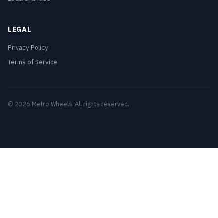
LEGAL
Privacy Policy
Terms of Service
© 2026 Metro Wheels. All rights reserved.