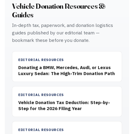
Vehicle Donation Resources &
Guides
In-depth tax, paperwork, and donation logistics
guides published by our editorial team —
bookmark these before you donate.
EDITORIAL RESOURCES
Donating a BMW, Mercedes, Audi, or Lexus
Luxury Sedan: The High-Trim Donation Path
EDITORIAL RESOURCES
Vehicle Donation Tax Deduction: Step-by-
Step for the 2026 Filing Year
EDITORIAL RESOURCES