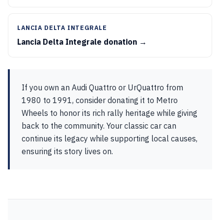
LANCIA DELTA INTEGRALE
Lancia Delta Integrale donation →
If you own an Audi Quattro or UrQuattro from
1980 to 1991, consider donating it to Metro
Wheels to honor its rich rally heritage while giving
back to the community. Your classic car can
continue its legacy while supporting local causes,
ensuring its story lives on.