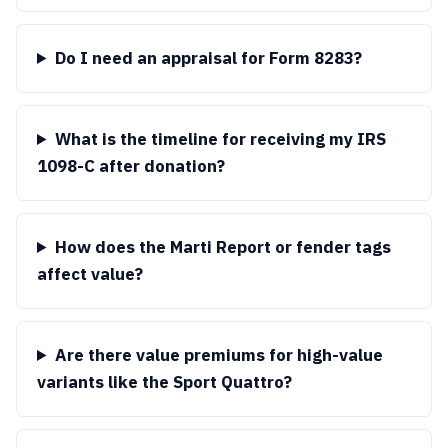
Do I need an appraisal for Form 8283?
What is the timeline for receiving my IRS
1098-C after donation?
How does the Marti Report or fender tags
affect value?
Are there value premiums for high-value
variants like the Sport Quattro?