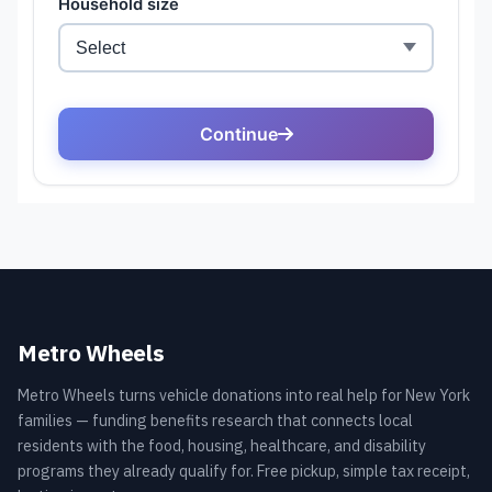
Metro Wheels
Metro Wheels turns vehicle donations into real help for New York
families — funding benefits research that connects local
residents with the food, housing, healthcare, and disability
programs they already qualify for. Free pickup, simple tax receipt,