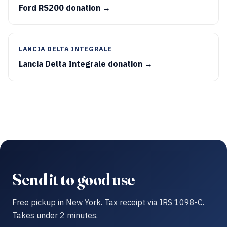
Ford RS200 donation →
LANCIA DELTA INTEGRALE
Lancia Delta Integrale donation →
Send it to good use
Free pickup in New York. Tax receipt via IRS 1098-C.
Takes under 2 minutes.