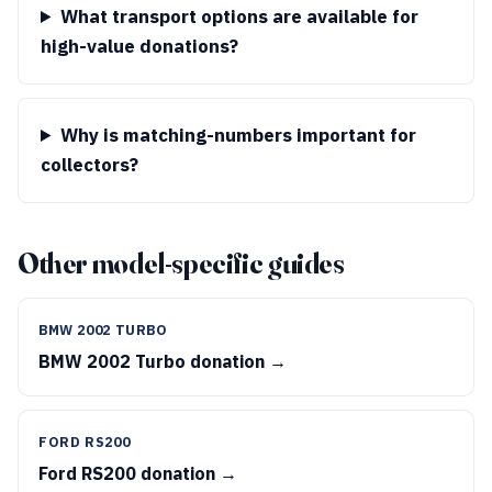
What transport options are available for
high-value donations?
Why is matching-numbers important for
collectors?
Other model-specific guides
BMW 2002 TURBO
BMW 2002 Turbo donation →
FORD RS200
Ford RS200 donation →