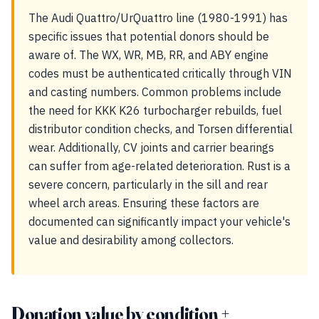
The Audi Quattro/UrQuattro line (1980-1991) has
specific issues that potential donors should be
aware of. The WX, WR, MB, RR, and ABY engine
codes must be authenticated critically through VIN
and casting numbers. Common problems include
the need for KKK K26 turbocharger rebuilds, fuel
distributor condition checks, and Torsen differential
wear. Additionally, CV joints and carrier bearings
can suffer from age-related deterioration. Rust is a
severe concern, particularly in the sill and rear
wheel arch areas. Ensuring these factors are
documented can significantly impact your vehicle's
value and desirability among collectors.
Donation value by condition +