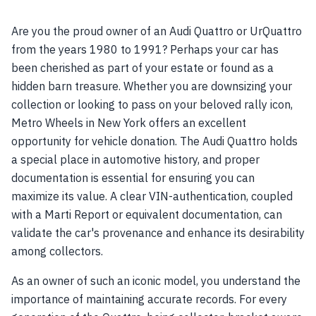
Are you the proud owner of an Audi Quattro or UrQuattro
from the years 1980 to 1991? Perhaps your car has
been cherished as part of your estate or found as a
hidden barn treasure. Whether you are downsizing your
collection or looking to pass on your beloved rally icon,
Metro Wheels in New York offers an excellent
opportunity for vehicle donation. The Audi Quattro holds
a special place in automotive history, and proper
documentation is essential for ensuring you can
maximize its value. A clear VIN-authentication, coupled
with a Marti Report or equivalent documentation, can
validate the car's provenance and enhance its desirability
among collectors.
As an owner of such an iconic model, you understand the
importance of maintaining accurate records. For every