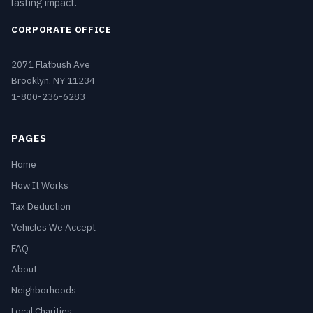
lasting impact.
CORPORATE OFFICE
2071 Flatbush Ave
Brooklyn, NY 11234
1-800-236-6283
PAGES
Home
How It Works
Tax Deduction
Vehicles We Accept
FAQ
About
Neighborhoods
Local Charities