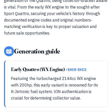
generation of the Quattro, being collector-bracket aware
is vital. From the early WX engine to the sought-after
Sport Quattro, securing your vehicle’s history through
documented engine codes and original numbers-
matching verification is key to proper valuation and
future sale opportunities.
📖
Generation guide
Early Quattro (WX Engine)
• 1980-1982
Featuring the turbocharged 2144cc WX engine
with 200hp, this early variant is renowned for its
K-Jetronic fuel system. VIN authentication is
crucial for determining collector value.