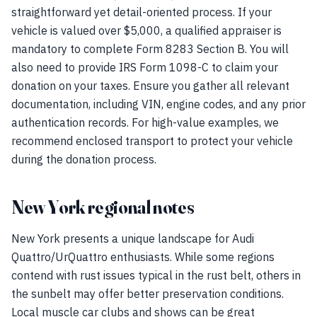
straightforward yet detail-oriented process. If your
vehicle is valued over $5,000, a qualified appraiser is
mandatory to complete Form 8283 Section B. You will
also need to provide IRS Form 1098-C to claim your
donation on your taxes. Ensure you gather all relevant
documentation, including VIN, engine codes, and any prior
authentication records. For high-value examples, we
recommend enclosed transport to protect your vehicle
during the donation process.
New York regional notes
New York presents a unique landscape for Audi
Quattro/UrQuattro enthusiasts. While some regions
contend with rust issues typical in the rust belt, others in
the sunbelt may offer better preservation conditions.
Local muscle car clubs and shows can be great