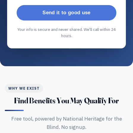
Send it to good use
Your info is secure and never shared. We'll call within 24
hours.
WHY WE EXIST
Find Benefits You May Qualify For
Free tool, powered by National Heritage for the
Blind. No signup.