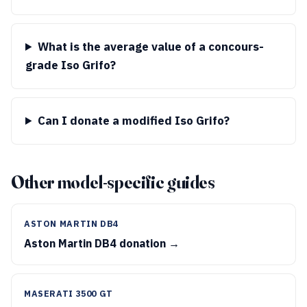
What is the average value of a concours-
grade Iso Grifo?
Can I donate a modified Iso Grifo?
Other model-specific guides
ASTON MARTIN DB4
Aston Martin DB4 donation →
MASERATI 3500 GT