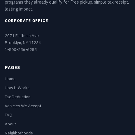
programs they already qualify for. Free pickup, simple tax receipt,
lasting impact.
CORPORATE OFFICE
2071 Flatbush Ave
Brooklyn, NY 11234
1-800-236-6283
PAGES
Home
How It Works
Tax Deduction
Vehicles We Accept
FAQ
About
Neighborhoods