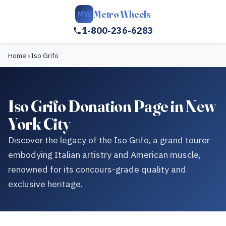
Metro Wheels
MW
1-800-236-6283
Home
›
Iso Grifo
Iso Grifo Donation Page in New
York City
Discover the legacy of the Iso Grifo, a grand tourer
embodying Italian artistry and American muscle,
renowned for its concours-grade quality and
exclusive heritage.