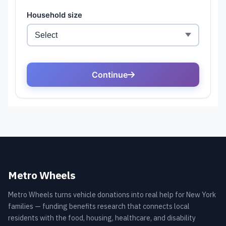
Metro Wheels
Metro Wheels turns vehicle donations into real help for New York
families — funding benefits research that connects local
residents with the food, housing, healthcare, and disability