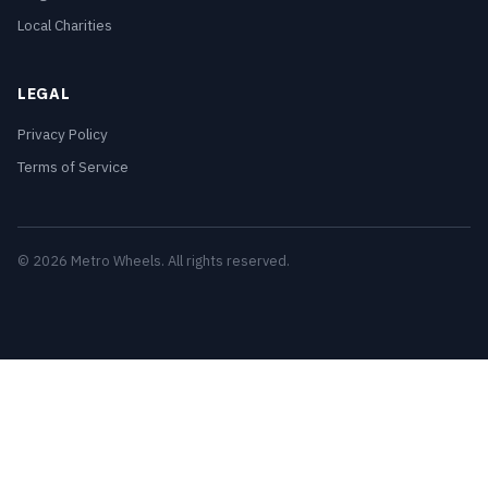
Local Charities
LEGAL
Privacy Policy
Terms of Service
© 2026 Metro Wheels. All rights reserved.