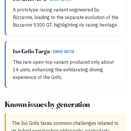
A prototype racing variant engineered by
Bizzarrini, leading to the separate evolution of the
Bizzarrini 5300 GT, highlighting its racing heritage.
Iso Grifo Targa
• 1968-1970
This rare open-top variant produced only about
14 units, enhancing the exhilarating driving
experience of the Grifo.
Known issues by generation
The Iso Grifo faces common challenges related to
its hybrid construction philosophy, particularly