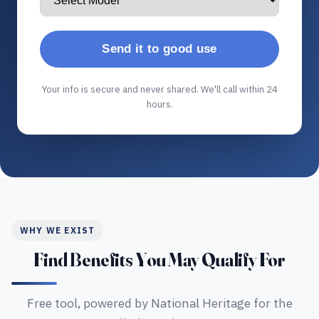
Send it to good use
Your info is secure and never shared. We'll call within 24
hours.
WHY WE EXIST
Find Benefits You May Qualify For
Free tool, powered by National Heritage for the