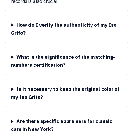
records is also crucial.
How do I verify the authenticity of my Iso
Grifo?
What is the significance of the matching-
numbers certification?
Is it necessary to keep the original color of
my Iso Grifo?
Are there specific appraisers for classic
cars in New York?