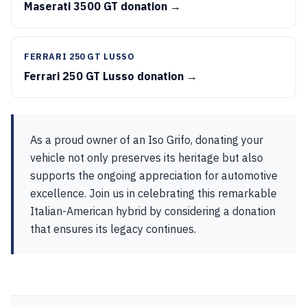
Maserati 3500 GT donation →
FERRARI 250 GT LUSSO
Ferrari 250 GT Lusso donation →
As a proud owner of an Iso Grifo, donating your
vehicle not only preserves its heritage but also
supports the ongoing appreciation for automotive
excellence. Join us in celebrating this remarkable
Italian-American hybrid by considering a donation
that ensures its legacy continues.