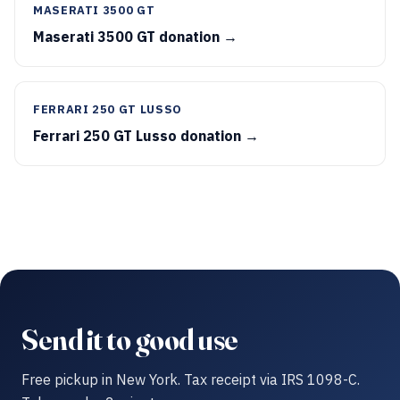
MASERATI 3500 GT
Maserati 3500 GT donation →
FERRARI 250 GT LUSSO
Ferrari 250 GT Lusso donation →
Send it to good use
Free pickup in New York. Tax receipt via IRS 1098-C.