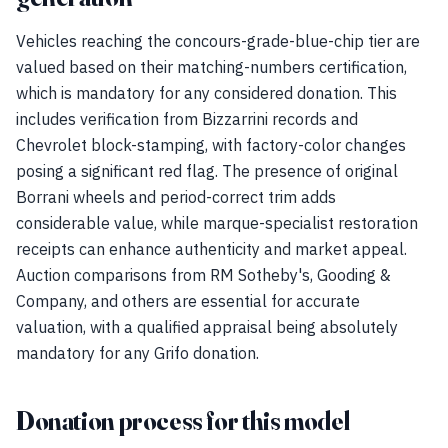
Vehicles reaching the concours-grade-blue-chip tier are
valued based on their matching-numbers certification,
which is mandatory for any considered donation. This
includes verification from Bizzarrini records and
Chevrolet block-stamping, with factory-color changes
posing a significant red flag. The presence of original
Borrani wheels and period-correct trim adds
considerable value, while marque-specialist restoration
receipts can enhance authenticity and market appeal.
Auction comparisons from RM Sotheby's, Gooding &
Company, and others are essential for accurate
valuation, with a qualified appraisal being absolutely
mandatory for any Grifo donation.
Donation process for this model