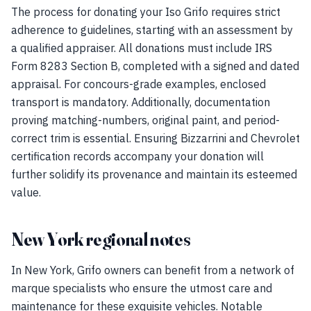
The process for donating your Iso Grifo requires strict
adherence to guidelines, starting with an assessment by
a qualified appraiser. All donations must include IRS
Form 8283 Section B, completed with a signed and dated
appraisal. For concours-grade examples, enclosed
transport is mandatory. Additionally, documentation
proving matching-numbers, original paint, and period-
correct trim is essential. Ensuring Bizzarrini and Chevrolet
certification records accompany your donation will
further solidify its provenance and maintain its esteemed
value.
New York regional notes
In New York, Grifo owners can benefit from a network of
marque specialists who ensure the utmost care and
maintenance for these exquisite vehicles. Notable