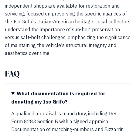
independent shops are available for restoration and
servicing, focused on preserving the specific nuances of
the Iso Grifo's Italian-American heritage. Local collectors
understand the importance of sun-belt preservation
versus salt-belt challenges, emphasizing the significance
of maintaining the vehicle's structural integrity and
aesthetics over time.
FAQ
What documentation is required for
donating my Iso Grifo?
A qualified appraisal is mandatory, including IRS
Form 8283 Section B with a signed appraisal.
Documentation of matching-numbers and Bizzarrini