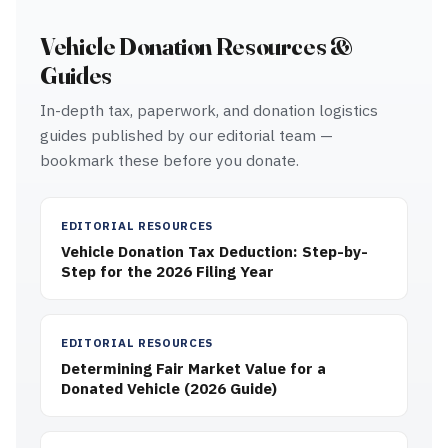
Vehicle Donation Resources &
Guides
In-depth tax, paperwork, and donation logistics
guides published by our editorial team —
bookmark these before you donate.
EDITORIAL RESOURCES
Vehicle Donation Tax Deduction: Step-by-
Step for the 2026 Filing Year
EDITORIAL RESOURCES
Determining Fair Market Value for a
Donated Vehicle (2026 Guide)