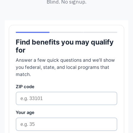
Blind. No signup.