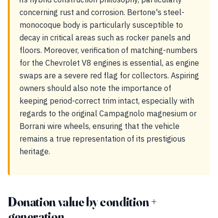
concerning rust and corrosion. Bertone's steel-
monocoque body is particularly susceptible to
decay in critical areas such as rocker panels and
floors. Moreover, verification of matching-numbers
for the Chevrolet V8 engines is essential, as engine
swaps are a severe red flag for collectors. Aspiring
owners should also note the importance of
keeping period-correct trim intact, especially with
regards to the original Campagnolo magnesium or
Borrani wire wheels, ensuring that the vehicle
remains a true representation of its prestigious
heritage.
Donation value by condition +
generation