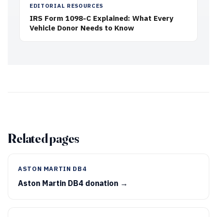
EDITORIAL RESOURCES
IRS Form 1098-C Explained: What Every
Vehicle Donor Needs to Know
Related pages
ASTON MARTIN DB4
Aston Martin DB4 donation →