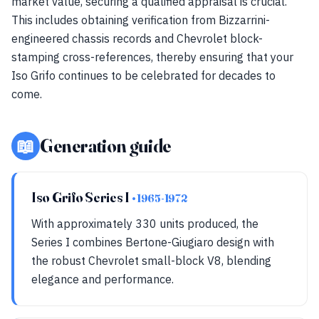
market value, securing a qualified appraisal is crucial.
This includes obtaining verification from Bizzarrini-
engineered chassis records and Chevrolet block-
stamping cross-references, thereby ensuring that your
Iso Grifo continues to be celebrated for decades to
come.
📖
Generation guide
Iso Grifo Series I
• 1965-1972
With approximately 330 units produced, the
Series I combines Bertone-Giugiaro design with
the robust Chevrolet small-block V8, blending
elegance and performance.