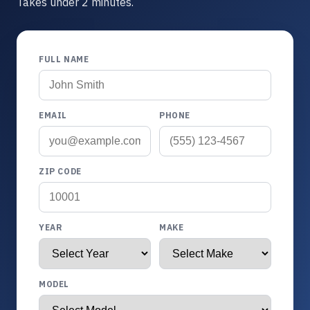
Takes under 2 minutes.
FULL NAME
EMAIL
PHONE
ZIP CODE
YEAR
MAKE
MODEL