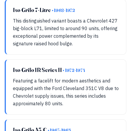
Iso Grifo 7-Litre
• 1968-1972
This distinguished variant boasts a Chevrolet 427
big-block L71, limited to around 90 units, offering
exceptional power complemented by its
signature raised hood bulge.
Iso Grifo IR Series II
• 1972-1974
Featuring a facelift for modern aesthetics and
equipped with the Ford Cleveland 351C V8 due to
Chevrolet supply issues, this series includes
approximately 80 units.
Iso Grifo A3/C
• 1963-1965