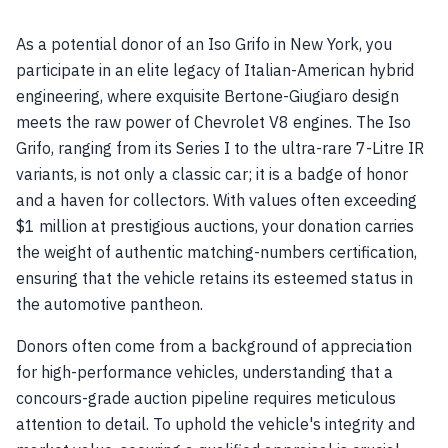
As a potential donor of an Iso Grifo in New York, you
participate in an elite legacy of Italian-American hybrid
engineering, where exquisite Bertone-Giugiaro design
meets the raw power of Chevrolet V8 engines. The Iso
Grifo, ranging from its Series I to the ultra-rare 7-Litre IR
variants, is not only a classic car; it is a badge of honor
and a haven for collectors. With values often exceeding
$1 million at prestigious auctions, your donation carries
the weight of authentic matching-numbers certification,
ensuring that the vehicle retains its esteemed status in
the automotive pantheon.
Donors often come from a background of appreciation
for high-performance vehicles, understanding that a
concours-grade auction pipeline requires meticulous
attention to detail. To uphold the vehicle's integrity and