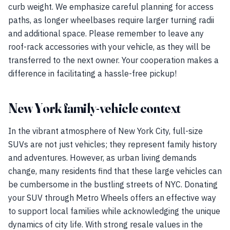
curb weight. We emphasize careful planning for access
paths, as longer wheelbases require larger turning radii
and additional space. Please remember to leave any
roof-rack accessories with your vehicle, as they will be
transferred to the next owner. Your cooperation makes a
difference in facilitating a hassle-free pickup!
New York family-vehicle context
In the vibrant atmosphere of New York City, full-size
SUVs are not just vehicles; they represent family history
and adventures. However, as urban living demands
change, many residents find that these large vehicles can
be cumbersome in the bustling streets of NYC. Donating
your SUV through Metro Wheels offers an effective way
to support local families while acknowledging the unique
dynamics of city life. With strong resale values in the