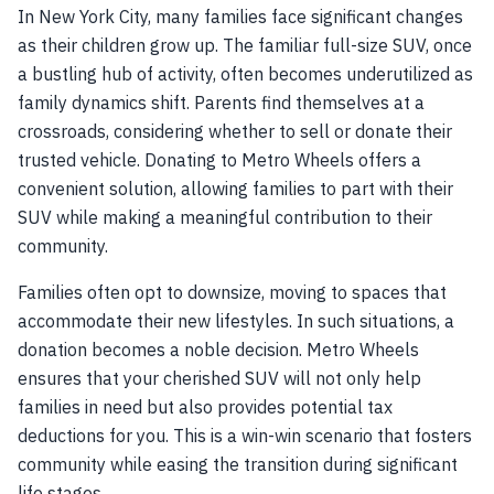
In New York City, many families face significant changes
as their children grow up. The familiar full-size SUV, once
a bustling hub of activity, often becomes underutilized as
family dynamics shift. Parents find themselves at a
crossroads, considering whether to sell or donate their
trusted vehicle. Donating to Metro Wheels offers a
convenient solution, allowing families to part with their
SUV while making a meaningful contribution to their
community.
Families often opt to downsize, moving to spaces that
accommodate their new lifestyles. In such situations, a
donation becomes a noble decision. Metro Wheels
ensures that your cherished SUV will not only help
families in need but also provides potential tax
deductions for you. This is a win-win scenario that fosters
community while easing the transition during significant
life stages.