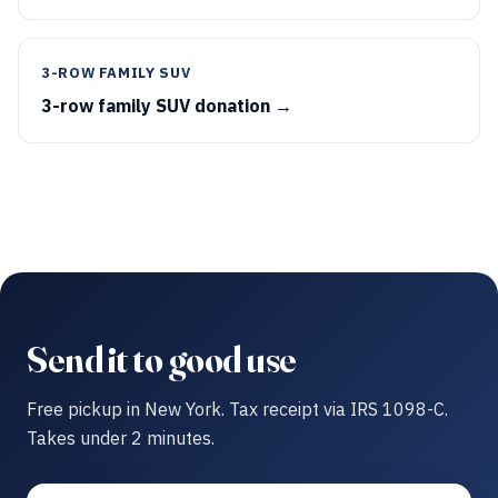
3-ROW FAMILY SUV
3-row family SUV donation →
Send it to good use
Free pickup in New York. Tax receipt via IRS 1098-C.
Takes under 2 minutes.