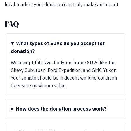
local market, your donation can truly make an impact.
FAQ
What types of SUVs do you accept for
donation?
We accept full-size, body-on-frame SUVs like the
Chevy Suburban, Ford Expedition, and GMC Yukon.
Your vehicle should be in decent working condition
to ensure maximum value.
How does the donation process work?