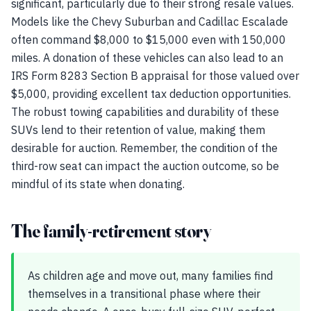
significant, particularly due to their strong resale values.
Models like the Chevy Suburban and Cadillac Escalade
often command $8,000 to $15,000 even with 150,000
miles. A donation of these vehicles can also lead to an
IRS Form 8283 Section B appraisal for those valued over
$5,000, providing excellent tax deduction opportunities.
The robust towing capabilities and durability of these
SUVs lend to their retention of value, making them
desirable for auction. Remember, the condition of the
third-row seat can impact the auction outcome, so be
mindful of its state when donating.
The family-retirement story
As children age and move out, many families find
themselves in a transitional phase where their