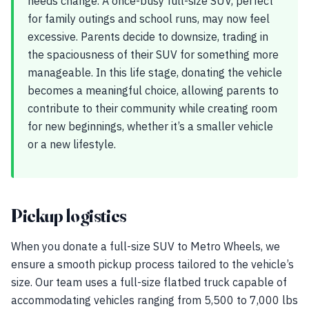
needs change. A once-busy full-size SUV, perfect
for family outings and school runs, may now feel
excessive. Parents decide to downsize, trading in
the spaciousness of their SUV for something more
manageable. In this life stage, donating the vehicle
becomes a meaningful choice, allowing parents to
contribute to their community while creating room
for new beginnings, whether it’s a smaller vehicle
or a new lifestyle.
Pickup logistics
When you donate a full-size SUV to Metro Wheels, we
ensure a smooth pickup process tailored to the vehicle’s
size. Our team uses a full-size flatbed truck capable of
accommodating vehicles ranging from 5,500 to 7,000 lbs