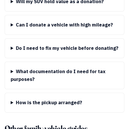
Will my SUV hold value as a donation?
Can I donate a vehicle with high mileage?
Do I need to fix my vehicle before donating?
What documentation do I need for tax
purposes?
How is the pickup arranged?
Other family-vehicle guides