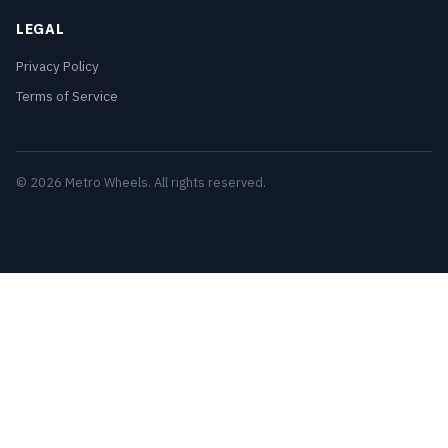
LEGAL
Privacy Policy
Terms of Service
© 2026 Metro Wheels. All rights reserved.