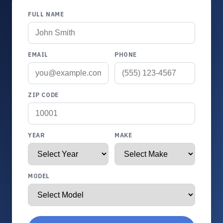
FULL NAME
EMAIL
PHONE
ZIP CODE
YEAR
MAKE
MODEL