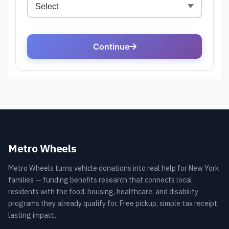
Metro Wheels
Metro Wheels turns vehicle donations into real help for New York
families — funding benefits research that connects local
residents with the food, housing, healthcare, and disability
programs they already qualify for. Free pickup, simple tax receipt,
lasting impact.