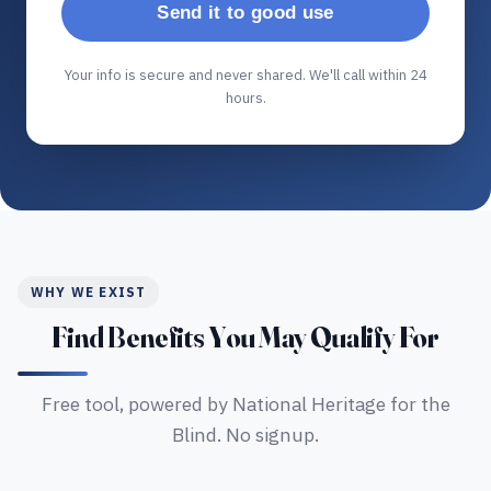
Send it to good use
Your info is secure and never shared. We'll call within 24
hours.
WHY WE EXIST
Find Benefits You May Qualify For
Free tool, powered by National Heritage for the
Blind. No signup.