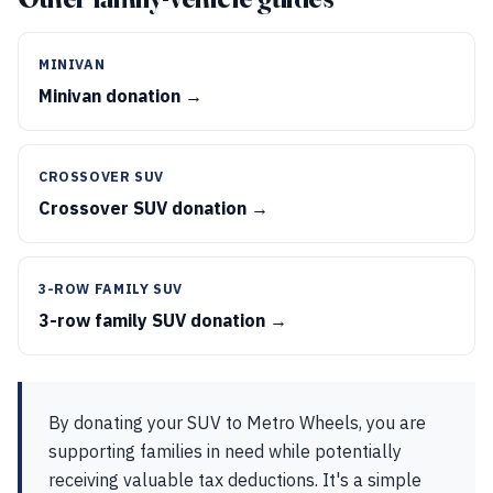
MINIVAN
Minivan donation →
CROSSOVER SUV
Crossover SUV donation →
3-ROW FAMILY SUV
3-row family SUV donation →
By donating your SUV to Metro Wheels, you are
supporting families in need while potentially
receiving valuable tax deductions. It's a simple