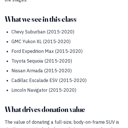
What we see in this class
Chevy Suburban (2015-2020)
GMC Yukon XL (2015-2020)
Ford Expedition Max (2015-2020)
Toyota Sequoia (2015-2020)
Nissan Armada (2015-2020)
Cadillac Escalade ESV (2015-2020)
Lincoln Navigator (2015-2020)
What drives donation value
The value of donating a full-size, body-on-frame SUV is