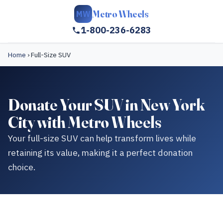
Metro Wheels
MW
1-800-236-6283
Home
›
Full-Size SUV
Donate Your SUV in New York
City with Metro Wheels
Your full-size SUV can help transform lives while
retaining its value, making it a perfect donation
choice.