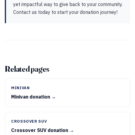
yet impactful way to give back to your community.
Contact us today to start your donation journey!
Related pages
MINIVAN
Minivan donation →
CROSSOVER SUV
Crossover SUV donation →