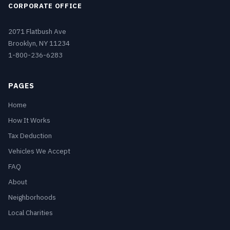
CORPORATE OFFICE
2071 Flatbush Ave
Brooklyn, NY 11234
1-800-236-6283
PAGES
Home
How It Works
Tax Deduction
Vehicles We Accept
FAQ
About
Neighborhoods
Local Charities