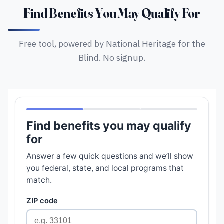
Find Benefits You May Qualify For
Free tool, powered by National Heritage for the
Blind. No signup.