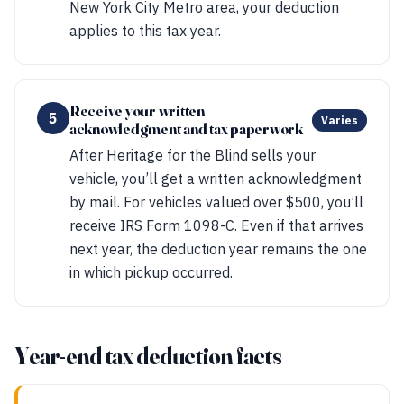
New York City Metro area, your deduction
applies to this tax year.
Receive your written
5
Varies
acknowledgment and tax paperwork
After Heritage for the Blind sells your
vehicle, you’ll get a written acknowledgment
by mail. For vehicles valued over $500, you’ll
receive IRS Form 1098-C. Even if that arrives
next year, the deduction year remains the one
in which pickup occurred.
Year-end tax deduction facts