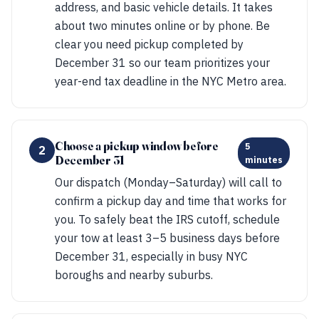
address, and basic vehicle details. It takes
about two minutes online or by phone. Be
clear you need pickup completed by
December 31 so our team prioritizes your
year-end tax deadline in the NYC Metro area.
Choose a pickup window before
5
2
December 31
minutes
Our dispatch (Monday–Saturday) will call to
confirm a pickup day and time that works for
you. To safely beat the IRS cutoff, schedule
your tow at least 3–5 business days before
December 31, especially in busy NYC
boroughs and nearby suburbs.