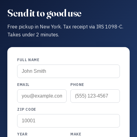
Send it to good use
Free pickup in New York. Tax receipt via IRS 1098-C.
Takes under 2 minutes.
FULL NAME
EMAIL
PHONE
ZIP CODE
YEAR
MAKE