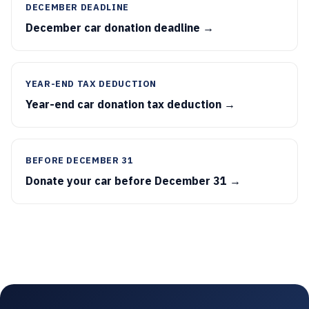
DECEMBER DEADLINE
December car donation deadline →
YEAR-END TAX DEDUCTION
Year-end car donation tax deduction →
BEFORE DECEMBER 31
Donate your car before December 31 →