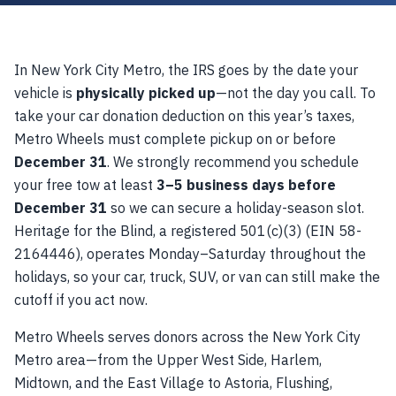
In New York City Metro, the IRS goes by the date your
vehicle is
physically picked up
—not the day you call. To
take your car donation deduction on this year’s taxes,
Metro Wheels must complete pickup on or before
December 31
. We strongly recommend you schedule
your free tow at least
3–5 business days before
December 31
so we can secure a holiday-season slot.
Heritage for the Blind, a registered 501(c)(3) (EIN 58-
2164446), operates Monday–Saturday throughout the
holidays, so your car, truck, SUV, or van can still make the
cutoff if you act now.
Metro Wheels serves donors across the New York City
Metro area—from the Upper West Side, Harlem,
Midtown, and the East Village to Astoria, Flushing,