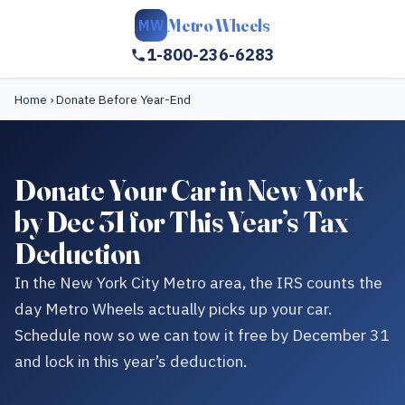
Metro Wheels
MW
1-800-236-6283
Home
›
Donate Before Year-End
Donate Your Car in New York
by Dec 31 for This Year’s Tax
Deduction
In the New York City Metro area, the IRS counts the
day Metro Wheels actually picks up your car.
Schedule now so we can tow it free by December 31
and lock in this year’s deduction.