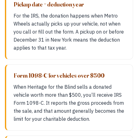
Pickup date = deduction year
For the IRS, the donation happens when Metro
Wheels actually picks up your vehicle, not when
you call or fill out the form. A pickup on or before
December 31 in New York means the deduction
applies to that tax year.
Form 1098-C for vehicles over $500
When Heritage for the Blind sells a donated
vehicle worth more than $500, you’ll receive IRS
Form 1098-C. It reports the gross proceeds from
the sale, and that amount generally becomes the
limit for your charitable deduction.