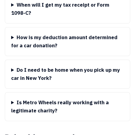
When will I get my tax receipt or Form
1098-C?
How is my deduction amount determined
for a car donation?
Do I need to be home when you pick up my
car in New York?
Is Metro Wheels really working with a
legitimate charity?