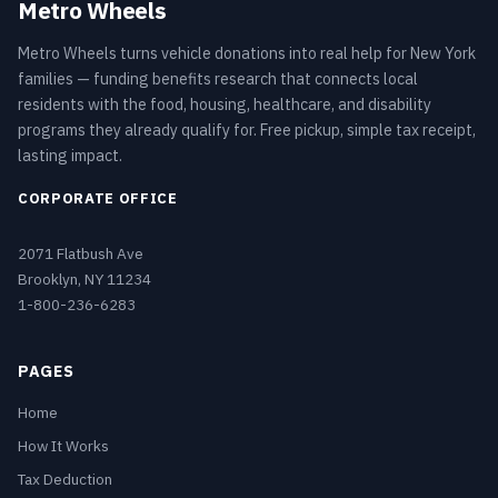
Metro Wheels
Metro Wheels turns vehicle donations into real help for New York
families — funding benefits research that connects local
residents with the food, housing, healthcare, and disability
programs they already qualify for. Free pickup, simple tax receipt,
lasting impact.
CORPORATE OFFICE
2071 Flatbush Ave
Brooklyn, NY 11234
1-800-236-6283
PAGES
Home
How It Works
Tax Deduction