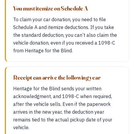
You must itemize on Schedule A
To claim your car donation, you need to file
Schedule A and itemize deductions. If you take
the standard deduction, you can’t also claim the
vehicle donation, even if you received a 1098-C
from Heritage for the Blind.
Receipt can arrive the following year
Heritage for the Blind sends your written
acknowledgment, and 1098-C when required,
after the vehicle sells. Even if the paperwork
arrives in the new year, the deduction year
remains tied to the actual pickup date of your
vehicle.