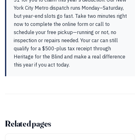
York City Metro dispatch runs Monday–Saturday,
but year-end slots go fast. Take two minutes right
now to complete the online form or call to
schedule your free pickup—running or not, no
inspection or repairs needed. Your car can still
qualify for a $500-plus tax receipt through
Heritage for the Blind and make a real difference
this year if you act today.
Related pages