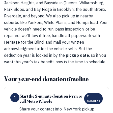
Jackson Heights, and Bayside in Queens; Williamsburg,
Park Slope, and Bay Ridge in Brooklyn; the South Bronx,
Riverdale, and beyond. We also pick up in nearby
suburbs like Yonkers, White Plains, and Hempstead. Your
vehicle doesn’t need to run, pass inspection, or be
repaired; we’ll tow it free, handle all paperwork with
Heritage for the Blind, and mail your written
acknowledgment after the vehicle sells. But the
deduction year is locked in by the
pickup date
, so if you
want this year’s tax benefit, now is the time to schedule.
Your year-end donation timeline
Start the 2-minute donation form or
2
1
call Metro Wheels
minutes
Share your contact info, New York pickup