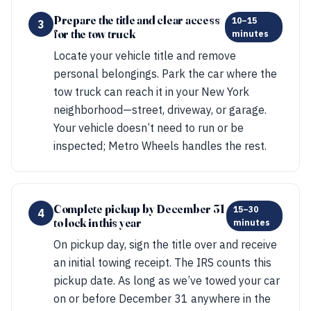
Prepare the title and clear access
10–15
3
for the tow truck
minutes
Locate your vehicle title and remove
personal belongings. Park the car where the
tow truck can reach it in your New York
neighborhood—street, driveway, or garage.
Your vehicle doesn’t need to run or be
inspected; Metro Wheels handles the rest.
Complete pickup by December 31
15–30
4
to lock in this year
minutes
On pickup day, sign the title over and receive
an initial towing receipt. The IRS counts this
pickup date. As long as we’ve towed your car
on or before December 31 anywhere in the