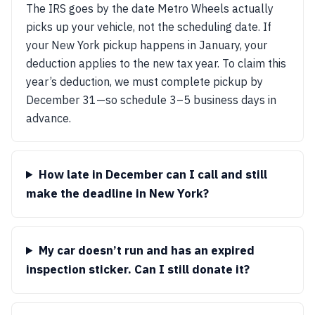
The IRS goes by the date Metro Wheels actually
picks up your vehicle, not the scheduling date. If
your New York pickup happens in January, your
deduction applies to the new tax year. To claim this
year’s deduction, we must complete pickup by
December 31—so schedule 3–5 business days in
advance.
How late in December can I call and still
make the deadline in New York?
My car doesn’t run and has an expired
inspection sticker. Can I still donate it?