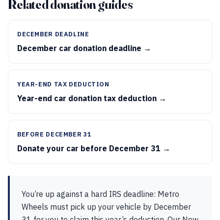
Related donation guides
DECEMBER DEADLINE
December car donation deadline →
YEAR-END TAX DEDUCTION
Year-end car donation tax deduction →
BEFORE DECEMBER 31
Donate your car before December 31 →
You’re up against a hard IRS deadline: Metro
Wheels must pick up your vehicle by December
31 for you to claim this year’s deduction. Our New