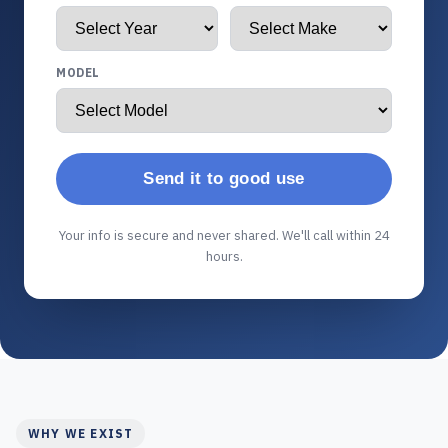
MODEL
Send it to good use
Your info is secure and never shared. We'll call within 24
hours.
WHY WE EXIST