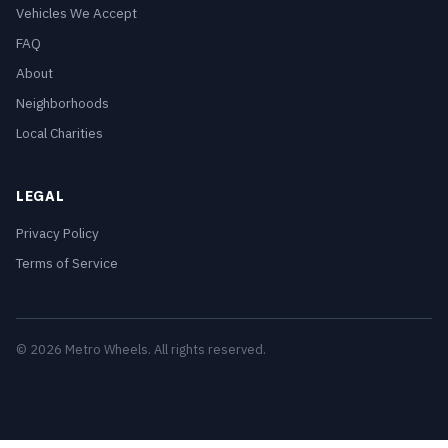
Vehicles We Accept
FAQ
About
Neighborhoods
Local Charities
LEGAL
Privacy Policy
Terms of Service
© 2026 Metro Wheels. All rights reserved.