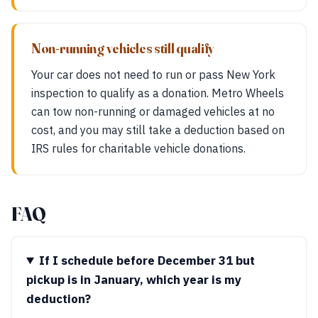
Non-running vehicles still qualify
Your car does not need to run or pass New York
inspection to qualify as a donation. Metro Wheels
can tow non-running or damaged vehicles at no
cost, and you may still take a deduction based on
IRS rules for charitable vehicle donations.
FAQ
If I schedule before December 31 but
pickup is in January, which year is my
deduction?