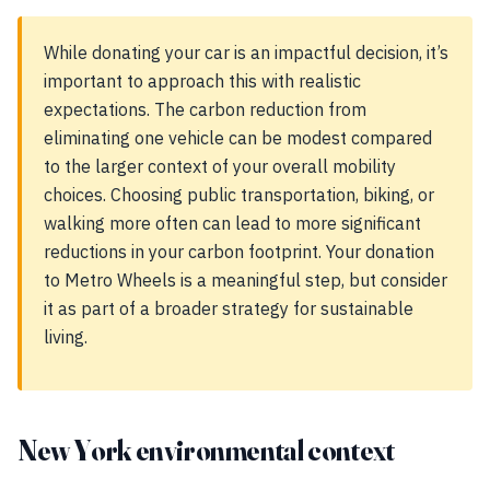
While donating your car is an impactful decision, it’s
important to approach this with realistic
expectations. The carbon reduction from
eliminating one vehicle can be modest compared
to the larger context of your overall mobility
choices. Choosing public transportation, biking, or
walking more often can lead to more significant
reductions in your carbon footprint. Your donation
to Metro Wheels is a meaningful step, but consider
it as part of a broader strategy for sustainable
living.
New York environmental context