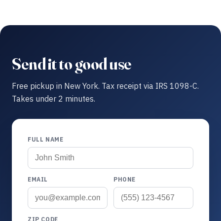
Send it to good use
Free pickup in New York. Tax receipt via IRS 1098-C.
Takes under 2 minutes.
FULL NAME
EMAIL
PHONE
ZIP CODE