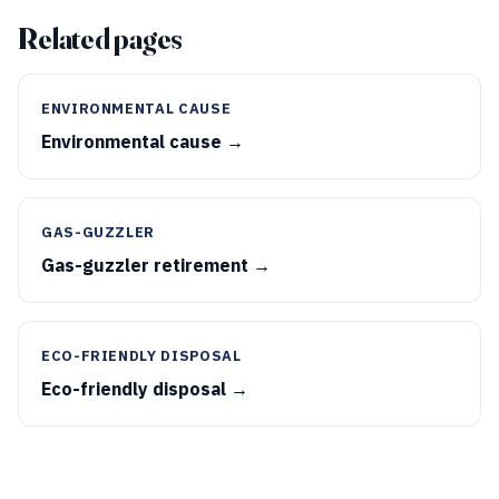
Related pages
ENVIRONMENTAL CAUSE
Environmental cause →
GAS-GUZZLER
Gas-guzzler retirement →
ECO-FRIENDLY DISPOSAL
Eco-friendly disposal →