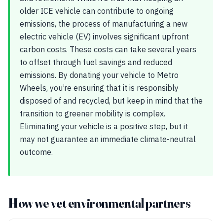
older ICE vehicle can contribute to ongoing
emissions, the process of manufacturing a new
electric vehicle (EV) involves significant upfront
carbon costs. These costs can take several years
to offset through fuel savings and reduced
emissions. By donating your vehicle to Metro
Wheels, you’re ensuring that it is responsibly
disposed of and recycled, but keep in mind that the
transition to greener mobility is complex.
Eliminating your vehicle is a positive step, but it
may not guarantee an immediate climate-neutral
outcome.
How we vet environmental partners