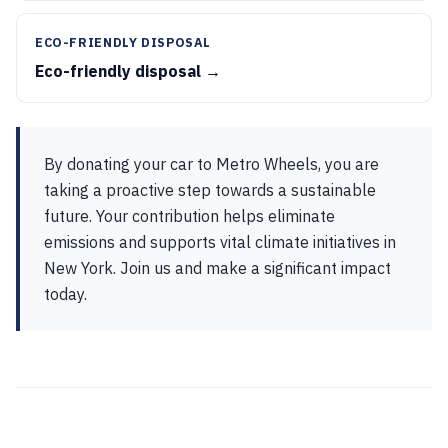
ECO-FRIENDLY DISPOSAL
Eco-friendly disposal →
By donating your car to Metro Wheels, you are
taking a proactive step towards a sustainable
future. Your contribution helps eliminate
emissions and supports vital climate initiatives in
New York. Join us and make a significant impact
today.