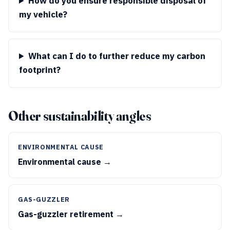
How do you ensure responsible disposal of
my vehicle?
What can I do to further reduce my carbon
footprint?
Other sustainability angles
ENVIRONMENTAL CAUSE
Environmental cause →
GAS-GUZZLER
Gas-guzzler retirement →