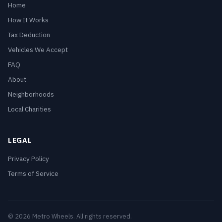
Home
How It Works
Tax Deduction
Vehicles We Accept
FAQ
About
Neighborhoods
Local Charities
LEGAL
Privacy Policy
Terms of Service
© 2026 Metro Wheels. All rights reserved.