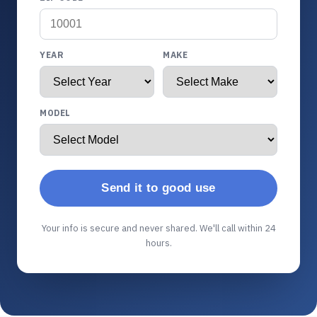
YEAR
MAKE
MODEL
Send it to good use
Your info is secure and never shared. We'll call within 24
hours.