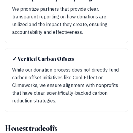
We prioritize partners that provide clear,
transparent reporting on how donations are
utilized and the impact they create, ensuring
accountability and effectiveness.
✓ Verified Carbon Offsets
While our donation process does not directly fund
carbon offset initiatives like Cool Effect or
Climeworks, we ensure alignment with nonprofits
that have clear, scientifically-backed carbon
reduction strategies.
Honest tradeoffs