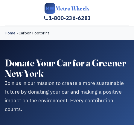
Metro Wheels
MW
1-800-236-6283
Home
›
Carbon Footprint
Donate Your Car for a Greener
New York
Join us in our mission to create a more sustainable
future by donating your car and making a positive
impact on the environment. Every contribution
counts.