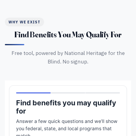
WHY WE EXIST
Find Benefits You May Qualify For
Free tool, powered by National Heritage for the
Blind. No signup.