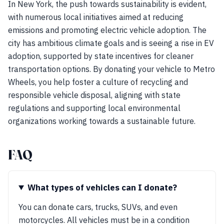
In New York, the push towards sustainability is evident,
with numerous local initiatives aimed at reducing
emissions and promoting electric vehicle adoption. The
city has ambitious climate goals and is seeing a rise in EV
adoption, supported by state incentives for cleaner
transportation options. By donating your vehicle to Metro
Wheels, you help foster a culture of recycling and
responsible vehicle disposal, aligning with state
regulations and supporting local environmental
organizations working towards a sustainable future.
FAQ
What types of vehicles can I donate?
You can donate cars, trucks, SUVs, and even
motorcycles. All vehicles must be in a condition