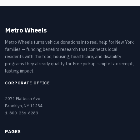
Metro Wheels
Metro Wheels turns vehicle donations into real help for New York
families — funding benefits research that connects local
residents with the food, housing, healthcare, and disability
programs they already qualify for. Free pickup, simple tax receipt,
lasting impact.
CORPORATE OFFICE
2071 Flatbush Ave
Brooklyn, NY 11234
1-800-236-6283
PAGES