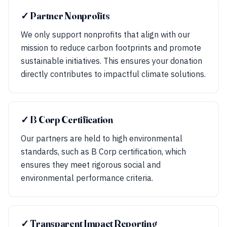
✓ Partner Nonprofits
We only support nonprofits that align with our
mission to reduce carbon footprints and promote
sustainable initiatives. This ensures your donation
directly contributes to impactful climate solutions.
✓ B Corp Certification
Our partners are held to high environmental
standards, such as B Corp certification, which
ensures they meet rigorous social and
environmental performance criteria.
✓ Transparent Impact Reporting