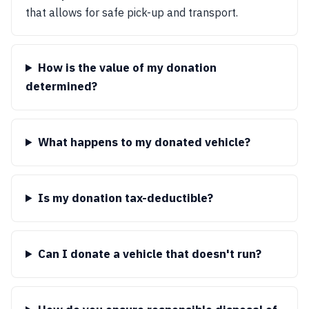
that allows for safe pick-up and transport.
How is the value of my donation
determined?
What happens to my donated vehicle?
Is my donation tax-deductible?
Can I donate a vehicle that doesn't run?