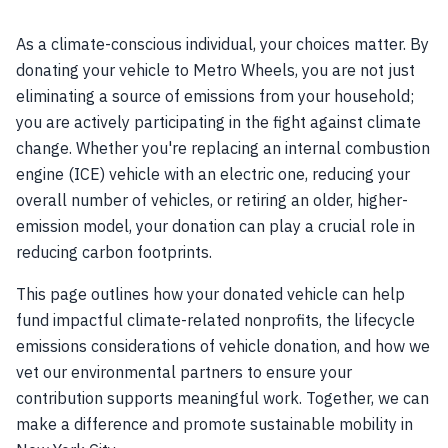
As a climate-conscious individual, your choices matter. By
donating your vehicle to Metro Wheels, you are not just
eliminating a source of emissions from your household;
you are actively participating in the fight against climate
change. Whether you're replacing an internal combustion
engine (ICE) vehicle with an electric one, reducing your
overall number of vehicles, or retiring an older, higher-
emission model, your donation can play a crucial role in
reducing carbon footprints.
This page outlines how your donated vehicle can help
fund impactful climate-related nonprofits, the lifecycle
emissions considerations of vehicle donation, and how we
vet our environmental partners to ensure your
contribution supports meaningful work. Together, we can
make a difference and promote sustainable mobility in