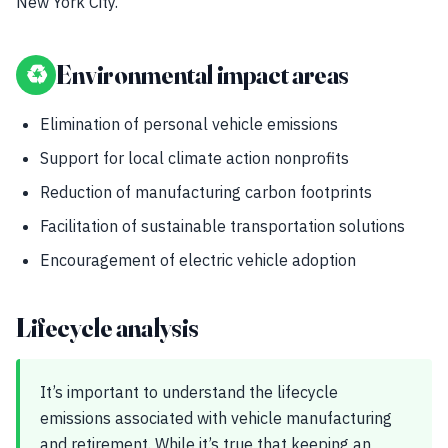
New York City.
♻
Environmental impact areas
Elimination of personal vehicle emissions
Support for local climate action nonprofits
Reduction of manufacturing carbon footprints
Facilitation of sustainable transportation solutions
Encouragement of electric vehicle adoption
Lifecycle analysis
It’s important to understand the lifecycle
emissions associated with vehicle manufacturing
and retirement. While it’s true that keeping an