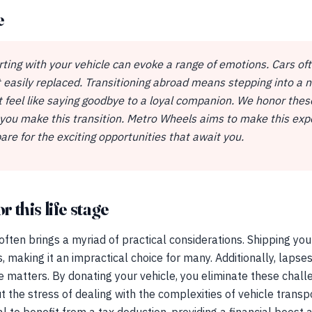
e
ting with your vehicle can evoke a range of emotions. Cars o
 easily replaced. Transitioning abroad means stepping into a n
ht feel like saying goodbye to a loyal companion. We honor the
 you make this transition. Metro Wheels aims to make this expe
are for the exciting opportunities that await you.
r this life stage
 often brings a myriad of practical considerations. Shipping yo
cs, making it an impractical choice for many. Additionally, laps
e matters. By donating your vehicle, you eliminate these challe
t the stress of dealing with the complexities of vehicle trans