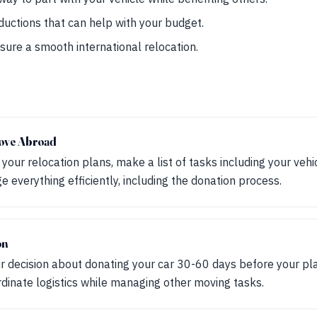
ductions that can help with your budget.
sure a smooth international relocation.
ove Abroad
our relocation plans, make a list of tasks including your vehic
everything efficiently, including the donation process.
on
our decision about donating your car 30-60 days before your pl
rdinate logistics while managing other moving tasks.