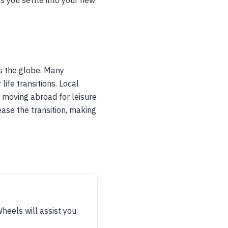
as you settle into your new
ss the globe. Many
life transitions. Local
e moving abroad for leisure
ase the transition, making
Wheels will assist you