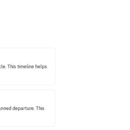
le. This timeline helps
anned departure. This