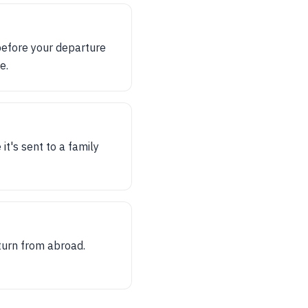
before your departure
e.
it's sent to a family
eturn from abroad.