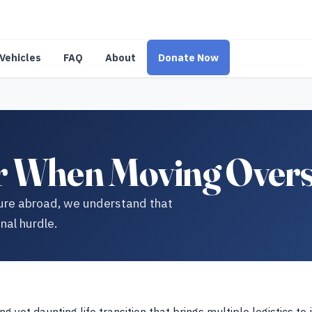
Vehicles
FAQ
About
Donate Now
r When Moving Overs
ture abroad, we understand that
nal hurdle.