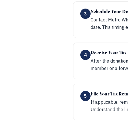
Schedule Your Do
3
Contact Metro Whe
date. This timing
Receive Your Ta
4
After the donation
member or a forwa
File Your Tax Ret
5
If applicable, rem
Understand the lim