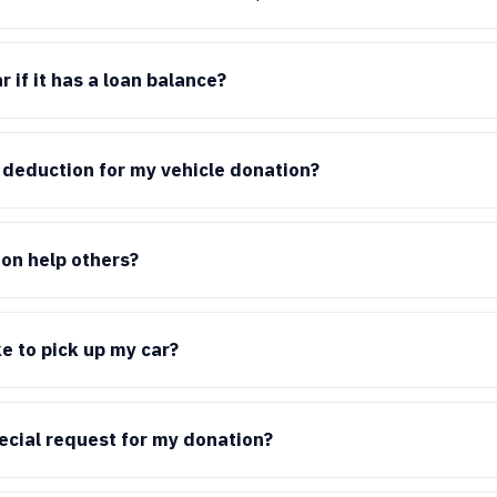
 if it has a loan balance?
x deduction for my vehicle donation?
on help others?
ke to pick up my car?
pecial request for my donation?