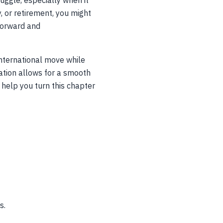
 juggle, especially when it
, or retirement, you might
tforward and
international move while
nation allows for a smooth
s help you turn this chapter
s.