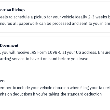
nation Pickup
els to schedule a pickup for your vehicle ideally 2-3 weeks 
 ensures all paperwork can be processed and sent to you in tim
x Document
, you will receive IRS Form 1098-C at your US address. Ensure 
rding service to have it on hand before you leave.
urn
ember to include your vehicle donation when filing your tax r
its on deductions if you're taking the standard deduction.