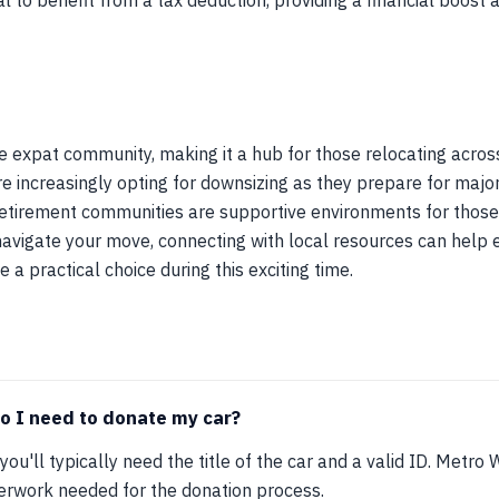
l to benefit from a tax deduction, providing a financial boost 
e expat community, making it a hub for those relocating acro
e increasingly opting for downsizing as they prepare for major 
nd retirement communities are supportive environments for thos
navigate your move, connecting with local resources can help e
e a practical choice during this exciting time.
 I need to donate my car?
you'll typically need the title of the car and a valid ID. Metro 
perwork needed for the donation process.