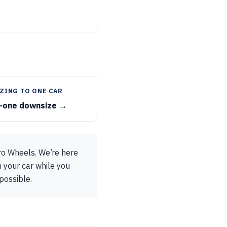
ZING TO ONE CAR
-one downsize →
ro Wheels. We’re here
h your car while you
possible.