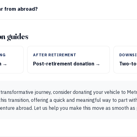
ar from abroad?
ion guides
ING
AFTER RETIREMENT
DOWNSI
on →
Post-retirement donation →
Two-to
transformative journey, consider donating your vehicle to Met
his transition, offering a quick and meaningful way to part wit
venture abroad. Let us help you make this move as smooth as 