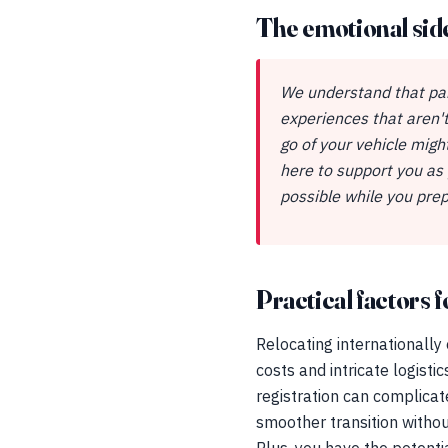
The emotional sid
We understand that par
experiences that aren't
go of your vehicle mig
here to support you as
possible while you prep
Practical factors fo
Relocating internationally
costs and intricate logisti
registration can complicat
smoother transition withou