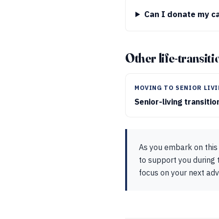
Can I donate my c
Other life-transit
MOVING TO SENIOR LIV
Senior-living transiti
As you embark on this 
to support you during t
focus on your next ad