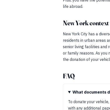
Plus, you have the potentia
life abroad.
New York context
New York City has a divers
residents in urban areas ar
senior living facilities a
or family reasons. As you 
the donation of your vehicl
FAQ
What documents do
To donate your vehicle, 
with any additional pa