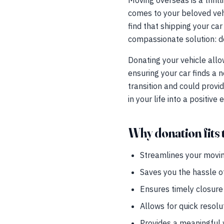
Moving overseas is a thrilli
comes to your beloved vehic
find that shipping your car
compassionate solution: do
Donating your vehicle allo
ensuring your car finds a 
transition and could provid
in your life into a positive
Why donation fits t
Streamlines your movin
Saves you the hassle o
Ensures timely closure 
Allows for quick resolu
Provides a meaningful w