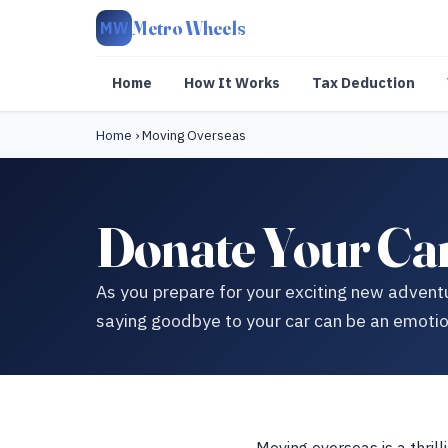
Metro Wheels
MW
Home
How It Works
Tax Deduction
Home
›
Moving Overseas
Donate Your Ca
As you prepare for your exciting new adven
saying goodbye to your car can be an emotio