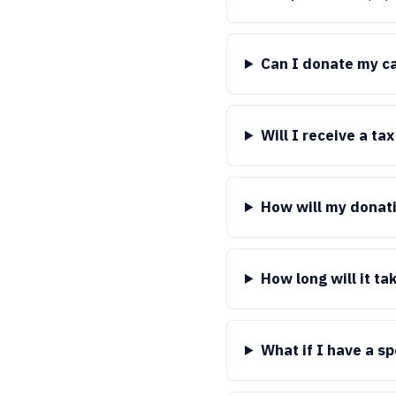
Can I donate my car
Will I receive a ta
How will my donati
How long will it ta
What if I have a s