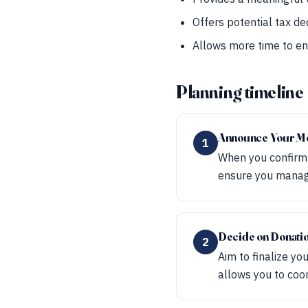
Offers potential tax de
Allows more time to en
Planning timeline
Announce Your M
1
When you confirm y
ensure you manage 
Decide on Donati
2
Aim to finalize y
allows you to coo