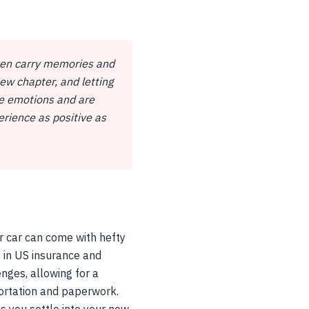
ften carry memories and
ew chapter, and letting
se emotions and are
rience as positive as
ur car can come with hefty
es in US insurance and
nges, allowing for a
portation and paperwork.