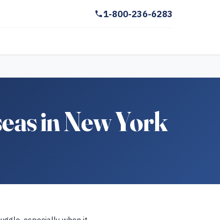
1-800-236-6283
eas in New York