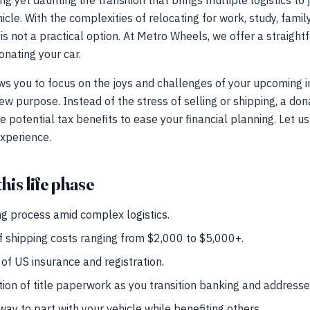
ng yet daunting life transition that brings multiple logistics to
le. With the complexities of relocating for work, study, family
 is not a practical option. At Metro Wheels, we offer a straigh
nating your car.
ws you to focus on the joys and challenges of your upcoming 
new purpose. Instead of the stress of selling or shipping, a do
e potential tax benefits to ease your financial planning. Let u
 experience.
his life phase
g process amid complex logistics.
f shipping costs ranging from $2,000 to $5,000+.
of US insurance and registration.
tion of title paperwork as you transition banking and addresse
ay to part with your vehicle while benefiting others.