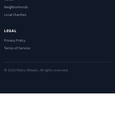
Neighborhoods
Local Charities
LEGAL
Privacy Policy
Terms of Service
© 2026 Metro Wheels. All rights reserved.