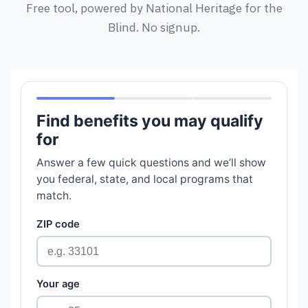
Free tool, powered by National Heritage for the
Blind. No signup.