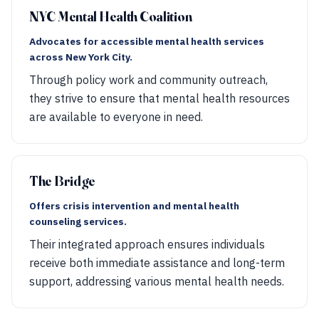
NYC Mental Health Coalition
Advocates for accessible mental health services
across New York City.
Through policy work and community outreach,
they strive to ensure that mental health resources
are available to everyone in need.
The Bridge
Offers crisis intervention and mental health
counseling services.
Their integrated approach ensures individuals
receive both immediate assistance and long-term
support, addressing various mental health needs.