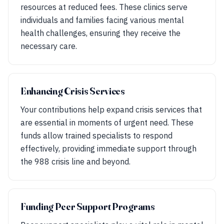
resources at reduced fees. These clinics serve
individuals and families facing various mental
health challenges, ensuring they receive the
necessary care.
Enhancing Crisis Services
Your contributions help expand crisis services that
are essential in moments of urgent need. These
funds allow trained specialists to respond
effectively, providing immediate support through
the 988 crisis line and beyond.
Funding Peer Support Programs