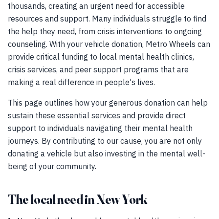
thousands, creating an urgent need for accessible
resources and support. Many individuals struggle to find
the help they need, from crisis interventions to ongoing
counseling. With your vehicle donation, Metro Wheels can
provide critical funding to local mental health clinics,
crisis services, and peer support programs that are
making a real difference in people's lives.
This page outlines how your generous donation can help
sustain these essential services and provide direct
support to individuals navigating their mental health
journeys. By contributing to our cause, you are not only
donating a vehicle but also investing in the mental well-
being of your community.
The local need in New York