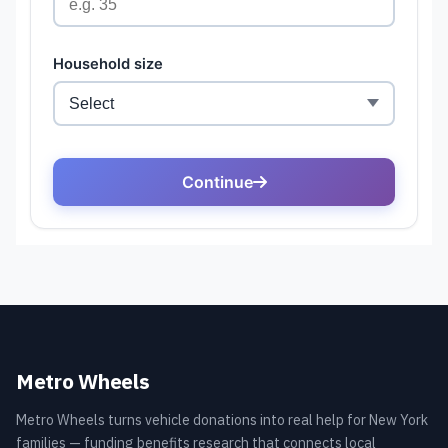
Metro Wheels
Metro Wheels turns vehicle donations into real help for New York
families — funding benefits research that connects local