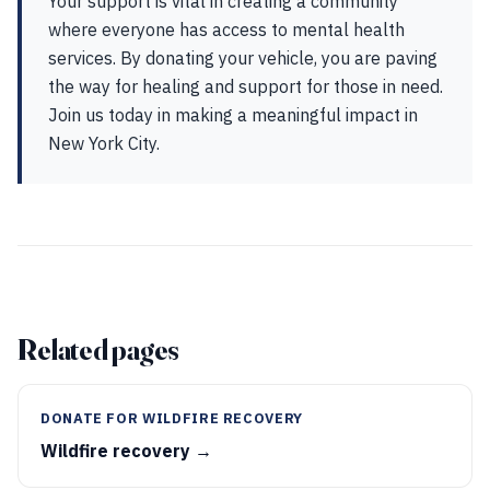
Your support is vital in creating a community
where everyone has access to mental health
services. By donating your vehicle, you are paving
the way for healing and support for those in need.
Join us today in making a meaningful impact in
New York City.
Related pages
DONATE FOR WILDFIRE RECOVERY
Wildfire recovery →