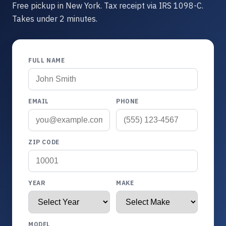
Free pickup in New York. Tax receipt via IRS 1098-C.
Takes under 2 minutes.
FULL NAME
EMAIL
PHONE
ZIP CODE
YEAR
MAKE
MODEL