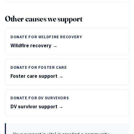
Other causes we support
DONATE FOR WILDFIRE RECOVERY
Wildfire recovery →
DONATE FOR FOSTER CARE
Foster care support →
DONATE FOR DV SURVIVORS
DV survivor support →