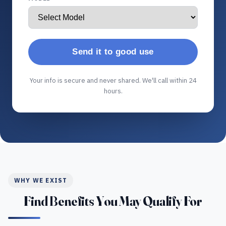
Send it to good use
Your info is secure and never shared. We'll call within 24
hours.
WHY WE EXIST
Find Benefits You May Qualify For