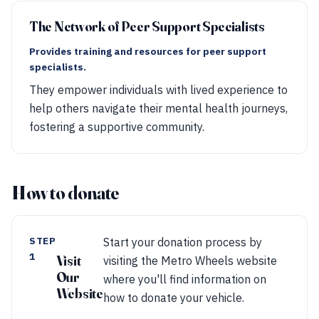
The Network of Peer Support Specialists
Provides training and resources for peer support
specialists.
They empower individuals with lived experience to
help others navigate their mental health journeys,
fostering a supportive community.
How to donate
STEP
Start your donation process by
1
Visit
visiting the Metro Wheels website
Our
where you'll find information on
Website
how to donate your vehicle.