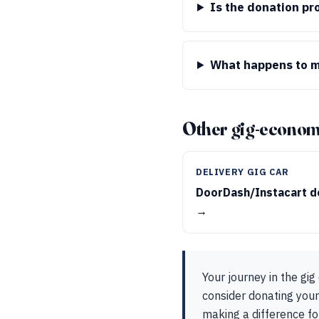
Is the donation pr
What happens to my
Other gig-econom
DELIVERY GIG CAR
DoorDash/Instacart d
→
Your journey in the gi
consider donating your
making a difference fo