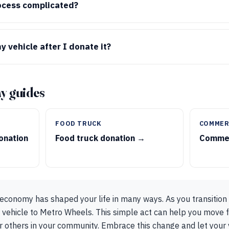
ocess complicated?
 vehicle after I donate it?
y guides
FOOD TRUCK
COMMER
onation
Food truck donation →
Commer
g economy has shaped your life in many ways. As you transition
 vehicle to Metro Wheels. This simple act can help you move f
r others in your community. Embrace this change and let your 