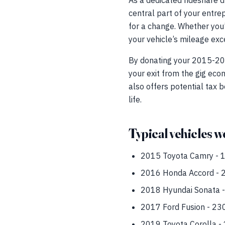
As a dedicated rideshare d
central part of your entrep
for a change. Whether you’r
your vehicle’s mileage exce
By donating your 2015-2022
your exit from the gig eco
also offers potential tax b
life.
Typical vehicles we
2015 Toyota Camry - 18
2016 Honda Accord - 2
2018 Hyundai Sonata -
2017 Ford Fusion - 23
2019 Toyota Corolla - 