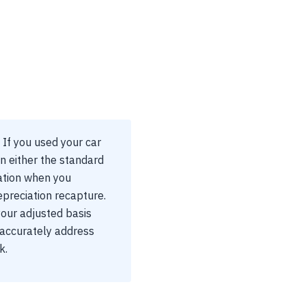
 If you used your car
n either the standard
ation when you
epreciation recapture.
your adjusted basis
 accurately address
k.