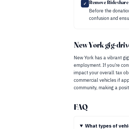
Remove Rideshare
✓
Before the donation
confusion and ensur
New York gig-driv
New York has a vibrant gig
employment. If you’re cons
impact your overall tax obli
commercial vehicles if app
community, making a positi
FAQ
What types of vehi