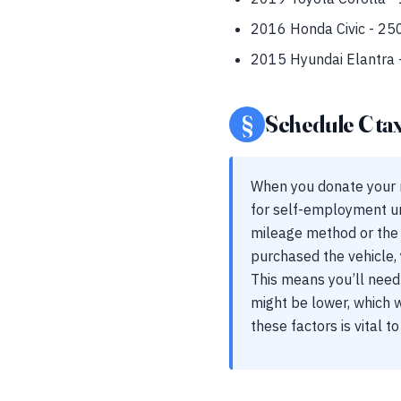
2016 Honda Civic - 250
2015 Hyundai Elantra -
§
Schedule C ta
When you donate your ri
for self-employment un
mileage method or the 
purchased the vehicle, 
This means you’ll need 
might be lower, which 
these factors is vital t