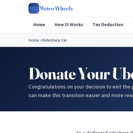
Metro Wheels
MW
Home
How It Works
Tax Deduction
Home
›
Rideshare Car
Donate Your Ube
Congratulations on your decision to exit th
can make this transition easier and more rew