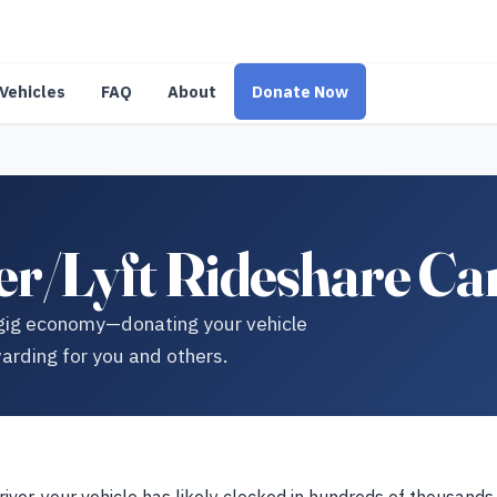
Vehicles
FAQ
About
Donate Now
r/Lyft Rideshare Ca
e gig economy—donating your vehicle
arding for you and others.