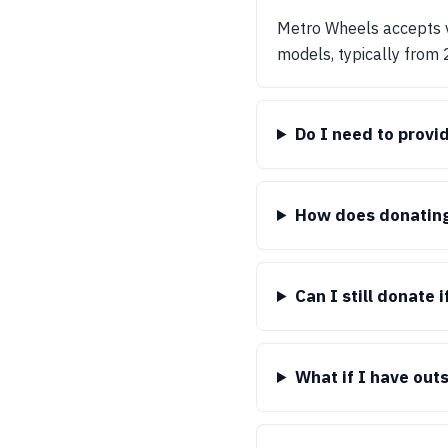
Metro Wheels accepts v
models, typically from
Do I need to provi
How does donating 
Can I still donate 
What if I have out