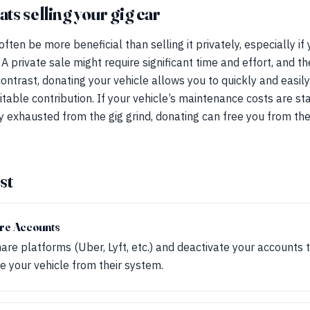
s selling your gig car
ften be more beneficial than selling it privately, especially if
 A private sale might require significant time and effort, and t
 contrast, donating your vehicle allows you to quickly and easil
itable contribution. If your vehicle’s maintenance costs are sta
ply exhausted from the gig grind, donating can free you from t
st
are Accounts
hare platforms (Uber, Lyft, etc.) and deactivate your accounts 
 your vehicle from their system.