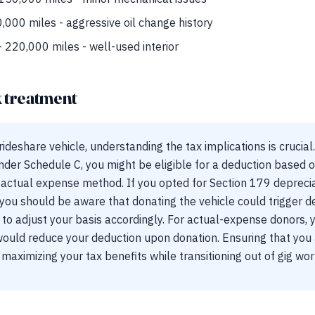
,000 miles - aggressive oil change history
 220,000 miles - well-used interior
x treatment
deshare vehicle, understanding the tax implications is crucial.
der Schedule C, you might be eligible for a deduction based o
actual expense method. If you opted for Section 179 depreci
you should be aware that donating the vehicle could trigger d
to adjust your basis accordingly. For actual-expense donors, 
would reduce your deduction upon donation. Ensuring that you
o maximizing your tax benefits while transitioning out of gig wor