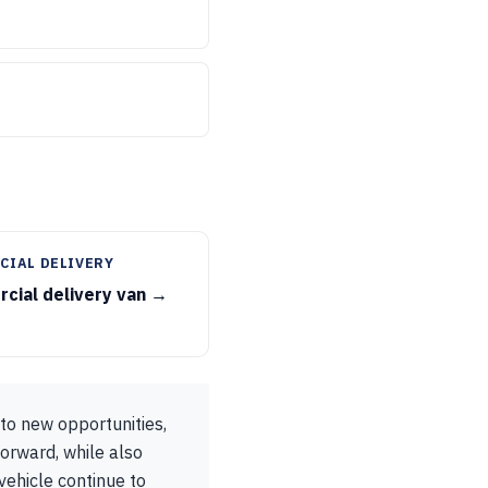
CIAL DELIVERY
cial delivery van →
 to new opportunities,
orward, while also
vehicle continue to