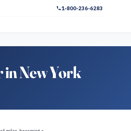
1-800-236-6283
r in New York