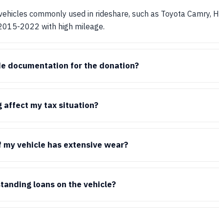
ehicles commonly used in rideshare, such as Toyota Camry, Ho
 2015-2022 with high mileage.
de documentation for the donation?
affect my tax situation?
if my vehicle has extensive wear?
standing loans on the vehicle?