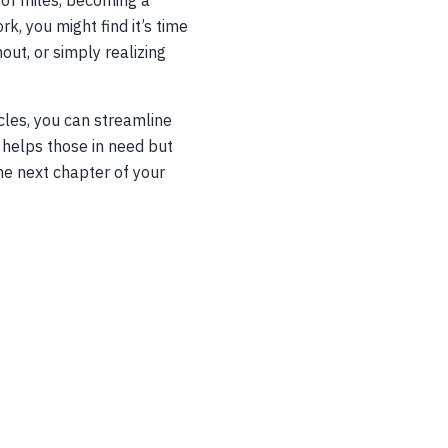
 of miles, becoming a
k, you might find it’s time
out, or simply realizing
cles, you can streamline
y helps those in need but
the next chapter of your