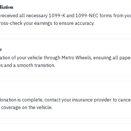
liation
 received all necessary 1099-K and 1099-NEC forms from you
Cross-check your earnings to ensure accuracy.
e
tion of your vehicle through Metro Wheels, ensuring all paperw
s and a smooth transition.
donation is complete, contact your insurance provider to cance
 coverage on the vehicle.