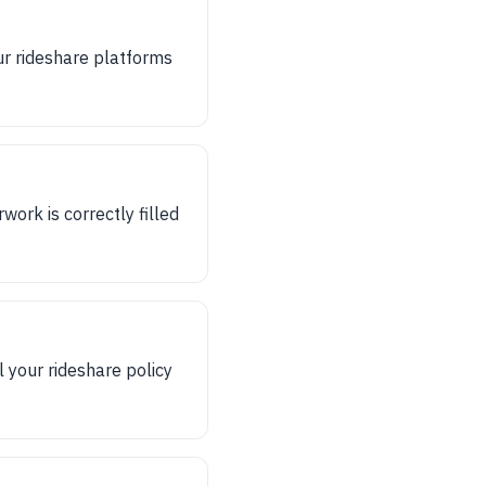
r rideshare platforms
ork is correctly filled
l your rideshare policy