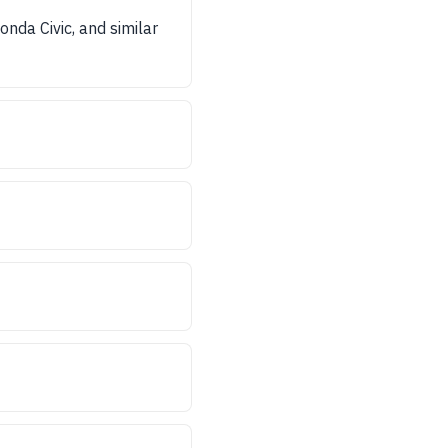
nda Civic, and similar