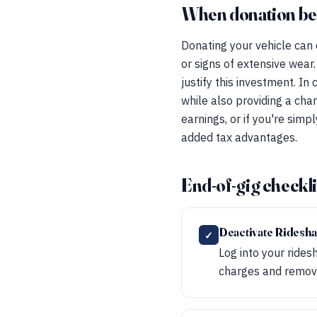
When donation beat
Donating your vehicle can o
or signs of extensive wear.
justify this investment. In
while also providing a char
earnings, or if you're sim
added tax advantages.
End-of-gig checkli
Deactivate Ridesh
✓
Log into your rides
charges and remove