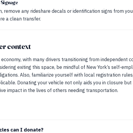
 Signage
, remove any rideshare decals or identification signs from your
e a clean transfer.
er context
 economy, with many drivers transitioning from independent co
idering exiting this space, be mindful of New York’s self-emp
gations. Also, familiarize yourself with local registration rules
licable. Donating your vehicle not only aids you in closure but
ve impact in the lives of others needing transportation.
cles can I donate?