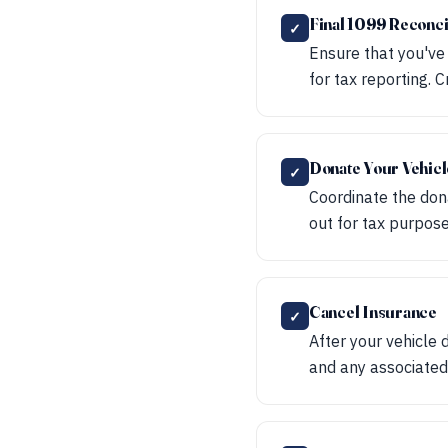
Final 1099 Reconci
✓
Ensure that you've
for tax reporting. 
Donate Your Vehicl
✓
Coordinate the dona
out for tax purpose
Cancel Insurance
✓
After your vehicle 
and any associated