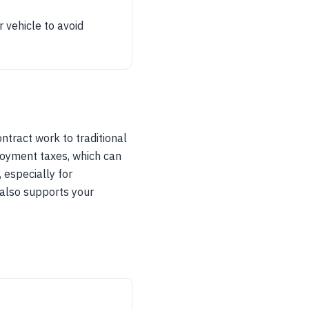
 vehicle to avoid
ntract work to traditional
loyment taxes, which can
, especially for
 also supports your