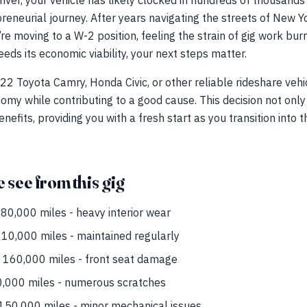
river, your vehicle has likely clocked in hundreds of thousands
reneurial journey. After years navigating the streets of New Yor
e moving to a W-2 position, feeling the strain of gig work burn
eds its economic viability, your next steps matter.
 Toyota Camry, Honda Civic, or other reliable rideshare vehi
nomy while contributing to a good cause. This decision not onl
enefits, providing you with a fresh start as you transition into 
 see from this gig
0,000 miles - heavy interior wear
10,000 miles - maintained regularly
 160,000 miles - front seat damage
0,000 miles - numerous scratches
150,000 miles - minor mechanical issues