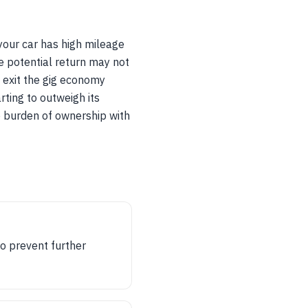
 your car has high mileage
he potential return may not
y exit the gig economy
rting to outweigh its
he burden of ownership with
to prevent further