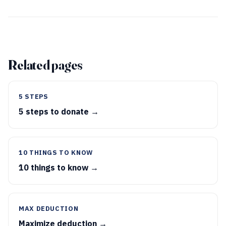
Related pages
5 STEPS
5 steps to donate →
10 THINGS TO KNOW
10 things to know →
MAX DEDUCTION
Maximize deduction →