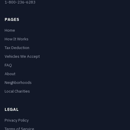
1-800-236-6283
PAGES
Home
How It Works
Tax Deduction
Vehicles We Accept
FAQ
About
Neighborhoods
Local Charities
LEGAL
Privacy Policy
Terms of Service