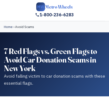
Metro Wheels
MW
1-800-236-6283
Home
›
Avoid Scams
7 Red Flags vs. Green Flags to
Avoid Car Donation Scams in
New York
Avoid falling victim to car donation scams with these
essential flags.