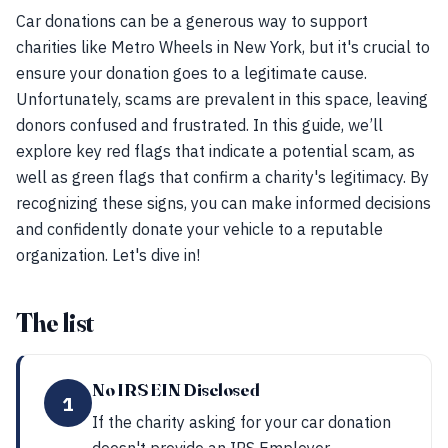
Car donations can be a generous way to support
charities like Metro Wheels in New York, but it's crucial to
ensure your donation goes to a legitimate cause.
Unfortunately, scams are prevalent in this space, leaving
donors confused and frustrated. In this guide, we’ll
explore key red flags that indicate a potential scam, as
well as green flags that confirm a charity's legitimacy. By
recognizing these signs, you can make informed decisions
and confidently donate your vehicle to a reputable
organization. Let's dive in!
The list
No IRS EIN Disclosed
1
If the charity asking for your car donation