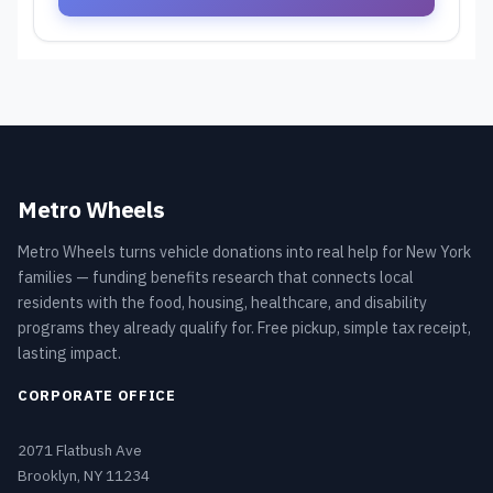
Metro Wheels
Metro Wheels turns vehicle donations into real help for New York
families — funding benefits research that connects local
residents with the food, housing, healthcare, and disability
programs they already qualify for. Free pickup, simple tax receipt,
lasting impact.
CORPORATE OFFICE
2071 Flatbush Ave
Brooklyn, NY 11234