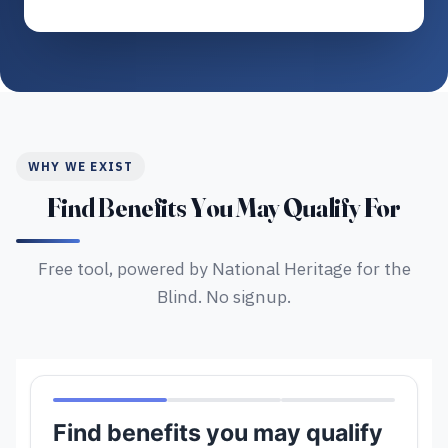
WHY WE EXIST
Find Benefits You May Qualify For
Free tool, powered by National Heritage for the
Blind. No signup.