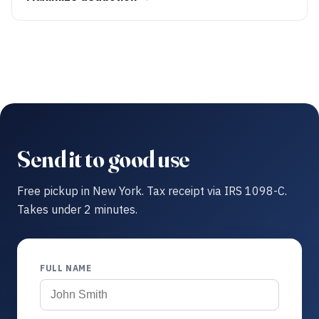
Send it to good use
Free pickup in New York. Tax receipt via IRS 1098-C.
Takes under 2 minutes.
FULL NAME