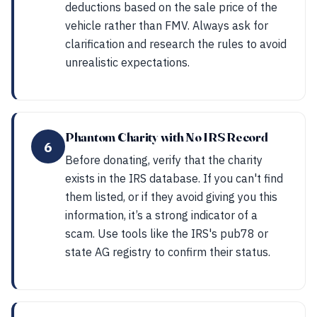
deductions based on the sale price of the
vehicle rather than FMV. Always ask for
clarification and research the rules to avoid
unrealistic expectations.
Phantom Charity with No IRS Record
6
Before donating, verify that the charity
exists in the IRS database. If you can't find
them listed, or if they avoid giving you this
information, it’s a strong indicator of a
scam. Use tools like the IRS's pub78 or
state AG registry to confirm their status.