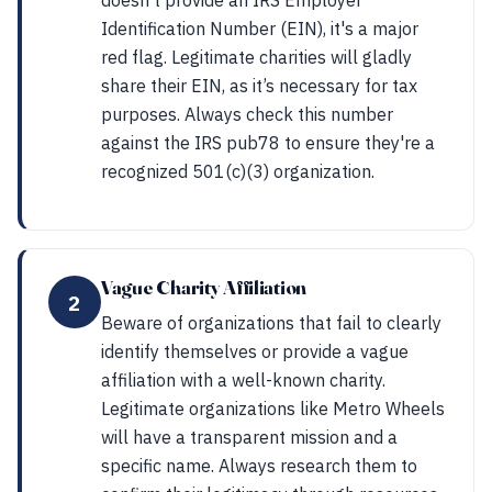
doesn't provide an IRS Employer
Identification Number (EIN), it's a major
red flag. Legitimate charities will gladly
share their EIN, as it’s necessary for tax
purposes. Always check this number
against the IRS pub78 to ensure they're a
recognized 501(c)(3) organization.
Vague Charity Affiliation
2
Beware of organizations that fail to clearly
identify themselves or provide a vague
affiliation with a well-known charity.
Legitimate organizations like Metro Wheels
will have a transparent mission and a
specific name. Always research them to