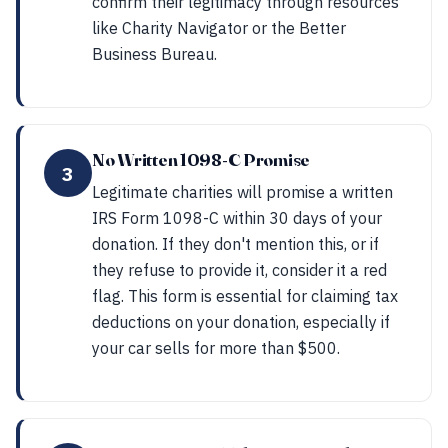
confirm their legitimacy through resources
like Charity Navigator or the Better
Business Bureau.
No Written 1098-C Promise
3
Legitimate charities will promise a written
IRS Form 1098-C within 30 days of your
donation. If they don't mention this, or if
they refuse to provide it, consider it a red
flag. This form is essential for claiming tax
deductions on your donation, especially if
your car sells for more than $500.