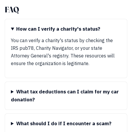
FAQ
How can I verify a charity's status?
You can verify a charity's status by checking the
IRS pub78, Charity Navigator, or your state
Attorney General's registry. These resources will
ensure the organization is legitimate.
What tax deductions can I claim for my car
donation?
What should I do if I encounter a scam?