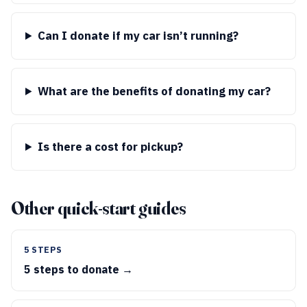
Can I donate if my car isn’t running?
What are the benefits of donating my car?
Is there a cost for pickup?
Other quick-start guides
5 STEPS
5 steps to donate →