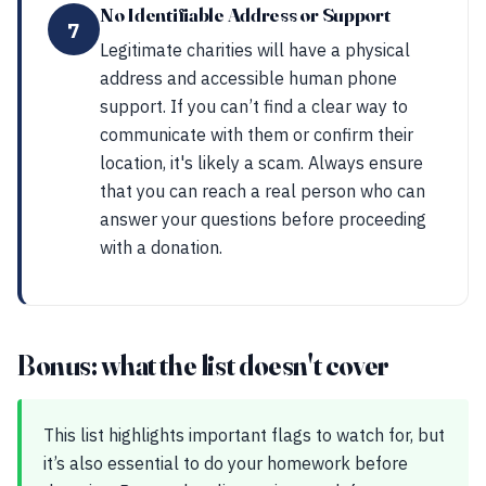
No Identifiable Address or Support
7
Legitimate charities will have a physical
address and accessible human phone
support. If you can’t find a clear way to
communicate with them or confirm their
location, it's likely a scam. Always ensure
that you can reach a real person who can
answer your questions before proceeding
with a donation.
Bonus: what the list doesn't cover
This list highlights important flags to watch for, but
it’s also essential to do your homework before