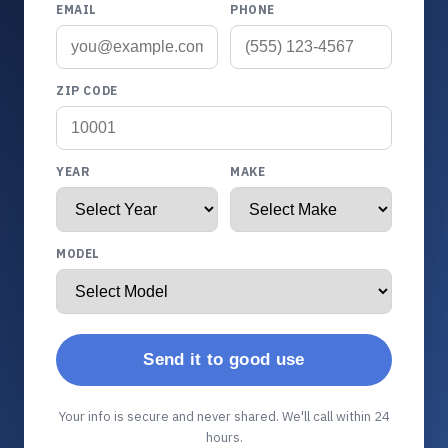
EMAIL
PHONE
ZIP CODE
YEAR
MAKE
MODEL
Send it to good use
Your info is secure and never shared. We'll call within 24
hours.