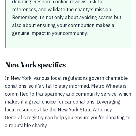
donating. Research online reviews, ask for
references, and validate the charity’s mission.
Remember, it’s not only about avoiding scams but
also about ensuring your contribution makes a
genuine impact in your community.
New York specifics
In New York, various local regulations govern charitable
donations, so it’s vital to stay informed. Metro Wheels is
committed to transparency and community service, which
makes it a great choice for car donations. Leveraging
local resources like the New York State Attorney
General’s registry can help you ensure you're donating to
a reputable charity.