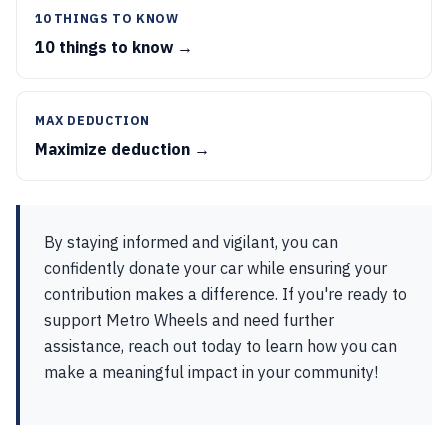
10 THINGS TO KNOW
10 things to know →
MAX DEDUCTION
Maximize deduction →
By staying informed and vigilant, you can
confidently donate your car while ensuring your
contribution makes a difference. If you're ready to
support Metro Wheels and need further
assistance, reach out today to learn how you can
make a meaningful impact in your community!