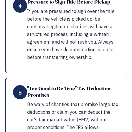
Pressure to Sign Title Before Pickup
4
If you are pressured to sign over the title
before the vehicle is picked up, be
cautious. Legitimate charities will have a
structured process, including a written
agreement and will not rush you. Always
ensure you have documentation in place
before transferring ownership.
"Too Good to Be True" Tax Deduction
5
Promises
Be wary of charities that promise large tax
deductions or claim you can deduct the
car's fair market value (FMV) without
proper conditions. The IRS allows