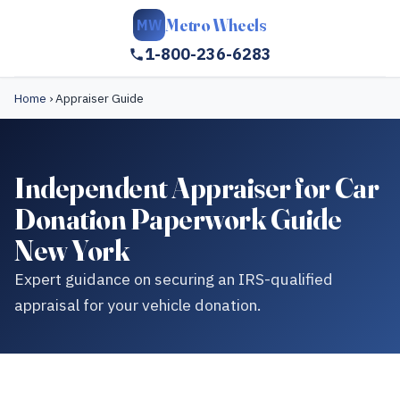
Metro Wheels
MW
1-800-236-6283
Home
›
Appraiser Guide
Independent Appraiser for Car
Donation Paperwork Guide
New York
Expert guidance on securing an IRS-qualified
appraisal for your vehicle donation.