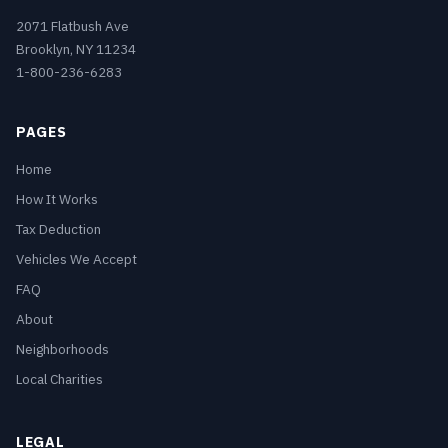
2071 Flatbush Ave
Brooklyn, NY 11234
1-800-236-6283
PAGES
Home
How It Works
Tax Deduction
Vehicles We Accept
FAQ
About
Neighborhoods
Local Charities
LEGAL