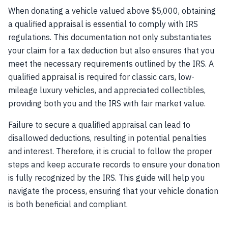
When donating a vehicle valued above $5,000, obtaining
a qualified appraisal is essential to comply with IRS
regulations. This documentation not only substantiates
your claim for a tax deduction but also ensures that you
meet the necessary requirements outlined by the IRS. A
qualified appraisal is required for classic cars, low-
mileage luxury vehicles, and appreciated collectibles,
providing both you and the IRS with fair market value.
Failure to secure a qualified appraisal can lead to
disallowed deductions, resulting in potential penalties
and interest. Therefore, it is crucial to follow the proper
steps and keep accurate records to ensure your donation
is fully recognized by the IRS. This guide will help you
navigate the process, ensuring that your vehicle donation
is both beneficial and compliant.