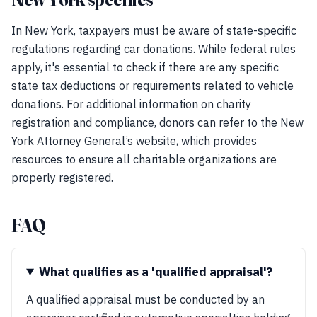
In New York, taxpayers must be aware of state-specific
regulations regarding car donations. While federal rules
apply, it's essential to check if there are any specific
state tax deductions or requirements related to vehicle
donations. For additional information on charity
registration and compliance, donors can refer to the New
York Attorney General’s website, which provides
resources to ensure all charitable organizations are
properly registered.
FAQ
What qualifies as a 'qualified appraisal'?
A qualified appraisal must be conducted by an