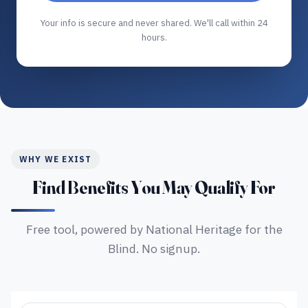
Your info is secure and never shared. We'll call within 24
hours.
WHY WE EXIST
Find Benefits You May Qualify For
Free tool, powered by National Heritage for the
Blind. No signup.