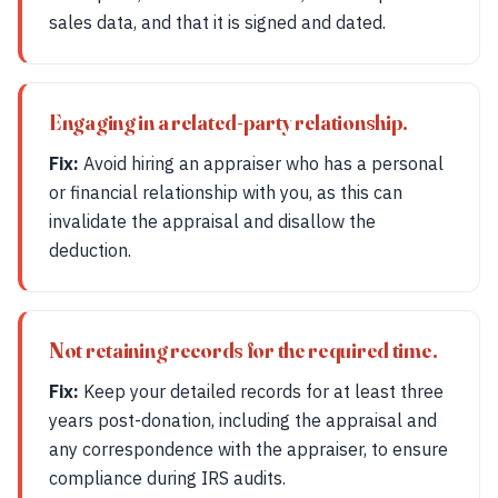
sales data, and that it is signed and dated.
Engaging in a related-party relationship.
Fix:
Avoid hiring an appraiser who has a personal
or financial relationship with you, as this can
invalidate the appraisal and disallow the
deduction.
Not retaining records for the required time.
Fix:
Keep your detailed records for at least three
years post-donation, including the appraisal and
any correspondence with the appraiser, to ensure
compliance during IRS audits.