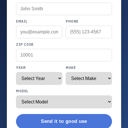
EMAIL
PHONE
ZIP CODE
YEAR
MAKE
MODEL
Send it to good use