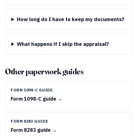
How long do I have to keep my documents?
What happens if I skip the appraisal?
Other paperwork guides
FORM 1098-C GUIDE
Form 1098-C guide →
FORM 8283 GUIDE
Form 8283 guide →