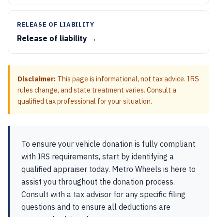
RELEASE OF LIABILITY
Release of liability →
Disclaimer:
This page is informational, not tax advice. IRS
rules change, and state treatment varies. Consult a
qualified tax professional for your situation.
To ensure your vehicle donation is fully compliant
with IRS requirements, start by identifying a
qualified appraiser today. Metro Wheels is here to
assist you throughout the donation process.
Consult with a tax advisor for any specific filing
questions and to ensure all deductions are