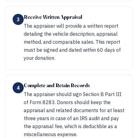
Receive Written Appraisal
3
The appraiser will provide a written report
detailing the vehicle description, appraisal
method, and comparable sales. This report
must be signed and dated within 60 days of
your donation.
Complete and Retain Records
4
The appraiser should sign Section B Part III
of Form 8283. Donors should keep the
appraisal and related documents for at least
three years in case of an IRS audit and pay
the appraisal fee, which is deductible as a
miscellaneous expense.