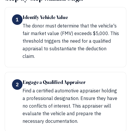
Identify Vehicle Value
1
The donor must determine that the vehicle's
fair market value (FMV) exceeds $5,000. This
threshold triggers the need for a qualified
appraisal to substantiate the deduction
claim.
Engage a Qualified Appraiser
2
Find a certified automotive appraiser holding
a professional designation. Ensure they have
no conflicts of interest. This appraiser will
evaluate the vehicle and prepare the
necessary documentation.