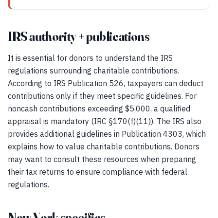
IRS authority + publications
It is essential for donors to understand the IRS
regulations surrounding charitable contributions.
According to IRS Publication 526, taxpayers can deduct
contributions only if they meet specific guidelines. For
noncash contributions exceeding $5,000, a qualified
appraisal is mandatory (IRC §170(f)(11)). The IRS also
provides additional guidelines in Publication 4303, which
explains how to value charitable contributions. Donors
may want to consult these resources when preparing
their tax returns to ensure compliance with federal
regulations.
New York specifics