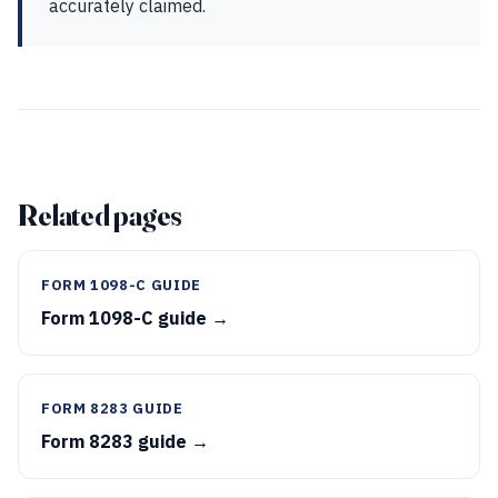
accurately claimed.
Related pages
FORM 1098-C GUIDE
Form 1098-C guide →
FORM 8283 GUIDE
Form 8283 guide →