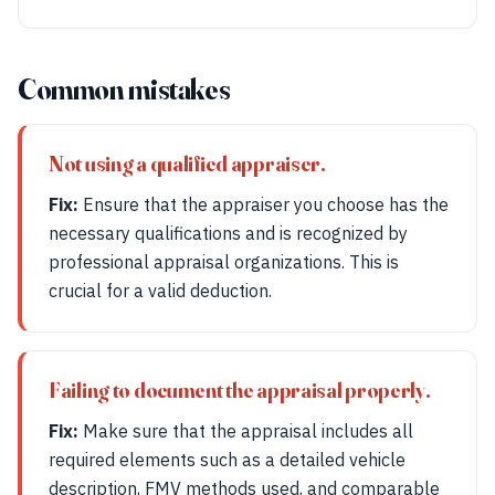
Common mistakes
Not using a qualified appraiser.
Fix:
Ensure that the appraiser you choose has the
necessary qualifications and is recognized by
professional appraisal organizations. This is
crucial for a valid deduction.
Failing to document the appraisal properly.
Fix:
Make sure that the appraisal includes all
required elements such as a detailed vehicle
description, FMV methods used, and comparable