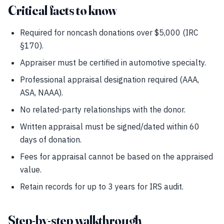
Critical facts to know
Required for noncash donations over $5,000 (IRC
§170).
Appraiser must be certified in automotive specialty.
Professional appraisal designation required (AAA,
ASA, NAAA).
No related-party relationships with the donor.
Written appraisal must be signed/dated within 60
days of donation.
Fees for appraisal cannot be based on the appraised
value.
Retain records for up to 3 years for IRS audit.
Step-by-step walkthrough