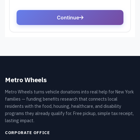
Metro Wheels
Metro Wheels turns vehicle donations into real help for New York
families — funding benefits research that connects local
residents with the food, housing, healthcare, and disability
programs they already qualify for. Free pickup, simple tax receipt,
lasting impact.
CORPORATE OFFICE