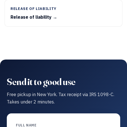
RELEASE OF LIABILITY
Release of liability →
Send it to good use
Free pickup in New York. Tax receipt via IRS 1098-C.
Takes under 2 minutes.
FULL NAME