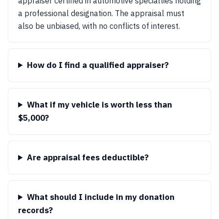
appraiser certified in automotive specialties holding
a professional designation. The appraisal must
also be unbiased, with no conflicts of interest.
How do I find a qualified appraiser?
What if my vehicle is worth less than
$5,000?
Are appraisal fees deductible?
What should I include in my donation
records?