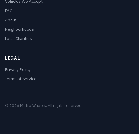
Vehicles We Accept
FAQ
About
Neighborhoods
Local Charities
LEGAL
Privacy Policy
Terms of Service
© 2026 Metro Wheels. All rights reserved.