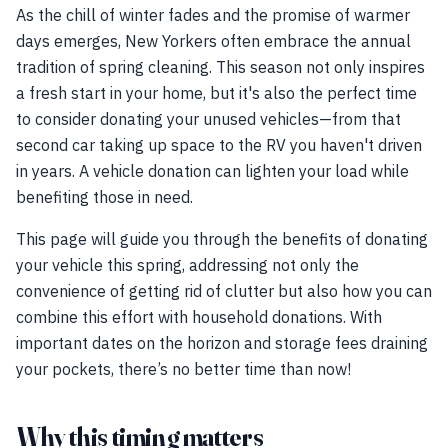
As the chill of winter fades and the promise of warmer
days emerges, New Yorkers often embrace the annual
tradition of spring cleaning. This season not only inspires
a fresh start in your home, but it's also the perfect time
to consider donating your unused vehicles—from that
second car taking up space to the RV you haven't driven
in years. A vehicle donation can lighten your load while
benefiting those in need.
This page will guide you through the benefits of donating
your vehicle this spring, addressing not only the
convenience of getting rid of clutter but also how you can
combine this effort with household donations. With
important dates on the horizon and storage fees draining
your pockets, there’s no better time than now!
Why this timing matters