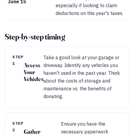
June 15
especially if looking to claim
deductions on this year's taxes.
Step-by-step timing
STEP
Take a good look at your garage or
1
Assess
driveway. Identify any vehicles you
Your
haven't used in the past year. Think
Vehicles
about the costs of storage and
maintenance vs. the benefits of
donating.
STEP
Ensure you have the
2
Gather
necessary paperwork