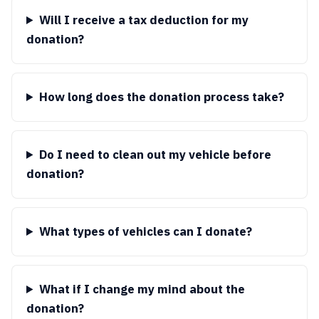
Will I receive a tax deduction for my
donation?
How long does the donation process take?
Do I need to clean out my vehicle before
donation?
What types of vehicles can I donate?
What if I change my mind about the
donation?