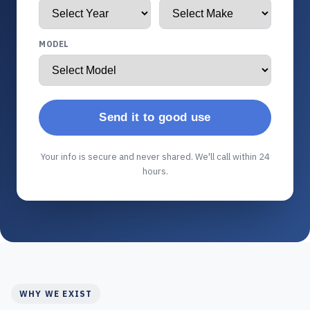
MODEL
Send it to good use
Your info is secure and never shared. We'll call within 24
hours.
WHY WE EXIST