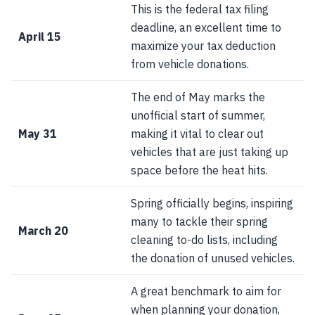
This is the federal tax filing
deadline, an excellent time to
April 15
maximize your tax deduction
from vehicle donations.
The end of May marks the
unofficial start of summer,
May 31
making it vital to clear out
vehicles that are just taking up
space before the heat hits.
Spring officially begins, inspiring
many to tackle their spring
March 20
cleaning to-do lists, including
the donation of unused vehicles.
A great benchmark to aim for
when planning your donation,