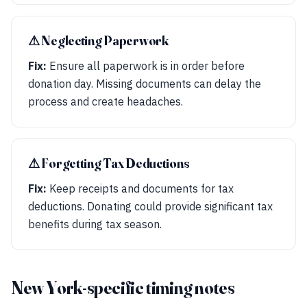
⚠︎ Neglecting Paperwork
Fix:
Ensure all paperwork is in order before
donation day. Missing documents can delay the
process and create headaches.
⚠︎ Forgetting Tax Deductions
Fix:
Keep receipts and documents for tax
deductions. Donating could provide significant tax
benefits during tax season.
New York-specific timing notes