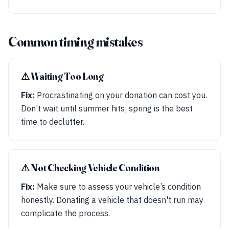
Common timing mistakes
⚠︎ Waiting Too Long
Fix:
Procrastinating on your donation can cost you.
Don’t wait until summer hits; spring is the best
time to declutter.
⚠︎ Not Checking Vehicle Condition
Fix:
Make sure to assess your vehicle’s condition
honestly. Donating a vehicle that doesn't run may
complicate the process.