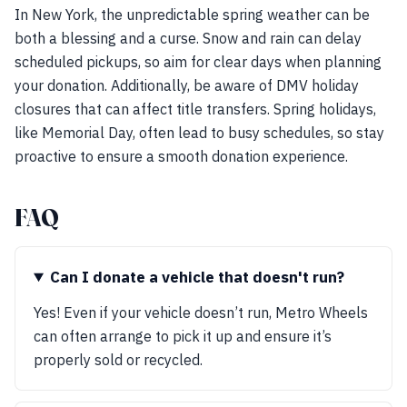
In New York, the unpredictable spring weather can be
both a blessing and a curse. Snow and rain can delay
scheduled pickups, so aim for clear days when planning
your donation. Additionally, be aware of DMV holiday
closures that can affect title transfers. Spring holidays,
like Memorial Day, often lead to busy schedules, so stay
proactive to ensure a smooth donation experience.
FAQ
Can I donate a vehicle that doesn't run?
Yes! Even if your vehicle doesn’t run, Metro Wheels
can often arrange to pick it up and ensure it’s
properly sold or recycled.