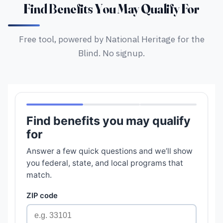
Find Benefits You May Qualify For
Free tool, powered by National Heritage for the
Blind. No signup.