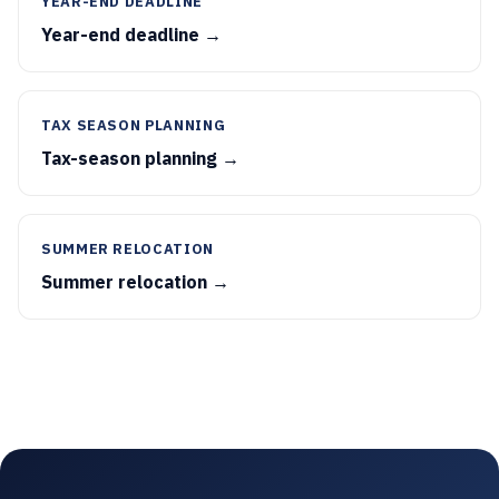
YEAR-END DEADLINE
Year-end deadline →
TAX SEASON PLANNING
Tax-season planning →
SUMMER RELOCATION
Summer relocation →