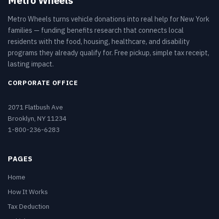
Metro Wheels
Metro Wheels turns vehicle donations into real help for New York
families — funding benefits research that connects local
residents with the food, housing, healthcare, and disability
programs they already qualify for. Free pickup, simple tax receipt,
lasting impact.
CORPORATE OFFICE
2071 Flatbush Ave
Brooklyn, NY 11234
1-800-236-6283
PAGES
Home
How It Works
Tax Deduction