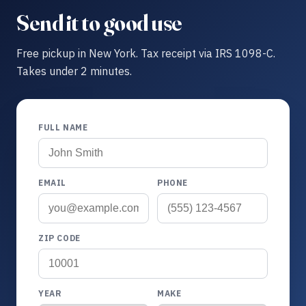
Send it to good use
Free pickup in New York. Tax receipt via IRS 1098-C.
Takes under 2 minutes.
FULL NAME
EMAIL
PHONE
ZIP CODE
YEAR
MAKE