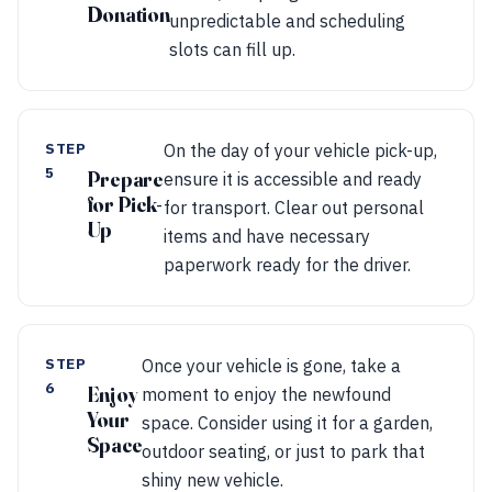
Donation
unpredictable and scheduling
slots can fill up.
STEP
On the day of your vehicle pick-up,
5
Prepare
ensure it is accessible and ready
for Pick-
for transport. Clear out personal
Up
items and have necessary
paperwork ready for the driver.
STEP
Once your vehicle is gone, take a
6
Enjoy
moment to enjoy the newfound
Your
space. Consider using it for a garden,
Space
outdoor seating, or just to park that
shiny new vehicle.