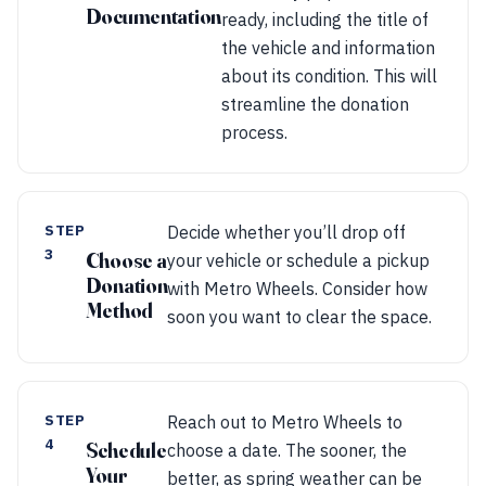
Documentation
ready, including the title of
the vehicle and information
about its condition. This will
streamline the donation
process.
STEP
Decide whether you’ll drop off
3
Choose a
your vehicle or schedule a pickup
Donation
with Metro Wheels. Consider how
Method
soon you want to clear the space.
STEP
Reach out to Metro Wheels to
4
Schedule
choose a date. The sooner, the
Your
better, as spring weather can be