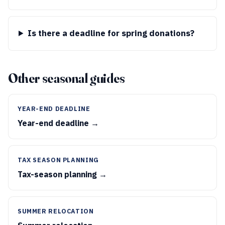
Is there a deadline for spring donations?
Other seasonal guides
YEAR-END DEADLINE
Year-end deadline →
TAX SEASON PLANNING
Tax-season planning →
SUMMER RELOCATION