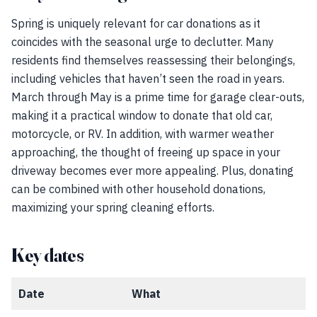
Spring is uniquely relevant for car donations as it
coincides with the seasonal urge to declutter. Many
residents find themselves reassessing their belongings,
including vehicles that haven’t seen the road in years.
March through May is a prime time for garage clear-outs,
making it a practical window to donate that old car,
motorcycle, or RV. In addition, with warmer weather
approaching, the thought of freeing up space in your
driveway becomes ever more appealing. Plus, donating
can be combined with other household donations,
maximizing your spring cleaning efforts.
Key dates
Date
What