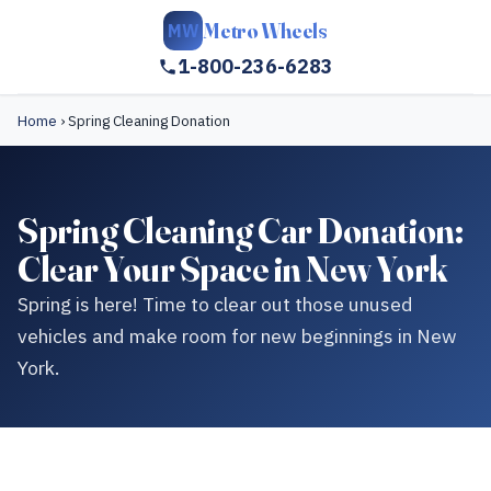
Metro Wheels
MW
1-800-236-6283
Home
›
Spring Cleaning Donation
Spring Cleaning Car Donation:
Clear Your Space in New York
Spring is here! Time to clear out those unused
vehicles and make room for new beginnings in New
York.