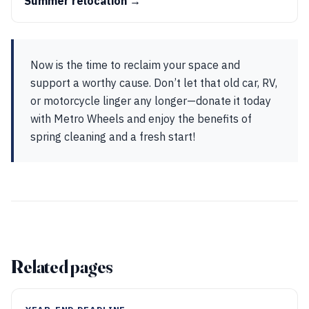
Summer relocation →
Now is the time to reclaim your space and
support a worthy cause. Don’t let that old car, RV,
or motorcycle linger any longer—donate it today
with Metro Wheels and enjoy the benefits of
spring cleaning and a fresh start!
Related pages