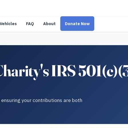
Vehicles
FAQ
About
Donate Now
Charity's IRS 501(c)(
r ensuring your contributions are both