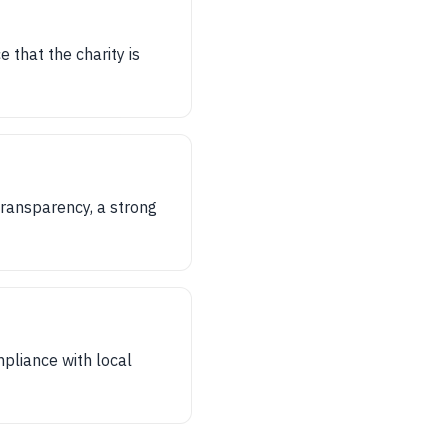
 that the charity is
 transparency, a strong
ompliance with local