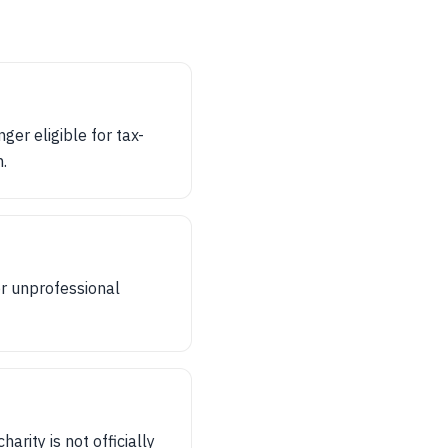
ger eligible for tax-
.
or unprofessional
arity is not officially