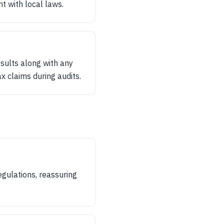
nt with local laws.
esults along with any
x claims during audits.
egulations, reassuring