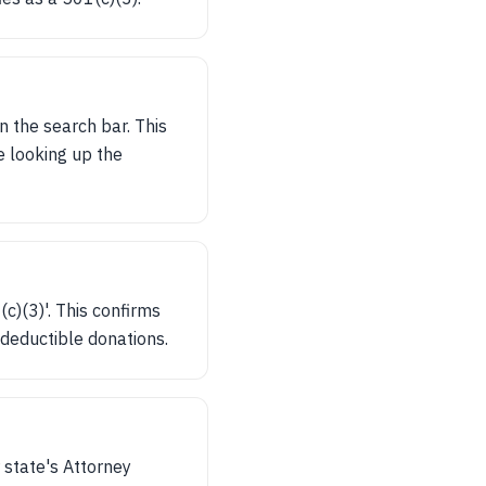
n the search bar. This
re looking up the
c)(3)'. This confirms
x-deductible donations.
 state's Attorney