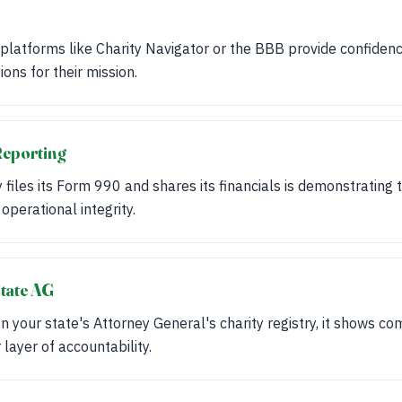
 platforms like Charity Navigator or the BBB provide confidence
ions for their mission.
Reporting
y files its Form 990 and shares its financials is demonstrating
s operational integrity.
tate AG
d on your state's Attorney General's charity registry, it shows c
layer of accountability.