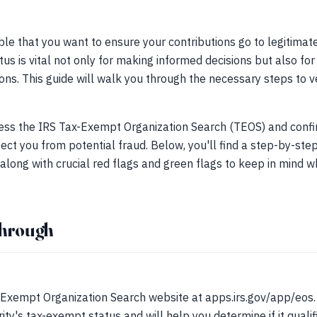
le that you want to ensure your contributions go to legitimate 
tus is vital not only for making informed decisions but also fo
ions. This guide will walk you through the necessary steps to ve
ss the IRS Tax-Exempt Organization Search (TEOS) and confir
ect you from potential fraud. Below, you'll find a step-by-step
 along with crucial red flags and green flags to keep in mind w
through
S
Exempt Organization Search website at apps.irs.gov/app/eos. Th
rity's tax-exempt status and will help you determine if it qualif