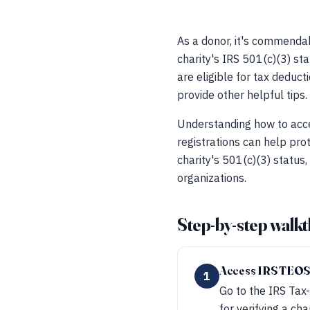
As a donor, it's commendab
charity's IRS 501(c)(3) sta
are eligible for tax deduct
provide other helpful tips.
Understanding how to acce
registrations can help prot
charity's 501(c)(3) status,
organizations.
Step-by-step walk
Access IRS TEO
1
Go to the IRS Tax-
for verifying a cha