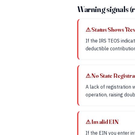
Warning signals (r
⚠ Status Shows 'Re
If the IRS TEOS indicat
deductible contributio
⚠ No State Registra
A lack of registration
operation, raising doub
⚠ Invalid EIN
If the EIN you enter in