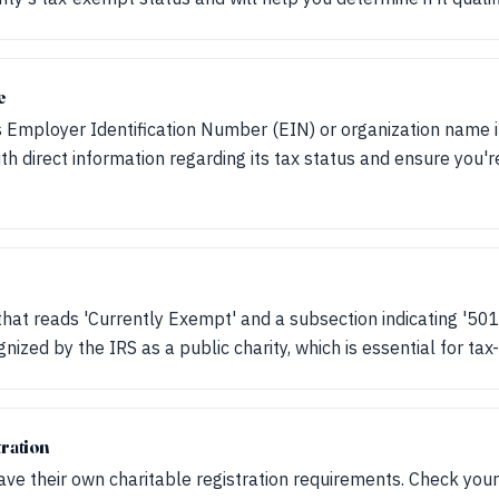
e
s Employer Identification Number (EIN) or organization name i
ith direct information regarding its tax status and ensure you'
that reads 'Currently Exempt' and a subsection indicating '501(
ognized by the IRS as a public charity, which is essential for ta
tration
ave their own charitable registration requirements. Check your