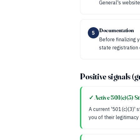
General's website 
Documentation
5
Before finalizing 
state registration
Positive signals (g
✓ Active 501(c)(3) S
A current '501(c)(3)' s
you of their legitimacy