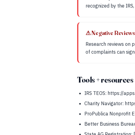
recognized by the IRS, 
⚠ Negative Reviews
Research reviews on pl
of complaints can signa
Tools + resources
IRS TEOS: https://apps
Charity Navigator: http
ProPublica Nonprofit Ex
Better Business Bureau
State AG Registration: 