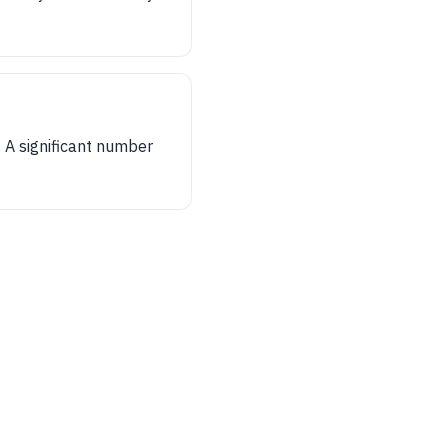
 A significant number