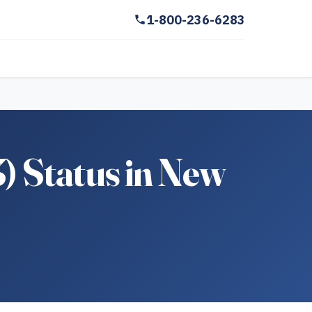
1-800-236-6283
3) Status in New