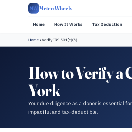
Metro Wheels
MW
Home
How It Works
Tax Deduction
Home
›
Verify IRS 501(c)(3)
How to Verify a 
York
Your due diligence as a donor is essential fo
impactful and tax-deductible.