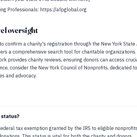
ing Professionals: https://afpglobal.org
el oversight
 to confirm a charity's registration through the New York State
fers a comprehensive search tool for charitable organizations. 
k provides charity reviews, ensuring donors can access cruci
nce, consider the New York Council of Nonprofits, dedicated t
ces and advocacy.
 status?
 federal tax exemption granted by the IRS to eligible nonprofit
onations. This status is vital for both the charity and donors.