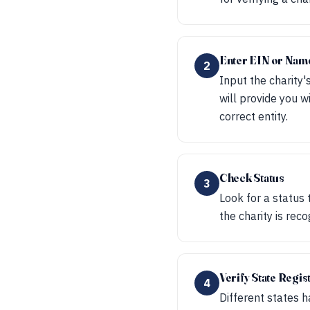
Enter EIN or Nam
2
Input the charity'
will provide you w
correct entity.
Check Status
3
Look for a status 
the charity is rec
Verify State Regis
4
Different states h