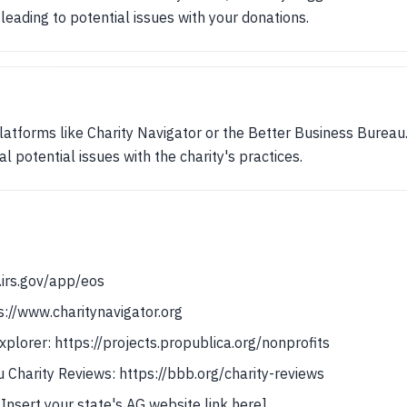
leading to potential issues with your donations.
atforms like Charity Navigator or the Better Business Bureau.
l potential issues with the charity's practices.
.irs.gov/app/eos
s://www.charitynavigator.org
plorer: https://projects.propublica.org/nonprofits
 Charity Reviews: https://bbb.org/charity-reviews
[Insert your state's AG website link here]