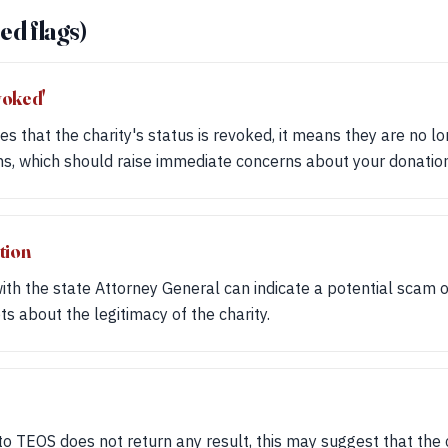
ed flags)
voked'
es that the charity's status is revoked, it means they are no lon
ns, which should raise immediate concerns about your donation
tion
 with the state Attorney General can indicate a potential scam 
ts about the legitimacy of the charity.
to TEOS does not return any result, this may suggest that the ch