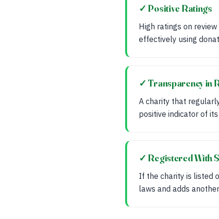
✓ Positive Ratings
High ratings on review
effectively using donat
✓ Transparency in 
A charity that regularl
positive indicator of it
✓ Registered With S
If the charity is liste
laws and adds another 