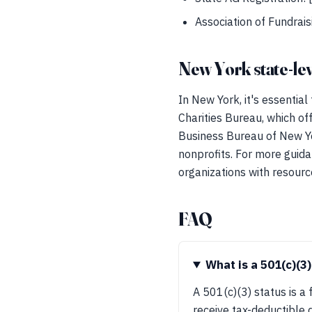
Association of Fundrais
New York state-lev
In New York, it's essential
Charities Bureau, which of
Business Bureau of New Yor
nonprofits. For more guida
organizations with resour
FAQ
What is a 501(c)(3)
A 501(c)(3) status is a
receive tax-deductible d