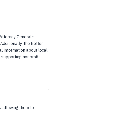
 Attorney General’s
Additionally, the Better
al information about local
o supporting nonprofit
s, allowing them to