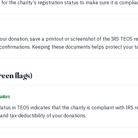
for the charity’s registration status to make sure it is complia
your donation, save a printout or screenshot of the IRS TEOS r
 confirmations. Keeping these documents helps protect your ta
reen flags)
tatus
tatus in TEOS indicates that the charity is compliant with IRS r
 and tax-deductibility of your donations.