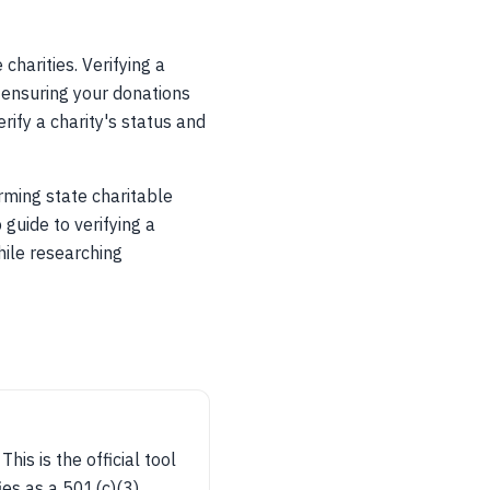
charities. Verifying a
r ensuring your donations
rify a charity's status and
ming state charitable
 guide to verifying a
hile researching
is is the official tool
ies as a 501(c)(3).