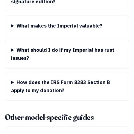
signature edition?
What makes the Imperial valuable?
What should I do if my Imperial has rust
issues?
How does the IRS Form 8283 Section B
apply to my donation?
Other model-specific guides