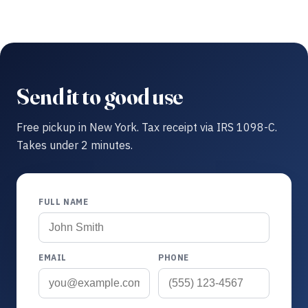
Send it to good use
Free pickup in New York. Tax receipt via IRS 1098-C.
Takes under 2 minutes.
FULL NAME
EMAIL
PHONE