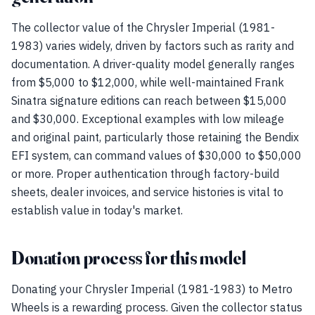
The collector value of the Chrysler Imperial (1981-
1983) varies widely, driven by factors such as rarity and
documentation. A driver-quality model generally ranges
from $5,000 to $12,000, while well-maintained Frank
Sinatra signature editions can reach between $15,000
and $30,000. Exceptional examples with low mileage
and original paint, particularly those retaining the Bendix
EFI system, can command values of $30,000 to $50,000
or more. Proper authentication through factory-build
sheets, dealer invoices, and service histories is vital to
establish value in today's market.
Donation process for this model
Donating your Chrysler Imperial (1981-1983) to Metro
Wheels is a rewarding process. Given the collector status