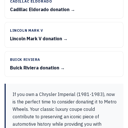
CADILLAC ELDORADO
Cadillac Eldorado donation →
LINCOLN MARK V
Lincoln Mark V donation →
BUICK RIVIERA
Buick Riviera donation →
If you own a Chrysler Imperial (1981-1983), now
is the perfect time to consider donating it to Metro
Wheels. Your classic luxury coupe could
contribute to preserving an iconic piece of
automotive history while providing you with