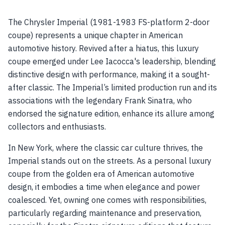
The Chrysler Imperial (1981-1983 FS-platform 2-door
coupe) represents a unique chapter in American
automotive history. Revived after a hiatus, this luxury
coupe emerged under Lee Iacocca's leadership, blending
distinctive design with performance, making it a sought-
after classic. The Imperial’s limited production run and its
associations with the legendary Frank Sinatra, who
endorsed the signature edition, enhance its allure among
collectors and enthusiasts.
In New York, where the classic car culture thrives, the
Imperial stands out on the streets. As a personal luxury
coupe from the golden era of American automotive
design, it embodies a time when elegance and power
coalesced. Yet, owning one comes with responsibilities,
particularly regarding maintenance and preservation,