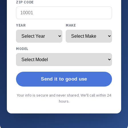
ZIP CODE
YEAR
MAKE
MODEL
Send it to good use
Your info is secure and never shared. We'll call within 24
hours.