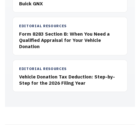
Buick GNX
EDITORIAL RESOURCES
Form 8283 Section B: When You Need a
Qualified Appraisal for Your Vehicle
Donation
EDITORIAL RESOURCES
Vehicle Donation Tax Deduction: Step-by-
Step for the 2026 Filing Year