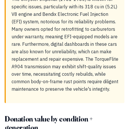
specific issues, particularly with its 318 cu in (5.2L)
V8 engine and Bendix Electronic Fuel Injection
(EFI) system, notorious for its reliability problems.
Many owners opted for retrofitting to carburetors
under warranty, meaning EFI-equipped models are
rare. Furthermore, digital dashboards in these cars
are also known for unreliability, which can make
replacement and repair expensive. The TorqueFlite
A904 transmission may exhibit shift-quality issues
over time, necessitating costly rebuilds, while
common body-on-frame rust points require diligent
maintenance to preserve the vehicle's integrity.
Donation value by condition +
generation