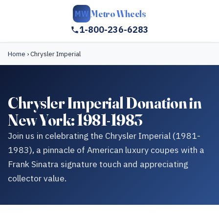
Metro Wheels
MW
1-800-236-6283
Home
›
Chrysler Imperial
Chrysler Imperial Donation in
New York: 1981-1983
Join us in celebrating the Chrysler Imperial (1981-
1983), a pinnacle of American luxury coupes with a
Frank Sinatra signature touch and appreciating
collector value.