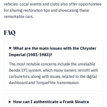
vehicles. Local events and clubs also offer opportunities
for sharing restoration tips and showcasing these
remarkable cars.
FAQ
What are the main issues with the Chrysler
Imperial (1981-1983)?
The most notable concerns include the unreliable
Bendix EFI system, which many owners retrofit with
carburetors, along with issues related to the digital
dashboard and TorqueFlite transmission.
How can I authenticate a Frank Sinatra