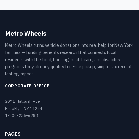
Metro Wheels
Metro Wheels turns vehicle donations into real help for New York
families — funding benefits research that connects local
residents with the food, housing, healthcare, and disability
programs they already qualify for. Free pickup, simple tax receipt,
lasting impact.
CORPORATE OFFICE
2071 Flatbush Ave
Brooklyn, NY 11234
1-800-236-6283
PAGES