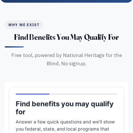
WHY WE EXIST
Find Benefits You May Qualify For
Free tool, powered by National Heritage for the
Blind. No signup.