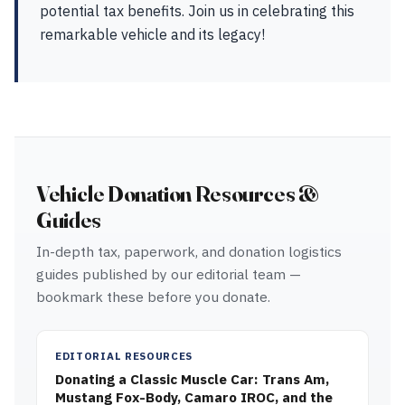
potential tax benefits. Join us in celebrating this
remarkable vehicle and its legacy!
Vehicle Donation Resources &
Guides
In-depth tax, paperwork, and donation logistics
guides published by our editorial team —
bookmark these before you donate.
EDITORIAL RESOURCES
Donating a Classic Muscle Car: Trans Am,
Mustang Fox-Body, Camaro IROC, and the