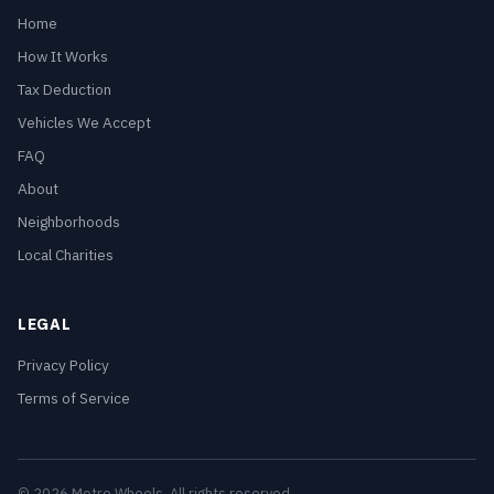
Home
How It Works
Tax Deduction
Vehicles We Accept
FAQ
About
Neighborhoods
Local Charities
LEGAL
Privacy Policy
Terms of Service
© 2026 Metro Wheels. All rights reserved.