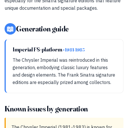
especially for the Sinatra signature editions that feature
unique documentation and special packages.
📖
Generation guide
Imperial FS-platform
• 1981-1983
The Chrysler Imperial was reintroduced in this
generation, embodying classic luxury features
and design elements. The Frank Sinatra signature
editions are especially prized among collectors.
Known issues by generation
The Chrysler Imperial (1981-1983) is known for