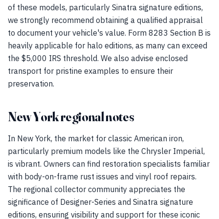
of these models, particularly Sinatra signature editions,
we strongly recommend obtaining a qualified appraisal
to document your vehicle's value. Form 8283 Section B is
heavily applicable for halo editions, as many can exceed
the $5,000 IRS threshold. We also advise enclosed
transport for pristine examples to ensure their
preservation.
New York regional notes
In New York, the market for classic American iron,
particularly premium models like the Chrysler Imperial,
is vibrant. Owners can find restoration specialists familiar
with body-on-frame rust issues and vinyl roof repairs.
The regional collector community appreciates the
significance of Designer-Series and Sinatra signature
editions, ensuring visibility and support for these iconic