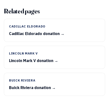
Related pages
CADILLAC ELDORADO
Cadillac Eldorado donation →
LINCOLN MARK V
Lincoln Mark V donation →
BUICK RIVIERA
Buick Riviera donation →