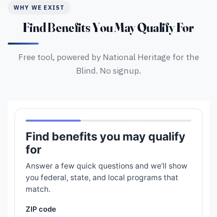
WHY WE EXIST
Find Benefits You May Qualify For
Free tool, powered by National Heritage for the
Blind. No signup.