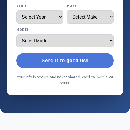
YEAR
MAKE
MODEL
Send it to good use
Your info is secure and never shared. We'll call within 24
hours.