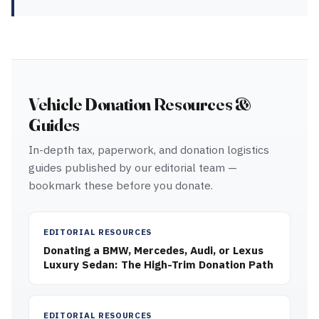
Vehicle Donation Resources &
Guides
In-depth tax, paperwork, and donation logistics
guides published by our editorial team —
bookmark these before you donate.
EDITORIAL RESOURCES
Donating a BMW, Mercedes, Audi, or Lexus
Luxury Sedan: The High-Trim Donation Path
EDITORIAL RESOURCES