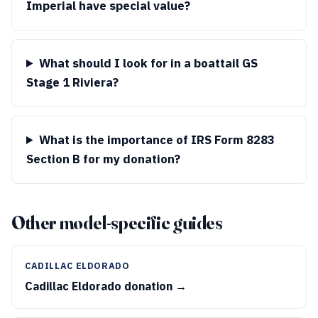
Imperial have special value?
What should I look for in a boattail GS
Stage 1 Riviera?
What is the importance of IRS Form 8283
Section B for my donation?
Other model-specific guides
CADILLAC ELDORADO
Cadillac Eldorado donation →