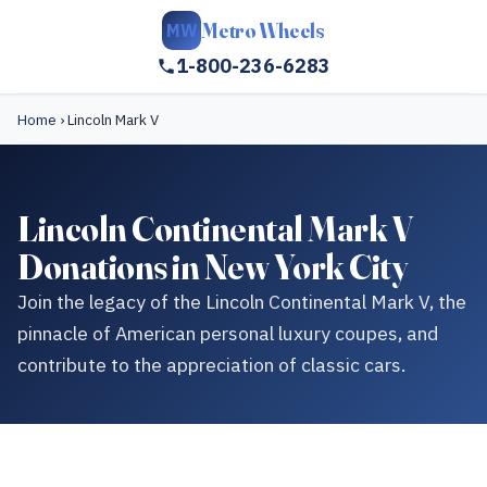
Metro Wheels
MW
1-800-236-6283
Home
›
Lincoln Mark V
Lincoln Continental Mark V
Donations in New York City
Join the legacy of the Lincoln Continental Mark V, the
pinnacle of American personal luxury coupes, and
contribute to the appreciation of classic cars.