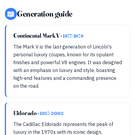
📖
Generation guide
Continental Mark V
• 1977-1979
The Mark V is the last generation of Lincoln's
personal luxury coupes, known for its opulent
finishes and powerful V8 engines. It was designed
with an emphasis on luxury and style, boasting
high-end features and a commanding presence
on the road.
Eldorado
• 1953-2002
The Cadillac Eldorado represents the peak of
luxury in the 1970s with its iconic design,