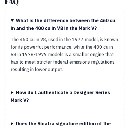
FAQ
What is the difference between the 460 cu
in and the 400 cu in V8 in the Mark V?
The 460 cu in V8, used in the 1977 model, is known
for its powerful performance, while the 400 cu in
V8 in 1978-1979 models is a smaller engine that
has to meet stricter federal emissions regulations,
resulting in lower output.
How do I authenticate a Designer Series
Mark V?
Does the Sinatra signature edition of the