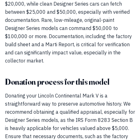
$20,000, while clean Designer Series cars can fetch
between $25,000 and $50,000, especially with verified
documentation. Rare, low-mileage, original-paint
Designer Series models can command $50,000 to
$100,000 or more. Documentation, including the factory
build sheet and a Marti Report, is critical for verification
and can significantly impact value, especially in the
collector market.
Donation process for this model
Donating your Lincoln Continental Mark V is a
straightforward way to preserve automotive history. We
recommend obtaining a qualified appraisal, especially for
Designer Series models, as the IRS Form 8283 Section B
is heavily applicable for vehicles valued above $5,000.
Ensure that necessary documents, such as the factory