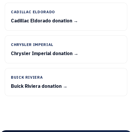
CADILLAC ELDORADO
Cadillac Eldorado donation →
CHRYSLER IMPERIAL
Chrysler Imperial donation →
BUICK RIVIERA
Buick Riviera donation →