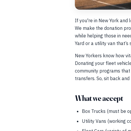
If you're in New York and 
We make the donation proc
while helping those in nee
Yard or a utility van that’
New Yorkers know how vital
Donating your fleet vehic
community programs that r
transfers. So, sit back and 
What we accept
Box Trucks (must be op
Utility Vans (working c