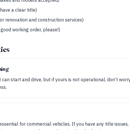
 makes and models accepted)
have a clear title)
for renovation and construction services)
 good working order, please!)
tics
ning
can start and drive, but if yours is not operational, don’t worr
ess.
s essential for commercial vehicles. If you have any title issues