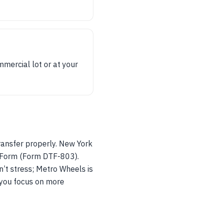
mmercial lot or at your
transfer properly. New York
x Form (Form DTF-803).
n’t stress; Metro Wheels is
e you focus on more