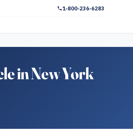
1-800-236-6283
cle in New York