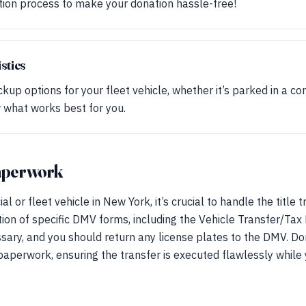
tion process to make your donation hassle-free!
stics
kup options for your fleet vehicle, whether it’s parked in a co
 what works best for you.
paperwork
or fleet vehicle in New York, it’s crucial to handle the title 
tion of specific DMV forms, including the Vehicle Transfer/Ta
ssary, and you should return any license plates to the DMV. Do
e paperwork, ensuring the transfer is executed flawlessly whil