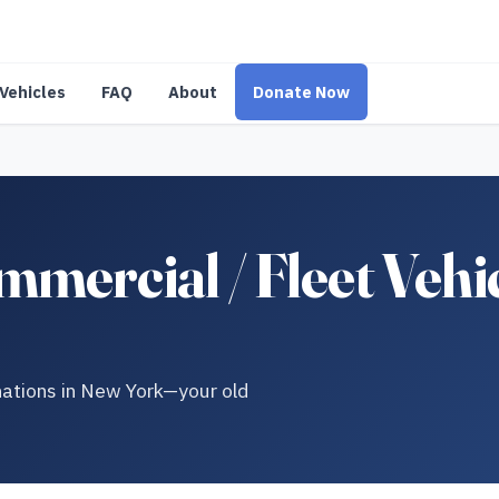
Vehicles
FAQ
About
Donate Now
mercial / Fleet Vehi
onations in New York—your old