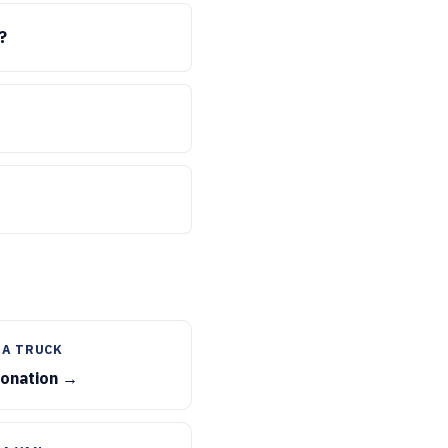
?
 A TRUCK
donation →