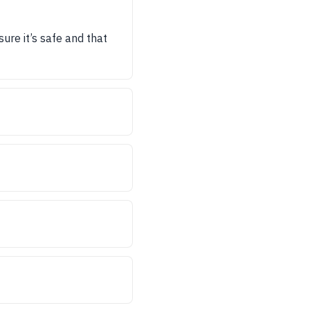
sure it’s safe and that