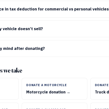
nce in tax deduction for commercial vs personal vehicles
 vehicle doesn’t sell?
y mind after donating?
s we take
DONATE A MOTORCYCLE
DONATE
Motorcycle donation →
Truck 