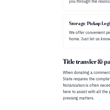
you through the resolu
Storage/Pickup Logi
We offer convenient pic
home. Just let us know
Title transfer & 
When donating a commercial 
State requires the comple
Notarization is often nece
here to assist with all th
pressing matters.