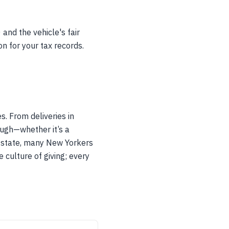
and the vehicle's fair
n for your tax records.
. From deliveries in
ough—whether it’s a
nt state, many New Yorkers
e culture of giving; every