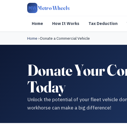
Metro Wheels
MW
Home
How It Works
Tax Deduction
Home
›
Donate a Commercial Vehicle
Donate Your Com
Today
Unlock the potential of your fleet vehicle d
workhorse can make a big difference!