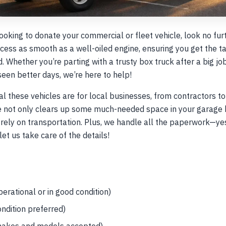
looking to donate your commercial or fleet vehicle, look no fu
ess as smooth as a well-oiled engine, ensuring you get the t
d. Whether you’re parting with a trusty box truck after a big j
s seen better days, we’re here to help!
 these vehicles are for local businesses, from contractors to 
le not only clears up some much-needed space in your garage 
ely on transportation. Plus, we handle all the paperwork—yes,
let us take care of the details!
erational or in good condition)
ondition preferred)