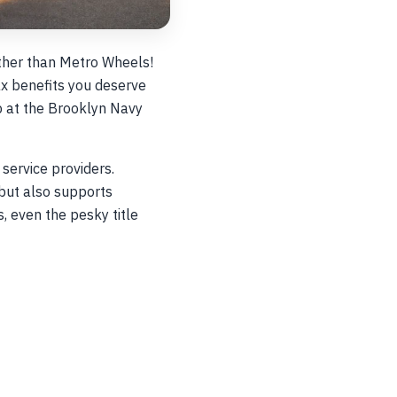
rther than Metro Wheels!
ax benefits you deserve
ob at the Brooklyn Navy
service providers.
but also supports
 even the pesky title