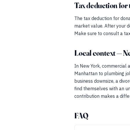
Tax deduction for 
The tax deduction for dona
market value. After your d
Make sure to consult a tax
Local context — N
In New York, commercial an
Manhattan to plumbing jobs
business downsize, a divorc
find themselves with an unw
contribution makes a diffe
FAQ