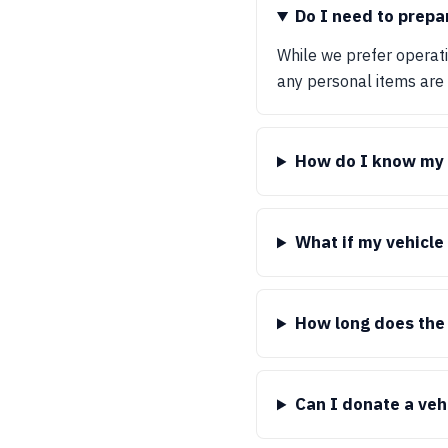
Do I need to prepa
While we prefer operatio
any personal items are
How do I know my d
What if my vehicle
How long does the
Can I donate a veh