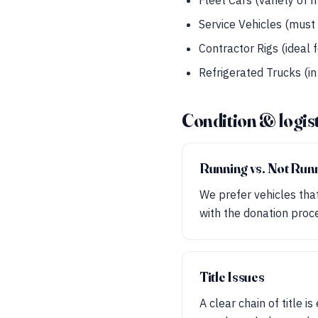
Fleet Cars (variety of
Service Vehicles (must 
Contractor Rigs (ideal 
Refrigerated Trucks (in
Condition & logis
Running vs. Not Run
We prefer vehicles that 
with the donation proc
Title Issues
A clear chain of title i