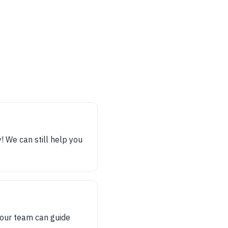
y! We can still help you
, our team can guide