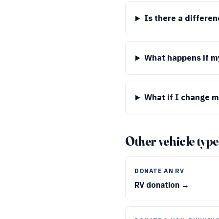
Is there a differe
What happens if my
What if I change m
Other vehicle type
DONATE AN RV
RV donation →