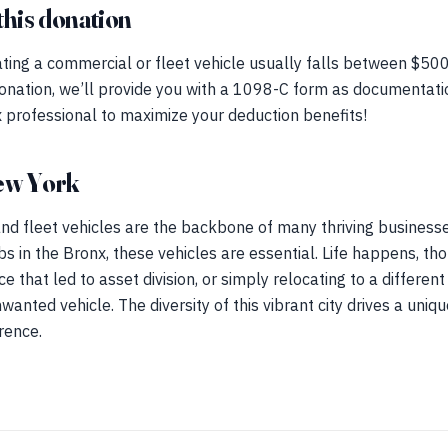
this donation
ting a commercial or fleet vehicle usually falls between $500 
onation, we’ll provide you with a 1098-C form as documentatio
 professional to maximize your deduction benefits!
ew York
d fleet vehicles are the backbone of many thriving businesses
 in the Bronx, these vehicles are essential. Life happens, th
e that led to asset division, or simply relocating to a differe
anted vehicle. The diversity of this vibrant city drives a uniqu
rence.