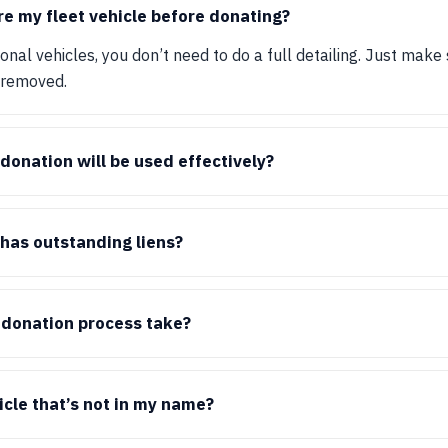
re my fleet vehicle before donating?
nal vehicles, you don’t need to do a full detailing. Just make 
 removed.
onation will be used effectively?
 has outstanding liens?
 donation process take?
icle that’s not in my name?