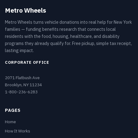
Metro Wheels
Metro Wheels turns vehicle donations into real help for New York
families — funding benefits research that connects local
residents with the food, housing, healthcare, and disability
programs they already qualify for. Free pickup, simple tax receipt,
lasting impact.
CORPORATE OFFICE
2071 Flatbush Ave
Brooklyn, NY 11234
1-800-236-6283
PAGES
Home
How It Works