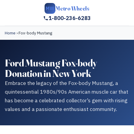
Metro Wheels
MW
1-800-236-6283
Home
›
Fox-body Mustang
Ford Mustang Fox-body
Donation in New York
Embrace the legacy of the Fox-body Mustang, a
quintessential 1980s/90s American muscle car that
has become a celebrated collector’s gem with rising
values and a passionate enthusiast community.