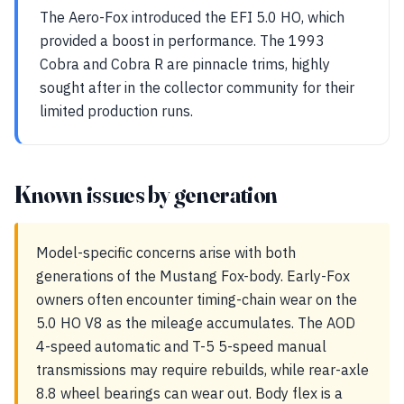
The Aero-Fox introduced the EFI 5.0 HO, which
provided a boost in performance. The 1993
Cobra and Cobra R are pinnacle trims, highly
sought after in the collector community for their
limited production runs.
Known issues by generation
Model-specific concerns arise with both
generations of the Mustang Fox-body. Early-Fox
owners often encounter timing-chain wear on the
5.0 HO V8 as the mileage accumulates. The AOD
4-speed automatic and T-5 5-speed manual
transmissions may require rebuilds, while rear-axle
8.8 wheel bearings can wear out. Body flex is a