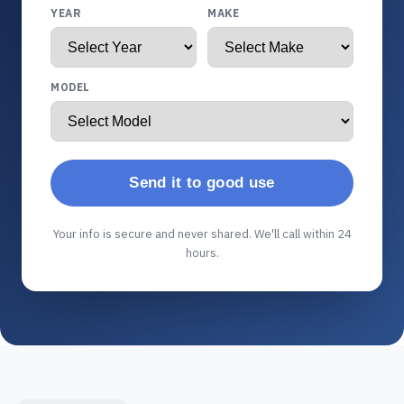
YEAR
MAKE
MODEL
Send it to good use
Your info is secure and never shared. We'll call within 24
hours.