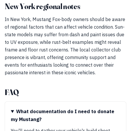
New York regional notes
In New York, Mustang Fox-body owners should be aware
of regional factors that can affect vehicle condition. Sun-
state models may suffer from dash and paint issues due
to UV exposure, while rust-belt examples might reveal
frame and floor rust concerns. The local collector club
presence is vibrant, offering community support and
events for enthusiasts looking to connect over their
passionate interest in these iconic vehicles.
FAQ
What documentation do I need to donate
my Mustang?
You'll need to gather your vehicle's build sheet,