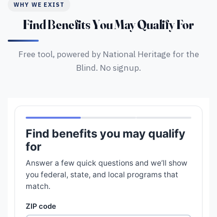
WHY WE EXIST
Find Benefits You May Qualify For
Free tool, powered by National Heritage for the
Blind. No signup.