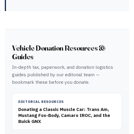
Vehicle Donation Resources &
Guides
In-depth tax, paperwork, and donation logistics
guides published by our editorial team —
bookmark these before you donate.
EDITORIAL RESOURCES
Donating a Classic Muscle Car: Trans Am,
Mustang Fox-Body, Camaro IROC, and the
Buick GNX