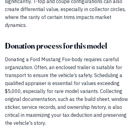
significantly. T-top and coupe configurations can also
create differential value, especially in collector circles,
where the rarity of certain trims impacts market
dynamics.
Donation process for this model
Donating a Ford Mustang Fox-body requires careful
organization. Often, an enclosed trailer is suitable for
transport to ensure the vehicle’s safety. Scheduling a
qualified appraiser is essential for values exceeding
$5,000, especially for rare model variants. Collecting
original documentation, such as the build sheet, window
sticker, service records, and ownership history, is also
critical in maximizing your tax deduction and preserving
the vehicle's story.