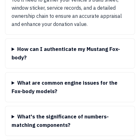
window sticker, service records, and a detailed
ownership chain to ensure an accurate appraisal
and enhance your donation value.
How can I authenticate my Mustang Fox-
body?
What are common engine issues for the
Fox-body models?
What's the significance of numbers-
matching components?