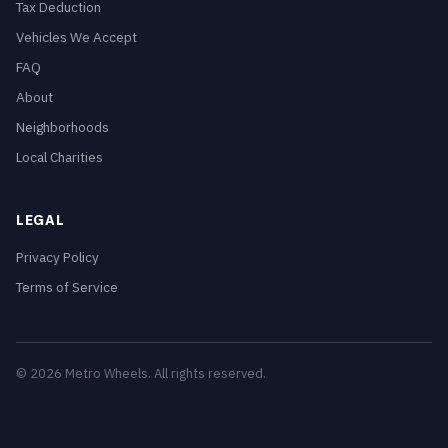
Tax Deduction
Vehicles We Accept
FAQ
About
Neighborhoods
Local Charities
LEGAL
Privacy Policy
Terms of Service
© 2026 Metro Wheels. All rights reserved.