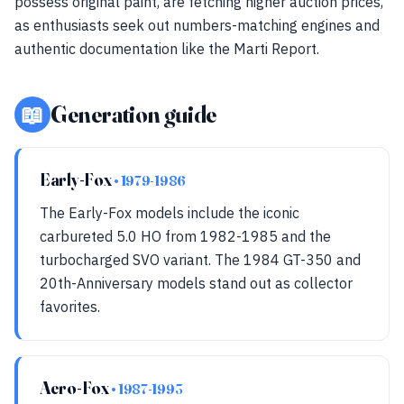
possess original paint, are fetching higher auction prices,
as enthusiasts seek out numbers-matching engines and
authentic documentation like the Marti Report.
📖
Generation guide
Early-Fox
• 1979-1986
The Early-Fox models include the iconic
carbureted 5.0 HO from 1982-1985 and the
turbocharged SVO variant. The 1984 GT-350 and
20th-Anniversary models stand out as collector
favorites.
Aero-Fox
• 1987-1993