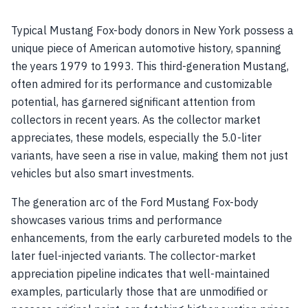
Typical Mustang Fox-body donors in New York possess a
unique piece of American automotive history, spanning
the years 1979 to 1993. This third-generation Mustang,
often admired for its performance and customizable
potential, has garnered significant attention from
collectors in recent years. As the collector market
appreciates, these models, especially the 5.0-liter
variants, have seen a rise in value, making them not just
vehicles but also smart investments.
The generation arc of the Ford Mustang Fox-body
showcases various trims and performance
enhancements, from the early carbureted models to the
later fuel-injected variants. The collector-market
appreciation pipeline indicates that well-maintained
examples, particularly those that are unmodified or