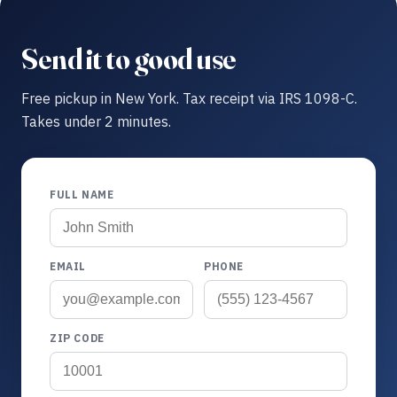
Send it to good use
Free pickup in New York. Tax receipt via IRS 1098-C.
Takes under 2 minutes.
FULL NAME
EMAIL
PHONE
ZIP CODE