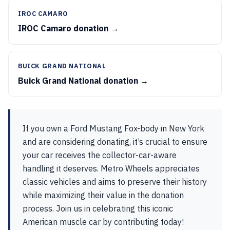
IROC CAMARO
IROC Camaro donation →
BUICK GRAND NATIONAL
Buick Grand National donation →
If you own a Ford Mustang Fox-body in New York
and are considering donating, it’s crucial to ensure
your car receives the collector-car-aware
handling it deserves. Metro Wheels appreciates
classic vehicles and aims to preserve their history
while maximizing their value in the donation
process. Join us in celebrating this iconic
American muscle car by contributing today!