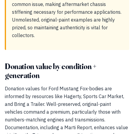
common issue, making aftermarket chassis
stiffening necessary for performance applications.
Unmolested, original-paint examples are highly
prized, so maintaining authenticity is vital for
collectors.
Donation value by condition +
generation
Donation values for Ford Mustang Fox-bodies are
informed by resources like Hagerty, Sports Car Market,
and Bring a Trailer. Well-preserved, original-paint
vehicles command a premium, particularly those with
numbers-matching engines and transmissions.
Documentation, including a Marti Report, enhances value