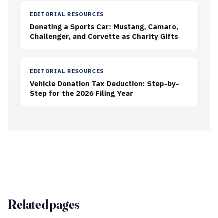
EDITORIAL RESOURCES
Donating a Sports Car: Mustang, Camaro,
Challenger, and Corvette as Charity Gifts
EDITORIAL RESOURCES
Vehicle Donation Tax Deduction: Step-by-
Step for the 2026 Filing Year
Related pages