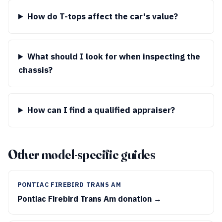
How do T-tops affect the car's value?
What should I look for when inspecting the
chassis?
How can I find a qualified appraiser?
Other model-specific guides
PONTIAC FIREBIRD TRANS AM
Pontiac Firebird Trans Am donation →