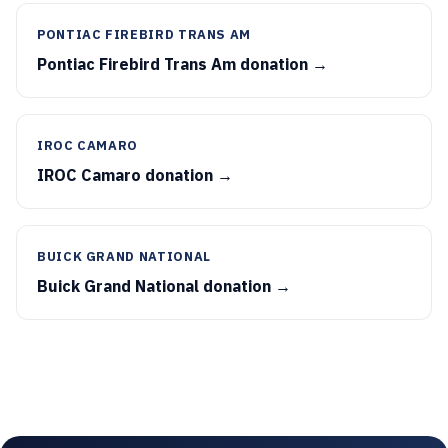
PONTIAC FIREBIRD TRANS AM
Pontiac Firebird Trans Am donation →
IROC CAMARO
IROC Camaro donation →
BUICK GRAND NATIONAL
Buick Grand National donation →