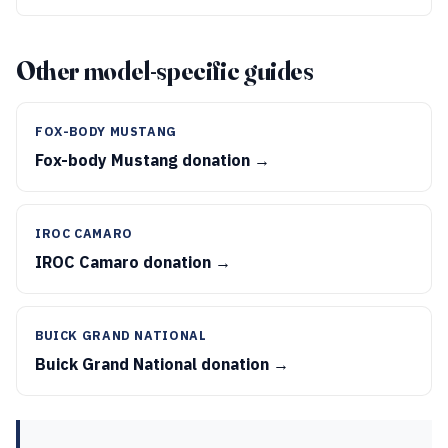
Other model-specific guides
FOX-BODY MUSTANG
Fox-body Mustang donation →
IROC CAMARO
IROC Camaro donation →
BUICK GRAND NATIONAL
Buick Grand National donation →