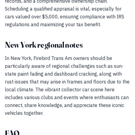
records, and a comprehensive ownership chain.
Scheduling a qualified appraisal is vital, especially for
cars valued over $5,000, ensuring compliance with IRS
regulations and maximizing your tax benefit.
New York regional notes
In New York, Firebird Trans Am owners should be
particularly aware of regional challenges such as sun-
state paint fading and dashboard cracking, along with
rust issues that may arise in frames and floors due to the
local climate. The vibrant collector car scene here
includes various clubs and events where enthusiasts can
connect, share knowledge, and appreciate these iconic
vehicles together.
FAQ