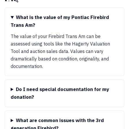
What is the value of my Pontiac Firebird
Trans Am?
The value of your Firebird Trans Am can be
assessed using tools like the Hagerty Valuation
Tool and auction sales data. Values can vary
dramatically based on condition, originality, and
documentation.
Do I need special documentation for my
donation?
What are common issues with the 3rd
generation Firebird?