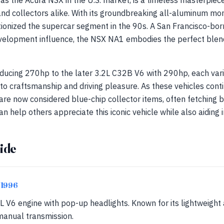
s the Acura NSX in the U.S. market, is a timeless masterpiec
 and collectors alike. With its groundbreaking all-aluminum m
utionized the supercar segment in the 90s. A San Francisco-bo
velopment influence, the NSX NA1 embodies the perfect blend
ducing 270hp to the later 3.2L C32B V6 with 290hp, each var
 craftsmanship and driving pleasure. As these vehicles contin
are now considered blue-chip collector items, often fetchin
an help others appreciate this iconic vehicle while also aiding i
ide
-1996
L V6 engine with pop-up headlights. Known for its lightweigh
anual transmission.