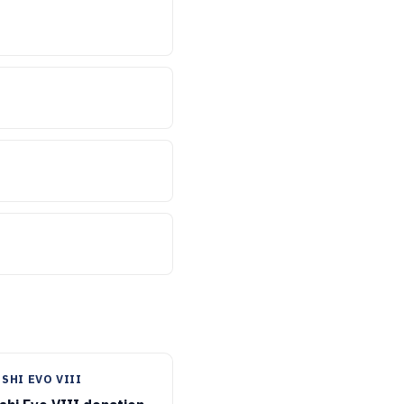
SHI EVO VIII