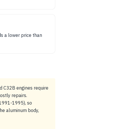
s a lower price than
nd C32B engines require
ostly repairs.
 (1991-1995), so
t the aluminum body,