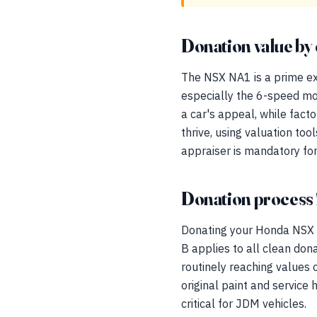
Donation value by 
The NSX NA1 is a prime ex
especially the 6-speed mo
a car's appeal, while fact
thrive, using valuation too
appraiser is mandatory for
Donation process 
Donating your Honda NSX 
B applies to all clean don
routinely reaching values
original paint and service
critical for JDM vehicles.