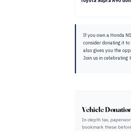
Toyota Supra A90 don
If you own a Honda NSX
consider donating it t
also gives you the opp
Join us in celebrating
Vehicle Donatio
In-depth tax, paperwork
bookmark these before