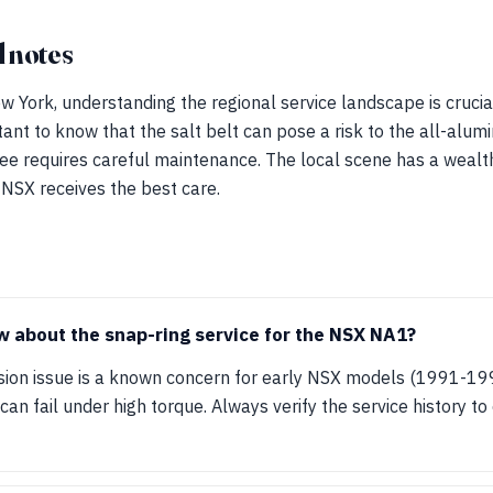
 notes
 York, understanding the regional service landscape is crucia
ortant to know that the salt belt can pose a risk to the all-alu
ee requires careful maintenance. The local scene has a wealt
 NSX receives the best care.
 about the snap-ring service for the NSX NA1?
sion issue is a known concern for early NSX models (1991-19
an fail under high torque. Always verify the service history t