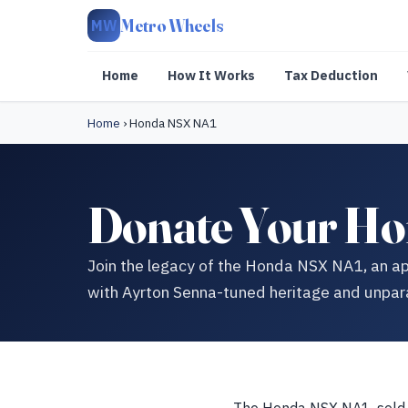
Metro Wheels
MW
Home
How It Works
Tax Deduction
Home
›
Honda NSX NA1
Donate Your Ho
Join the legacy of the Honda NSX NA1, an ap
with Ayrton Senna-tuned heritage and unpar