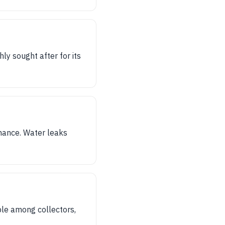
y sought after for its
mance. Water leaks
ble among collectors,