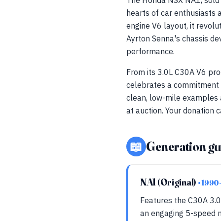
The Honda NSX NA1, sold a
hearts of car enthusiasts
engine V6 layout, it revol
Ayrton Senna's chassis de
performance.
From its 3.0L C30A V6 pro
celebrates a commitment to
clean, low-mile examples 
at auction. Your donation c
📖
Generation gu
NA1 (Original)
• 1990
Features the C30A 3.0
an engaging 5-speed m