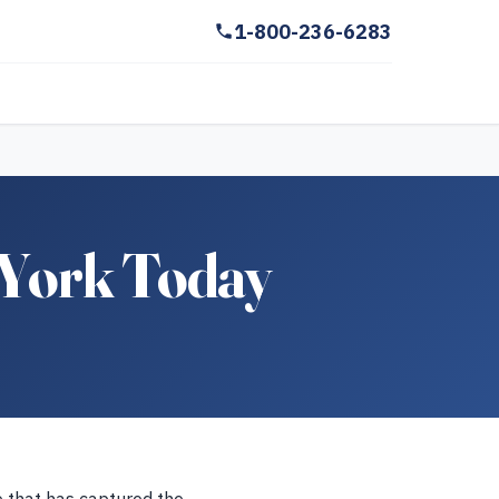
1-800-236-6283
 York Today