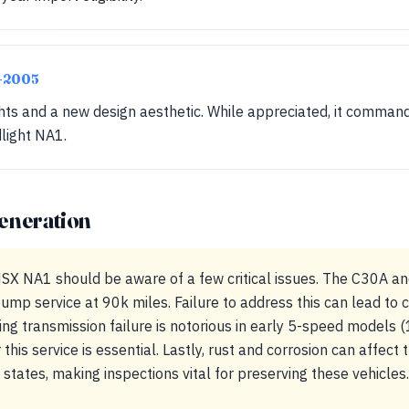
2-2005
hts and a new design aesthetic. While appreciated, it command
light NA1.
eneration
X NA1 should be aware of a few critical issues. The C30A a
ump service at 90k miles. Failure to address this can lead to c
ring transmission failure is notorious in early 5-speed models
r this service is essential. Lastly, rust and corrosion can affec
t states, making inspections vital for preserving these vehicles.