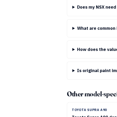
Does my NSX need a
What are common i
How does the valu
Is original paint i
Other model-speci
TOYOTA SUPRA A90