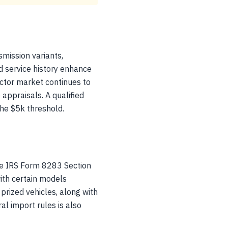
mission variants,
d service history enhance
ector market continues to
 appraisals. A qualified
the $5k threshold.
e IRS Form 8283 Section
with certain models
rized vehicles, along with
al import rules is also