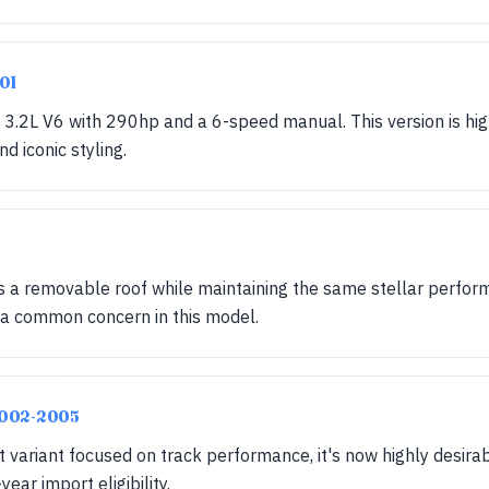
001
.2L V6 with 290hp and a 6-speed manual. This version is highl
d iconic styling.
ds a removable roof while maintaining the same stellar perfor
 a common concern in this model.
 2002-2005
 variant focused on track performance, it's now highly desira
ear import eligibility.