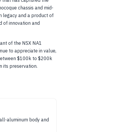
e that has captured the
onocoque chassis and mid-
rn legacy and a product of
 of innovation and
iant of the NSX NA1
ue to appreciate in value,
g between $100k to $200k
n its preservation.
t all-aluminum body and