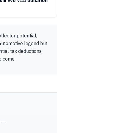
shi Evo VIII donation
lector potential,
 automotive legend but
tial tax deductions.
to come.
m —