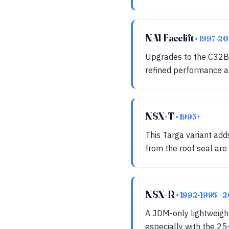
NA1 Facelift
• 1997-2
Upgrades to the C32B 3
refined performance an
NSX-T
• 1995+
This Targa variant ad
from the roof seal are
NSX-R
• 1992-1995 +
A JDM-only lightweight
especially with the 25-y