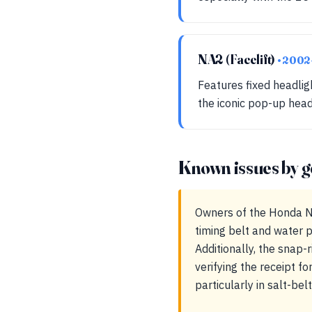
NA2 (Facelift)
• 200
Features fixed headlig
the iconic pop-up head
Known issues by g
Owners of the Honda NS
timing belt and water p
Additionally, the snap-
verifying the receipt fo
particularly in salt-bel