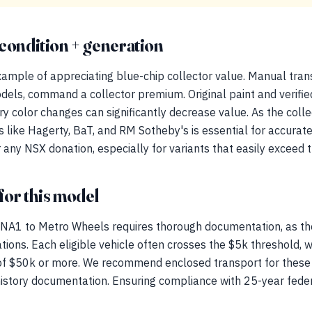
condition + generation
ample of appreciating blue-chip collector value. Manual trans
dels, command a collector premium. Original paint and verifie
ory color changes can significantly decrease value. As the coll
ls like Hagerty, BaT, and RM Sotheby's is essential for accurate
 any NSX donation, especially for variants that easily exceed 
for this model
NA1 to Metro Wheels requires thorough documentation, as th
ations. Each eligible vehicle often crosses the $5k threshold, 
 of $50k or more. We recommend enclosed transport for these p
 history documentation. Ensuring compliance with 25-year feder