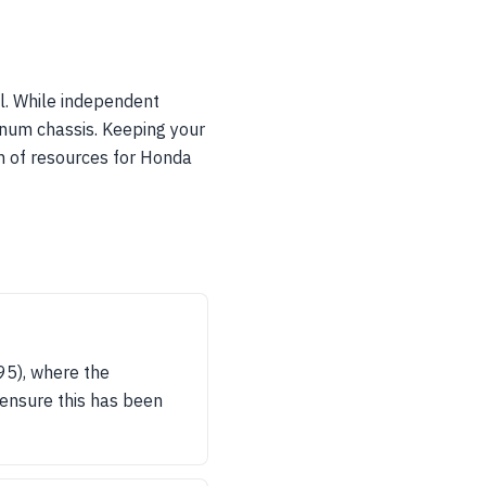
l. While independent
minum chassis. Keeping your
h of resources for Honda
95), where the
o ensure this has been