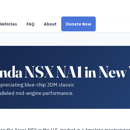
Vehicles
FAQ
About
Donate Now
nda NSX NA1 in New
preciating blue-chip JDM classic
alleled mid-engine performance.