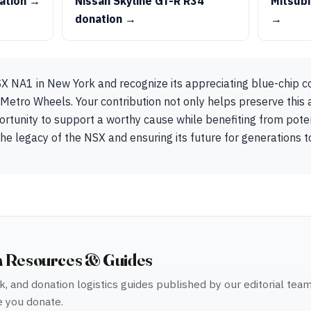
ation →
Nissan Skyline GT-R R34
Mitsubi
donation →
→
 NA1 in New York and recognize its appreciating blue-chip col
o Metro Wheels. Your contribution not only helps preserve this
ortunity to support a worthy cause while benefiting from poten
 the legacy of the NSX and ensuring its future for generations 
n Resources & Guides
, and donation logistics guides published by our editorial tea
 you donate.