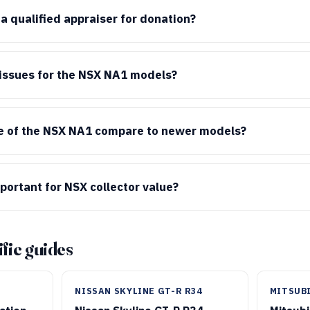
 qualified appraiser for donation?
ssues for the NSX NA1 models?
e of the NSX NA1 compare to newer models?
mportant for NSX collector value?
fic guides
NISSAN SKYLINE GT-R R34
MITSUBI