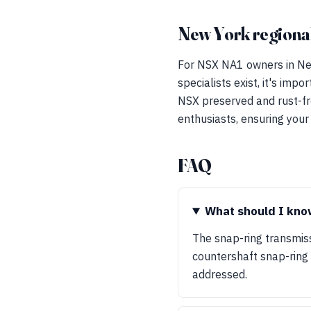
New York regional
For NSX NA1 owners in New
specialists exist, it's imp
NSX preserved and rust-fr
enthusiasts, ensuring your
FAQ
What should I know
The snap-ring transmis
countershaft snap-ring c
addressed.