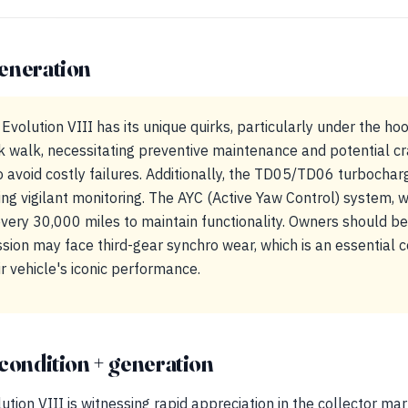
eneration
 Evolution VIII has its unique quirks, particularly under the 
nk walk, necessitating preventive maintenance and potential c
 avoid costly failures. Additionally, the TD05/TD06 turbocharg
ng vigilant monitoring. The AYC (Active Yaw Control) system, wh
 every 30,000 miles to maintain functionality. Owners should b
ion may face third-gear synchro wear, which is an essential c
ir vehicle's iconic performance.
condition + generation
tion VIII is witnessing rapid appreciation in the collector mar