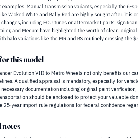
 examples. Manual transmission variants, especially the 6-s
like Wicked White and Rally Red are highly sought after. It is cr
 changes, including ECU tunes or aftermarket parts, significant
railer, and Mecum have highlighted the worth of clean, origina
ith halo variations like the MR and RS routinely crossing the 
for this model
ancer Evolution VIII to Metro Wheels not only benefits our ca
lines. A qualified appraisal is mandatory, especially for vehic
necessary documentation including original paint verification, 
ransportation should be enclosed to protect your valuable don
 25-year import rule regulations for federal confidence regard
 notes