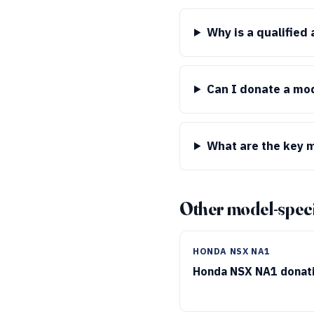
Why is a qualified
Can I donate a mod
What are the key m
Other model-speci
HONDA NSX NA1
Honda NSX NA1 donat