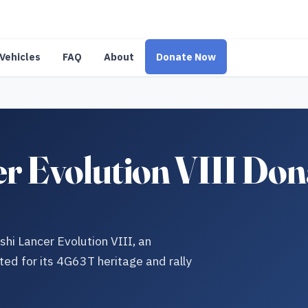
Vehicles
FAQ
About
Donate Now
er Evolution VIII Don
shi Lancer Evolution VIII, an
ted for its 4G63T heritage and rally