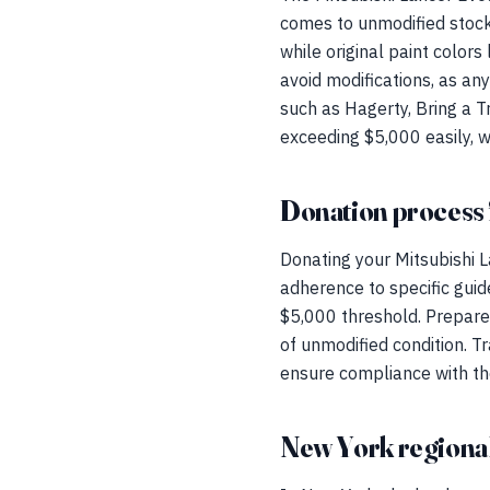
comes to unmodified stock
while original paint colors 
avoid modifications, as any
such as Hagerty, Bring a T
exceeding $5,000 easily, w
Donation process 
Donating your Mitsubishi L
adherence to specific guide
$5,000 threshold. Prepare 
of unmodified condition. T
ensure compliance with the
New York regional