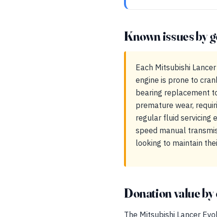
Known issues by g
Each Mitsubishi Lancer
engine is prone to cra
bearing replacement to
premature wear, requiri
regular fluid servicing
speed manual transmiss
looking to maintain the
Donation value by 
The Mitsubishi Lancer Evolu