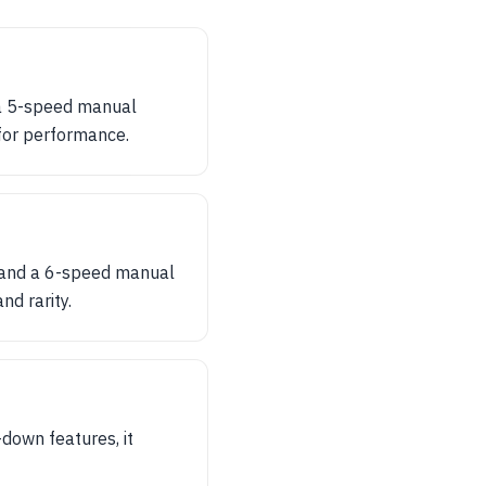
 a 5-speed manual
for performance.
, and a 6-speed manual
d rarity.
-down features, it