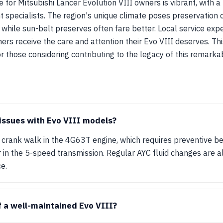
 for Mitsubishi Lancer Evolution VIII owners is vibrant, with 
 specialists. The region's unique climate poses preservation c
, while sun-belt preserves often fare better. Local service exp
ners receive the care and attention their Evo VIII deserves. T
r those considering contributing to the legacy of this remark
ssues with Evo VIII models?
crank walk in the 4G63T engine, which requires preventive b
 in the 5-speed transmission. Regular AYC fluid changes are al
e.
f a well-maintained Evo VIII?