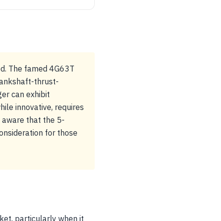
hood. The famed 4G63T
rankshaft-thrust-
er can exhibit
ile innovative, requires
e aware that the 5-
onsideration for those
ket, particularly when it