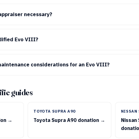
 appraiser necessary?
ified Evo VIII?
aintenance considerations for an Evo VIII?
fic guides
TOYOTA SUPRA A90
NISSAN 
ion →
Toyota Supra A90 donation →
Nissan 
donati