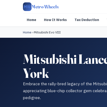
Metro Wheels
MW
Home
How It Works
Tax Deduction
Home
›
Mitsubishi Evo VIII
Mitsubishi Lanc
York
Embrace the rally-bred legacy of the Mitsubi
appreciating blue-chip collector gem celebra
pedigree.