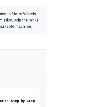
ution to Metro Wheels.
mission. Join the ranks
emarkable machines.
m —
ction: Step-by-Step