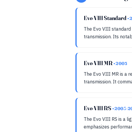
Evo VIII Standard
•
The Evo VIII standard
transmission. Its not
Evo VIII MR
• 2005
The Evo VIII MR is a r
transmission. It comm
Evo VIII RS
• 2003-2
The Evo VIII RS is a li
emphasizes performance