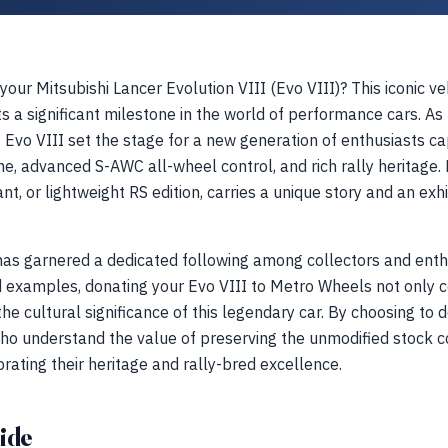
 your Mitsubishi Lancer Evolution VIII (Evo VIII)? This iconic 
a significant milestone in the world of performance cars. As th
e Evo VIII set the stage for a new generation of enthusiasts ca
, advanced S-AWC all-wheel control, and rich rally heritage. 
nt, or lightweight RS edition, carries a unique story and an exhi
has garnered a dedicated following among collectors and enthu
ed examples, donating your Evo VIII to Metro Wheels not only c
e cultural significance of this legendary car. By choosing to do
ho understand the value of preserving the unmodified stock co
rating their heritage and rally-bred excellence.
ide