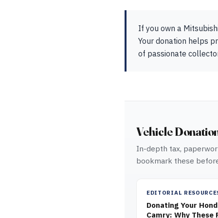
If you own a Mitsubish
Your donation helps pr
of passionate collect
Vehicle Donatio
In-depth tax, paperwork
bookmark these before
EDITORIAL RESOURCE
Donating Your Honda
Camry: Why These R