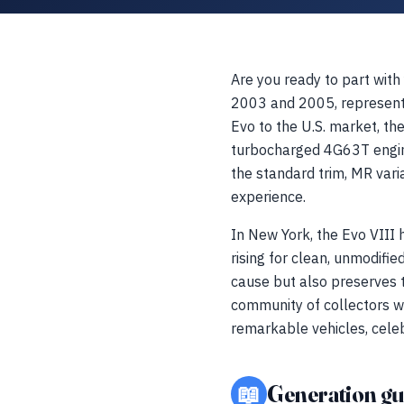
Are you ready to part with
2003 and 2005, represents 
Evo to the U.S. market, th
turbocharged 4G63T engine
the standard trim, MR varia
experience.
In New York, the Evo VIII 
rising for clean, unmodifi
cause but also preserves th
community of collectors w
remarkable vehicles, celeb
📖
Generation gu