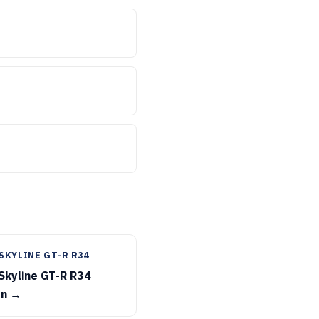
SKYLINE GT-R R34
Skyline GT-R R34
on →