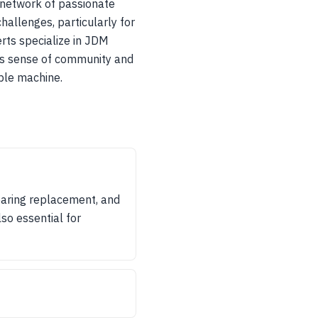
a network of passionate
hallenges, particularly for
erts specialize in JDM
his sense of community and
able machine.
earing replacement, and
so essential for