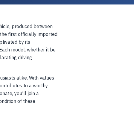
vehicle, produced between
e first officially imported
ptivated by its
Each model, whether it be
larating driving
siasts alike. With values
ontributes to a worthy
nate, you’ll join a
ndition of these