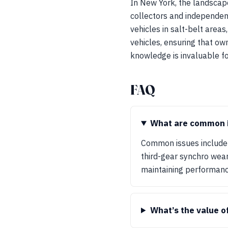
In New York, the landscape
collectors and independent
vehicles in salt-belt areas
vehicles, ensuring that ow
knowledge is invaluable fo
FAQ
What are common i
Common issues include 
third-gear synchro wear
maintaining performanc
What’s the value o