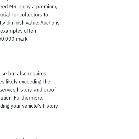
peed MR, enjoy a premium,
ucial for collectors to
ly diminish value. Auctions
l examples often
$50,000 mark.
use but also requires
les likely exceeding the
service history, and proof
ation. Furthermore,
ing your vehicle's history.