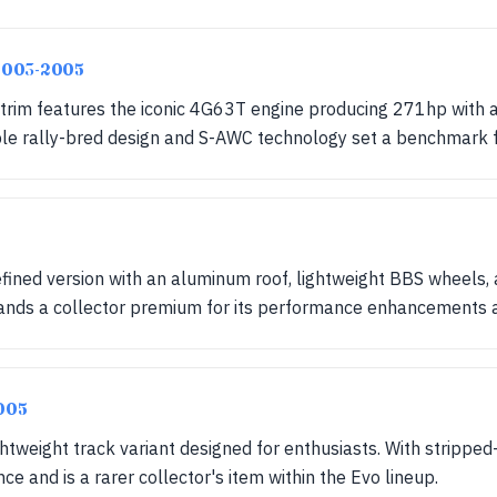
 2003-2005
 trim features the iconic 4G63T engine producing 271hp with
able rally-bred design and S-AWC technology set a benchmark 
efined version with an aluminum roof, lightweight BBS wheels
ands a collector premium for its performance enhancements an
005
ghtweight track variant designed for enthusiasts. With stripped
 and is a rarer collector's item within the Evo lineup.