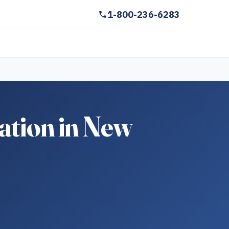
1-800-236-6283
ation in New