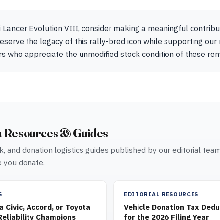
i Lancer Evolution VIII, consider making a meaningful contrib
eserve the legacy of this rally-bred icon while supporting our 
ors who appreciate the unmodified stock condition of these r
n Resources & Guides
, and donation logistics guides published by our editorial tea
 you donate.
S
EDITORIAL RESOURCES
 Civic, Accord, or Toyota
Vehicle Donation Tax Dedu
eliability Champions
for the 2026 Filing Year